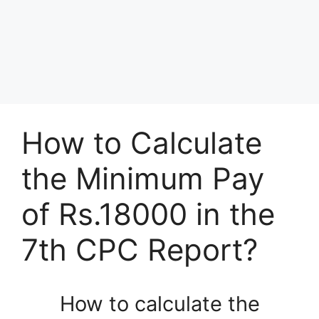
How to Calculate
the Minimum Pay
of Rs.18000 in the
7th CPC Report?
How to calculate the