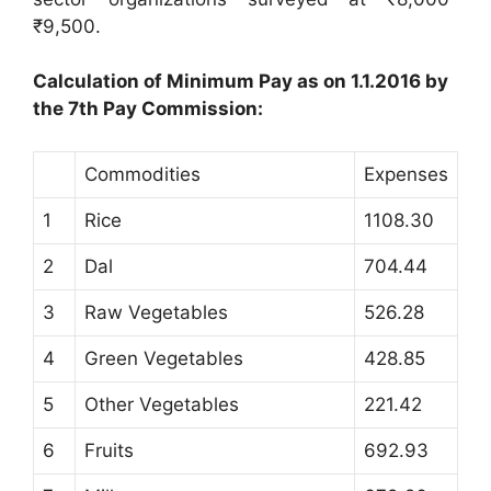
₹9,500.
Calculation of Minimum Pay as on 1.1.2016 by
the 7th Pay Commission:
Commodities
Expenses
1
Rice
1108.30
2
Dal
704.44
3
Raw Vegetables
526.28
4
Green Vegetables
428.85
5
Other Vegetables
221.42
6
Fruits
692.93