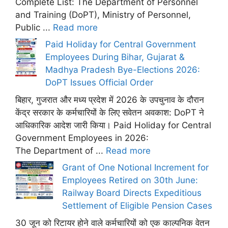
Complete List: The Department of Personnel
and Training (DoPT), Ministry of Personnel,
Public ...
Read more
Paid Holiday for Central Government
Employees During Bihar, Gujarat &
Madhya Pradesh Bye-Elections 2026:
DoPT Issues Official Order
बिहार, गुजरात और मध्य प्रदेश में 2026 के उपचुनाव के दौरान
केंद्र सरकार के कर्मचारियों के लिए सवेतन अवकाश: DoPT ने
आधिकारिक आदेश जारी किया। Paid Holiday for Central
Government Employees in 2026:
The Department of ...
Read more
Grant of One Notional Increment for
Employees Retired on 30th June:
Railway Board Directs Expeditious
Settlement of Eligible Pension Cases
30 जून को रिटायर होने वाले कर्मचारियों को एक काल्पनिक वेतन