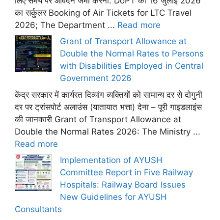
लिए समय पर आवेदन जमा करना: DoPT का 16 जुलाई 2026
का सर्कुलर Booking of Air Tickets for LTC Travel
2026; The Department ...
Read more
Grant of Transport Allowance at
Double the Normal Rates to Persons
with Disabilities Employed in Central
Government 2026
केंद्र सरकार में कार्यरत दिव्यांग व्यक्तियों को सामान्य दर से दोगुनी
दर पर ट्रांसपोर्ट अलाउंस (यातायात भत्ता) देना – पूरी गाइडलाइंस
की जानकारी Grant of Transport Allowance at
Double the Normal Rates 2026: The Ministry ...
Read more
Implementation of AYUSH
Committee Report in Five Railway
Hospitals: Railway Board Issues
New Guidelines for AYUSH
Consultants