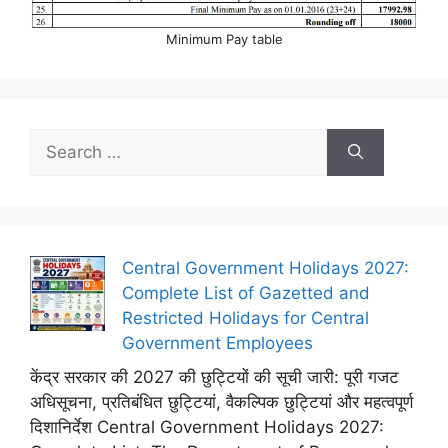
Minimum Pay table
Search
for:
Central Government Holidays 2027:
Complete List of Gazetted and
Restricted Holidays for Central
Government Employees
केंद्र सरकार की 2027 की छुट्टियों की सूची जारी: पूरी गजट
अधिसूचना, प्रतिबंधित छुट्टियां, वैकल्पिक छुट्टियां और महत्वपूर्ण
दिशानिर्देश Central Government Holidays 2027: