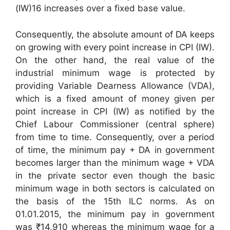
(IW)16 increases over a fixed base value.
Consequently, the absolute amount of DA keeps
on growing with every point increase in CPI (IW).
On the other hand, the real value of the
industrial minimum wage is protected by
providing Variable Dearness Allowance (VDA),
which is a fixed amount of money given per
point increase in CPI (IW) as notified by the
Chief Labour Commissioner (central sphere)
from time to time. Consequently, over a period
of time, the minimum pay + DA in government
becomes larger than the minimum wage + VDA
in the private sector even though the basic
minimum wage in both sectors is calculated on
the basis of the 15th ILC norms. As on
01.01.2015, the minimum pay in government
was ₹14,910 whereas the minimum wage for a