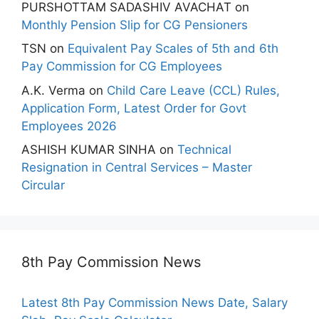
PURSHOTTAM SADASHIV AVACHAT
on
Monthly Pension Slip for CG Pensioners
TSN
on
Equivalent Pay Scales of 5th and 6th
Pay Commission for CG Employees
A.K. Verma
on
Child Care Leave (CCL) Rules,
Application Form, Latest Order for Govt
Employees 2026
ASHISH KUMAR SINHA
on
Technical
Resignation in Central Services – Master
Circular
8th Pay Commission News
Latest 8th Pay Commission News Date, Salary