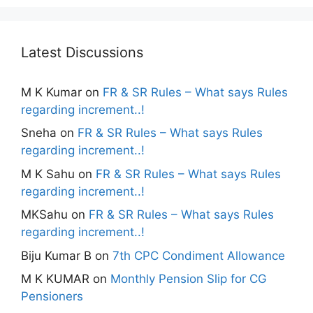
Latest Discussions
M K Kumar
on
FR & SR Rules – What says Rules
regarding increment..!
Sneha
on
FR & SR Rules – What says Rules
regarding increment..!
M K Sahu
on
FR & SR Rules – What says Rules
regarding increment..!
MKSahu
on
FR & SR Rules – What says Rules
regarding increment..!
Biju Kumar B
on
7th CPC Condiment Allowance
M K KUMAR
on
Monthly Pension Slip for CG
Pensioners