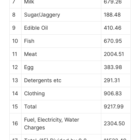
7
Milk
679.26
8
Sugar/Jaggery
188.48
9
Edible Oil
410.46
10
Fish
670.95
11
Meat
2004.51
12
Egg
383.98
13
Detergents etc
291.31
14
Clothing
906.83
15
Total
9217.99
Fuel, Electricity, Water
16
2304.50
Charges