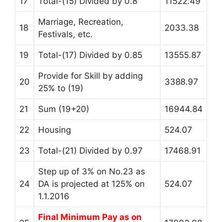
17
Total-(15) Divided by 0.8
11522.49
Marriage, Recreation,
18
2033.38
Festivals, etc.
19
Total-(17) Divided by 0.85
13555.87
Provide for Skill by adding
20
3388.97
25% to (19)
21
Sum (19+20)
16944.84
22
Housing
524.07
23
Total-(21) Divided by 0.97
17468.91
Step up of 3% on No.23 as
24
DA is projected at 125% on
524.07
1.1.2016
Final Minimum Pay as on