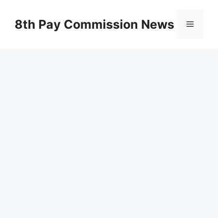
Skip
to
8th Pay Commission News
Menu
content