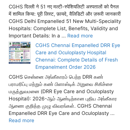
CGHS दिल्ली ने 51 नए मल्टी-स्पेशियलिटी अस्पतालों को पैनल
में शामिल किया: पूरी लिस्ट, फ़ायदे, वैलिडिटी और ज़रूरी जानकारी
CGHS Delhi Empanelled 51 New Multi-Speciality
Hospitals: Complete List, Benefits, Validity and
Important Details: In a ...
Read more
CGHS Chennai Empanelled DRR Eye
Care and Oculoplasty Hospital
Chennai: Complete Details of Fresh
Empanelment Order 2026
CGHS சென்னை அங்கீகாரம் பெற்ற DRR கண்
பராமரிப்பு மற்றும் கண் பிளாஸ்டிக் அறுவை சிகிச்சை
மருத்துவமனை (DRR Eye Care and Oculoplasty
Hospital): 2026-ஆம் ஆண்டிற்கான புதிய அங்கீகார
ஆணை குறித்த முழு விவரங்கள். CGHS Chennai
Empanelled DRR Eye Care and Oculoplasty ...
Read more