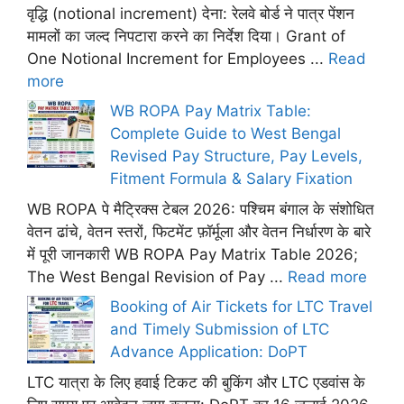
वृद्धि (notional increment) देना: रेलवे बोर्ड ने पात्र पेंशन
मामलों का जल्द निपटारा करने का निर्देश दिया। Grant of
One Notional Increment for Employees ...
Read
more
WB ROPA Pay Matrix Table:
Complete Guide to West Bengal
Revised Pay Structure, Pay Levels,
Fitment Formula & Salary Fixation
WB ROPA पे मैट्रिक्स टेबल 2026: पश्चिम बंगाल के संशोधित
वेतन ढांचे, वेतन स्तरों, फिटमेंट फ़ॉर्मूला और वेतन निर्धारण के बारे
में पूरी जानकारी WB ROPA Pay Matrix Table 2026;
The West Bengal Revision of Pay ...
Read more
Booking of Air Tickets for LTC Travel
and Timely Submission of LTC
Advance Application: DoPT
LTC यात्रा के लिए हवाई टिकट की बुकिंग और LTC एडवांस के