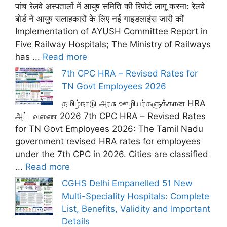
पांच रेलवे अस्पतालों में आयुष समिति की रिपोर्ट लागू करना: रेलवे
बोर्ड ने आयुष सलाहकारों के लिए नई गाइडलाइंस जारी कीं
Implementation of AYUSH Committee Report in
Five Railway Hospitals; The Ministry of Railways
has ...
Read more
7th CPC HRA – Revised Rates for
TN Govt Employees 2026
தமிழ்நாடு அரசு ஊழியர்களுக்கான HRA
அட்டவணை 2026 7th CPC HRA – Revised Rates
for TN Govt Employees 2026: The Tamil Nadu
government revised HRA rates for employees
under the 7th CPC in 2026. Cities are classified
...
Read more
CGHS Delhi Empanelled 51 New
Multi-Speciality Hospitals: Complete
List, Benefits, Validity and Important
Details