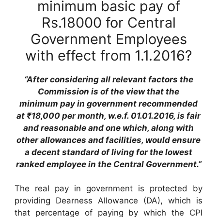
minimum basic pay of
Rs.18000 for Central
Government Employees
with effect from 1.1.2016?
“After considering all relevant factors the
Commission is of the view that the
minimum pay in government recommended
at ₹18,000 per month, w.e.f. 01.01.2016, is fair
and reasonable and one which, along with
other allowances and facilities, would ensure
a decent standard of living for the lowest
ranked employee in the Central Government.”
The real pay in government is protected by
providing Dearness Allowance (DA), which is
that percentage of paying by which the CPI