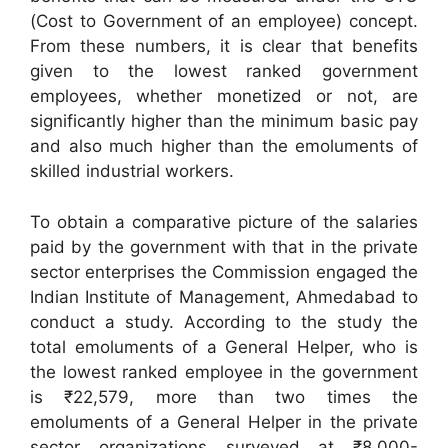
(Cost to Government of an employee) concept.
From these numbers, it is clear that benefits
given to the lowest ranked government
employees, whether monetized or not, are
significantly higher than the minimum basic pay
and also much higher than the emoluments of
skilled industrial workers.
To obtain a comparative picture of the salaries
paid by the government with that in the private
sector enterprises the Commission engaged the
Indian Institute of Management, Ahmedabad to
conduct a study. According to the study the
total emoluments of a General Helper, who is
the lowest ranked employee in the government
is ₹22,579, more than two times the
emoluments of a General Helper in the private
sector organizations surveyed at ₹8,000-