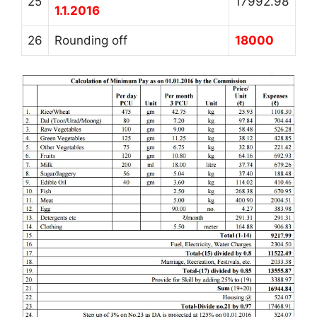
25
17992.98
1.1.2016
26
Rounding off
18000