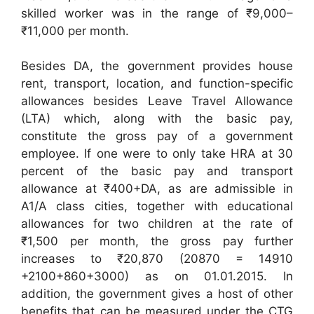
skilled worker was in the range of ₹9,000–
₹11,000 per month.
Besides DA, the government provides house
rent, transport, location, and function-specific
allowances besides Leave Travel Allowance
(LTA) which, along with the basic pay,
constitute the gross pay of a government
employee. If one were to only take HRA at 30
percent of the basic pay and transport
allowance at ₹400+DA, as are admissible in
A1/A class cities, together with educational
allowances for two children at the rate of
₹1,500 per month, the gross pay further
increases to ₹20,870 (20870 = 14910
+2100+860+3000) as on 01.01.2015. In
addition, the government gives a host of other
benefits that can be measured under the CTG