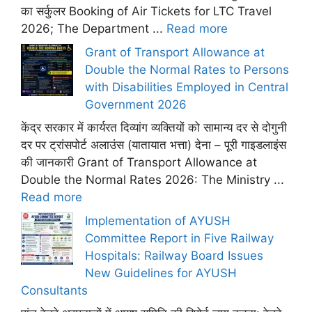
का सर्कुलर Booking of Air Tickets for LTC Travel
2026; The Department ...
Read more
Grant of Transport Allowance at
Double the Normal Rates to Persons
with Disabilities Employed in Central
Government 2026
केंद्र सरकार में कार्यरत दिव्यांग व्यक्तियों को सामान्य दर से दोगुनी
दर पर ट्रांसपोर्ट अलाउंस (यातायात भत्ता) देना – पूरी गाइडलाइंस
की जानकारी Grant of Transport Allowance at
Double the Normal Rates 2026: The Ministry ...
Read more
Implementation of AYUSH
Committee Report in Five Railway
Hospitals: Railway Board Issues
New Guidelines for AYUSH
Consultants