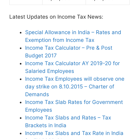
Latest Updates on Income Tax News:
Special Allowance in India – Rates and
Exemption from Income Tax
Income Tax Calculator – Pre & Post
Budget 2017
Income Tax Calculator AY 2019-20 for
Salaried Employees
Income Tax Employees will observe one
day strike on 8.10.2015 – Charter of
Demands
Income Tax Slab Rates for Government
Employees
Income Tax Slabs and Rates – Tax
Brackets in India
Income Tax Slabs and Tax Rate in India