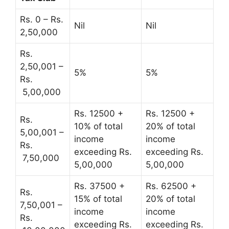
Rs. 0 – Rs.
Nil
Nil
2,50,000
Rs.
2,50,001 –
5%
5%
Rs.
5,00,000
Rs. 12500 +
Rs. 12500 +
Rs.
10% of total
20% of total
5,00,001 –
income
income
Rs.
exceeding Rs.
exceeding Rs.
7,50,000
5,00,000
5,00,000
Rs. 37500 +
Rs. 62500 +
Rs.
15% of total
20% of total
7,50,001 –
income
income
Rs.
exceeding Rs.
exceeding Rs.