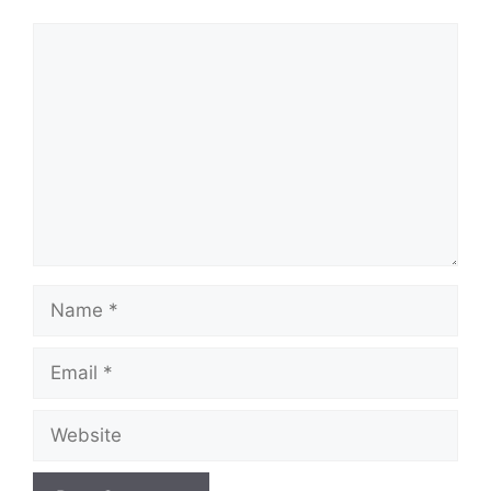
Comment
Name
Email
Website