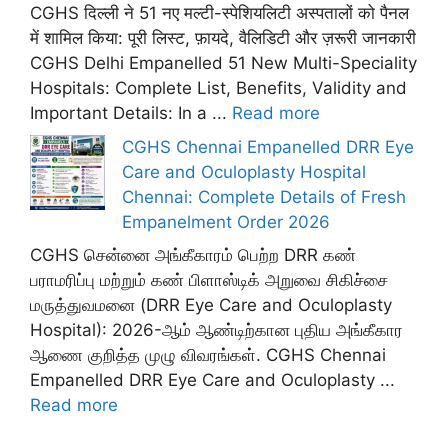
CGHS दिल्ली ने 51 नए मल्टी-स्पेशियलिटी अस्पतालों को पैनल
में शामिल किया: पूरी लिस्ट, फ़ायदे, वैलिडिटी और ज़रूरी जानकारी
CGHS Delhi Empanelled 51 New Multi-Speciality
Hospitals: Complete List, Benefits, Validity and
Important Details: In a ...
Read more
CGHS Chennai Empanelled DRR Eye
Care and Oculoplasty Hospital
Chennai: Complete Details of Fresh
Empanelment Order 2026
CGHS சென்னை அங்கீகாரம் பெற்ற DRR கண்
பராமரிப்பு மற்றும் கண் பிளாஸ்டிக் அறுவை சிகிச்சை
மருத்துவமனை (DRR Eye Care and Oculoplasty
Hospital): 2026-ஆம் ஆண்டிற்கான புதிய அங்கீகார
ஆணை குறித்த முழு விவரங்கள். CGHS Chennai
Empanelled DRR Eye Care and Oculoplasty ...
Read more