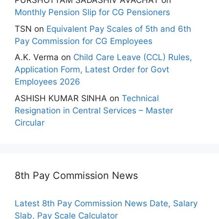
PURSHOTTAM SADASHIV AVACHAT
on
Monthly Pension Slip for CG Pensioners
TSN
on
Equivalent Pay Scales of 5th and 6th
Pay Commission for CG Employees
A.K. Verma
on
Child Care Leave (CCL) Rules,
Application Form, Latest Order for Govt
Employees 2026
ASHISH KUMAR SINHA
on
Technical
Resignation in Central Services – Master
Circular
8th Pay Commission News
Latest 8th Pay Commission News Date, Salary
Slab, Pay Scale Calculator