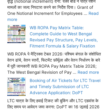
वृद्धि (notional increment) देना: रेलवे बोर्ड ने पात्र पेंशन
मामलों का जल्द निपटारा करने का निर्देश दिया। Grant of
One Notional Increment for Employees ...
Read
more
WB ROPA Pay Matrix Table:
Complete Guide to West Bengal
Revised Pay Structure, Pay Levels,
Fitment Formula & Salary Fixation
WB ROPA पे मैट्रिक्स टेबल 2026: पश्चिम बंगाल के संशोधित
वेतन ढांचे, वेतन स्तरों, फिटमेंट फ़ॉर्मूला और वेतन निर्धारण के बारे
में पूरी जानकारी WB ROPA Pay Matrix Table 2026;
The West Bengal Revision of Pay ...
Read more
Booking of Air Tickets for LTC Travel
and Timely Submission of LTC
Advance Application: DoPT
LTC यात्रा के लिए हवाई टिकट की बुकिंग और LTC एडवांस के
लिए समय पर आवेदन जमा करना: DoPT का 16 जुलाई 2026