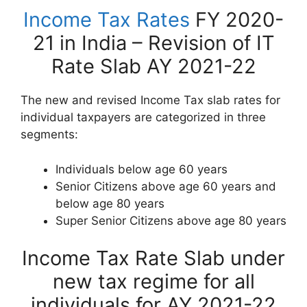
Income Tax Rates
FY 2020-
21 in India – Revision of IT
Rate Slab AY 2021-22
The new and revised Income Tax slab rates for
individual taxpayers are categorized in three
segments:
Individuals below age 60 years
Senior Citizens above age 60 years and
below age 80 years
Super Senior Citizens above age 80 years
Income Tax Rate Slab under
new tax regime for all
individuals for AY 2021-22