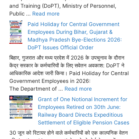
and Training (DoPT), Ministry of Personnel,
Public ...
Read more
Paid Holiday for Central Government
Employees During Bihar, Gujarat &
Madhya Pradesh Bye-Elections 2026:
DoPT Issues Official Order
बिहार, गुजरात और मध्य प्रदेश में 2026 के उपचुनाव के दौरान
केंद्र सरकार के कर्मचारियों के लिए सवेतन अवकाश: DoPT ने
आधिकारिक आदेश जारी किया। Paid Holiday for Central
Government Employees in 2026:
The Department of ...
Read more
Grant of One Notional Increment for
Employees Retired on 30th June:
Railway Board Directs Expeditious
Settlement of Eligible Pension Cases
30 जून को रिटायर होने वाले कर्मचारियों को एक काल्पनिक वेतन