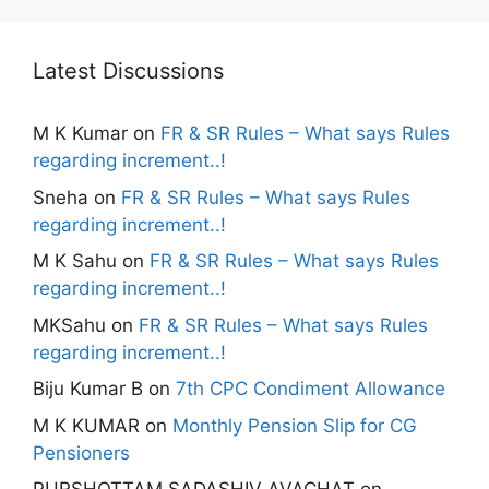
Latest Discussions
M K Kumar
on
FR & SR Rules – What says Rules
regarding increment..!
Sneha
on
FR & SR Rules – What says Rules
regarding increment..!
M K Sahu
on
FR & SR Rules – What says Rules
regarding increment..!
MKSahu
on
FR & SR Rules – What says Rules
regarding increment..!
Biju Kumar B
on
7th CPC Condiment Allowance
M K KUMAR
on
Monthly Pension Slip for CG
Pensioners