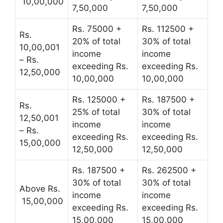
10,00,000
7,50,000
7,50,000
Rs. 75000 +
Rs. 112500 +
Rs.
20% of total
30% of total
10,00,001
income
income
– Rs.
exceeding Rs.
exceeding Rs.
12,50,000
10,00,000
10,00,000
Rs. 125000 +
Rs. 187500 +
Rs.
25% of total
30% of total
12,50,001
income
income
– Rs.
exceeding Rs.
exceeding Rs.
15,00,000
12,50,000
12,50,000
Rs. 187500 +
Rs. 262500 +
30% of total
30% of total
Above Rs.
income
income
15,00,000
exceeding Rs.
exceeding Rs.
15,00,000
15,00,000