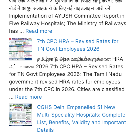
पांच रेलवे अस्पतालों में आयुष समिति की रिपोर्ट लागू करना: रेलवे
बोर्ड ने आयुष सलाहकारों के लिए नई गाइडलाइंस जारी कीं
Implementation of AYUSH Committee Report in
Five Railway Hospitals; The Ministry of Railways
has ...
Read more
7th CPC HRA – Revised Rates for
TN Govt Employees 2026
தமிழ்நாடு அரசு ஊழியர்களுக்கான HRA
அட்டவணை 2026 7th CPC HRA – Revised Rates
for TN Govt Employees 2026: The Tamil Nadu
government revised HRA rates for employees
under the 7th CPC in 2026. Cities are classified
...
Read more
CGHS Delhi Empanelled 51 New
Multi-Speciality Hospitals: Complete
List, Benefits, Validity and Important
Details