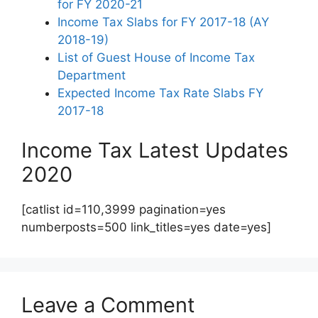
for FY 2020-21
Income Tax Slabs for FY 2017-18 (AY
2018-19)
List of Guest House of Income Tax
Department
Expected Income Tax Rate Slabs FY
2017-18
Income Tax Latest Updates
2020
[catlist id=110,3999 pagination=yes
numberposts=500 link_titles=yes date=yes]
Leave a Comment