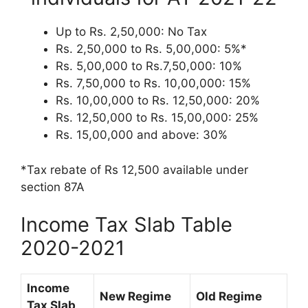
Up to Rs. 2,50,000: No Tax
Rs. 2,50,000 to Rs. 5,00,000: 5%*
Rs. 5,00,000 to Rs.7,50,000: 10%
Rs. 7,50,000 to Rs. 10,00,000: 15%
Rs. 10,00,000 to Rs. 12,50,000: 20%
Rs. 12,50,000 to Rs. 15,00,000: 25%
Rs. 15,00,000 and above: 30%
*Tax rebate of Rs 12,500 available under
section 87A
Income Tax Slab Table
2020-2021
Income
New Regime
Old Regime
Tax Slab