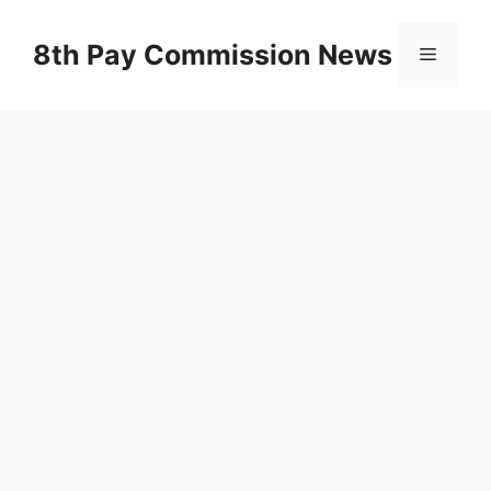
Skip
to
8th Pay Commission News
Menu
content