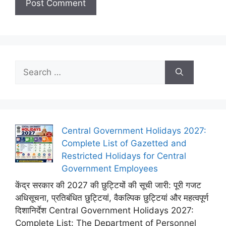
Search
for:
Central Government Holidays 2027:
Complete List of Gazetted and
Restricted Holidays for Central
Government Employees
केंद्र सरकार की 2027 की छुट्टियों की सूची जारी: पूरी गजट
अधिसूचना, प्रतिबंधित छुट्टियां, वैकल्पिक छुट्टियां और महत्वपूर्ण
दिशानिर्देश Central Government Holidays 2027:
Complete List: The Department of Personnel