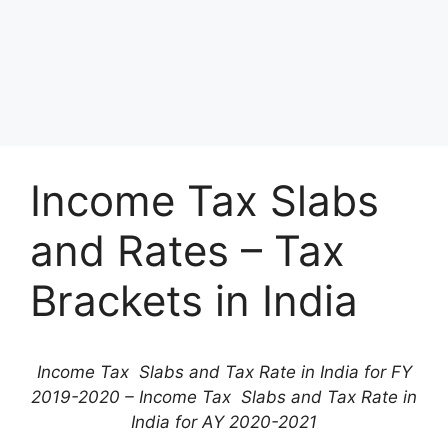
Income Tax Slabs
and Rates – Tax
Brackets in India
Income Tax Slabs and Tax Rate in India for FY
2019-2020 – Income Tax Slabs and Tax Rate in
India for AY 2020-2021