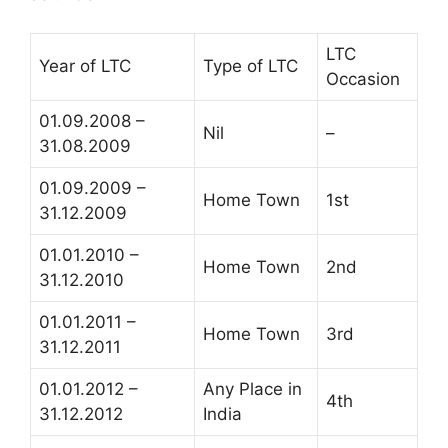
LTC
Year of LTC
Type of LTC
Occasion
01.09.2008 –
Nil
–
31.08.2009
01.09.2009 –
Home Town
1st
31.12.2009
01.01.2010 –
Home Town
2nd
31.12.2010
01.01.2011 –
Home Town
3rd
31.12.2011
01.01.2012 –
Any Place in
4th
31.12.2012
India