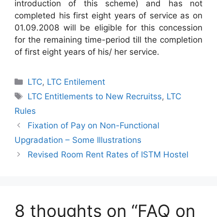
introduction of this scheme) and has not
completed his first eight years of service as on
01.09.2008 will be eligible for this concession
for the remaining time-period till the completion
of first eight years of his/ her service.
Categories
LTC
,
LTC Entilement
Tags
LTC Entitlements to New Recruitss
,
LTC
Rules
Fixation of Pay on Non-Functional
Upgradation – Some Illustrations
Revised Room Rent Rates of ISTM Hostel
8 thoughts on “FAQ on