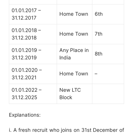
01.01.2017 –
Home Town
6th
31.12.2017
01.01.2018 –
Home Town
7th
31.12.2018
01.01.2019 –
Any Place in
8th
31.12.2019
India
01.01.2020 –
Home Town
–
31.12.2021
01.01.2022 –
New LTC
31.12.2025
Block
Explanations:
i. A fresh recruit who joins on 31st December of