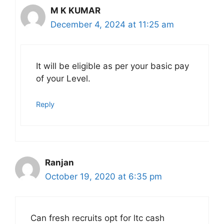
M K KUMAR
December 4, 2024 at 11:25 am
It will be eligible as per your basic pay
of your Level.
Reply
Ranjan
October 19, 2020 at 6:35 pm
Can fresh recruits opt for ltc cash