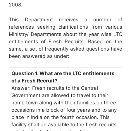
2008.
This Department receives a number of
references seeking clarifications from various
Ministry/ Departments about the year wise LTC
entitlements of Fresh Recruits. Based on the
same, a set of frequently asked questions have
been answered as under:
Question 1. What are the LTC entitlements
of a Fresh Recruit?
Answer: Fresh recruits to the Central
Government are allowed to travel to their
home town along with their families on three
occasions in a block of four years and to any
place in India on the fourth occasion. This
facility shall be available to the fresh recruits