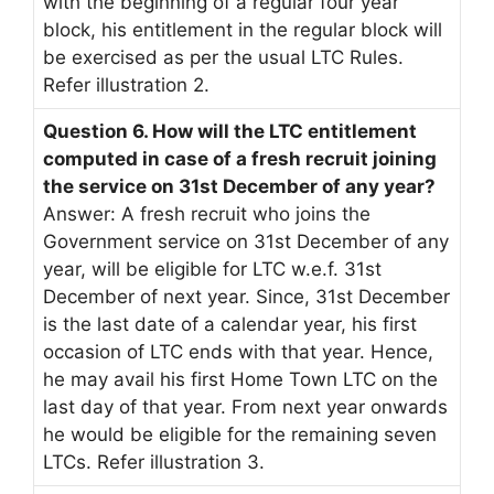
with the beginning of a regular four year
block, his entitlement in the regular block will
be exercised as per the usual LTC Rules.
Refer illustration 2.
Question 6. How will the LTC entitlement
computed in case of a fresh recruit joining
the service on 31st December of any year?
Answer: A fresh recruit who joins the
Government service on 31st December of any
year, will be eligible for LTC w.e.f. 31st
December of next year. Since, 31st December
is the last date of a calendar year, his first
occasion of LTC ends with that year. Hence,
he may avail his first Home Town LTC on the
last day of that year. From next year onwards
he would be eligible for the remaining seven
LTCs. Refer illustration 3.