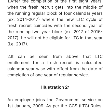
1.After the completion of the first eight years,
when the fresh recruit gets into the middle of
the running regular block of four calendar years
(ex. 2014-2017) where the new LTC cycle of
fresh recruit coincides with the second year of
the running two year block (ex. 2017 of 2016-
2017), he will not be eligible for LTC in that year
(i.e. 2017).
2.It can be seen from above that LTC
entitlement for a fresh recruit is calculated
calendar year wise with effect from the date of
completion of one year of regular service.
Illustration 2:
An employee joins the Government service on
1st January, 2009. As per the CCS (LTC) Rules,