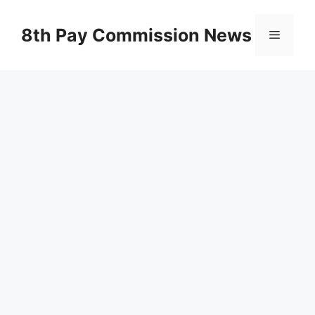
Skip
to
8th Pay Commission News
Menu
content