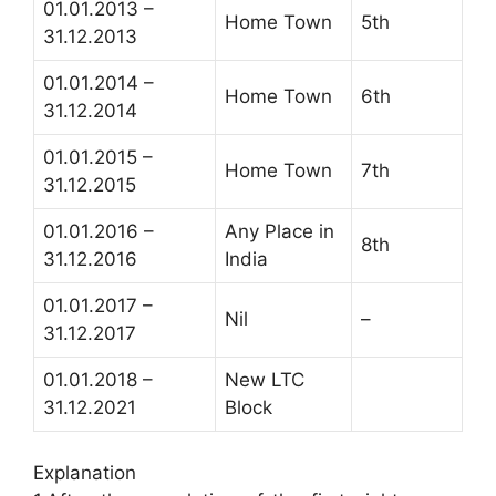
01.01.2013 –
Home Town
5th
31.12.2013
01.01.2014 –
Home Town
6th
31.12.2014
01.01.2015 –
Home Town
7th
31.12.2015
01.01.2016 –
Any Place in
8th
31.12.2016
India
01.01.2017 –
Nil
–
31.12.2017
01.01.2018 –
New LTC
31.12.2021
Block
Explanation