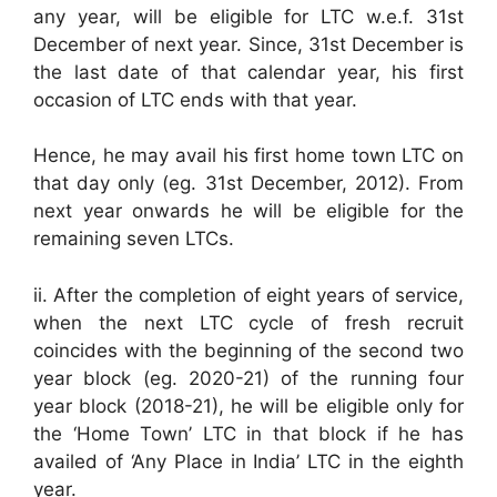
any year, will be eligible for LTC w.e.f. 31st
December of next year. Since, 31st December is
the last date of that calendar year, his first
occasion of LTC ends with that year.
Hence, he may avail his first home town LTC on
that day only (eg. 31st December, 2012). From
next year onwards he will be eligible for the
remaining seven LTCs.
ii. After the completion of eight years of service,
when the next LTC cycle of fresh recruit
coincides with the beginning of the second two
year block (eg. 2020-21) of the running four
year block (2018-21), he will be eligible only for
the ‘Home Town’ LTC in that block if he has
availed of ‘Any Place in India’ LTC in the eighth
year.