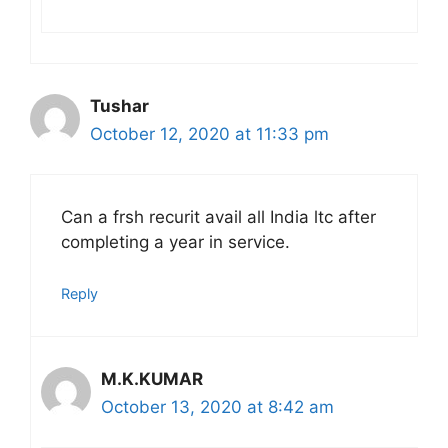
Tushar
October 12, 2020 at 11:33 pm
Can a frsh recurit avail all India ltc after
completing a year in service.
Reply
M.K.KUMAR
October 13, 2020 at 8:42 am