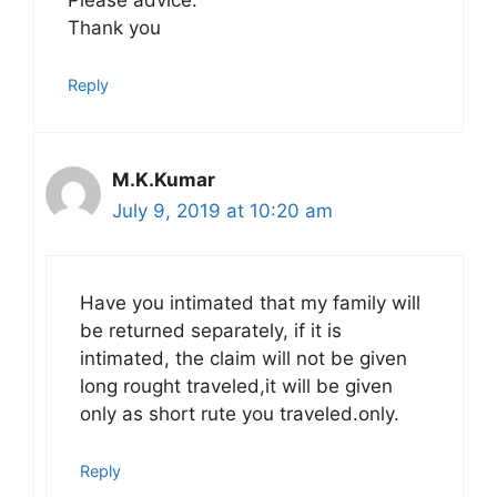
Please advice.
Thank you
Reply
M.K.Kumar
July 9, 2019 at 10:20 am
Have you intimated that my family will
be returned separately, if it is
intimated, the claim will not be given
long rought traveled,it will be given
only as short rute you traveled.only.
Reply