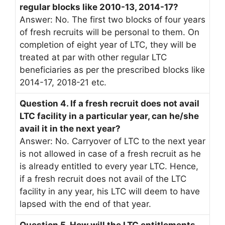
regular blocks like 2010-13, 2014-17?
Answer: No. The first two blocks of four years
of fresh recruits will be personal to them. On
completion of eight year of LTC, they will be
treated at par with other regular LTC
beneficiaries as per the prescribed blocks like
2014-17, 2018-21 etc.
Question 4. If a fresh recruit does not avail
LTC facility in a particular year, can he/she
avail it in the next year?
Answer: No. Carryover of LTC to the next year
is not allowed in case of a fresh recruit as he
is already entitled to every year LTC. Hence,
if a fresh recruit does not avail of the LTC
facility in any year, his LTC will deem to have
lapsed with the end of that year.