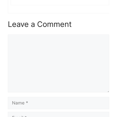
Leave a Comment
Comment
Name
Email