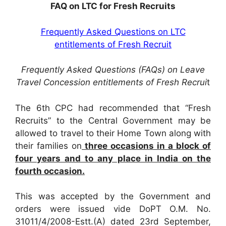
FAQ on LTC for Fresh Recruits
Frequently Asked Questions on LTC
entitlements of Fresh Recruit
Frequently Asked Questions (FAQs) on Leave
Travel Concession entitlements of Fresh Recrui
t
The 6th CPC had recommended that “Fresh
Recruits” to the Central Government may be
allowed to travel to their Home Town along with
their families on
three occasions in a block of
four years and to any place in India on the
fourth occasion.
This was accepted by the Government and
orders were issued vide DoPT O.M. No.
31011/4/2008-Estt.(A) dated 23rd September,