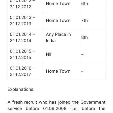
01.01.2012 –
Home Town
6th
31.12.2012
01.01.2013 –
Home Town
7th
31.12.2013
01.01.2014 –
Any Place in
8th
31.12.2014
India
01.01.2015 –
Nil
–
31.12.2015
01.01.2016 –
Home Town
–
31.12.2017
Explanations:
A fresh recruit who has joined the Government
service before 01.09.2008 (i.e. before the