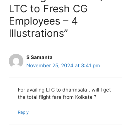
LTC to Fresh CG
Employees – 4
Illustrations”
S Samanta
November 25, 2024 at 3:41 pm
For availing LTC to dharmsala , will I get
the total flight fare from Kolkata ?
Reply