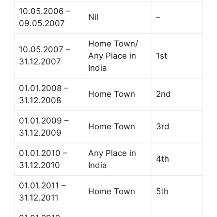
10.05.2006 –
Nil
–
09.05.2007
Home Town/
10.05.2007 –
Any Place in
1st
31.12.2007
India
01.01.2008 –
Home Town
2nd
31.12.2008
01.01.2009 –
Home Town
3rd
31.12.2009
01.01.2010 –
Any Place in
4th
31.12.2010
India
01.01.2011 –
Home Town
5th
31.12.2011