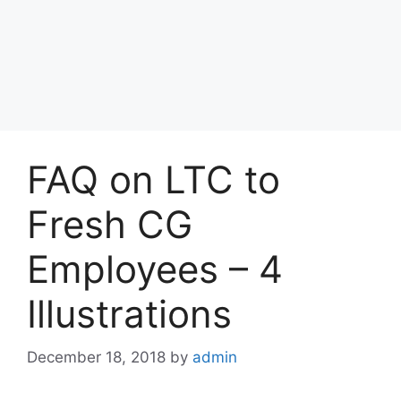
FAQ on LTC to
Fresh CG
Employees – 4
Illustrations
December 18, 2018
by
admin