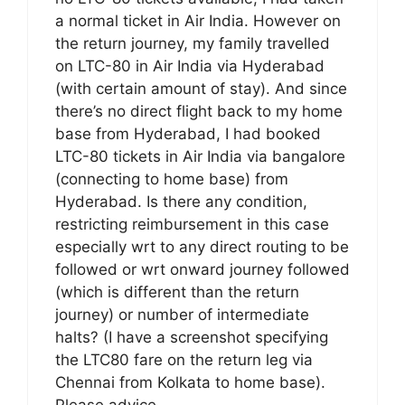
a normal ticket in Air India. However on
the return journey, my family travelled
on LTC-80 in Air India via Hyderabad
(with certain amount of stay). And since
there’s no direct flight back to my home
base from Hyderabad, I had booked
LTC-80 tickets in Air India via bangalore
(connecting to home base) from
Hyderabad. Is there any condition,
restricting reimbursement in this case
especially wrt to any direct routing to be
followed or wrt onward journey followed
(which is different than the return
journey) or number of intermediate
halts? (I have a screenshot specifying
the LTC80 fare on the return leg via
Chennai from Kolkata to home base).