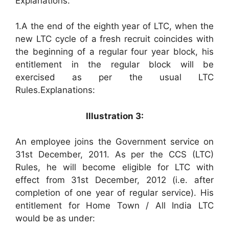
Explanations:
1.A the end of the eighth year of LTC, when the
new LTC cycle of a fresh recruit coincides with
the beginning of a regular four year block, his
entitlement in the regular block will be
exercised as per the usual LTC
Rules.Explanations:
Illustration 3:
An employee joins the Government service on
31st December, 2011. As per the CCS (LTC)
Rules, he will become eligible for LTC with
effect from 31st December, 2012 (i.e. after
completion of one year of regular service). His
entitlement for Home Town / All India LTC
would be as under: