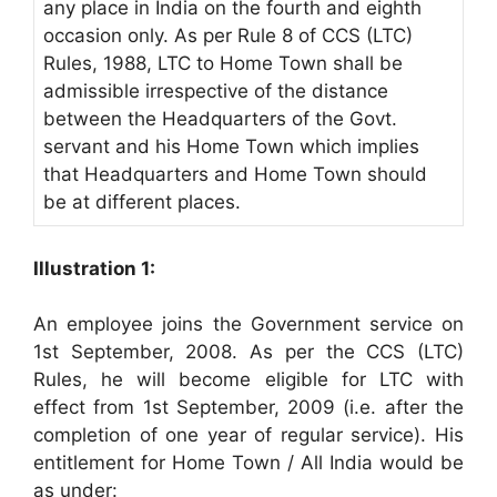
any place in India on the fourth and eighth
occasion only. As per Rule 8 of CCS (LTC)
Rules, 1988, LTC to Home Town shall be
admissible irrespective of the distance
between the Headquarters of the Govt.
servant and his Home Town which implies
that Headquarters and Home Town should
be at different places.
Illustration 1:
An employee joins the Government service on
1st September, 2008. As per the CCS (LTC)
Rules, he will become eligible for LTC with
effect from 1st September, 2009 (i.e. after the
completion of one year of regular service). His
entitlement for Home Town / All India would be
as under: