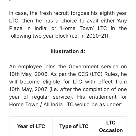
In case, the fresh recruit forgoes his eighth year
LTC, then he has a choice to avail either ‘Any
Place in India’ or ‘Home Town’ LTC in the
following two year block (i.e. in 2020-21).
Illustration 4:
An employee joins the Government service on
10th May, 2006. As per the CCS (LTC) Rules, he
will become eligible for LTC with effect from
10th May, 2007 (i.e. after the completion of one
year of regular service). His entitlement for
Home Town / All India LTC would be as under:
LTC
Year of LTC
Type of LTC
Occasion