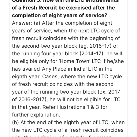
Question 5. How will the LTC entitlements
of a Fresh Recruit be exercised after the
completion of eight years of service?
Answer: (a) After the completion of eight
years of service, when the next LTC cycle of
fresh recruit coincides with the beginning of
the second two year block (eg. 2016-17) of
the running four year block (2014-17), he will
be eligible only for ‘Home Town’ LTC if he/she
has availed ‘Any Place in India’ LTC in the
eighth year. Cases, where the new LTC cycle
of fresh recruit coincides with the second
year of the running two year block (ex. 2017
of 2016-2017), he will not be eligible for LTC
in that year. Refer illustrations 1 & 3 for
further explanation.
(b) At the end of the eighth year of LTC, when
the new LTC cycle of a fresh recruit coincides