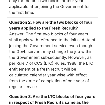
only for the first two blocks of four years
applicable after joining the Government for
the first time.
Question 2. How are the two blocks of four
years applied to the Fresh Recruit?
Answer: The first two blocks of four years
shall apply with reference to the initial date of
joining the Government service even though
the Govt. servant may change the job within
the Government subsequently. However, as
per Rule 7 of CCS (LTC) Rules, 1988, the LTC
entitlement of a fresh recruit will be
calculated calendar year wise with effect
from the date of completion of one year of
regular service.
Question 3. Are the LTC blocks of four years
in respect of Fresh Recruits same as the