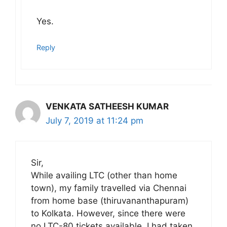
Yes.
Reply
VENKATA SATHEESH KUMAR
July 7, 2019 at 11:24 pm
Sir,
While availing LTC (other than home
town), my family travelled via Chennai
from home base (thiruvananthapuram)
to Kolkata. However, since there were
no LTC-80 tickets available, I had taken