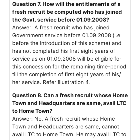
Question 7. How will the entitlements of a
fresh recruit be computed who has joined
the Govt. service before 01.09.2008?
Answer: A fresh recruit who has joined
Government service before 01.09.2008 (i.e
before the introduction of this scheme) and
has not completed his first eight years of
service as on 01.09.2008 will be eligible for
this concession for the remaining time-period
till the completion of first eight years of his/
her service. Refer illustration 4.
Question 8. Can a fresh recruit whose Home
Town and Headquarters are same, avail LTC
to Home Town?
Answer: No. A fresh recruit whose Home
Town and Headquarters are same, cannot
avail LTC to Home Town. He may avail LTC to