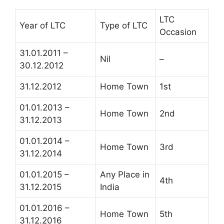
LTC
Year of LTC
Type of LTC
Occasion
31.01.2011 –
Nil
–
30.12.2012
31.12.2012
Home Town
1st
01.01.2013 –
Home Town
2nd
31.12.2013
01.01.2014 –
Home Town
3rd
31.12.2014
01.01.2015 –
Any Place in
4th
31.12.2015
India
01.01.2016 –
Home Town
5th
31.12.2016