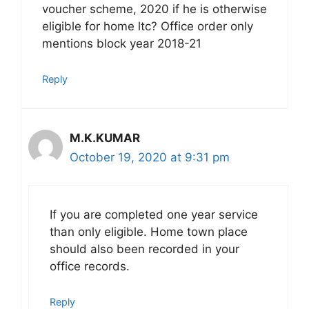
voucher scheme, 2020 if he is otherwise
eligible for home ltc? Office order only
mentions block year 2018-21
Reply
M.K.KUMAR
October 19, 2020 at 9:31 pm
If you are completed one year service
than only eligible. Home town place
should also been recorded in your
office records.
Reply