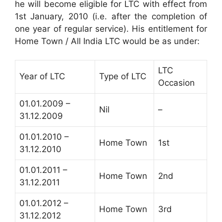
he will become eligible for LTC with effect from
1st January, 2010 (i.e. after the completion of
one year of regular service). His entitlement for
Home Town / All India LTC would be as under:
LTC
Year of LTC
Type of LTC
Occasion
01.01.2009 –
Nil
–
31.12.2009
01.01.2010 –
Home Town
1st
31.12.2010
01.01.2011 –
Home Town
2nd
31.12.2011
01.01.2012 –
Home Town
3rd
31.12.2012