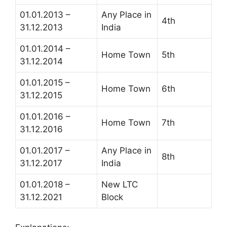
01.01.2013 –
Any Place in
4th
31.12.2013
India
01.01.2014 –
Home Town
5th
31.12.2014
01.01.2015 –
Home Town
6th
31.12.2015
01.01.2016 –
Home Town
7th
31.12.2016
01.01.2017 –
Any Place in
8th
31.12.2017
India
01.01.2018 –
New LTC
31.12.2021
Block