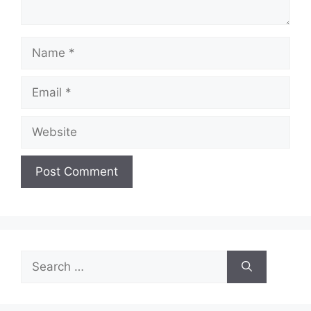
Name
Email
Website
Search
for: