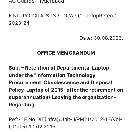
AC Guards, Hyderabad.
F.No. Pr.CCITAP&TS /ITO(Wel)/ LaptopReten./
2023-24
Date: 30.08.2023.
OFFICE MEMORANDUM
Sub: – Retention of Departmental Laptop
under the “Information Technology
Procurement, Obsolescence and Disposal
Policy-Laptop of 2015” after the retirement on
superannuation/ Leaving the organization-
Regarding.
Ref:-1.F.No.DIT(Infra)/Unit-II/PM21/2012-13/Vol-
I, Dated 10.02.2015.