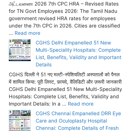
அட்டவணை 2026 7th CPC HRA – Revised Rates
for TN Govt Employees 2026: The Tamil Nadu
government revised HRA rates for employees
under the 7th CPC in 2026. Cities are classified
...
Read more
CGHS Delhi Empanelled 51 New
Multi-Speciality Hospitals: Complete
List, Benefits, Validity and Important
Details
CGHS दिल्ली ने 51 नए मल्टी-स्पेशियलिटी अस्पतालों को पैनल
में शामिल किया: पूरी लिस्ट, फ़ायदे, वैलिडिटी और ज़रूरी जानकारी
CGHS Delhi Empanelled 51 New Multi-Speciality
Hospitals: Complete List, Benefits, Validity and
Important Details: In a ...
Read more
CGHS Chennai Empanelled DRR Eye
Care and Oculoplasty Hospital
Chennai: Complete Details of Fresh