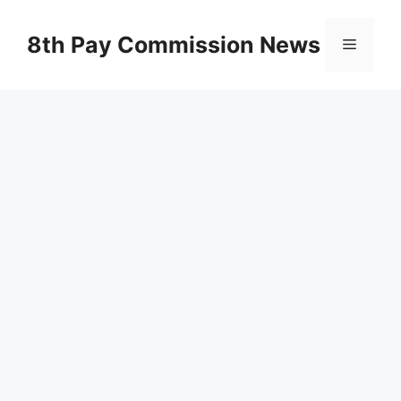
Skip
to
8th Pay Commission News
Menu
content