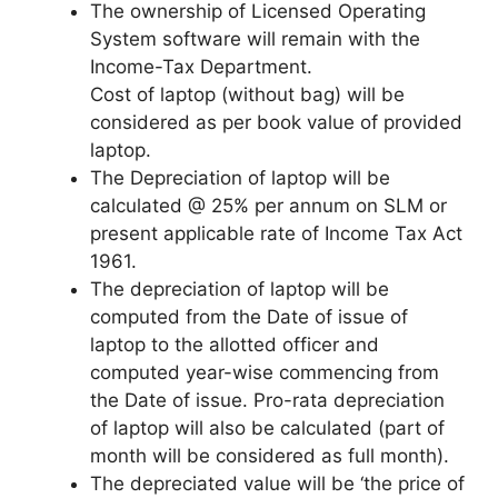
The ownership of Licensed Operating
System software will remain with the
Income-Tax Department.
Cost of laptop (without bag) will be
considered as per book value of provided
laptop.
The Depreciation of laptop will be
calculated @ 25% per annum on SLM or
present applicable rate of Income Tax Act
1961.
The depreciation of laptop will be
computed from the Date of issue of
laptop to the allotted officer and
computed year-wise commencing from
the Date of issue. Pro-rata depreciation
of laptop will also be calculated (part of
month will be considered as full month).
The depreciated value will be ‘the price of