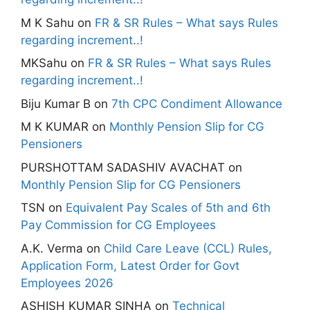
M K Sahu
on
FR & SR Rules – What says Rules
regarding increment..!
MKSahu
on
FR & SR Rules – What says Rules
regarding increment..!
Biju Kumar B
on
7th CPC Condiment Allowance
M K KUMAR
on
Monthly Pension Slip for CG
Pensioners
PURSHOTTAM SADASHIV AVACHAT
on
Monthly Pension Slip for CG Pensioners
TSN
on
Equivalent Pay Scales of 5th and 6th
Pay Commission for CG Employees
A.K. Verma
on
Child Care Leave (CCL) Rules,
Application Form, Latest Order for Govt
Employees 2026
ASHISH KUMAR SINHA
on
Technical