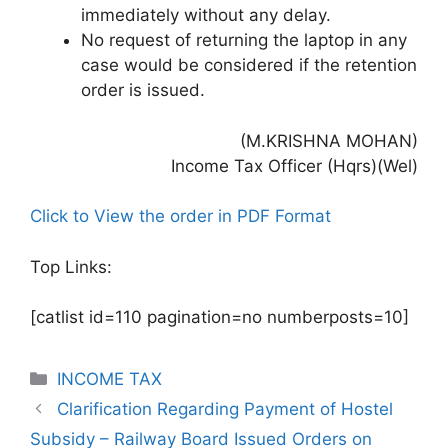
immediately without any delay.
No request of returning the laptop in any
case would be considered if the retention
order is issued.
(M.KRISHNA MOHAN)
Income Tax Officer (Hqrs)(Wel)
Click to View the order in PDF Format
Top Links:
[catlist id=110 pagination=no numberposts=10]
Categories
INCOME TAX
Clarification Regarding Payment of Hostel
Subsidy – Railway Board Issued Orders on