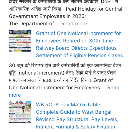
केंद्र सरकार के कर्मचारियों के लिए सवेतन अवकाश: DoPT ने
आधिकारिक आदेश जारी किया। Paid Holiday for Central
Government Employees in 2026:
The Department of ...
Read more
Grant of One Notional Increment for
Employees Retired on 30th June:
Railway Board Directs Expeditious
Settlement of Eligible Pension Cases
30 जून को रिटायर होने वाले कर्मचारियों को एक काल्पनिक वेतन
वृद्धि (notional increment) देना: रेलवे बोर्ड ने पात्र पेंशन
मामलों का जल्द निपटारा करने का निर्देश दिया। Grant of
One Notional Increment for Employees ...
Read
more
WB ROPA Pay Matrix Table:
Complete Guide to West Bengal
Revised Pay Structure, Pay Levels,
Fitment Formula & Salary Fixation