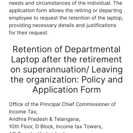
needs and circumstances of the individual. The
application form allows the retiring or departing
employee to request the retention of the laptop,
providing necessary details and justifications
for their request.
Retention of Departmental
Laptop after the retirement
on superannuation/ Leaving
the organization: Policy and
Application Form
Office of the Principal Chief Commissioner of
Income Tax,
Andhra Pradesh & Telangana,
10th Floor, D Block, Income tax Towers,