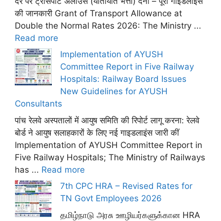
दर पर ट्रांसपोर्ट अलाउंस (यातायात भत्ता) देना – पूरी गाइडलाइंस
की जानकारी Grant of Transport Allowance at
Double the Normal Rates 2026: The Ministry ...
Read more
Implementation of AYUSH
Committee Report in Five Railway
Hospitals: Railway Board Issues
New Guidelines for AYUSH
Consultants
पांच रेलवे अस्पतालों में आयुष समिति की रिपोर्ट लागू करना: रेलवे
बोर्ड ने आयुष सलाहकारों के लिए नई गाइडलाइंस जारी कीं
Implementation of AYUSH Committee Report in
Five Railway Hospitals; The Ministry of Railways
has ...
Read more
7th CPC HRA – Revised Rates for
TN Govt Employees 2026
தமிழ்நாடு அரசு ஊழியர்களுக்கான HRA