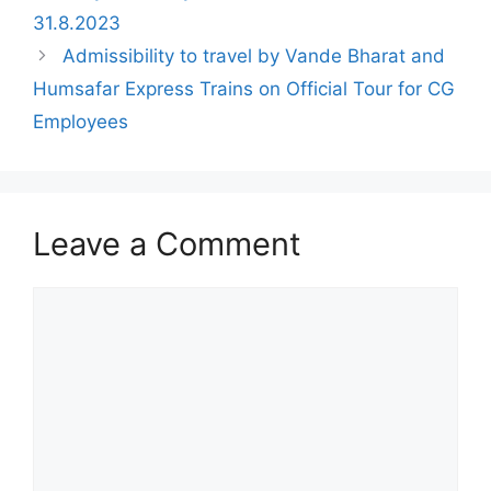
31.8.2023
Admissibility to travel by Vande Bharat and
Humsafar Express Trains on Official Tour for CG
Employees
Leave a Comment
Comment