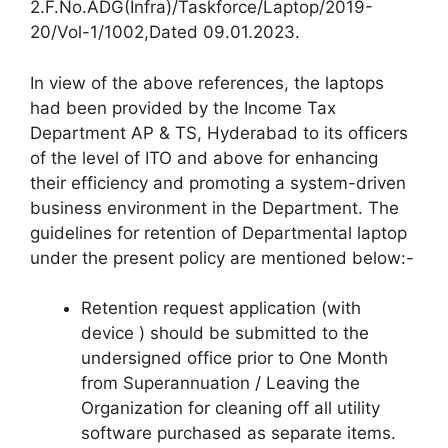
2.F.No.ADG(Infra)/Taskforce/Laptop/2019-
20/Vol-1/1002,Dated 09.01.2023.
In view of the above references, the laptops
had been provided by the Income Tax
Department AP & TS, Hyderabad to its officers
of the level of ITO and above for enhancing
their efficiency and promoting a system-driven
business environment in the Department. The
guidelines for retention of Departmental laptop
under the present policy are mentioned below:-
Retention request application (with
device ) should be submitted to the
undersigned office prior to One Month
from Superannuation / Leaving the
Organization for cleaning off all utility
software purchased as separate items.