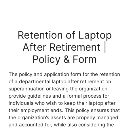
Retention of Laptop
After Retirement |
Policy & Form
The policy and application form for the retention
of a departmental laptop after retirement on
superannuation or leaving the organization
provide guidelines and a formal process for
individuals who wish to keep their laptop after
their employment ends. This policy ensures that
the organization’s assets are properly managed
and accounted for, while also considering the