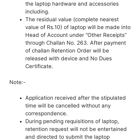
the laptop hardware and accessories
including.
The residual value (complete nearest
value of Rs.10) of laptop will be made into
Head of Account under “Other Receipts”
through Challan No. 263. After payment
of challan Retention Order will be
released with device and No Dues
Certificate.
Note:-
Application received after the stipulated
time will be cancelled without any
correspondence.
During pending requisitions of laptop,
retention request will not be entertained
and directed to submit the laptop