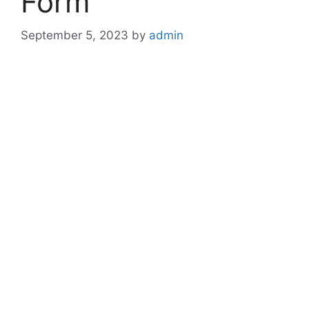
Form
September 5, 2023
by
admin