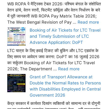
WB ROPA पे मैट्रिक्स टेबल 2026: पश्चिम बंगाल के संशोधित
वेतन ढांचे, वेतन स्तरों, फिटमेंट फ़ॉर्मूला और वेतन निर्धारण के बारे
में पूरी जानकारी WB ROPA Pay Matrix Table 2026;
The West Bengal Revision of Pay ...
Read more
Booking of Air Tickets for LTC Travel
and Timely Submission of LTC
Advance Application: DoPT
LTC यात्रा के लिए हवाई टिकट की बुकिंग और LTC एडवांस के
लिए समय पर आवेदन जमा करना: DoPT का 16 जुलाई 2026
का सर्कुलर Booking of Air Tickets for LTC Travel
2026; The Department ...
Read more
Grant of Transport Allowance at
Double the Normal Rates to Persons
with Disabilities Employed in Central
Government 2026
केंद्र सरकार में कार्यरत दिव्यांग व्यक्तियों को सामान्य दर से दोगुनी