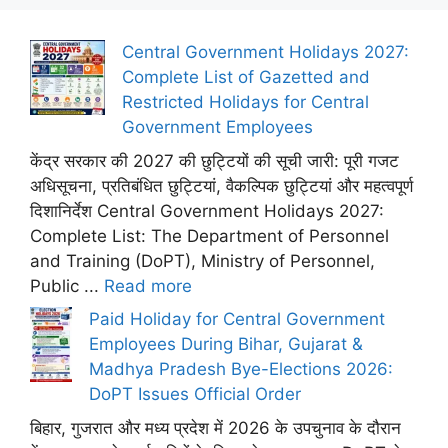
Central Government Holidays 2027:
Complete List of Gazetted and
Restricted Holidays for Central
Government Employees
केंद्र सरकार की 2027 की छुट्टियों की सूची जारी: पूरी गजट
अधिसूचना, प्रतिबंधित छुट्टियां, वैकल्पिक छुट्टियां और महत्वपूर्ण
दिशानिर्देश Central Government Holidays 2027:
Complete List: The Department of Personnel
and Training (DoPT), Ministry of Personnel,
Public ...
Read more
Paid Holiday for Central Government
Employees During Bihar, Gujarat &
Madhya Pradesh Bye-Elections 2026:
DoPT Issues Official Order
बिहार, गुजरात और मध्य प्रदेश में 2026 के उपचुनाव के दौरान