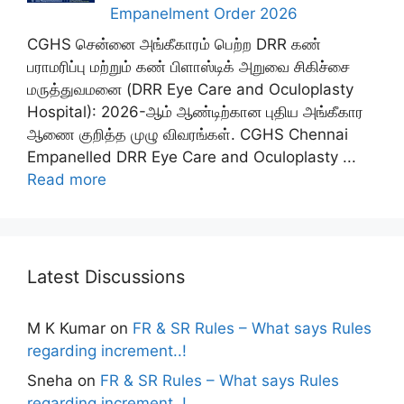
Empanelment Order 2026
CGHS சென்னை அங்கீகாரம் பெற்ற DRR கண்
பராமரிப்பு மற்றும் கண் பிளாஸ்டிக் அறுவை சிகிச்சை
மருத்துவமனை (DRR Eye Care and Oculoplasty
Hospital): 2026-ஆம் ஆண்டிற்கான புதிய அங்கீகார
ஆணை குறித்த முழு விவரங்கள். CGHS Chennai
Empanelled DRR Eye Care and Oculoplasty ...
Read more
Latest Discussions
M K Kumar
on
FR & SR Rules – What says Rules
regarding increment..!
Sneha
on
FR & SR Rules – What says Rules
regarding increment..!