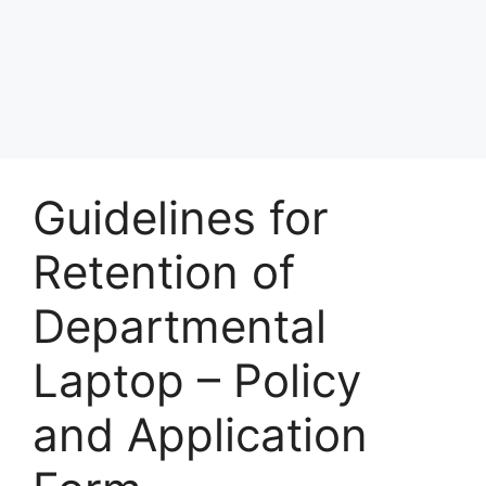
Guidelines for
Retention of
Departmental
Laptop – Policy
and Application