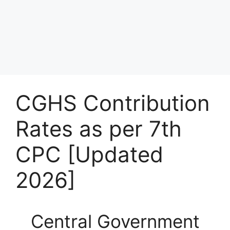
CGHS Contribution
Rates as per 7th
CPC [Updated
2026]
Central Government