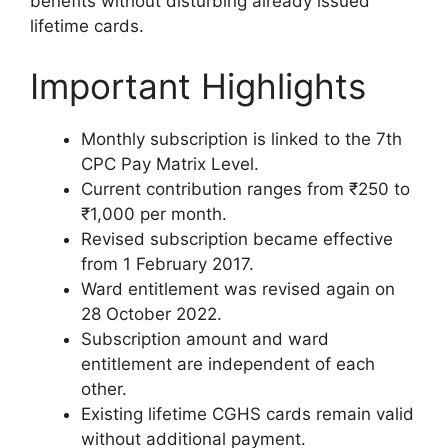
benefits without disturbing already issued
lifetime cards.
Important Highlights
Monthly subscription is linked to the 7th
CPC Pay Matrix Level.
Current contribution ranges from ₹250 to
₹1,000 per month.
Revised subscription became effective
from 1 February 2017.
Ward entitlement was revised again on
28 October 2022.
Subscription amount and ward
entitlement are independent of each
other.
Existing lifetime CGHS cards remain valid
without additional payment.