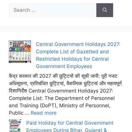
Search
for:
Central Government Holidays 2027:
Complete List of Gazetted and
Restricted Holidays for Central
Government Employees
केंद्र सरकार की 2027 की छुट्टियों की सूची जारी: पूरी गजट
अधिसूचना, प्रतिबंधित छुट्टियां, वैकल्पिक छुट्टियां और महत्वपूर्ण
दिशानिर्देश Central Government Holidays 2027:
Complete List: The Department of Personnel
and Training (DoPT), Ministry of Personnel,
Public ...
Read more
Paid Holiday for Central Government
Employees During Bihar, Gujarat &