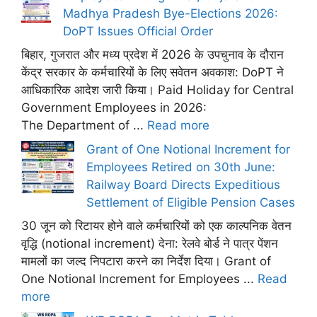
Madhya Pradesh Bye-Elections 2026:
DoPT Issues Official Order
बिहार, गुजरात और मध्य प्रदेश में 2026 के उपचुनाव के दौरान
केंद्र सरकार के कर्मचारियों के लिए सवेतन अवकाश: DoPT ने
आधिकारिक आदेश जारी किया। Paid Holiday for Central
Government Employees in 2026:
The Department of ...
Read more
Grant of One Notional Increment for
Employees Retired on 30th June:
Railway Board Directs Expeditious
Settlement of Eligible Pension Cases
30 जून को रिटायर होने वाले कर्मचारियों को एक काल्पनिक वेतन
वृद्धि (notional increment) देना: रेलवे बोर्ड ने पात्र पेंशन
मामलों का जल्द निपटारा करने का निर्देश दिया। Grant of
One Notional Increment for Employees ...
Read
more