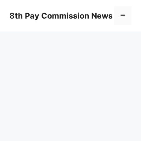
Skip
to
8th Pay Commission News
Menu
content