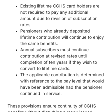
Existing lifetime CGHS card holders are
not required to pay any additional
amount due to revision of subscription
rates.
Pensioners who already deposited
lifetime contribution will continue to enjoy
the same benefits.
Annual subscribers must continue
contribution at revised rates until
completion of ten years if they wish to
convert to lifetime cards.
The applicable contribution is determined
with reference to the pay level that would
have been admissible had the pensioner
continued in service.
These provisions ensure continuity of CGHS