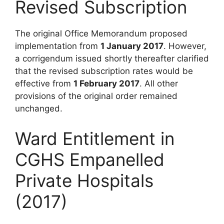
Revised Subscription
The original Office Memorandum proposed
implementation from
1 January 2017
. However,
a corrigendum issued shortly thereafter clarified
that the revised subscription rates would be
effective from
1 February 2017
. All other
provisions of the original order remained
unchanged.
Ward Entitlement in
CGHS Empanelled
Private Hospitals
(2017)