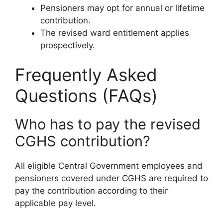
Pensioners may opt for annual or lifetime
contribution.
The revised ward entitlement applies
prospectively.
Frequently Asked
Questions (FAQs)
Who has to pay the revised
CGHS contribution?
All eligible Central Government employees and
pensioners covered under CGHS are required to
pay the contribution according to their
applicable pay level.