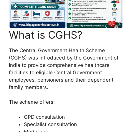
What is CGHS?
The Central Government Health Scheme
(CGHS) was introduced by the Government of
India to provide comprehensive healthcare
facilities to eligible Central Government
employees, pensioners and their dependent
family members.
The scheme offers:
OPD consultation
Specialist consultation
Medicines