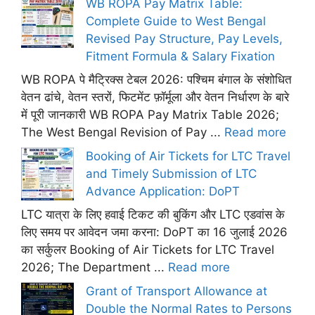
WB ROPA Pay Matrix Table:
Complete Guide to West Bengal
Revised Pay Structure, Pay Levels,
Fitment Formula & Salary Fixation
WB ROPA पे मैट्रिक्स टेबल 2026: पश्चिम बंगाल के संशोधित
वेतन ढांचे, वेतन स्तरों, फिटमेंट फ़ॉर्मूला और वेतन निर्धारण के बारे
में पूरी जानकारी WB ROPA Pay Matrix Table 2026;
The West Bengal Revision of Pay ...
Read more
Booking of Air Tickets for LTC Travel
and Timely Submission of LTC
Advance Application: DoPT
LTC यात्रा के लिए हवाई टिकट की बुकिंग और LTC एडवांस के
लिए समय पर आवेदन जमा करना: DoPT का 16 जुलाई 2026
का सर्कुलर Booking of Air Tickets for LTC Travel
2026; The Department ...
Read more
Grant of Transport Allowance at
Double the Normal Rates to Persons