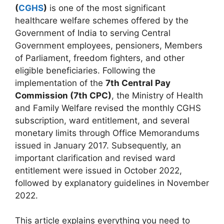
(
CGHS
)
is one of the most significant
healthcare welfare schemes offered by the
Government of India to serving Central
Government employees, pensioners, Members
of Parliament, freedom fighters, and other
eligible beneficiaries. Following the
implementation of the
7th Central Pay
Commission (7th CPC)
, the Ministry of Health
and Family Welfare revised the monthly CGHS
subscription, ward entitlement, and several
monetary limits through Office Memorandums
issued in January 2017. Subsequently, an
important clarification and revised ward
entitlement were issued in October 2022,
followed by explanatory guidelines in November
2022.
This article explains everything you need to