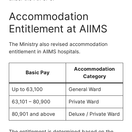
Accommodation
Entitlement at AIIMS
The Ministry also revised accommodation
entitlement in AIIMS hospitals.
Accommodation
Basic Pay
Category
Up to 63,100
General Ward
63,101 – 80,900
Private Ward
80,901 and above
Deluxe / Private Ward
The entitlement is determined based on the