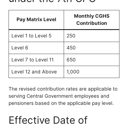
Monthly CGHS
Pay Matrix Level
Contribution
Level 1 to Level 5
250
Level 6
450
Level 7 to Level 11
650
Level 12 and Above
1,000
The revised contribution rates are applicable to
serving Central Government employees and
pensioners based on the applicable pay level.
Effective Date of