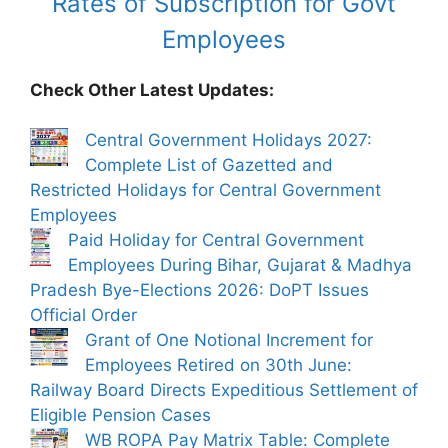
Rates of Subscription for Govt
Employees
Check Other Latest Updates:
Central Government Holidays 2027:
Complete List of Gazetted and
Restricted Holidays for Central Government
Employees
Paid Holiday for Central Government
Employees During Bihar, Gujarat & Madhya
Pradesh Bye-Elections 2026: DoPT Issues
Official Order
Grant of One Notional Increment for
Employees Retired on 30th June:
Railway Board Directs Expeditious Settlement of
Eligible Pension Cases
WB ROPA Pay Matrix Table: Complete