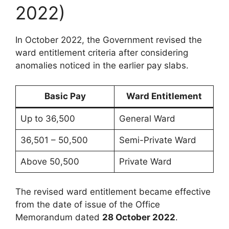
2022)
In October 2022, the Government revised the
ward entitlement criteria after considering
anomalies noticed in the earlier pay slabs.
Basic Pay
Ward Entitlement
Up to 36,500
General Ward
36,501 – 50,500
Semi-Private Ward
Above 50,500
Private Ward
The revised ward entitlement became effective
from the date of issue of the Office
Memorandum dated
28 October 2022
.