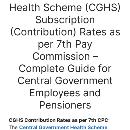
Health Scheme (CGHS)
Subscription
(Contribution) Rates as
per 7th Pay
Commission –
Complete Guide for
Central Government
Employees and
Pensioners
CGHS Contribution Rates as per 7th CPC:
The
Central Government Health Scheme