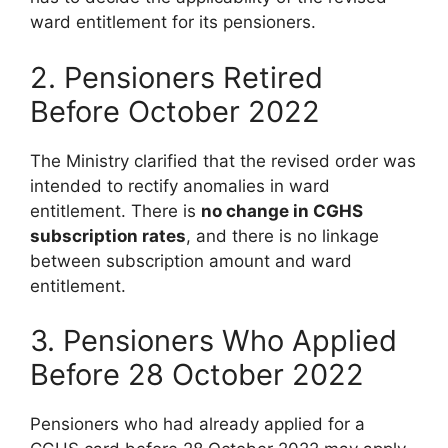
ward entitlement for its pensioners.
2. Pensioners Retired
Before October 2022
The Ministry clarified that the revised order was
intended to rectify anomalies in ward
entitlement. There is
no change in CGHS
subscription rates
, and there is no linkage
between subscription amount and ward
entitlement.
3. Pensioners Who Applied
Before 28 October 2022
Pensioners who had already applied for a