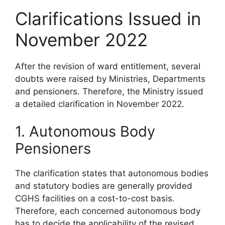
Clarifications Issued in
November 2022
After the revision of ward entitlement, several
doubts were raised by Ministries, Departments
and pensioners. Therefore, the Ministry issued
a detailed clarification in November 2022.
1. Autonomous Body
Pensioners
The clarification states that autonomous bodies
and statutory bodies are generally provided
CGHS facilities on a cost-to-cost basis.
Therefore, each concerned autonomous body
has to decide the applicability of the revised