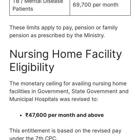
TB / Mental Disease
69,700 per month
Patients
These limits apply to pay, pension or family
pension as prescribed by the Ministry.
Nursing Home Facility
Eligibility
The monetary ceiling for availing nursing home
facilities in Government, State Government and
Municipal Hospitals was revised to:
₹47,600 per month and above
This entitlement is based on the revised pay
under the 7th CPC.