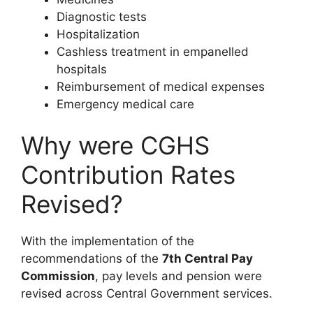
Diagnostic tests
Hospitalization
Cashless treatment in empanelled
hospitals
Reimbursement of medical expenses
Emergency medical care
Why were CGHS
Contribution Rates
Revised?
With the implementation of the
recommendations of the
7th Central Pay
Commission
, pay levels and pension were
revised across Central Government services.