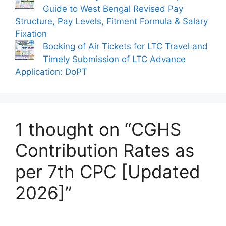
Guide to West Bengal Revised Pay
Structure, Pay Levels, Fitment Formula & Salary
Fixation
Booking of Air Tickets for LTC Travel and
Timely Submission of LTC Advance
Application: DoPT
1 thought on “CGHS
Contribution Rates as
per 7th CPC [Updated
2026]”