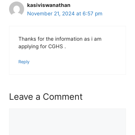
kasiviswanathan
November 21, 2024 at 6:57 pm
Thanks for the information as i am
applying for CGHS .
Reply
Leave a Comment
Comment