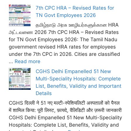
7th CPC HRA – Revised Rates for
TN Govt Employees 2026
தமிழ்நாடு அரசு ஊழியர்களுக்கான HRA
அட்டவணை 2026 7th CPC HRA – Revised Rates
for TN Govt Employees 2026: The Tamil Nadu
government revised HRA rates for employees
under the 7th CPC in 2026. Cities are classified
...
Read more
CGHS Delhi Empanelled 51 New
Multi-Speciality Hospitals: Complete
List, Benefits, Validity and Important
Details
CGHS दिल्ली ने 51 नए मल्टी-स्पेशियलिटी अस्पतालों को पैनल
में शामिल किया: पूरी लिस्ट, फ़ायदे, वैलिडिटी और ज़रूरी जानकारी
CGHS Delhi Empanelled 51 New Multi-Speciality
Hospitals: Complete List, Benefits, Validity and