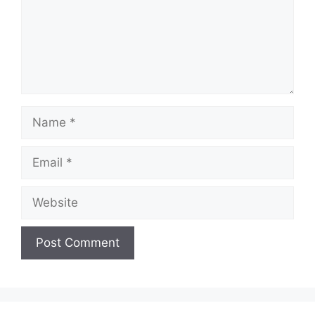
Name
Email
Website