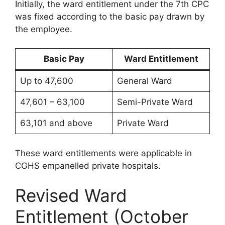
Initially, the ward entitlement under the 7th CPC
was fixed according to the basic pay drawn by
the employee.
Basic Pay
Ward Entitlement
Up to 47,600
General Ward
47,601 – 63,100
Semi-Private Ward
63,101 and above
Private Ward
These ward entitlements were applicable in
CGHS empanelled private hospitals.
Revised Ward
Entitlement (October