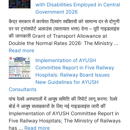
with Disabilities Employed in Central
Government 2026
केंद्र सरकार में कार्यरत दिव्यांग व्यक्तियों को सामान्य दर से दोगुनी
दर पर ट्रांसपोर्ट अलाउंस (यातायात भत्ता) देना – पूरी गाइडलाइंस
की जानकारी Grant of Transport Allowance at
Double the Normal Rates 2026: The Ministry ...
Read more
Implementation of AYUSH
Committee Report in Five Railway
Hospitals: Railway Board Issues
New Guidelines for AYUSH
Consultants
पांच रेलवे अस्पतालों में आयुष समिति की रिपोर्ट लागू करना: रेलवे
बोर्ड ने आयुष सलाहकारों के लिए नई गाइडलाइंस जारी कीं
Implementation of AYUSH Committee Report in
Five Railway Hospitals; The Ministry of Railways
has ...
Read more