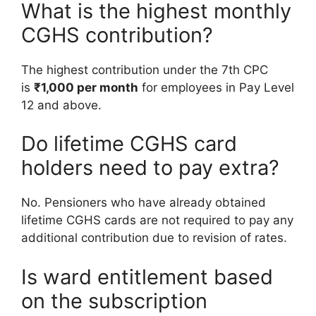
What is the highest monthly
CGHS contribution?
The highest contribution under the 7th CPC
is
₹1,000 per month
for employees in Pay Level
12 and above.
Do lifetime CGHS card
holders need to pay extra?
No. Pensioners who have already obtained
lifetime CGHS cards are not required to pay any
additional contribution due to revision of rates.
Is ward entitlement based
on the subscription