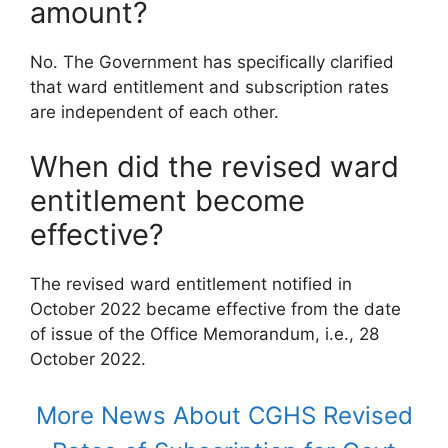
amount?
No. The Government has specifically clarified
that ward entitlement and subscription rates
are independent of each other.
When did the revised ward
entitlement become
effective?
The revised ward entitlement notified in
October 2022 became effective from the date
of issue of the Office Memorandum, i.e., 28
October 2022.
More News About CGHS Revised