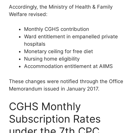
Accordingly, the Ministry of Health & Family
Welfare revised:
Monthly CGHS contribution
Ward entitlement in empanelled private
hospitals
Monetary ceiling for free diet
Nursing home eligibility
Accommodation entitlement at AIIMS
These changes were notified through the Office
Memorandum issued in January 2017.
CGHS Monthly
Subscription Rates
under the 7th CPC