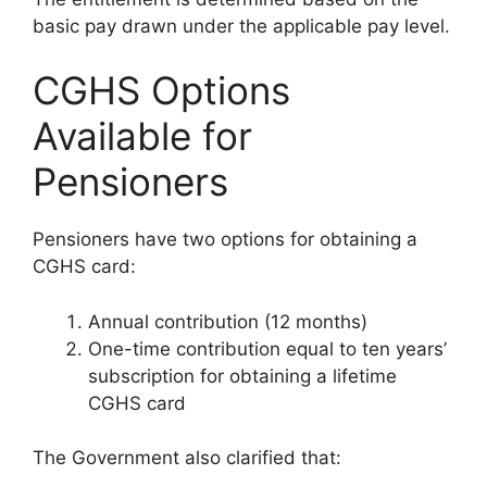
basic pay drawn under the applicable pay level.
CGHS Options
Available for
Pensioners
Pensioners have two options for obtaining a
CGHS card:
Annual contribution (12 months)
One-time contribution equal to ten years’
subscription for obtaining a lifetime
CGHS card
The Government also clarified that: