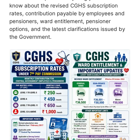
know about the revised CGHS subscription
rates, contribution payable by employees and
pensioners, ward entitlement, pensioner
options, and the latest clarifications issued by
the Government.