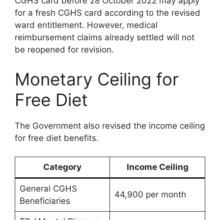
CGHS card before 28 October 2022 may apply
for a fresh CGHS card according to the revised
ward entitlement. However, medical
reimbursement claims already settled will not
be reopened for revision.
Monetary Ceiling for
Free Diet
The Government also revised the income ceiling
for free diet benefits.
Category
Income Ceiling
General CGHS
44,900 per month
Beneficiaries