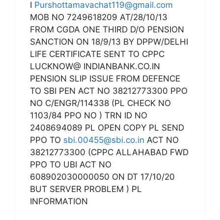
I
Purshottamavachat119@gmail.com
MOB NO 7249618209 AT/28/10/13
FROM CGDA ONE THIRD D/O PENSION
SANCTION ON 18/9/13 BY DPPW/DELHI
LIFE CERTIFICATE SENT TO CPPC
LUCKNOW@ INDIANBANK.CO.IN
PENSION SLIP ISSUE FROM DEFENCE
TO SBI PEN ACT NO 38212773300 PPO
NO C/ENGR/114338 (PL CHECK NO
1103/84 PPO NO ) TRN ID NO
2408694089 PL OPEN COPY PL SEND
PPO TO
sbi.00455@sbi.co.in
ACT NO
38212773300 (CPPC ALLAHABAD FWD
PPO TO UBI ACT NO
608902030000050 ON DT 17/10/20
BUT SERVER PROBLEM ) PL
INFORMATION