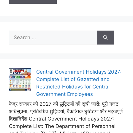
Search
for:
Central Government Holidays 2027:
Complete List of Gazetted and
Restricted Holidays for Central
Government Employees
केंद्र सरकार की 2027 की छुट्टियों की सूची जारी: पूरी गजट
अधिसूचना, प्रतिबंधित छुट्टियां, वैकल्पिक छुट्टियां और महत्वपूर्ण
दिशानिर्देश Central Government Holidays 2027:
Complete List: The Department of Personnel