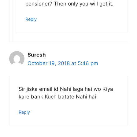
pensioner? Then only you will get it.
Reply
Suresh
October 19, 2018 at 5:46 pm
Sir jiska email id Nahi laga hai wo Kiya
kare bank Kuch batate Nahi hai
Reply