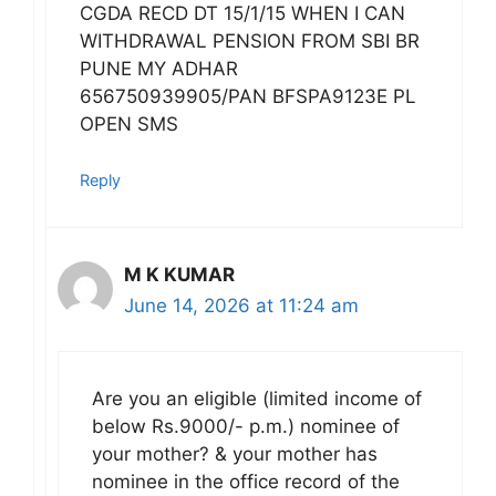
CGDA RECD DT 15/1/15 WHEN I CAN
WITHDRAWAL PENSION FROM SBI BR
PUNE MY ADHAR
656750939905/PAN BFSPA9123E PL
OPEN SMS
Reply
M K KUMAR
June 14, 2026 at 11:24 am
Are you an eligible (limited income of
below Rs.9000/- p.m.) nominee of
your mother? & your mother has
nominee in the office record of the