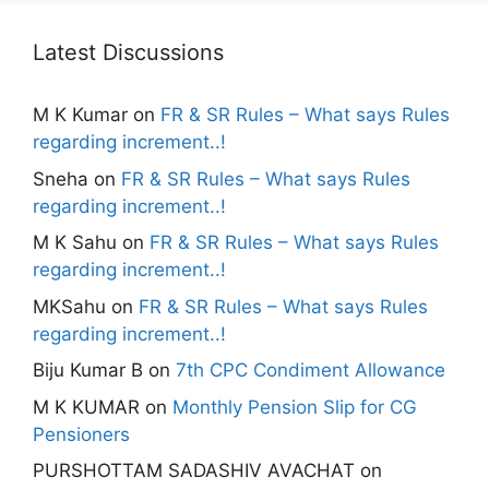
Latest Discussions
M K Kumar
on
FR & SR Rules – What says Rules
regarding increment..!
Sneha
on
FR & SR Rules – What says Rules
regarding increment..!
M K Sahu
on
FR & SR Rules – What says Rules
regarding increment..!
MKSahu
on
FR & SR Rules – What says Rules
regarding increment..!
Biju Kumar B
on
7th CPC Condiment Allowance
M K KUMAR
on
Monthly Pension Slip for CG
Pensioners
PURSHOTTAM SADASHIV AVACHAT
on