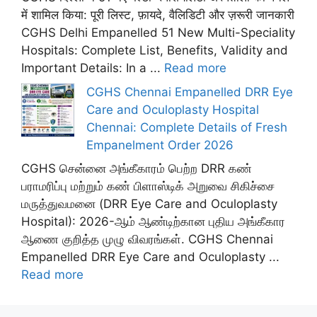
में शामिल किया: पूरी लिस्ट, फ़ायदे, वैलिडिटी और ज़रूरी जानकारी
CGHS Delhi Empanelled 51 New Multi-Speciality
Hospitals: Complete List, Benefits, Validity and
Important Details: In a ...
Read more
CGHS Chennai Empanelled DRR Eye
Care and Oculoplasty Hospital
Chennai: Complete Details of Fresh
Empanelment Order 2026
CGHS சென்னை அங்கீகாரம் பெற்ற DRR கண்
பராமரிப்பு மற்றும் கண் பிளாஸ்டிக் அறுவை சிகிச்சை
மருத்துவமனை (DRR Eye Care and Oculoplasty
Hospital): 2026-ஆம் ஆண்டிற்கான புதிய அங்கீகார
ஆணை குறித்த முழு விவரங்கள். CGHS Chennai
Empanelled DRR Eye Care and Oculoplasty ...
Read more