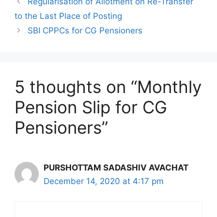
Regularisation of Allotment on Re-Transfer
to the Last Place of Posting
SBI CPPCs for CG Pensioners
5 thoughts on “Monthly
Pension Slip for CG
Pensioners”
PURSHOTTAM SADASHIV AVACHAT
December 14, 2020 at 4:17 pm