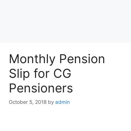
Monthly Pension
Slip for CG
Pensioners
October 5, 2018
by
admin