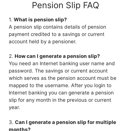
Pension Slip FAQ
1.
What is pension slip?
A pension slip contains details of pension
payment credited to a savings or current
account held by a pensioner.
2.
How can I generate a pension slip?
You need an Internet banking user name and
password. The savings or current account
which serves as the pension account must be
mapped to the username. After you login to
Internet banking you can generate a pension
slip for any month in the previous or current
year.
3.
Can I generate a pension slip for multiple
months?