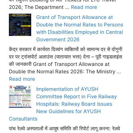
2026; The Department ...
Read more
Grant of Transport Allowance at
Double the Normal Rates to Persons
with Disabilities Employed in Central
Government 2026
केंद्र सरकार में कार्यरत दिव्यांग व्यक्तियों को सामान्य दर से दोगुनी
दर पर ट्रांसपोर्ट अलाउंस (यातायात भत्ता) देना – पूरी गाइडलाइंस
की जानकारी Grant of Transport Allowance at
Double the Normal Rates 2026: The Ministry ...
Read more
Implementation of AYUSH
Committee Report in Five Railway
Hospitals: Railway Board Issues
New Guidelines for AYUSH
Consultants
पांच रेलवे अस्पतालों में आयुष समिति की रिपोर्ट लागू करना: रेलवे