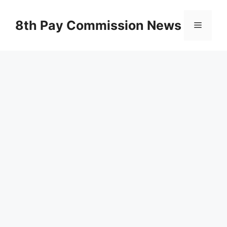
Skip
to
8th Pay Commission News
Menu
content