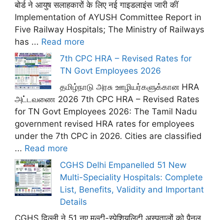
बोर्ड ने आयुष सलाहकारों के लिए नई गाइडलाइंस जारी कीं
Implementation of AYUSH Committee Report in
Five Railway Hospitals; The Ministry of Railways
has ...
Read more
7th CPC HRA – Revised Rates for
TN Govt Employees 2026
தமிழ்நாடு அரசு ஊழியர்களுக்கான HRA
அட்டவணை 2026 7th CPC HRA – Revised Rates
for TN Govt Employees 2026: The Tamil Nadu
government revised HRA rates for employees
under the 7th CPC in 2026. Cities are classified
...
Read more
CGHS Delhi Empanelled 51 New
Multi-Speciality Hospitals: Complete
List, Benefits, Validity and Important
Details
CGHS दिल्ली ने 51 नए मल्टी-स्पेशियलिटी अस्पतालों को पैनल