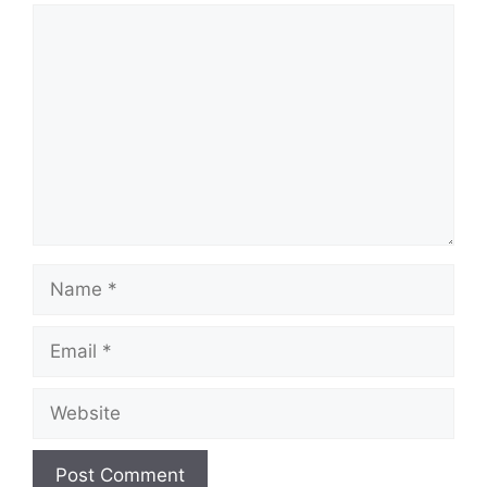
Comment
Name
Email
Website