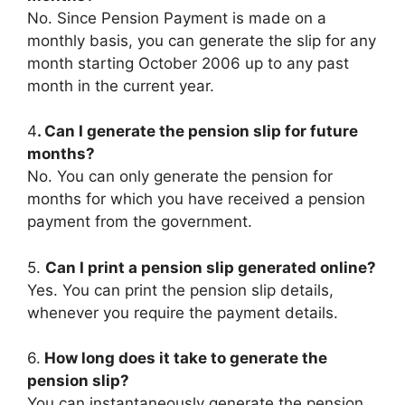
No. Since Pension Payment is made on a
monthly basis, you can generate the slip for any
month starting October 2006 up to any past
month in the current year.
4
. Can I generate the pension slip for future
months?
No. You can only generate the pension for
months for which you have received a pension
payment from the government.
5.
Can I print a pension slip generated online?
Yes. You can print the pension slip details,
whenever you require the payment details.
6.
How long does it take to generate the
pension slip?
You can instantaneously generate the pension