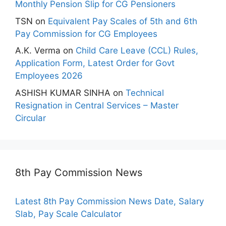
Monthly Pension Slip for CG Pensioners
TSN
on
Equivalent Pay Scales of 5th and 6th
Pay Commission for CG Employees
A.K. Verma
on
Child Care Leave (CCL) Rules,
Application Form, Latest Order for Govt
Employees 2026
ASHISH KUMAR SINHA
on
Technical
Resignation in Central Services – Master
Circular
8th Pay Commission News
Latest 8th Pay Commission News Date, Salary
Slab, Pay Scale Calculator