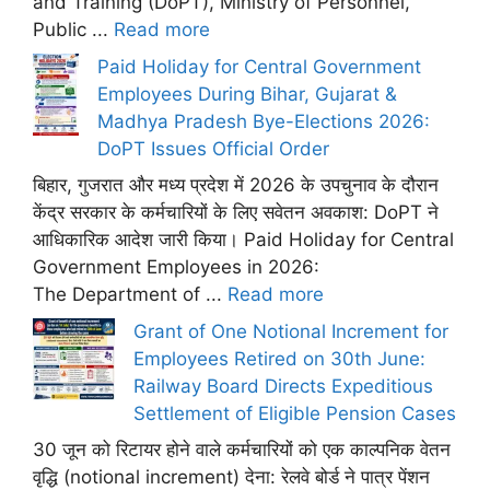
and Training (DoPT), Ministry of Personnel,
Public ...
Read more
Paid Holiday for Central Government
Employees During Bihar, Gujarat &
Madhya Pradesh Bye-Elections 2026:
DoPT Issues Official Order
बिहार, गुजरात और मध्य प्रदेश में 2026 के उपचुनाव के दौरान
केंद्र सरकार के कर्मचारियों के लिए सवेतन अवकाश: DoPT ने
आधिकारिक आदेश जारी किया। Paid Holiday for Central
Government Employees in 2026:
The Department of ...
Read more
Grant of One Notional Increment for
Employees Retired on 30th June:
Railway Board Directs Expeditious
Settlement of Eligible Pension Cases
30 जून को रिटायर होने वाले कर्मचारियों को एक काल्पनिक वेतन
वृद्धि (notional increment) देना: रेलवे बोर्ड ने पात्र पेंशन