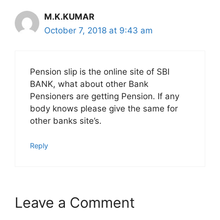
M.K.KUMAR
October 7, 2018 at 9:43 am
Pension slip is the online site of SBI
BANK, what about other Bank
Pensioners are getting Pension. If any
body knows please give the same for
other banks site’s.
Reply
Leave a Comment