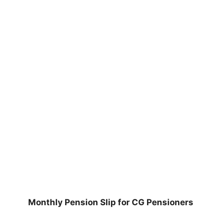
Monthly Pension Slip for CG Pensioners