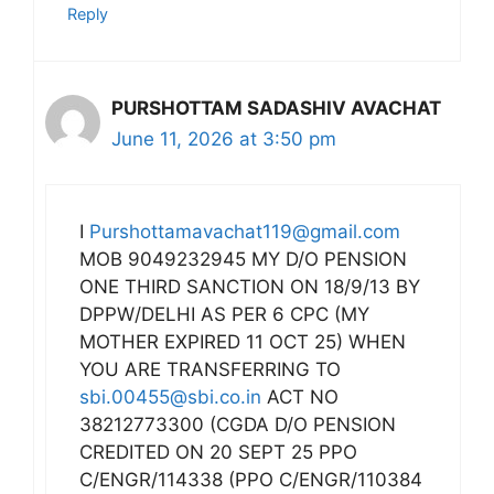
Reply
PURSHOTTAM SADASHIV AVACHAT
June 11, 2026 at 3:50 pm
I
Purshottamavachat119@gmail.com
MOB 9049232945 MY D/O PENSION
ONE THIRD SANCTION ON 18/9/13 BY
DPPW/DELHI AS PER 6 CPC (MY
MOTHER EXPIRED 11 OCT 25) WHEN
YOU ARE TRANSFERRING TO
sbi.00455@sbi.co.in
ACT NO
38212773300 (CGDA D/O PENSION
CREDITED ON 20 SEPT 25 PPO
C/ENGR/114338 (PPO C/ENGR/110384