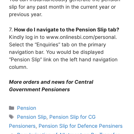
slip for any past month in the current year or
previous year.
7.
How do I navigate to the Pension Slip tab?
Kindly log in to www.onlinesbi.com/personal.
Select the “Enquiries” tab on the primary
navigation bar. You would be displayed
“Pension Slip” link on the left hand navigation
column.
More orders and news for Central
Government Pensioners
Categories
Pension
Tags
Pension Slip
,
Pension Slip for CG
Pensioners
,
Pension Slip for Defence Pensiners