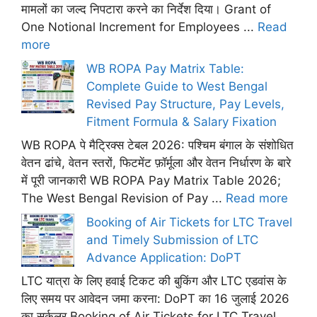
मामलों का जल्द निपटारा करने का निर्देश दिया। Grant of
One Notional Increment for Employees ...
Read
more
WB ROPA Pay Matrix Table:
Complete Guide to West Bengal
Revised Pay Structure, Pay Levels,
Fitment Formula & Salary Fixation
WB ROPA पे मैट्रिक्स टेबल 2026: पश्चिम बंगाल के संशोधित
वेतन ढांचे, वेतन स्तरों, फिटमेंट फ़ॉर्मूला और वेतन निर्धारण के बारे
में पूरी जानकारी WB ROPA Pay Matrix Table 2026;
The West Bengal Revision of Pay ...
Read more
Booking of Air Tickets for LTC Travel
and Timely Submission of LTC
Advance Application: DoPT
LTC यात्रा के लिए हवाई टिकट की बुकिंग और LTC एडवांस के
लिए समय पर आवेदन जमा करना: DoPT का 16 जुलाई 2026
का सर्कुलर Booking of Air Tickets for LTC Travel