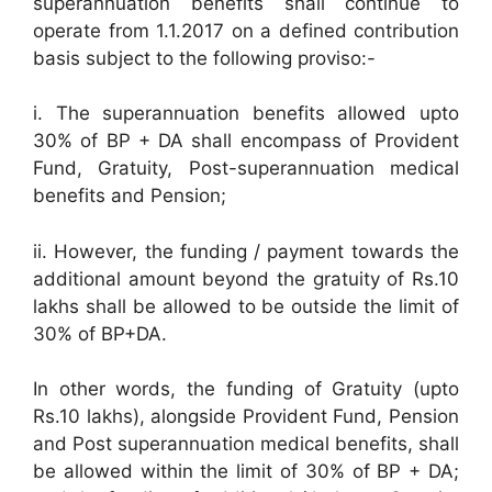
superannuation benefits shall continue to
operate from 1.1.2017 on a defined contribution
basis subject to the following proviso:-
i. The superannuation benefits allowed upto
30% of BP + DA shall encompass of Provident
Fund, Gratuity, Post-superannuation medical
benefits and Pension;
ii. However, the funding / payment towards the
additional amount beyond the gratuity of Rs.10
lakhs shall be allowed to be outside the limit of
30% of BP+DA.
In other words, the funding of Gratuity (upto
Rs.10 lakhs), alongside Provident Fund, Pension
and Post superannuation medical benefits, shall
be allowed within the limit of 30% of BP + DA;