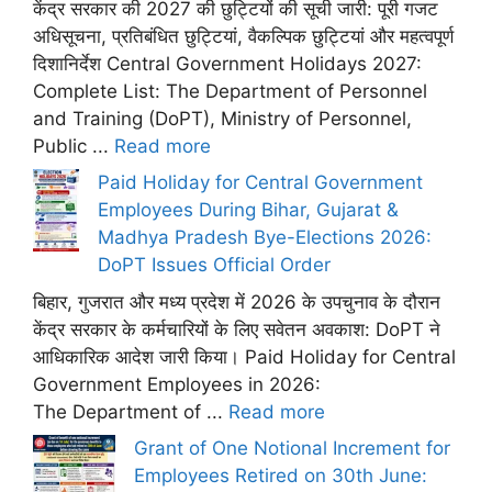
केंद्र सरकार की 2027 की छुट्टियों की सूची जारी: पूरी गजट
अधिसूचना, प्रतिबंधित छुट्टियां, वैकल्पिक छुट्टियां और महत्वपूर्ण
दिशानिर्देश Central Government Holidays 2027:
Complete List: The Department of Personnel
and Training (DoPT), Ministry of Personnel,
Public ...
Read more
Paid Holiday for Central Government
Employees During Bihar, Gujarat &
Madhya Pradesh Bye-Elections 2026:
DoPT Issues Official Order
बिहार, गुजरात और मध्य प्रदेश में 2026 के उपचुनाव के दौरान
केंद्र सरकार के कर्मचारियों के लिए सवेतन अवकाश: DoPT ने
आधिकारिक आदेश जारी किया। Paid Holiday for Central
Government Employees in 2026:
The Department of ...
Read more
Grant of One Notional Increment for
Employees Retired on 30th June: