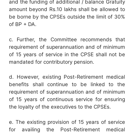
and the funding of additional / balance Gratuity
amount beyond Rs.10 lakhs shall be allowed to
be borne by the CPSEs outside the limit of 30%
of BP + DA.
c. Further, the Committee recommends that
requirement of superannuation and of minimum
of 15 years of service in the CPSE shall not be
mandated for contributory pension.
d. However, existing Post-Retirement medical
benefits shall continue to be linked to the
requirement of superannuation and of minimum
of 15 years of continuous service for ensuring
the loyalty of the executives to the CPSEs.
e. The existing provision of 15 years of service
for availing the Post-Retirement medical