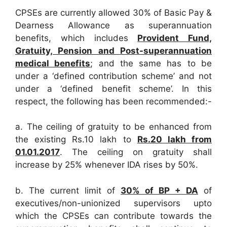
CPSEs are currently allowed 30% of Basic Pay &
Dearness Allowance as superannuation
benefits, which includes
Provident Fund,
Gratuity, Pension and Post-superannuation
medical benefits
; and the same has to be
under a ‘defined contribution scheme’ and not
under a ‘defined benefit scheme’. In this
respect, the following has been recommended:-
a. The ceiling of gratuity to be enhanced from
the existing Rs.10 lakh to
Rs.20 lakh from
01.01.2017
. The ceiling on gratuity shall
increase by 25% whenever IDA rises by 50%.
b. The current limit of
30% of BP + DA
of
executives/non-unionized supervisors upto
which the CPSEs can contribute towards the