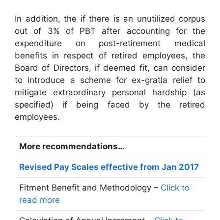
In addition, the if there is an unutilized corpus
out of 3% of PBT after accounting for the
expenditure on post-retirement medical
benefits in respect of retired employees, the
Board of Directors, if deemed fit, can consider
to introduce a scheme for ex-gratia relief to
mitigate extraordinary personal hardship (as
specified) if being faced by the retired
employees.
More recommendations…
Revised Pay Scales effective from Jan 2017
Fitment Benefit and Methodology –
Click to
read more