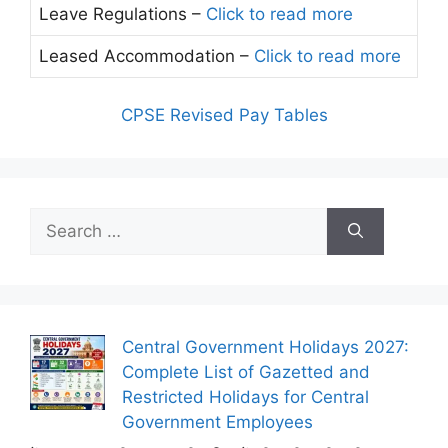
Leave Regulations –
Click to read more
Leased Accommodation –
Click to read more
CPSE Revised Pay Tables
Search
for:
Central Government Holidays 2027:
Complete List of Gazetted and
Restricted Holidays for Central
Government Employees