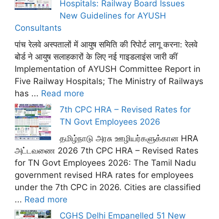
Hospitals: Railway Board Issues
New Guidelines for AYUSH
Consultants
पांच रेलवे अस्पतालों में आयुष समिति की रिपोर्ट लागू करना: रेलवे
बोर्ड ने आयुष सलाहकारों के लिए नई गाइडलाइंस जारी कीं
Implementation of AYUSH Committee Report in
Five Railway Hospitals; The Ministry of Railways
has ...
Read more
7th CPC HRA – Revised Rates for
TN Govt Employees 2026
தமிழ்நாடு அரசு ஊழியர்களுக்கான HRA
அட்டவணை 2026 7th CPC HRA – Revised Rates
for TN Govt Employees 2026: The Tamil Nadu
government revised HRA rates for employees
under the 7th CPC in 2026. Cities are classified
...
Read more
CGHS Delhi Empanelled 51 New