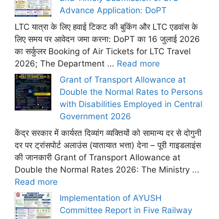
Advance Application: DoPT
LTC यात्रा के लिए हवाई टिकट की बुकिंग और LTC एडवांस के
लिए समय पर आवेदन जमा करना: DoPT का 16 जुलाई 2026
का सर्कुलर Booking of Air Tickets for LTC Travel
2026; The Department ...
Read more
Grant of Transport Allowance at
Double the Normal Rates to Persons
with Disabilities Employed in Central
Government 2026
केंद्र सरकार में कार्यरत दिव्यांग व्यक्तियों को सामान्य दर से दोगुनी
दर पर ट्रांसपोर्ट अलाउंस (यातायात भत्ता) देना – पूरी गाइडलाइंस
की जानकारी Grant of Transport Allowance at
Double the Normal Rates 2026: The Ministry ...
Read more
Implementation of AYUSH
Committee Report in Five Railway