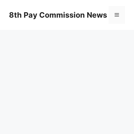
Skip
to
8th Pay Commission News
Menu
content