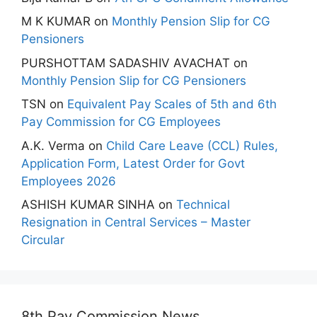
M K KUMAR
on
Monthly Pension Slip for CG
Pensioners
PURSHOTTAM SADASHIV AVACHAT
on
Monthly Pension Slip for CG Pensioners
TSN
on
Equivalent Pay Scales of 5th and 6th
Pay Commission for CG Employees
A.K. Verma
on
Child Care Leave (CCL) Rules,
Application Form, Latest Order for Govt
Employees 2026
ASHISH KUMAR SINHA
on
Technical
Resignation in Central Services – Master
Circular
8th Pay Commission News