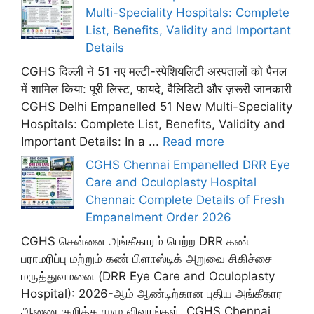
Multi-Speciality Hospitals: Complete
List, Benefits, Validity and Important
Details
CGHS दिल्ली ने 51 नए मल्टी-स्पेशियलिटी अस्पतालों को पैनल
में शामिल किया: पूरी लिस्ट, फ़ायदे, वैलिडिटी और ज़रूरी जानकारी
CGHS Delhi Empanelled 51 New Multi-Speciality
Hospitals: Complete List, Benefits, Validity and
Important Details: In a ...
Read more
CGHS Chennai Empanelled DRR Eye
Care and Oculoplasty Hospital
Chennai: Complete Details of Fresh
Empanelment Order 2026
CGHS சென்னை அங்கீகாரம் பெற்ற DRR கண்
பராமரிப்பு மற்றும் கண் பிளாஸ்டிக் அறுவை சிகிச்சை
மருத்துவமனை (DRR Eye Care and Oculoplasty
Hospital): 2026-ஆம் ஆண்டிற்கான புதிய அங்கீகார
ஆணை குறித்த முழு விவரங்கள். CGHS Chennai