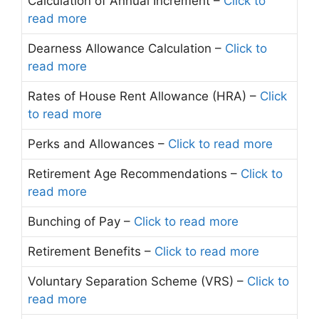
Calculation of Annual Increment –
Click to
read more
Dearness Allowance Calculation –
Click to
read more
Rates of House Rent Allowance (HRA) –
Click
to read more
Perks and Allowances –
Click to read more
Retirement Age Recommendations –
Click to
read more
Bunching of Pay –
Click to read more
Retirement Benefits –
Click to read more
Voluntary Separation Scheme (VRS) –
Click to
read more