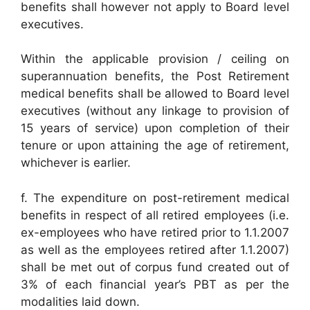
benefits shall however not apply to Board level
executives.
Within the applicable provision / ceiling on
superannuation benefits, the Post Retirement
medical benefits shall be allowed to Board level
executives (without any linkage to provision of
15 years of service) upon completion of their
tenure or upon attaining the age of retirement,
whichever is earlier.
f. The expenditure on post-retirement medical
benefits in respect of all retired employees (i.e.
ex-employees who have retired prior to 1.1.2007
as well as the employees retired after 1.1.2007)
shall be met out of corpus fund created out of
3% of each financial year’s PBT as per the
modalities laid down.