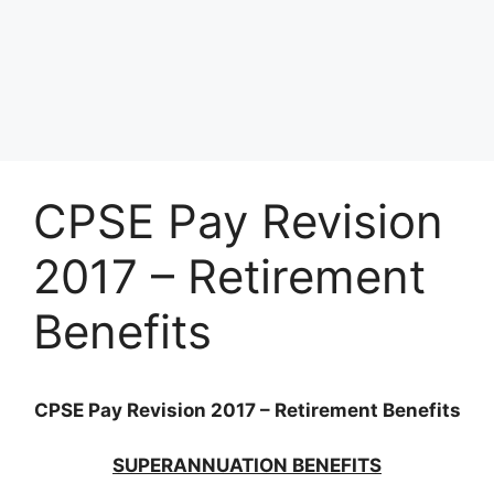
CPSE Pay Revision
2017 – Retirement
Benefits
CPSE Pay Revision 2017 – Retirement Benefits
SUPERANNUATION BENEFITS