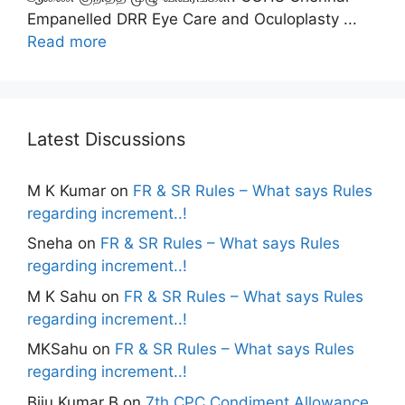
Empanelled DRR Eye Care and Oculoplasty ...
Read more
Latest Discussions
M K Kumar
on
FR & SR Rules – What says Rules
regarding increment..!
Sneha
on
FR & SR Rules – What says Rules
regarding increment..!
M K Sahu
on
FR & SR Rules – What says Rules
regarding increment..!
MKSahu
on
FR & SR Rules – What says Rules
regarding increment..!
Biju Kumar B
on
7th CPC Condiment Allowance