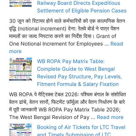
Railway Board Directs Expeditious
Settlement of Eligible Pension Cases
30 जून को रिटायर होने वाले कर्मचारियों को एक काल्पनिक वेतन
वृद्धि (notional increment) देना: रेलवे बोर्ड ने पात्र पेंशन
मामलों का जल्द निपटारा करने का निर्देश दिया। Grant of
One Notional Increment for Employees ...
Read
more
WB ROPA Pay Matrix Table:
Complete Guide to West Bengal
Revised Pay Structure, Pay Levels,
Fitment Formula & Salary Fixation
WB ROPA पे मैट्रिक्स टेबल 2026: पश्चिम बंगाल के संशोधित
वेतन ढांचे, वेतन स्तरों, फिटमेंट फ़ॉर्मूला और वेतन निर्धारण के बारे
में पूरी जानकारी WB ROPA Pay Matrix Table 2026;
The West Bengal Revision of Pay ...
Read more
Booking of Air Tickets for LTC Travel
and Timely Submission of LTC