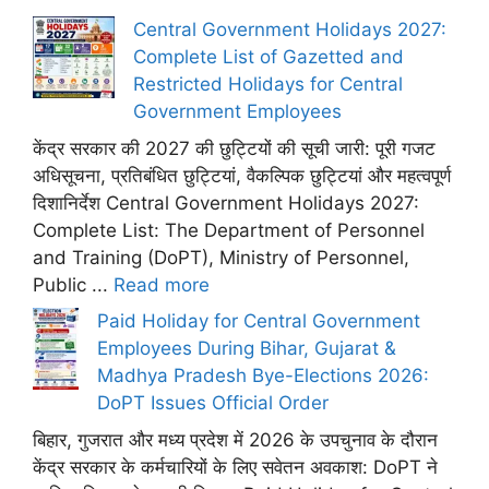
Central Government Holidays 2027:
Complete List of Gazetted and
Restricted Holidays for Central
Government Employees
केंद्र सरकार की 2027 की छुट्टियों की सूची जारी: पूरी गजट
अधिसूचना, प्रतिबंधित छुट्टियां, वैकल्पिक छुट्टियां और महत्वपूर्ण
दिशानिर्देश Central Government Holidays 2027:
Complete List: The Department of Personnel
and Training (DoPT), Ministry of Personnel,
Public ...
Read more
Paid Holiday for Central Government
Employees During Bihar, Gujarat &
Madhya Pradesh Bye-Elections 2026:
DoPT Issues Official Order
बिहार, गुजरात और मध्य प्रदेश में 2026 के उपचुनाव के दौरान
केंद्र सरकार के कर्मचारियों के लिए सवेतन अवकाश: DoPT ने