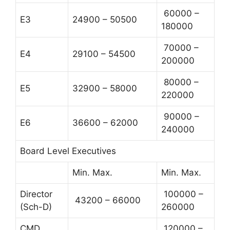
60000 –
E3
24900 – 50500
180000
70000 –
E4
29100 – 54500
200000
80000 –
E5
32900 – 58000
220000
90000 –
E6
36600 – 62000
240000
Board Level Executives
Min. Max.
Min. Max.
Director
100000 –
43200 – 66000
(Sch-D)
260000
CMD
120000 –