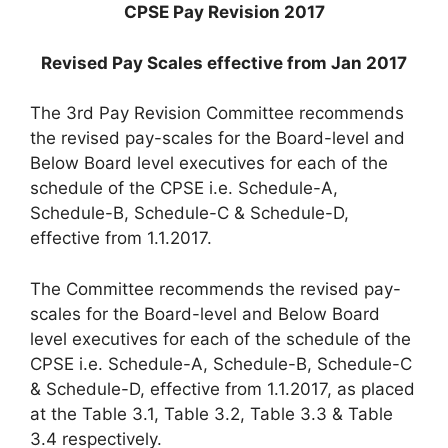
CPSE Pay Revision 2017
Revised Pay Scales effective from Jan 2017
The 3rd Pay Revision Committee recommends
the revised pay-scales for the Board-level and
Below Board level executives for each of the
schedule of the CPSE i.e. Schedule-A,
Schedule-B, Schedule-C & Schedule-D,
effective from 1.1.2017.
The Committee recommends the revised pay-
scales for the Board-level and Below Board
level executives for each of the schedule of the
CPSE i.e. Schedule-A, Schedule-B, Schedule-C
& Schedule-D, effective from 1.1.2017, as placed
at the Table 3.1, Table 3.2, Table 3.3 & Table
3.4 respectively.