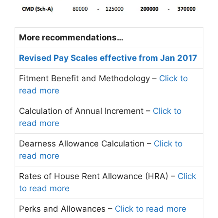
More recommendations…
Revised Pay Scales effective from Jan 2017
Fitment Benefit and Methodology –
Click to
read more
Calculation of Annual Increment –
Click to
read more
Dearness Allowance Calculation –
Click to
read more
Rates of House Rent Allowance (HRA) –
Click
to read more
Perks and Allowances –
Click to read more