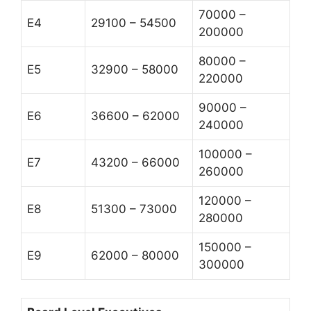
70000 –
E4
29100 – 54500
200000
80000 –
E5
32900 – 58000
220000
90000 –
E6
36600 – 62000
240000
100000 –
E7
43200 – 66000
260000
120000 –
E8
51300 – 73000
280000
150000 –
E9
62000 – 80000
300000