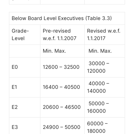
Below Board Level Executives (Table 3.3)
Grade-
Pre-revised
Revised w.e.f.
Level
w.e.f. 1.1.2007
1.1.2017
Min. Max.
Min. Max.
30000 –
E0
12600 – 32500
120000
40000 –
E1
16400 – 40500
140000
50000 –
E2
20600 – 46500
160000
60000 –
E3
24900 – 50500
180000