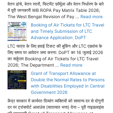
वेतन ढांचे, वेतन स्तरों, फिटमेंट फ़ॉर्मूला और वेतन निर्धारण के बारे
में पूरी जानकारी WB ROPA Pay Matrix Table 2026;
The West Bengal Revision of Pay ...
Read more
Booking of Air Tickets for LTC Travel
and Timely Submission of LTC
Advance Application: DoPT
LTC यात्रा के लिए हवाई टिकट की बुकिंग और LTC एडवांस के
लिए समय पर आवेदन जमा करना: DoPT का 16 जुलाई 2026
का सर्कुलर Booking of Air Tickets for LTC Travel
2026; The Department ...
Read more
Grant of Transport Allowance at
Double the Normal Rates to Persons
with Disabilities Employed in Central
Government 2026
केंद्र सरकार में कार्यरत दिव्यांग व्यक्तियों को सामान्य दर से दोगुनी
दर पर ट्रांसपोर्ट अलाउंस (यातायात भत्ता) देना – पूरी गाइडलाइंस