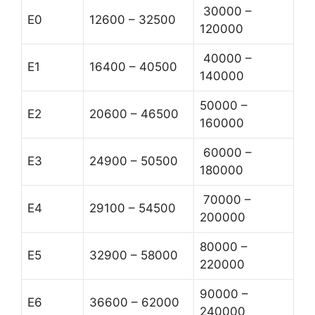
30000 –
E0
12600 – 32500
120000
40000 –
E1
16400 – 40500
140000
50000 –
E2
20600 – 46500
160000
60000 –
E3
24900 – 50500
180000
70000 –
E4
29100 – 54500
200000
80000 –
E5
32900 – 58000
220000
90000 –
E6
36600 – 62000
240000