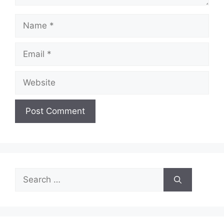
Name
Email
Website
Search
for: