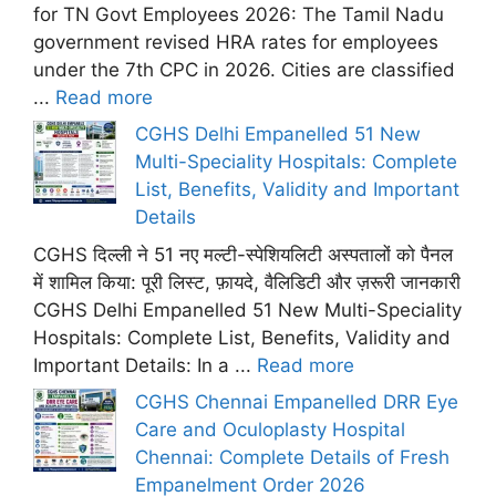
for TN Govt Employees 2026: The Tamil Nadu
government revised HRA rates for employees
under the 7th CPC in 2026. Cities are classified
...
Read more
CGHS Delhi Empanelled 51 New
Multi-Speciality Hospitals: Complete
List, Benefits, Validity and Important
Details
CGHS दिल्ली ने 51 नए मल्टी-स्पेशियलिटी अस्पतालों को पैनल
में शामिल किया: पूरी लिस्ट, फ़ायदे, वैलिडिटी और ज़रूरी जानकारी
CGHS Delhi Empanelled 51 New Multi-Speciality
Hospitals: Complete List, Benefits, Validity and
Important Details: In a ...
Read more
CGHS Chennai Empanelled DRR Eye
Care and Oculoplasty Hospital
Chennai: Complete Details of Fresh
Empanelment Order 2026