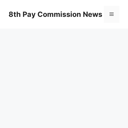
Skip
to
8th Pay Commission News
Menu
content