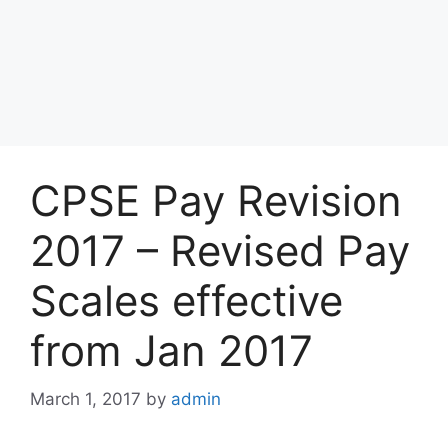
CPSE Pay Revision
2017 – Revised Pay
Scales effective
from Jan 2017
March 1, 2017
by
admin