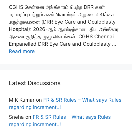
CGHS சென்னை அங்கீகாரம் பெற்ற DRR கண்
பராமரிப்பு மற்றும் கண் பிளாஸ்டிக் அறுவை சிகிச்சை
மருத்துவமனை (DRR Eye Care and Oculoplasty
Hospital): 2026-ஆம் ஆண்டிற்கான புதிய அங்கீகார
ஆணை குறித்த முழு விவரங்கள். CGHS Chennai
Empanelled DRR Eye Care and Oculoplasty ...
Read more
Latest Discussions
M K Kumar
on
FR & SR Rules – What says Rules
regarding increment..!
Sneha
on
FR & SR Rules – What says Rules
regarding increment..!