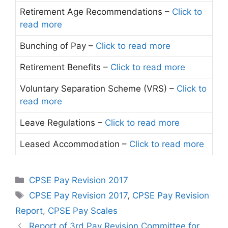
Retirement Age Recommendations –
Click to
read more
Bunching of Pay –
Click to read more
Retirement Benefits –
Click to read more
Voluntary Separation Scheme (VRS) –
Click to
read more
Leave Regulations –
Click to read more
Leased Accommodation –
Click to read more
Categories
CPSE Pay Revision 2017
Tags
CPSE Pay Revision 2017
,
CPSE Pay Revision
Report
,
CPSE Pay Scales
Report of 3rd Pay Revision Committee for