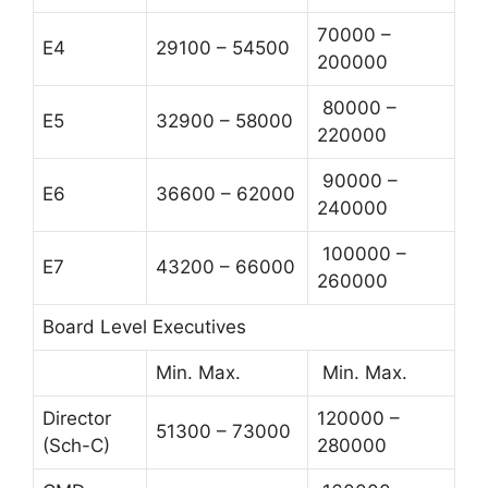
70000 –
E4
29100 – 54500
200000
80000 –
E5
32900 – 58000
220000
90000 –
E6
36600 – 62000
240000
100000 –
E7
43200 – 66000
260000
Board Level Executives
Min. Max.
Min. Max.
Director
120000 –
51300 – 73000
(Sch-C)
280000