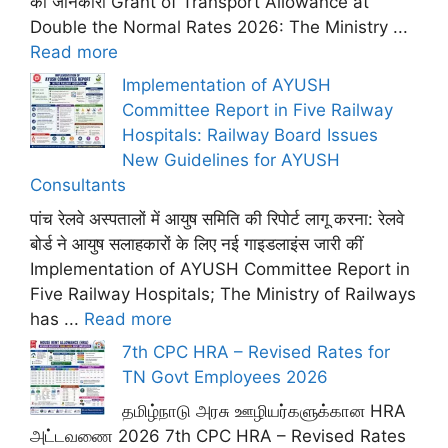
की जानकारी Grant of Transport Allowance at
Double the Normal Rates 2026: The Ministry ...
Read more
Implementation of AYUSH
Committee Report in Five Railway
Hospitals: Railway Board Issues
New Guidelines for AYUSH
Consultants
पांच रेलवे अस्पतालों में आयुष समिति की रिपोर्ट लागू करना: रेलवे
बोर्ड ने आयुष सलाहकारों के लिए नई गाइडलाइंस जारी कीं
Implementation of AYUSH Committee Report in
Five Railway Hospitals; The Ministry of Railways
has ...
Read more
7th CPC HRA – Revised Rates for
TN Govt Employees 2026
தமிழ்நாடு அரசு ஊழியர்களுக்கான HRA
அட்டவணை 2026 7th CPC HRA – Revised Rates