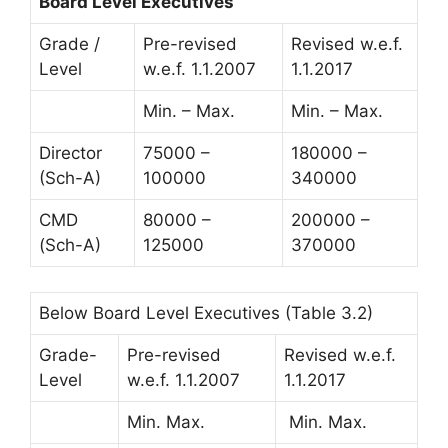
Board Level Executives
Grade /
Pre-revised
Revised w.e.f.
Level
w.e.f. 1.1.2007
1.1.2017
Min. – Max.
Min. – Max.
Director
75000 –
180000 –
(Sch-A)
100000
340000
CMD
80000 –
200000 –
(Sch-A)
125000
370000
Below Board Level Executives (Table 3.2)
Grade-
Pre-revised
Revised w.e.f.
Level
w.e.f. 1.1.2007
1.1.2017
Min. Max.
Min. Max.