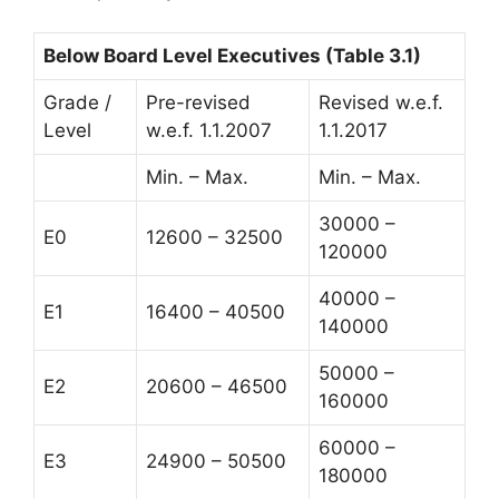
Below Board Level Executives (Table 3.1)
Grade /
Pre-revised
Revised w.e.f.
Level
w.e.f. 1.1.2007
1.1.2017
Min. – Max.
Min. – Max.
30000 –
E0
12600 – 32500
120000
40000 –
E1
16400 – 40500
140000
50000 –
E2
20600 – 46500
160000
60000 –
E3
24900 – 50500
180000