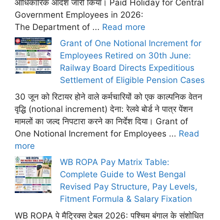
आधिकारिक आदेश जारी किया। Paid Holiday for Central
Government Employees in 2026:
The Department of ...
Read more
Grant of One Notional Increment for
Employees Retired on 30th June:
Railway Board Directs Expeditious
Settlement of Eligible Pension Cases
30 जून को रिटायर होने वाले कर्मचारियों को एक काल्पनिक वेतन
वृद्धि (notional increment) देना: रेलवे बोर्ड ने पात्र पेंशन
मामलों का जल्द निपटारा करने का निर्देश दिया। Grant of
One Notional Increment for Employees ...
Read
more
WB ROPA Pay Matrix Table:
Complete Guide to West Bengal
Revised Pay Structure, Pay Levels,
Fitment Formula & Salary Fixation
WB ROPA पे मैट्रिक्स टेबल 2026: पश्चिम बंगाल के संशोधित