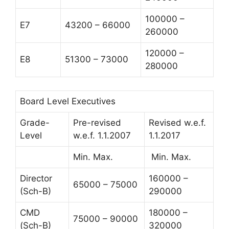
100000 –
E7
43200 – 66000
260000
120000 –
E8
51300 – 73000
280000
Board Level Executives
Grade-
Pre-revised
Revised w.e.f.
Level
w.e.f. 1.1.2007
1.1.2017
Min. Max.
Min. Max.
Director
160000 –
65000 – 75000
(Sch-B)
290000
CMD
180000 –
75000 – 90000
(Sch-B)
320000