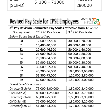
51300 – 73000
(Sch-D)
280000