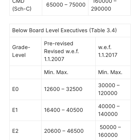
CMD
160000 –
65000 – 75000
(Sch-C)
290000
Below Board Level Executives (Table 3.4)
Pre-revised
Grade-
w.e.f.
Revised w.e.f.
Level
1.1.2017
1.1.2007
Min. Max.
Min. Max.
30000 –
E0
12600 – 32500
120000
40000 –
E1
16400 – 40500
140000
50000 –
E2
20600 – 46500
160000