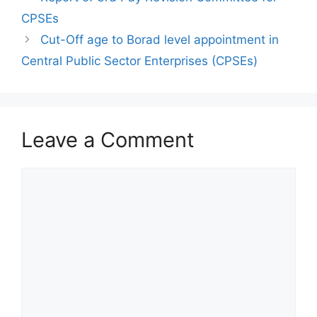
CPSEs
Cut-Off age to Borad level appointment in
Central Public Sector Enterprises (CPSEs)
Leave a Comment
Comment