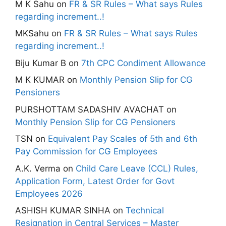
M K Sahu
on
FR & SR Rules – What says Rules
regarding increment..!
MKSahu
on
FR & SR Rules – What says Rules
regarding increment..!
Biju Kumar B
on
7th CPC Condiment Allowance
M K KUMAR
on
Monthly Pension Slip for CG
Pensioners
PURSHOTTAM SADASHIV AVACHAT
on
Monthly Pension Slip for CG Pensioners
TSN
on
Equivalent Pay Scales of 5th and 6th
Pay Commission for CG Employees
A.K. Verma
on
Child Care Leave (CCL) Rules,
Application Form, Latest Order for Govt
Employees 2026
ASHISH KUMAR SINHA
on
Technical
Resignation in Central Services – Master