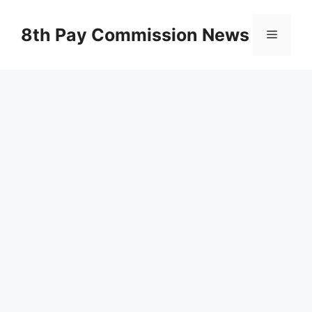
Skip
to
8th Pay Commission News
Menu
content