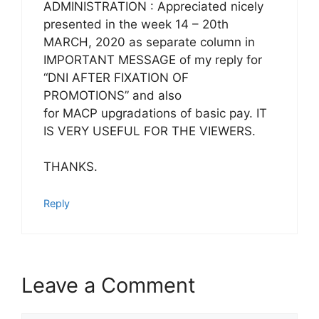
ADMINISTRATION : Appreciated nicely
presented in the week 14 – 20th
MARCH, 2020 as separate column in
IMPORTANT MESSAGE of my reply for
“DNI AFTER FIXATION OF
PROMOTIONS” and also
for MACP upgradations of basic pay. IT
IS VERY USEFUL FOR THE VIEWERS.
THANKS.
Reply
Leave a Comment