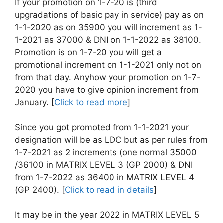
If your promotion on 1-7-20 is (third
upgradations of basic pay in service) pay as on
1-1-2020 as on 35900 you will increment as 1-
1-2021 as 37000 & DNI on 1-1-2022 as 38100.
Promotion is on 1-7-20 you will get a
promotional increment on 1-1-2021 only not on
from that day. Anyhow your promotion on 1-7-
2020 you have to give opinion increment from
January. [
Click to read more
]
Since you got promoted from 1-1-2021 your
designation will be as LDC but as per rules from
1-7-2021 as 2 increments (one normal 35000
/36100 in MATRIX LEVEL 3 (GP 2000) & DNI
from 1-7-2022 as 36400 in MATRIX LEVEL 4
(GP 2400). [
Click to read in details
]
It may be in the year 2022 in MATRIX LEVEL 5