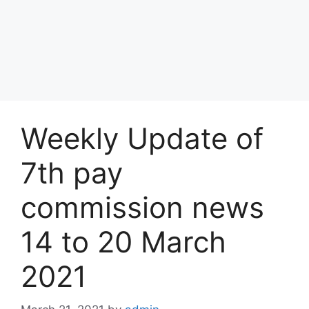
Weekly Update of
7th pay
commission news
14 to 20 March
2021