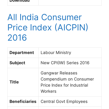
Download
All India Consumer
Price Index (AICPIN)
2016
Department
Labour Ministry
Subject
New CPI(IW) Series 2016
Gangwar Releases
Compendium on Consumer
Title
Price Index for Industrial
Workers
Beneficiaries
Central Govt Employees