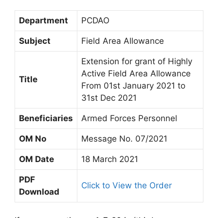
Department
PCDAO
Subject
Field Area Allowance
Extension for grant of Highly
Active Field Area Allowance
Title
From 01st January 2021 to
31st Dec 2021
Beneficiaries
Armed Forces Personnel
OM No
Message No. 07/2021
OM Date
18 March 2021
PDF
Click to View the Order
Download