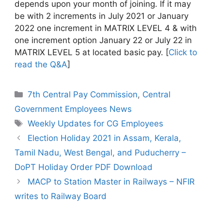
depends upon your month of joining. If it may
be with 2 increments in July 2021 or January
2022 one increment in MATRIX LEVEL 4 & with
one increment option January 22 or July 22 in
MATRIX LEVEL 5 at located basic pay. [
Click to
read the Q&A
]
Categories
7th Central Pay Commission
,
Central
Government Employees News
Tags
Weekly Updates for CG Employees
Election Holiday 2021 in Assam, Kerala,
Tamil Nadu, West Bengal, and Puducherry –
DoPT Holiday Order PDF Download
MACP to Station Master in Railways – NFIR
writes to Railway Board