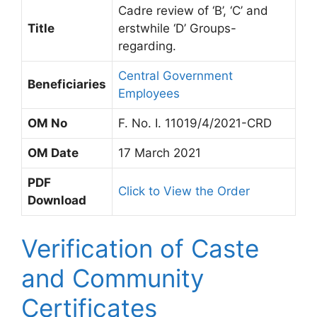
Cadre review of ‘B’, ‘C’ and
Title
erstwhile ‘D’ Groups-
regarding.
Central Government
Beneficiaries
Employees
OM No
F. No. I. 11019/4/2021-CRD
OM Date
17 March 2021
PDF
Click to View the Order
Download
Verification of Caste
and Community
Certificates