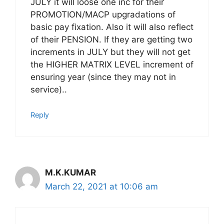
JULY it will loose one inc for their
PROMOTION/MACP upgradations of
basic pay fixation. Also it will also reflect
of their PENSION. If they are getting two
increments in JULY but they will not get
the HIGHER MATRIX LEVEL increment of
ensuring year (since they may not in
service)..
Reply
M.K.KUMAR
March 22, 2021 at 10:06 am