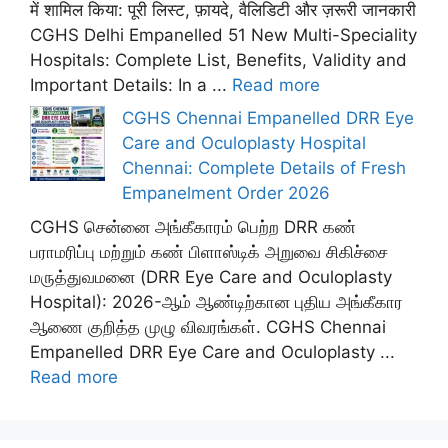
में शामिल किया: पूरी लिस्ट, फ़ायदे, वैलिडिटी और ज़रूरी जानकारी
CGHS Delhi Empanelled 51 New Multi-Speciality
Hospitals: Complete List, Benefits, Validity and
Important Details: In a ...
Read more
CGHS Chennai Empanelled DRR Eye
Care and Oculoplasty Hospital
Chennai: Complete Details of Fresh
Empanelment Order 2026
CGHS சென்னை அங்கீகாரம் பெற்ற DRR கண்
பராமரிப்பு மற்றும் கண் பிளாஸ்டிக் அறுவை சிகிச்சை
மருத்துவமனை (DRR Eye Care and Oculoplasty
Hospital): 2026-ஆம் ஆண்டிற்கான புதிய அங்கீகார
ஆணை குறித்த முழு விவரங்கள். CGHS Chennai
Empanelled DRR Eye Care and Oculoplasty ...
Read more