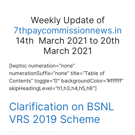
Weekly Update of
7thpaycommissionnews.in
14th March 2021 to 20th
March 2021
[lwptoc numeration=”none”
numerationSuffix=”none” title=”Table of
Contents” toggle=”0″ backgroundColor=”#ffffff”
skipHeadingLevel=”h1,h3,h4,h5,h6″]
Clarification on BSNL
VRS 2019 Scheme