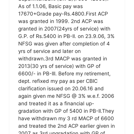
As of 1.1.06, Basic pay was
17670+Grade pay-Rs.4800.First ACP
was granted in 1999. 2nd ACP was
granted in 2007(24yrs of service) with
G.P. of Rs.5400 in PB-II. on 23.9.06, 3%
NFSG was given after completion of 4
yrs of service and later on
withdrawn.3rd MACP was granted in
2013(30 yrs of service) with GP of
6600/- in PB-III. Before my retirement,
dept. refixed my pay as per CBIC
clarification issued on 20.06.16 and
again given me NFSG @ 3% w.e.f. 2006
and treated it as a financial up-
gradation with GP of 5400 in PB-II.They
have withdrawn my 3 rd MACP of 6600
and treated the 2nd ACP earlier given in
2007 as 3rd upgradation with GP of