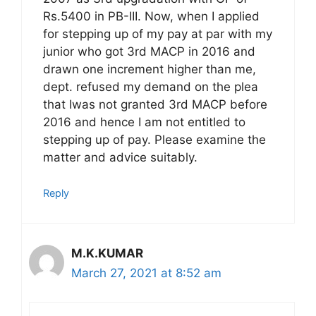
Rs.5400 in PB-III. Now, when I applied
for stepping up of my pay at par with my
junior who got 3rd MACP in 2016 and
drawn one increment higher than me,
dept. refused my demand on the plea
that Iwas not granted 3rd MACP before
2016 and hence I am not entitled to
stepping up of pay. Please examine the
matter and advice suitably.
Reply
M.K.KUMAR
March 27, 2021 at 8:52 am