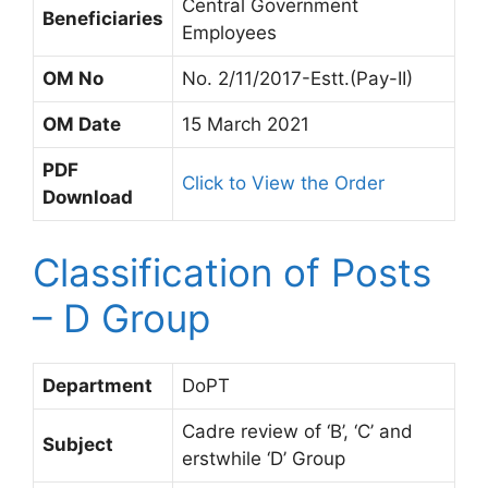
Central Government
Beneficiaries
Employees
OM No
No. 2/11/2017-Estt.(Pay-II)
OM Date
15 March 2021
PDF
Click to View the Order
Download
Classification of Posts
– D Group
Department
DoPT
Cadre review of ‘B’, ‘C’ and
Subject
erstwhile ‘D’ Group