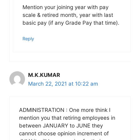
Mention your joining year with pay
scale & retired month, year with last
basic pay (if any Grade Pay that time).
Reply
M.K.KUMAR
March 22, 2021 at 10:22 am
ADMINISTRATION : One more think I
mention you that retiring employees in
between JANUARY to JUNE they
cannot choose opinion increment of