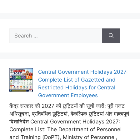
Search
for:
Central Government Holidays 2027:
Complete List of Gazetted and
Restricted Holidays for Central
Government Employees
केंद्र सरकार की 2027 की छुट्टियों की सूची जारी: पूरी गजट
अधिसूचना, प्रतिबंधित छुट्टियां, वैकल्पिक छुट्टियां और महत्वपूर्ण
दिशानिर्देश Central Government Holidays 2027:
Complete List: The Department of Personnel
and Training (DoPT), Ministry of Personnel,