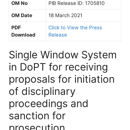
OM No
PIB Release ID: 1705810
OM Date
18 March 2021
PDF
Click to View the Press
Download
Release
Single Window System
in DoPT for receiving
proposals for initiation
of disciplinary
proceedings and
sanction for
prosecution