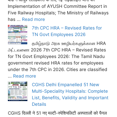
Implementation of AYUSH Committee Report in
Five Railway Hospitals; The Ministry of Railways
has ...
Read more
7th CPC HRA – Revised Rates for
TN Govt Employees 2026
தமிழ்நாடு அரசு ஊழியர்களுக்கான HRA
அட்டவணை 2026 7th CPC HRA – Revised Rates
for TN Govt Employees 2026: The Tamil Nadu
government revised HRA rates for employees
under the 7th CPC in 2026. Cities are classified
...
Read more
CGHS Delhi Empanelled 51 New
Multi-Speciality Hospitals: Complete
List, Benefits, Validity and Important
Details
CGHS दिल्ली ने 51 नए मल्टी-स्पेशियलिटी अस्पतालों को पैनल