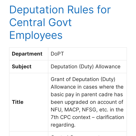
Deputation Rules for
Central Govt
Employees
Department
DoPT
Subject
Deputation (Duty) Allowance
Grant of Deputation (Duty)
Allowance in cases where the
basic pay in parent cadre has
Title
been upgraded on account of
NFU, MACP, NFSG, etc. in the
7th CPC context – clarification
regarding.