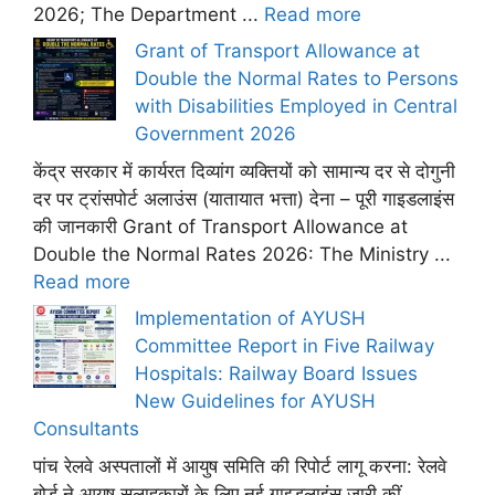
2026; The Department ...
Read more
Grant of Transport Allowance at
Double the Normal Rates to Persons
with Disabilities Employed in Central
Government 2026
केंद्र सरकार में कार्यरत दिव्यांग व्यक्तियों को सामान्य दर से दोगुनी
दर पर ट्रांसपोर्ट अलाउंस (यातायात भत्ता) देना – पूरी गाइडलाइंस
की जानकारी Grant of Transport Allowance at
Double the Normal Rates 2026: The Ministry ...
Read more
Implementation of AYUSH
Committee Report in Five Railway
Hospitals: Railway Board Issues
New Guidelines for AYUSH
Consultants
पांच रेलवे अस्पतालों में आयुष समिति की रिपोर्ट लागू करना: रेलवे
बोर्ड ने आयुष सलाहकारों के लिए नई गाइडलाइंस जारी कीं