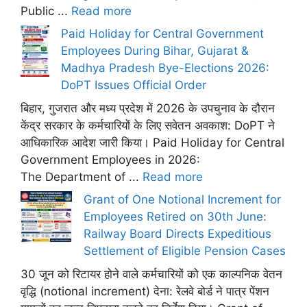
Public ...
Read more
Paid Holiday for Central Government
Employees During Bihar, Gujarat &
Madhya Pradesh Bye-Elections 2026:
DoPT Issues Official Order
बिहार, गुजरात और मध्य प्रदेश में 2026 के उपचुनाव के दौरान
केंद्र सरकार के कर्मचारियों के लिए सवेतन अवकाश: DoPT ने
आधिकारिक आदेश जारी किया। Paid Holiday for Central
Government Employees in 2026:
The Department of ...
Read more
Grant of One Notional Increment for
Employees Retired on 30th June:
Railway Board Directs Expeditious
Settlement of Eligible Pension Cases
30 जून को रिटायर होने वाले कर्मचारियों को एक काल्पनिक वेतन
वृद्धि (notional increment) देना: रेलवे बोर्ड ने पात्र पेंशन