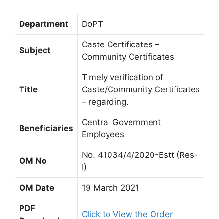
Department
DoPT
Caste Certificates –
Subject
Community Certificates
Timely verification of
Title
Caste/Community Certificates
– regarding.
Central Government
Beneficiaries
Employees
No. 41034/4/2020-Estt (Res-
OM No
I)
OM Date
19 March 2021
PDF
Click to View the Order