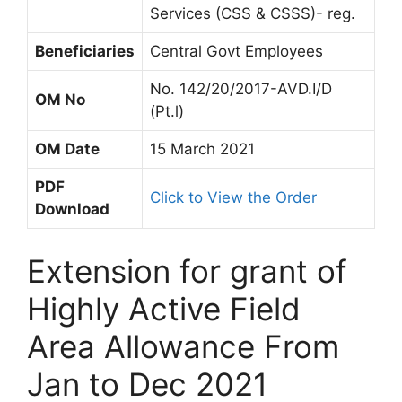
Services (CSS & CSSS)- reg.
Beneficiaries
Central Govt Employees
No. 142/20/2017-AVD.I/D
OM No
(Pt.l)
OM Date
15 March 2021
PDF
Click to View the Order
Download
Extension for grant of
Highly Active Field
Area Allowance From
Jan to Dec 2021