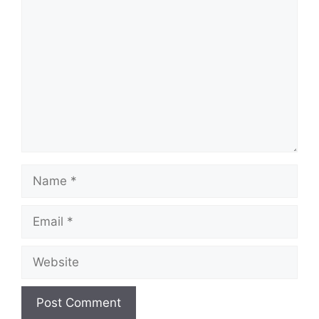
Comment
Name
Email
Website