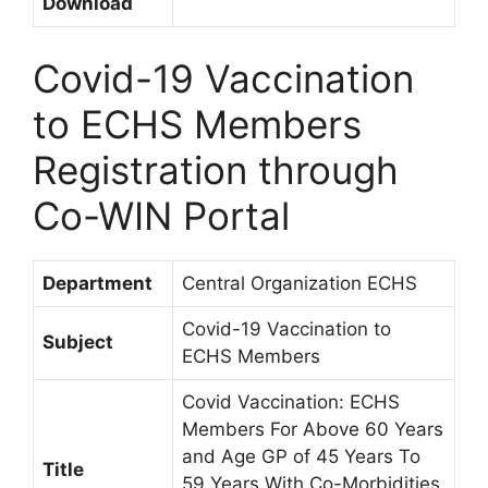
Download
Covid-19 Vaccination
to ECHS Members
Registration through
Co-WIN Portal
Department
Central Organization ECHS
Covid-19 Vaccination to
Subject
ECHS Members
Covid Vaccination: ECHS
Members For Above 60 Years
and Age GP of 45 Years To
Title
59 Years With Co-Morbidities