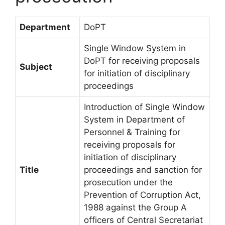
Department
DoPT
Single Window System in
DoPT for receiving proposals
Subject
for initiation of disciplinary
proceedings
Introduction of Single Window
System in Department of
Personnel & Training for
receiving proposals for
initiation of disciplinary
Title
proceedings and sanction for
prosecution under the
Prevention of Corruption Act,
1988 against the Group A
officers of Central Secretariat