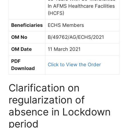
In AFMS Healthcare Facilities
(HCFS)
Beneficiaries
ECHS Members
OM No
B/49762/AG/ECHS/2021
OM Date
11 March 2021
PDF
Click to View the Order
Download
Clarification on
regularization of
absence in Lockdown
period