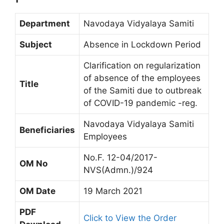
Department
Navodaya Vidyalaya Samiti
Subject
Absence in Lockdown Period
Clarification on regularization
of absence of the employees
Title
of the Samiti due to outbreak
of COVID-19 pandemic -reg.
Navodaya Vidyalaya Samiti
Beneficiaries
Employees
No.F. 12-04/2017-
OM No
NVS(Admn.)/924
OM Date
19 March 2021
PDF
Click to View the Order