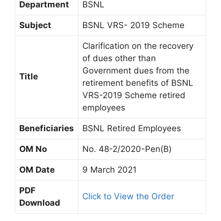
Department
BSNL
Subject
BSNL VRS- 2019 Scheme
Clarification on the recovery
of dues other than
Government dues from the
Title
retirement benefits of BSNL
VRS-2019 Scheme retired
employees
Beneficiaries
BSNL Retired Employees
OM No
No. 48-2/2020-Pen(B)
OM Date
9 March 2021
PDF
Click to View the Order
Download