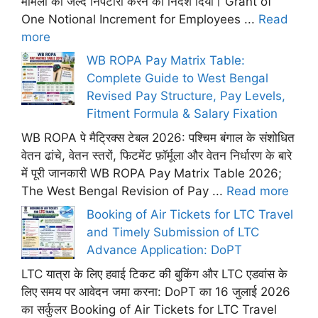
मामलों का जल्द निपटारा करने का निर्देश दिया। Grant of
One Notional Increment for Employees ...
Read
more
WB ROPA Pay Matrix Table:
Complete Guide to West Bengal
Revised Pay Structure, Pay Levels,
Fitment Formula & Salary Fixation
WB ROPA पे मैट्रिक्स टेबल 2026: पश्चिम बंगाल के संशोधित
वेतन ढांचे, वेतन स्तरों, फिटमेंट फ़ॉर्मूला और वेतन निर्धारण के बारे
में पूरी जानकारी WB ROPA Pay Matrix Table 2026;
The West Bengal Revision of Pay ...
Read more
Booking of Air Tickets for LTC Travel
and Timely Submission of LTC
Advance Application: DoPT
LTC यात्रा के लिए हवाई टिकट की बुकिंग और LTC एडवांस के
लिए समय पर आवेदन जमा करना: DoPT का 16 जुलाई 2026
का सर्कुलर Booking of Air Tickets for LTC Travel