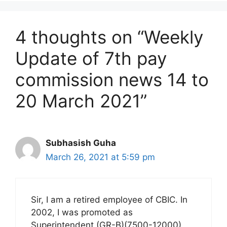
4 thoughts on “Weekly
Update of 7th pay
commission news 14 to
20 March 2021”
Subhasish Guha
March 26, 2021 at 5:59 pm
Sir, I am a retired employee of CBIC. In
2002, I was promoted as
Superintendent (GR-B)(7500-12000).