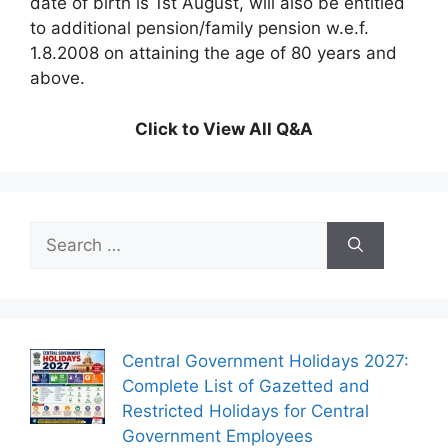
date of birth is 1st August, will also be entitled
to additional pension/family pension w.e.f.
1.8.2008 on attaining the age of 80 years and
above.
Click to View All Q&A
Search
for:
Central Government Holidays 2027:
Complete List of Gazetted and
Restricted Holidays for Central
Government Employees