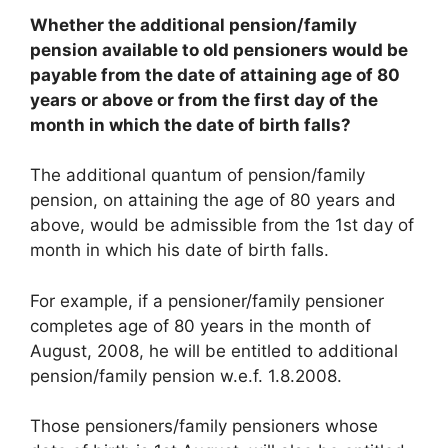
Whether the additional pension/family
pension available to old pensioners would be
payable from the date of attaining age of 80
years or above or from the first day of the
month in which the date of birth falls?
The additional quantum of pension/family
pension, on attaining the age of 80 years and
above, would be admissible from the 1st day of
month in which his date of birth falls.
For example, if a pensioner/family pensioner
completes age of 80 years in the month of
August, 2008, he will be entitled to additional
pension/family pension w.e.f. 1.8.2008.
Those pensioners/family pensioners whose