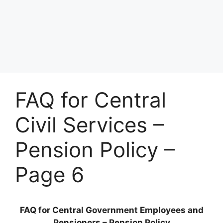
FAQ for Central
Civil Services –
Pension Policy –
Page 6
FAQ for Central Government Employees and
Pensioners – Pension Policy