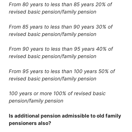
From 80 years to less than 85 years 20% of
revised basic pension/family pension
From 85 years to less than 90 years 30% of
revised basic pension/family pension
From 90 years to less than 95 years 40% of
revised basic pension/family pension
From 95 years to less than 100 years 50% of
revised basic pension/family pension
100 years or more 100% of revised basic
pension/family pension
Is additional pension admissible to old family
pensioners also?