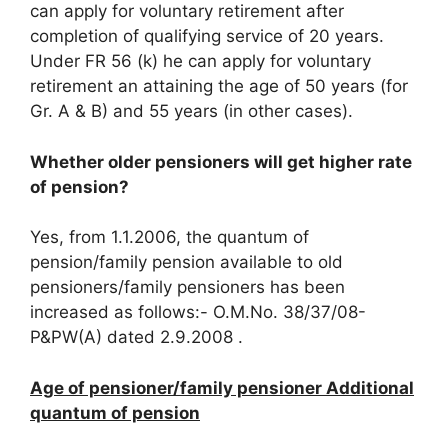
can apply for voluntary retirement after
completion of qualifying service of 20 years.
Under FR 56 (k) he can apply for voluntary
retirement an attaining the age of 50 years (for
Gr. A & B) and 55 years (in other cases).
Whether older pensioners will get higher rate
of pension?
Yes, from 1.1.2006, the quantum of
pension/family pension available to old
pensioners/family pensioners has been
increased as follows:- O.M.No. 38/37/08-
P&PW(A) dated 2.9.2008 .
Age of pensioner/family pensioner Additional
quantum of pension