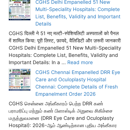
CGHS Delhi Empanelled 51 New
Multi-Speciality Hospitals: Complete
List, Benefits, Validity and Important
Details
CGHS दिल्ली ने 51 नए मल्टी-स्पेशियलिटी अस्पतालों को पैनल
में शामिल किया: पूरी लिस्ट, फ़ायदे, वैलिडिटी और ज़रूरी जानकारी
CGHS Delhi Empanelled 51 New Multi-Speciality
Hospitals: Complete List, Benefits, Validity and
Important Details: In a ...
Read more
CGHS Chennai Empanelled DRR Eye
Care and Oculoplasty Hospital
Chennai: Complete Details of Fresh
Empanelment Order 2026
CGHS சென்னை அங்கீகாரம் பெற்ற DRR கண்
பராமரிப்பு மற்றும் கண் பிளாஸ்டிக் அறுவை சிகிச்சை
மருத்துவமனை (DRR Eye Care and Oculoplasty
Hospital): 2026-ஆம் ஆண்டிற்கான புதிய அங்கீகார