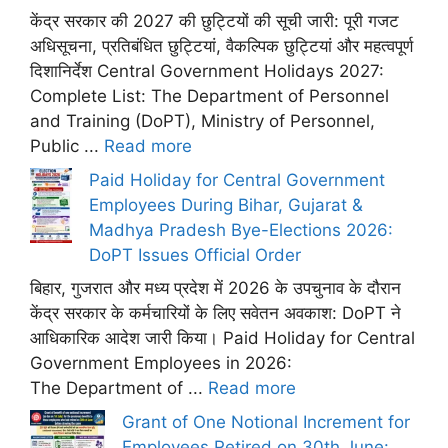
केंद्र सरकार की 2027 की छुट्टियों की सूची जारी: पूरी गजट
अधिसूचना, प्रतिबंधित छुट्टियां, वैकल्पिक छुट्टियां और महत्वपूर्ण
दिशानिर्देश Central Government Holidays 2027:
Complete List: The Department of Personnel
and Training (DoPT), Ministry of Personnel,
Public ...
Read more
Paid Holiday for Central Government
Employees During Bihar, Gujarat &
Madhya Pradesh Bye-Elections 2026:
DoPT Issues Official Order
बिहार, गुजरात और मध्य प्रदेश में 2026 के उपचुनाव के दौरान
केंद्र सरकार के कर्मचारियों के लिए सवेतन अवकाश: DoPT ने
आधिकारिक आदेश जारी किया। Paid Holiday for Central
Government Employees in 2026:
The Department of ...
Read more
Grant of One Notional Increment for
Employees Retired on 30th June: