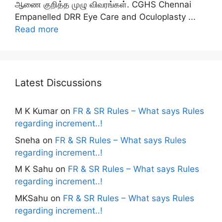
ஆணை குறித்த முழு விவரங்கள். CGHS Chennai
Empanelled DRR Eye Care and Oculoplasty ...
Read more
Latest Discussions
M K Kumar
on
FR & SR Rules – What says Rules
regarding increment..!
Sneha
on
FR & SR Rules – What says Rules
regarding increment..!
M K Sahu
on
FR & SR Rules – What says Rules
regarding increment..!
MKSahu
on
FR & SR Rules – What says Rules
regarding increment..!