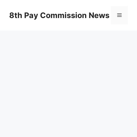
Skip
to
8th Pay Commission News
Menu
content