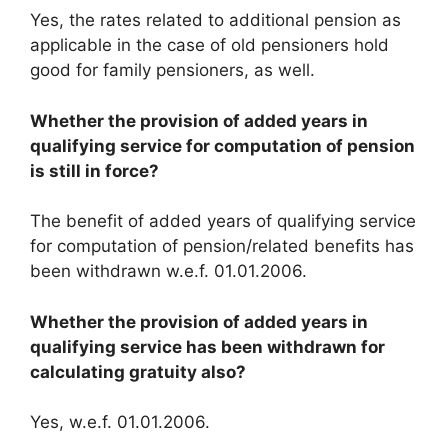
Yes, the rates related to additional pension as
applicable in the case of old pensioners hold
good for family pensioners, as well.
Whether the provision of added years in
qualifying service for computation of pension
is still in force?
The benefit of added years of qualifying service
for computation of pension/related benefits has
been withdrawn w.e.f. 01.01.2006.
Whether the provision of added years in
qualifying service has been withdrawn for
calculating gratuity also?
Yes, w.e.f. 01.01.2006.