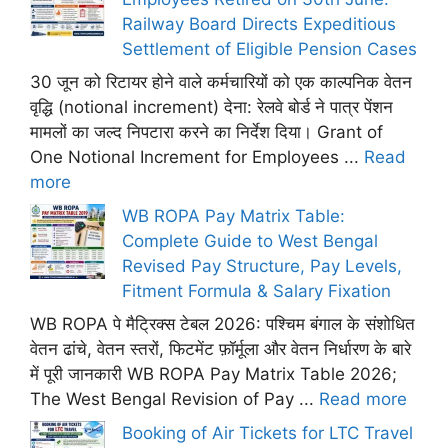
Railway Board Directs Expeditious
Settlement of Eligible Pension Cases
30 जून को रिटायर होने वाले कर्मचारियों को एक काल्पनिक वेतन
वृद्धि (notional increment) देना: रेलवे बोर्ड ने पात्र पेंशन
मामलों का जल्द निपटारा करने का निर्देश दिया। Grant of
One Notional Increment for Employees ...
Read
more
WB ROPA Pay Matrix Table:
Complete Guide to West Bengal
Revised Pay Structure, Pay Levels,
Fitment Formula & Salary Fixation
WB ROPA पे मैट्रिक्स टेबल 2026: पश्चिम बंगाल के संशोधित
वेतन ढांचे, वेतन स्तरों, फिटमेंट फ़ॉर्मूला और वेतन निर्धारण के बारे
में पूरी जानकारी WB ROPA Pay Matrix Table 2026;
The West Bengal Revision of Pay ...
Read more
Booking of Air Tickets for LTC Travel