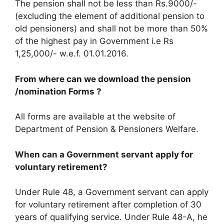
The pension shall not be less than Rs.9000/-
(excluding the element of additional pension to
old pensioners) and shall not be more than 50%
of the highest pay in Government i.e Rs
1,25,000/- w.e.f. 01.01.2016.
From where can we download the pension
/nomination Forms ?
All forms are available at the website of
Department of Pension & Pensioners Welfare.
When can a Government servant apply for
voluntary retirement?
Under Rule 48, a Government servant can apply
for voluntary retirement after completion of 30
years of qualifying service. Under Rule 48-A, he