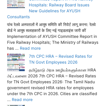
Hospitals: Railway Board Issues
New Guidelines for AYUSH
Consultants
पांच रेलवे अस्पतालों में आयुष समिति की रिपोर्ट लागू करना: रेलवे
बोर्ड ने आयुष सलाहकारों के लिए नई गाइडलाइंस जारी कीं
Implementation of AYUSH Committee Report in
Five Railway Hospitals; The Ministry of Railways
has ...
Read more
7th CPC HRA – Revised Rates for
TN Govt Employees 2026
தமிழ்நாடு அரசு ஊழியர்களுக்கான HRA
அட்டவணை 2026 7th CPC HRA – Revised Rates
for TN Govt Employees 2026: The Tamil Nadu
government revised HRA rates for employees
under the 7th CPC in 2026. Cities are classified
...
Read more