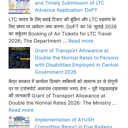
and Timely Submission of LTC
Advance Application: DoPT
LTC यात्रा के लिए हवाई टिकट की बुकिंग और LTC एडवांस के
लिए समय पर आवेदन जमा करना: DoPT का 16 जुलाई 2026
का सर्कुलर Booking of Air Tickets for LTC Travel
2026; The Department ...
Read more
Grant of Transport Allowance at
Double the Normal Rates to Persons
with Disabilities Employed in Central
Government 2026
केंद्र सरकार में कार्यरत दिव्यांग व्यक्तियों को सामान्य दर से दोगुनी
दर पर ट्रांसपोर्ट अलाउंस (यातायात भत्ता) देना – पूरी गाइडलाइंस
की जानकारी Grant of Transport Allowance at
Double the Normal Rates 2026: The Ministry ...
Read more
Implementation of AYUSH
Committee Report in Five Railway