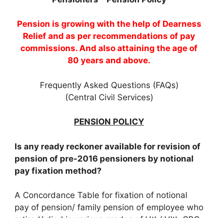
Pension is growing with the help of Dearness
Relief and as per recommendations of pay
commissions. And also attaining the age of
80 years and above.
Frequently Asked Questions (FAQs)
(Central Civil Services)
PENSION POLICY
Is any ready reckoner available for revision of
pension of pre-2016 pensioners by notional
pay fixation method?
A Concordance Table for fixation of notional
pay of pension/ family pension of employee who