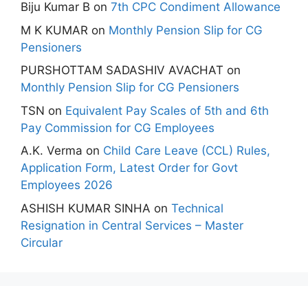
Biju Kumar B
on
7th CPC Condiment Allowance
M K KUMAR
on
Monthly Pension Slip for CG
Pensioners
PURSHOTTAM SADASHIV AVACHAT
on
Monthly Pension Slip for CG Pensioners
TSN
on
Equivalent Pay Scales of 5th and 6th
Pay Commission for CG Employees
A.K. Verma
on
Child Care Leave (CCL) Rules,
Application Form, Latest Order for Govt
Employees 2026
ASHISH KUMAR SINHA
on
Technical
Resignation in Central Services – Master
Circular