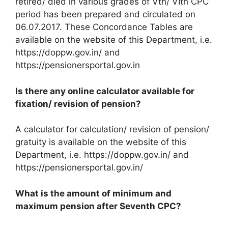
retired/ died in various grades of Vth/ VIth CPC
period has been prepared and circulated on
06.07.2017. These Concordance Tables are
available on the website of this Department, i.e.
https://doppw.gov.in/ and
https://pensionersportal.gov.in
Is there any online calculator available for
fixation/ revision of pension?
A calculator for calculation/ revision of pension/
gratuity is available on the website of this
Department, i.e. https://doppw.gov.in/ and
https://pensionersportal.gov.in/
What is the amount of minimum and
maximum pension after Seventh CPC?