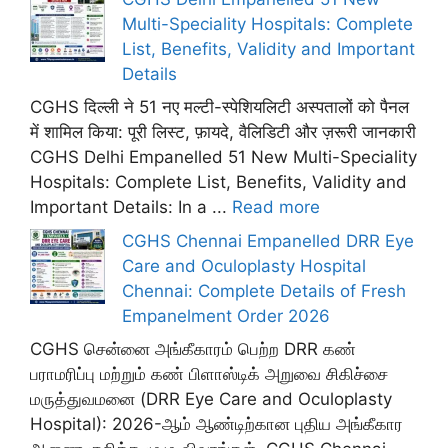
Multi-Speciality Hospitals: Complete
List, Benefits, Validity and Important
Details
CGHS दिल्ली ने 51 नए मल्टी-स्पेशियलिटी अस्पतालों को पैनल
में शामिल किया: पूरी लिस्ट, फ़ायदे, वैलिडिटी और ज़रूरी जानकारी
CGHS Delhi Empanelled 51 New Multi-Speciality
Hospitals: Complete List, Benefits, Validity and
Important Details: In a ...
Read more
CGHS Chennai Empanelled DRR Eye
Care and Oculoplasty Hospital
Chennai: Complete Details of Fresh
Empanelment Order 2026
CGHS சென்னை அங்கீகாரம் பெற்ற DRR கண்
பராமரிப்பு மற்றும் கண் பிளாஸ்டிக் அறுவை சிகிச்சை
மருத்துவமனை (DRR Eye Care and Oculoplasty
Hospital): 2026-ஆம் ஆண்டிற்கான புதிய அங்கீகார