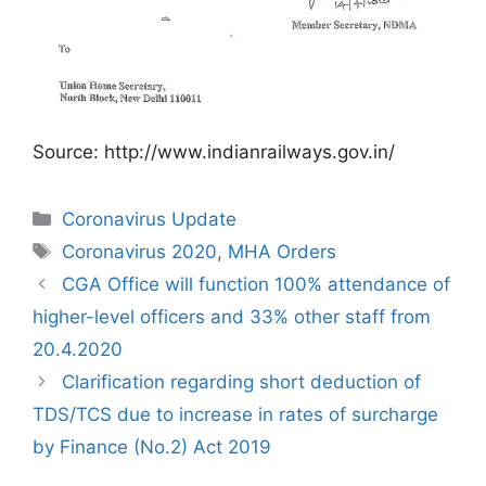
Source: http://www.indianrailways.gov.in/
Categories
Coronavirus Update
Tags
Coronavirus 2020
,
MHA Orders
CGA Office will function 100% attendance of
higher-level officers and 33% other staff from
20.4.2020
Clarification regarding short deduction of
TDS/TCS due to increase in rates of surcharge
by Finance (No.2) Act 2019