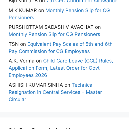
Biju Kumar B
on
7th CPC Condiment Allowance
M K KUMAR
on
Monthly Pension Slip for CG
Pensioners
PURSHOTTAM SADASHIV AVACHAT
on
Monthly Pension Slip for CG Pensioners
TSN
on
Equivalent Pay Scales of 5th and 6th
Pay Commission for CG Employees
A.K. Verma
on
Child Care Leave (CCL) Rules,
Application Form, Latest Order for Govt
Employees 2026
ASHISH KUMAR SINHA
on
Technical
Resignation in Central Services – Master
Circular