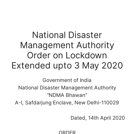
National Disaster
Management Authority
Order on Lockdown
Extended upto 3 May 2020
Government of India
National Disaster Management Authority
“NDMA Bhawan”
A-I, Safdarjung Enclave, New Delhi-110029
Dated, 14th April 2020
ORDER