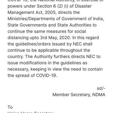
powers under Section 6 (2) (i) of Disaster
Management Act, 2005, directs the
Ministries/Departments of Government of India,
State Governments and State Authorities to
continue the same measures for social
distancing upto 3rd May, 2020. In this regard
the guidelines/orders issued by NEC shall
continue to be applicable throughout the
country. The Authority furthers directs NEC to
issue modifications in the guidelines as
necessary, keeping in view the need to contain
the spread of COVID-19.
sd/-
Member Secretary, NDMA
To