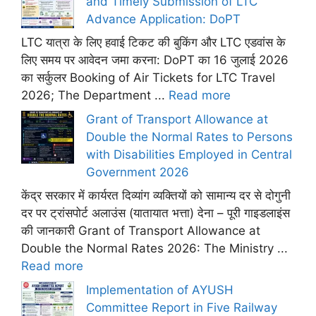
and Timely Submission of LTC
Advance Application: DoPT
LTC यात्रा के लिए हवाई टिकट की बुकिंग और LTC एडवांस के
लिए समय पर आवेदन जमा करना: DoPT का 16 जुलाई 2026
का सर्कुलर Booking of Air Tickets for LTC Travel
2026; The Department ...
Read more
Grant of Transport Allowance at
Double the Normal Rates to Persons
with Disabilities Employed in Central
Government 2026
केंद्र सरकार में कार्यरत दिव्यांग व्यक्तियों को सामान्य दर से दोगुनी
दर पर ट्रांसपोर्ट अलाउंस (यातायात भत्ता) देना – पूरी गाइडलाइंस
की जानकारी Grant of Transport Allowance at
Double the Normal Rates 2026: The Ministry ...
Read more
Implementation of AYUSH
Committee Report in Five Railway