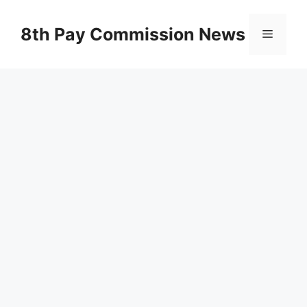
Skip
to
8th Pay Commission News
Menu
content