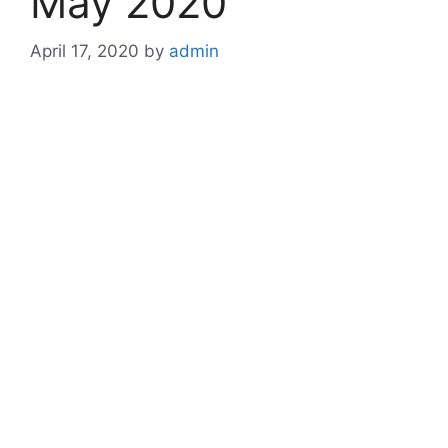
May 2020
April 17, 2020
by
admin