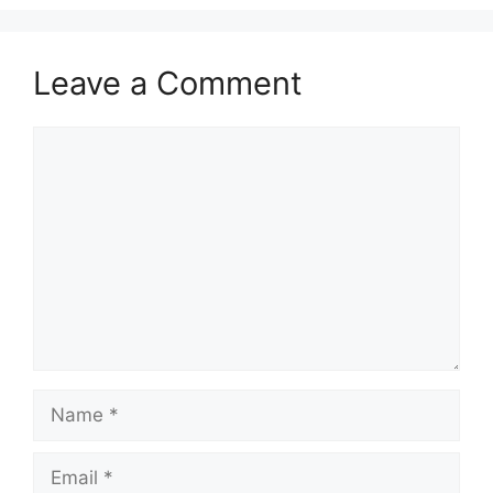
Leave a Comment
Comment
Name
Email