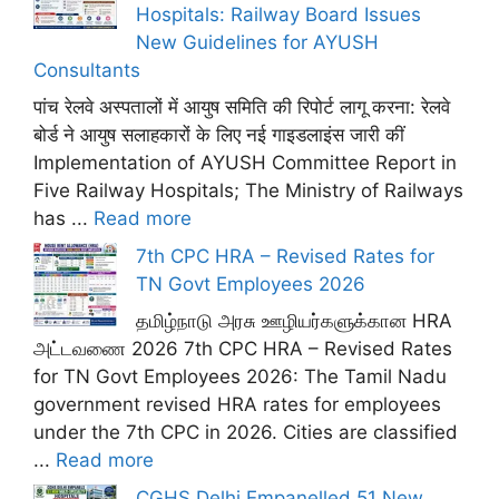
Hospitals: Railway Board Issues
New Guidelines for AYUSH
Consultants
पांच रेलवे अस्पतालों में आयुष समिति की रिपोर्ट लागू करना: रेलवे
बोर्ड ने आयुष सलाहकारों के लिए नई गाइडलाइंस जारी कीं
Implementation of AYUSH Committee Report in
Five Railway Hospitals; The Ministry of Railways
has ...
Read more
7th CPC HRA – Revised Rates for
TN Govt Employees 2026
தமிழ்நாடு அரசு ஊழியர்களுக்கான HRA
அட்டவணை 2026 7th CPC HRA – Revised Rates
for TN Govt Employees 2026: The Tamil Nadu
government revised HRA rates for employees
under the 7th CPC in 2026. Cities are classified
...
Read more
CGHS Delhi Empanelled 51 New