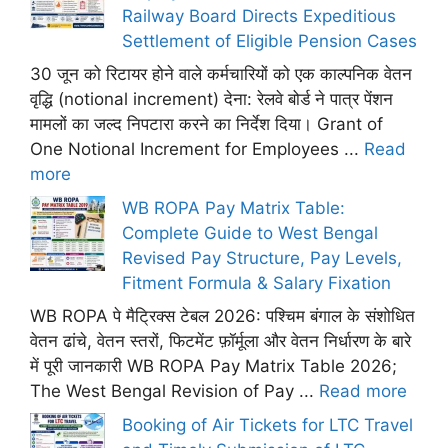
Railway Board Directs Expeditious
Settlement of Eligible Pension Cases
30 जून को रिटायर होने वाले कर्मचारियों को एक काल्पनिक वेतन
वृद्धि (notional increment) देना: रेलवे बोर्ड ने पात्र पेंशन
मामलों का जल्द निपटारा करने का निर्देश दिया। Grant of
One Notional Increment for Employees ...
Read
more
WB ROPA Pay Matrix Table:
Complete Guide to West Bengal
Revised Pay Structure, Pay Levels,
Fitment Formula & Salary Fixation
WB ROPA पे मैट्रिक्स टेबल 2026: पश्चिम बंगाल के संशोधित
वेतन ढांचे, वेतन स्तरों, फिटमेंट फ़ॉर्मूला और वेतन निर्धारण के बारे
में पूरी जानकारी WB ROPA Pay Matrix Table 2026;
The West Bengal Revision of Pay ...
Read more
Booking of Air Tickets for LTC Travel