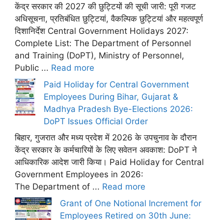
केंद्र सरकार की 2027 की छुट्टियों की सूची जारी: पूरी गजट
अधिसूचना, प्रतिबंधित छुट्टियां, वैकल्पिक छुट्टियां और महत्वपूर्ण
दिशानिर्देश Central Government Holidays 2027:
Complete List: The Department of Personnel
and Training (DoPT), Ministry of Personnel,
Public ...
Read more
Paid Holiday for Central Government
Employees During Bihar, Gujarat &
Madhya Pradesh Bye-Elections 2026:
DoPT Issues Official Order
बिहार, गुजरात और मध्य प्रदेश में 2026 के उपचुनाव के दौरान
केंद्र सरकार के कर्मचारियों के लिए सवेतन अवकाश: DoPT ने
आधिकारिक आदेश जारी किया। Paid Holiday for Central
Government Employees in 2026:
The Department of ...
Read more
Grant of One Notional Increment for
Employees Retired on 30th June: