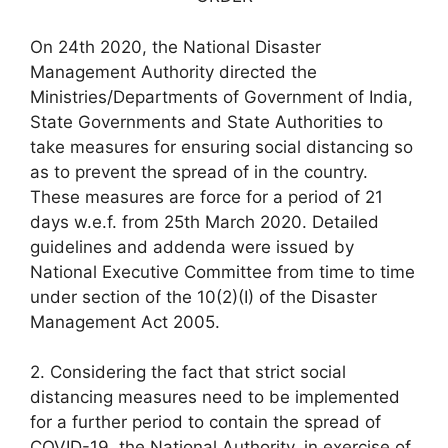
On 24th 2020, the National Disaster
Management Authority directed the
Ministries/Departments of Government of India,
State Governments and State Authorities to
take measures for ensuring social distancing so
as to prevent the spread of in the country.
These measures are force for a period of 21
days w.e.f. from 25th March 2020. Detailed
guidelines and addenda were issued by
National Executive Committee from time to time
under section of the 10(2)(I) of the Disaster
Management Act 2005.
2. Considering the fact that strict social
distancing measures need to be implemented
for a further period to contain the spread of
COVID-19, the National Authority, in exercise of