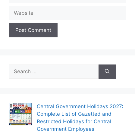
Website
Search
for:
Central Government Holidays 2027:
Complete List of Gazetted and
Restricted Holidays for Central
Government Employees