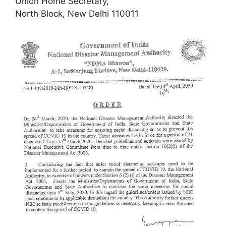
Union Home Secretary,
North Block, New Delhi 110011