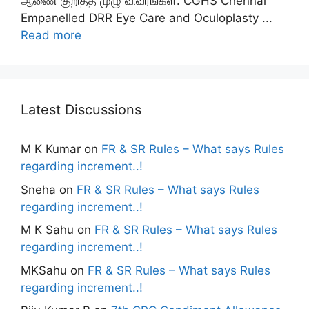
ஆணை குறித்த முழு விவரங்கள். CGHS Chennai
Empanelled DRR Eye Care and Oculoplasty ...
Read more
Latest Discussions
M K Kumar
on
FR & SR Rules – What says Rules
regarding increment..!
Sneha
on
FR & SR Rules – What says Rules
regarding increment..!
M K Sahu
on
FR & SR Rules – What says Rules
regarding increment..!
MKSahu
on
FR & SR Rules – What says Rules
regarding increment..!