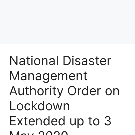
National Disaster
Management
Authority Order on
Lockdown
Extended up to 3