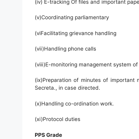
(iv) E-tracking Of files and important pap
(v)Coordinating parliamentary
(viFacilitating grievance handling
(vii)Handling phone calls
(viii)E-monitoring management system of
(ix)Preparation of minutes of important
Secreta., in case directed.
(x)Handling co-ordination work.
(xi)Protocol duties
PPS Grade