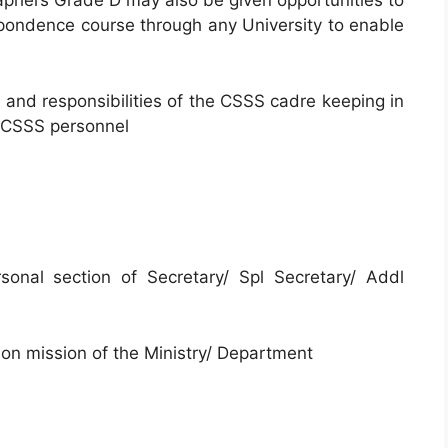
raphers Grade D may also be given opportunities to
spondence course through any University to enable
s and responsibilities of the CSSS cadre keeping in
f CSSS personnel
onal section of Secretary/ Spl Secretary/ Addl
sion mission of the Ministry/ Department