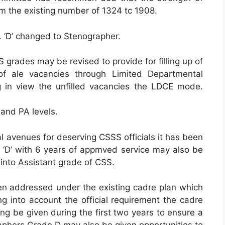
m the existing number of 1324 tc 1908.
. ‘D’ changed to Stenographer.
S grades may be revised to provide for filling up of
 ale vacancies through Limited Departmental
 in view the unfilled vacancies the LDCE mode.
 and PA levels.
al avenues for deserving CSSS officials it has been
D’ with 6 years of appmved service may also be
 into Assistant grade of CSS.
een addressed under the existing cadre plan which
ng into account the official requirement the cadre
ning be given during the first two years to ensure a