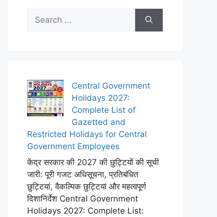
Search
for:
Central Government
Holidays 2027:
Complete List of
Gazetted and
Restricted Holidays for Central
Government Employees
केंद्र सरकार की 2027 की छुट्टियों की सूची
जारी: पूरी गजट अधिसूचना, प्रतिबंधित
छुट्टियां, वैकल्पिक छुट्टियां और महत्वपूर्ण
दिशानिर्देश Central Government
Holidays 2027: Complete List: