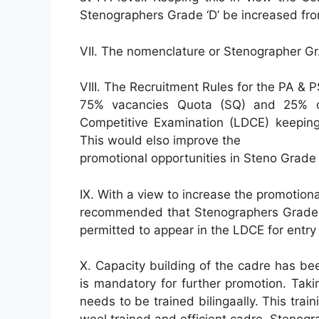
Stenographers Grade ‘D’ be increased fro
VII. The nomenclature or Stenographer Gr
VIII. The Recruitment Rules for the PA & P
75% vacancies Quota (SQ) and 25% of
Competitive Examination (LDCE) keeping
This would elso improve the
promotional opportunities in Steno Grade
IX. With a view to increase the promotion
recommended that Stenographers Grade ‘
permitted to appear in the LDCE for entry
X. Capacity building of the cadre has b
is mandatory for further promotion. Taki
needs to be trained bilingaally. This trai