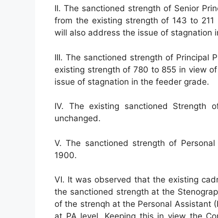
II. The sanctioned strength of Senior Pri
from the existing strength of 143 to 211
will also address the issue of stagnation 
III. The sanctioned strength of Principa
existing strength of 780 to 855 in view o
issue of stagnation in the feeder grade.
IV. The existing sanctioned Strength 
unchanged.
V. The sanctioned strength of Persona
1900.
VI. It was observed that the existing ca
the sanctioned strength at the Stenograp
of the strenqh at the Personal Assistant 
at PA level. Keeping this in view the 