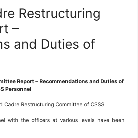
dre Restructuring
t –
 and Duties of
mittee Report – Recommendations and Duties of
S Personnel
d Cadre Restructuring Committee of CSSS
l with the officers at various levels have been