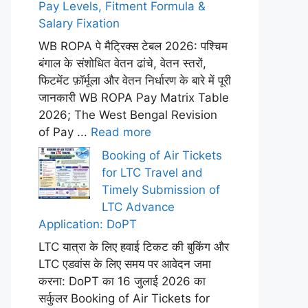
Pay Levels, Fitment Formula &
Salary Fixation
WB ROPA पे मैट्रिक्स टेबल 2026: पश्चिम
बंगाल के संशोधित वेतन ढांचे, वेतन स्तरों,
फिटमेंट फ़ॉर्मूला और वेतन निर्धारण के बारे में पूरी
जानकारी WB ROPA Pay Matrix Table
2026; The West Bengal Revision
of Pay ...
Read more
Booking of Air Tickets
for LTC Travel and
Timely Submission of
LTC Advance
Application: DoPT
LTC यात्रा के लिए हवाई टिकट की बुकिंग और
LTC एडवांस के लिए समय पर आवेदन जमा
करना: DoPT का 16 जुलाई 2026 का
सर्कुलर Booking of Air Tickets for