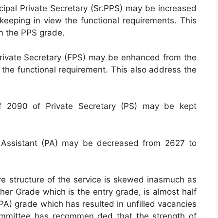
ncipal Private Secretary (Sr.PPS) may be increased
 keeping in view the functional requirements. This
in the PPS grade.
l Private Secretary (FPS) may be enhanced from the
f the functional requirement. This also address the
of 2090 of Private Secretary (PS) may be kept
l Assistant (PA) may be decreased from 2627 to
dre structure of the service is skewed inasmuch as
her Grade which is the entry grade, is almost half
(PA) grade which has resulted in unfilled vacancies
Committee has recommen ded that the strength of