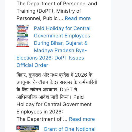
The Department of Personnel and
Training (DoPT), Ministry of
Personnel, Public ...
Read more
Paid Holiday for Central
Government Employees
During Bihar, Gujarat &
Madhya Pradesh Bye-
Elections 2026: DoPT Issues
Official Order
बिहार, गुजरात और मध्य प्रदेश में 2026 के
उपचुनाव के दौरान केंद्र सरकार के कर्मचारियों
के लिए सवेतन अवकाश: DoPT ने
आधिकारिक आदेश जारी किया। Paid
Holiday for Central Government
Employees in 2026:
The Department of ...
Read more
Grant of One Notional