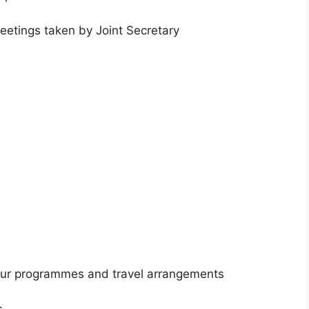
eetings taken by Joint Secretary
tour programmes and travel arrangements
s