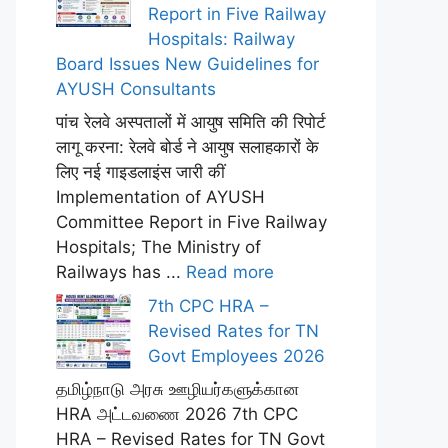
Report in Five Railway
Hospitals: Railway
Board Issues New Guidelines for
AYUSH Consultants
पांच रेलवे अस्पतालों में आयुष समिति की रिपोर्ट
लागू करना: रेलवे बोर्ड ने आयुष सलाहकारों के
लिए नई गाइडलाइंस जारी कीं
Implementation of AYUSH
Committee Report in Five Railway
Hospitals; The Ministry of
Railways has ...
Read more
7th CPC HRA –
Revised Rates for TN
Govt Employees 2026
தமிழ்நாடு அரசு ஊழியர்களுக்கான
HRA அட்டவணை 2026 7th CPC
HRA – Revised Rates for TN Govt