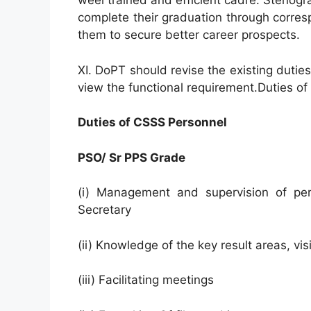
weel trained and efficient cadre. Stenog
complete their graduation through corre
them to secure better career prospects.
XI. DoPT should revise the existing dutie
view the functional requirement.Duties o
Duties of CSSS Personnel
PSO/ Sr PPS Grade
(i) Management and supervision of pers
Secretary
(ii) Knowledge of the key result areas, vi
(iii) Facilitating meetings