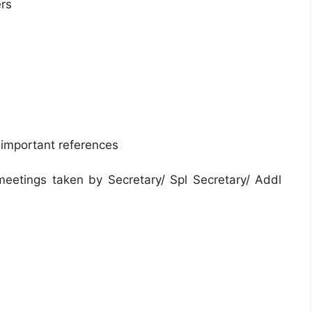
ers
 important references
 meetings taken by Secretary/ Spl Secretary/ Addl