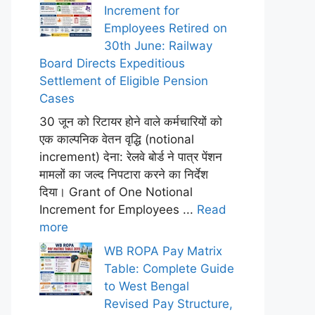
Increment for
Employees Retired on
30th June: Railway
Board Directs Expeditious
Settlement of Eligible Pension
Cases
30 जून को रिटायर होने वाले कर्मचारियों को
एक काल्पनिक वेतन वृद्धि (notional
increment) देना: रेलवे बोर्ड ने पात्र पेंशन
मामलों का जल्द निपटारा करने का निर्देश
दिया। Grant of One Notional
Increment for Employees ...
Read
more
WB ROPA Pay Matrix
Table: Complete Guide
to West Bengal
Revised Pay Structure,