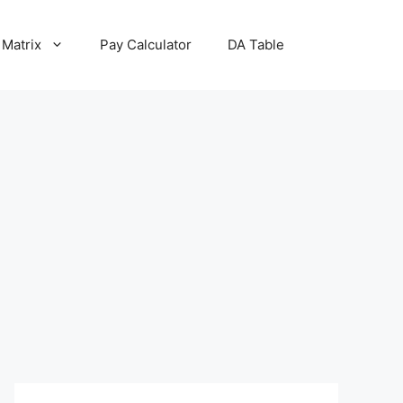
 Matrix
Pay Calculator
DA Table