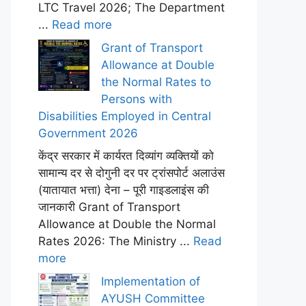
LTC Travel 2026; The Department
...
Read more
Grant of Transport
Allowance at Double
the Normal Rates to
Persons with
Disabilities Employed in Central
Government 2026
केंद्र सरकार में कार्यरत दिव्यांग व्यक्तियों को
सामान्य दर से दोगुनी दर पर ट्रांसपोर्ट अलाउंस
(यातायात भत्ता) देना – पूरी गाइडलाइंस की
जानकारी Grant of Transport
Allowance at Double the Normal
Rates 2026: The Ministry ...
Read
more
Implementation of
AYUSH Committee