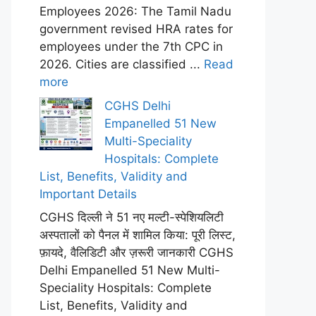
Employees 2026: The Tamil Nadu
government revised HRA rates for
employees under the 7th CPC in
2026. Cities are classified ...
Read
more
CGHS Delhi
Empanelled 51 New
Multi-Speciality
Hospitals: Complete
List, Benefits, Validity and
Important Details
CGHS दिल्ली ने 51 नए मल्टी-स्पेशियलिटी
अस्पतालों को पैनल में शामिल किया: पूरी लिस्ट,
फ़ायदे, वैलिडिटी और ज़रूरी जानकारी CGHS
Delhi Empanelled 51 New Multi-
Speciality Hospitals: Complete
List, Benefits, Validity and