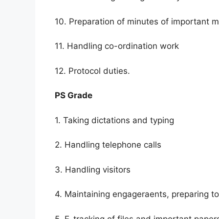
10. Preparation of minutes of important m
11. Handling co-ordination work
12. Protocol duties.
PS Grade
1. Taking dictations and typing
2. Handling telephone calls
3. Handling visitors
4. Maintaining engageraents, preparing 
5. E-tracking of files and important paper