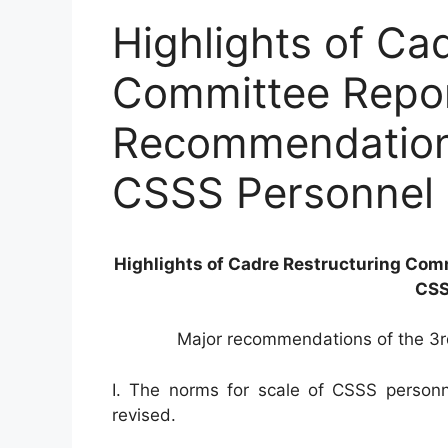
Highlights of Ca
Committee Repor
Recommendations
CSSS Personnel
Highlights of Cadre Restructuring Com
CSS
Major recommendations of the 3r
I. The norms for scale of CSSS personne
revised.