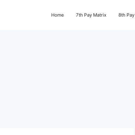
Home
7th Pay Matrix
8th Pay