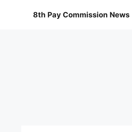
Skip
to
8th Pay Commission News
content