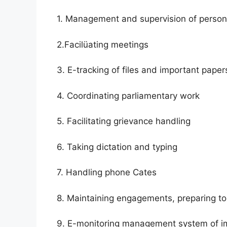
1. Management and supervision of person
2.Facilüating meetings
3. E-tracking of files and important paper
4. Coordinating parliamentary work
5. Facilitating grievance handling
6. Taking dictation and typing
7. Handling phone Cates
8. Maintaining engagements, preparing t
9. E-monitoring management system of i