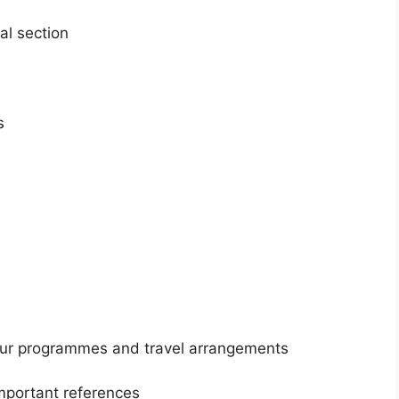
al section
s
our programmes and travel arrangements
mportant references