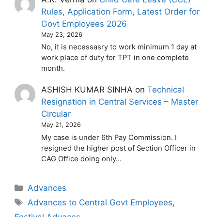
Rules, Application Form, Latest Order for
Govt Employees 2026
May 23, 2026
No, it is necessasry to work minimum 1 day at
work place of duty for TPT in one complete
month.
ASHISH KUMAR SINHA
on
Technical
Resignation in Central Services – Master
Circular
May 21, 2026
My case is under 6th Pay Commission. I
resigned the higher post of Section Officer in
CAG Office doing only…
Categories
Advances
Tags
Advances to Central Govt Employees
,
Festival Advaces