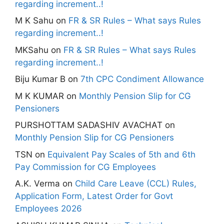
regarding increment..!
M K Sahu
on
FR & SR Rules – What says Rules
regarding increment..!
MKSahu
on
FR & SR Rules – What says Rules
regarding increment..!
Biju Kumar B
on
7th CPC Condiment Allowance
M K KUMAR
on
Monthly Pension Slip for CG
Pensioners
PURSHOTTAM SADASHIV AVACHAT
on
Monthly Pension Slip for CG Pensioners
TSN
on
Equivalent Pay Scales of 5th and 6th
Pay Commission for CG Employees
A.K. Verma
on
Child Care Leave (CCL) Rules,
Application Form, Latest Order for Govt
Employees 2026