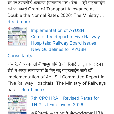
दर पर ट्रांसपोर्ट अलाउंस (यातायात भत्ता) देना – पूरी गाइडलाइंस
की जानकारी Grant of Transport Allowance at
Double the Normal Rates 2026: The Ministry ...
Read more
Implementation of AYUSH
Committee Report in Five Railway
Hospitals: Railway Board Issues
New Guidelines for AYUSH
Consultants
पांच रेलवे अस्पतालों में आयुष समिति की रिपोर्ट लागू करना: रेलवे
बोर्ड ने आयुष सलाहकारों के लिए नई गाइडलाइंस जारी कीं
Implementation of AYUSH Committee Report in
Five Railway Hospitals; The Ministry of Railways
has ...
Read more
7th CPC HRA – Revised Rates for
TN Govt Employees 2026
தமிழ்நாடு அரசு ஊழியர்களுக்கான HRA