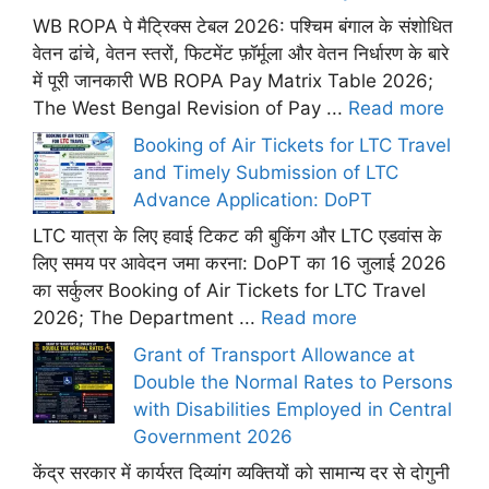
WB ROPA पे मैट्रिक्स टेबल 2026: पश्चिम बंगाल के संशोधित
वेतन ढांचे, वेतन स्तरों, फिटमेंट फ़ॉर्मूला और वेतन निर्धारण के बारे
में पूरी जानकारी WB ROPA Pay Matrix Table 2026;
The West Bengal Revision of Pay ...
Read more
Booking of Air Tickets for LTC Travel
and Timely Submission of LTC
Advance Application: DoPT
LTC यात्रा के लिए हवाई टिकट की बुकिंग और LTC एडवांस के
लिए समय पर आवेदन जमा करना: DoPT का 16 जुलाई 2026
का सर्कुलर Booking of Air Tickets for LTC Travel
2026; The Department ...
Read more
Grant of Transport Allowance at
Double the Normal Rates to Persons
with Disabilities Employed in Central
Government 2026
केंद्र सरकार में कार्यरत दिव्यांग व्यक्तियों को सामान्य दर से दोगुनी