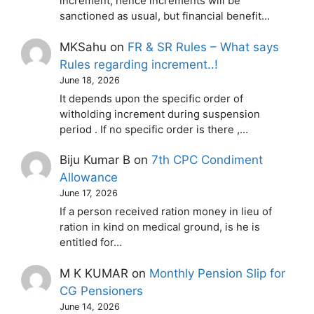
increment, hence increments will be
sanctioned as usual, but financial benefit…
MKSahu
on
FR & SR Rules – What says
Rules regarding increment..!
June 18, 2026
It depends upon the specific order of
witholding increment during suspension
period . If no specific order is there ,…
Biju Kumar B
on
7th CPC Condiment
Allowance
June 17, 2026
If a person received ration money in lieu of
ration in kind on medical ground, is he is
entitled for…
M K KUMAR
on
Monthly Pension Slip for
CG Pensioners
June 14, 2026