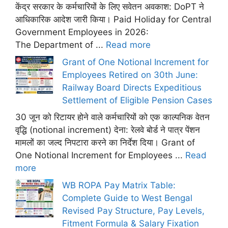
केंद्र सरकार के कर्मचारियों के लिए सवेतन अवकाश: DoPT ने
आधिकारिक आदेश जारी किया। Paid Holiday for Central
Government Employees in 2026:
The Department of ...
Read more
Grant of One Notional Increment for
Employees Retired on 30th June:
Railway Board Directs Expeditious
Settlement of Eligible Pension Cases
30 जून को रिटायर होने वाले कर्मचारियों को एक काल्पनिक वेतन
वृद्धि (notional increment) देना: रेलवे बोर्ड ने पात्र पेंशन
मामलों का जल्द निपटारा करने का निर्देश दिया। Grant of
One Notional Increment for Employees ...
Read
more
WB ROPA Pay Matrix Table:
Complete Guide to West Bengal
Revised Pay Structure, Pay Levels,
Fitment Formula & Salary Fixation