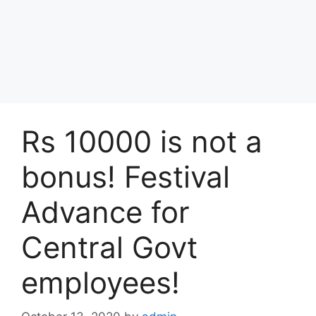
Rs 10000 is not a
bonus! Festival
Advance for
Central Govt
employees!