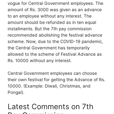
vogue for Central Government employees. The
amount of Rs. 3000 was given as an advance
to an employee without any interest. The
amount should be refunded as in ten equal
installments. But the 7th pay commission
recommended abolishing the festival advance
scheme. Now, due to the COVID-19 pandemic,
the Central Government has temporarily
allowed to the scheme of Festival Advance as
Rs. 10000 without any interest.
Central Government employees can choose
their own festival for getting the Advance of Rs.
10000. (Example: Diwali, Christmas, and
Pongal).
Latest Comments on 7th