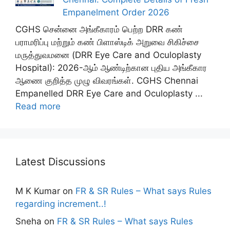
Empanelment Order 2026
CGHS சென்னை அங்கீகாரம் பெற்ற DRR கண்
பராமரிப்பு மற்றும் கண் பிளாஸ்டிக் அறுவை சிகிச்சை
மருத்துவமனை (DRR Eye Care and Oculoplasty
Hospital): 2026-ஆம் ஆண்டிற்கான புதிய அங்கீகார
ஆணை குறித்த முழு விவரங்கள். CGHS Chennai
Empanelled DRR Eye Care and Oculoplasty ...
Read more
Latest Discussions
M K Kumar
on
FR & SR Rules – What says Rules
regarding increment..!
Sneha
on
FR & SR Rules – What says Rules