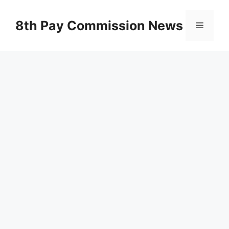
Skip
to
8th Pay Commission News
Menu
content