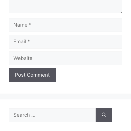
Name
Email
Website
Search
for: