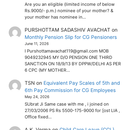
Are you an eligible (limited income of below
Rs.9000/- p.m.) nominee of your mother? &
your mother has nominee in…
PURSHOTTAM SADASHIV AVACHAT
on
Monthly Pension Slip for CG Pensioners
June 11, 2026
I Purshottamavachat119@gmail.com MOB
9049232945 MY D/O PENSION ONE THIRD
SANCTION ON 18/9/13 BY DPPW/DELHI AS PER
6 CPC (MY MOTHER…
TSN
on
Equivalent Pay Scales of 5th and
6th Pay Commission for CG Employees
May 24, 2026
SUbrat Ji Same case with me , i joined on
27/03/2006 PS Rs 5500-175-9000 for [ost LIA ,
Office fixed…
A.K. Verma
on
Child Care Leave (CCL)