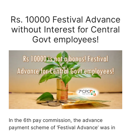
Rs. 10000 Festival Advance
without Interest for Central
Govt employees!
In the 6th pay commission, the advance
payment scheme of ‘Festival Advance’ was in