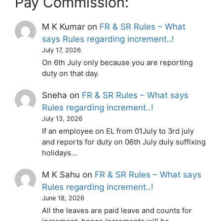
Pay Commission:
M K Kumar
on
FR & SR Rules – What
says Rules regarding increment..!
July 17, 2026
On 6th July only because you are reporting
duty on that day.
Sneha
on
FR & SR Rules – What says
Rules regarding increment..!
July 13, 2026
If an employee on EL from 01July to 3rd july
and reports for duty on 06th July duly suffixing
holidays…
M K Sahu
on
FR & SR Rules – What says
Rules regarding increment..!
June 18, 2026
All the leaves are paid leave and counts for