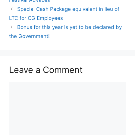
Special Cash Package equivalent in lieu of
LTC for CG Employees
Bonus for this year is yet to be declared by
the Government!
Leave a Comment
Comment