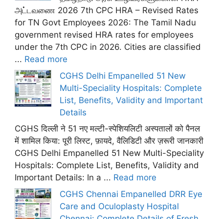
அட்டவணை 2026 7th CPC HRA – Revised Rates
for TN Govt Employees 2026: The Tamil Nadu
government revised HRA rates for employees
under the 7th CPC in 2026. Cities are classified
...
Read more
CGHS Delhi Empanelled 51 New
Multi-Speciality Hospitals: Complete
List, Benefits, Validity and Important
Details
CGHS दिल्ली ने 51 नए मल्टी-स्पेशियलिटी अस्पतालों को पैनल
में शामिल किया: पूरी लिस्ट, फ़ायदे, वैलिडिटी और ज़रूरी जानकारी
CGHS Delhi Empanelled 51 New Multi-Speciality
Hospitals: Complete List, Benefits, Validity and
Important Details: In a ...
Read more
CGHS Chennai Empanelled DRR Eye
Care and Oculoplasty Hospital
Chennai: Complete Details of Fresh