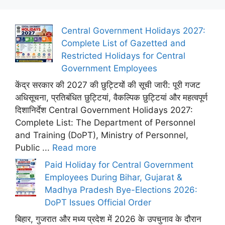
Central Government Holidays 2027:
Complete List of Gazetted and
Restricted Holidays for Central
Government Employees
केंद्र सरकार की 2027 की छुट्टियों की सूची जारी: पूरी गजट
अधिसूचना, प्रतिबंधित छुट्टियां, वैकल्पिक छुट्टियां और महत्वपूर्ण
दिशानिर्देश Central Government Holidays 2027:
Complete List: The Department of Personnel
and Training (DoPT), Ministry of Personnel,
Public ...
Read more
Paid Holiday for Central Government
Employees During Bihar, Gujarat &
Madhya Pradesh Bye-Elections 2026:
DoPT Issues Official Order
बिहार, गुजरात और मध्य प्रदेश में 2026 के उपचुनाव के दौरान