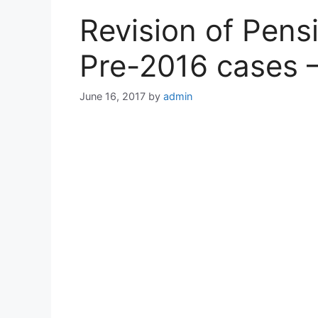
Revision of Pens
Pre-2016 cases 
June 16, 2017
by
admin