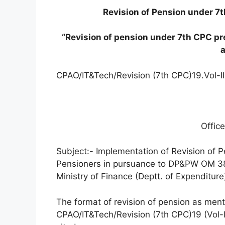
Revision of Pension under 7
“Revision of pension under 7th CPC pr
CPAO/IT&Tech/Revision (7th CPC)19.Vol-I
Offi
Subject:- Implementation of Revision of P
Pensioners in pursuance to DP&PW OM 3
Ministry of Finance (Deptt. of Expenditur
The format of revision of pension as ment
CPAO/IT&Tech/Revision (7th CPC)19 (Vol-I