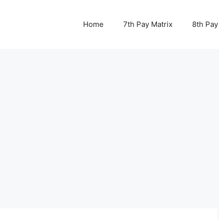
Home
7th Pay Matrix
8th Pay