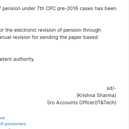
of pension under 7th CPC pre-2016 cases has been
r the electronic revision of pension through
manual revision for sending the paper based
etent authority.
sd/-
(Krishna Sharma)
Sro Accounts Offlcer(IT&Tech)
sue
16 pensioners