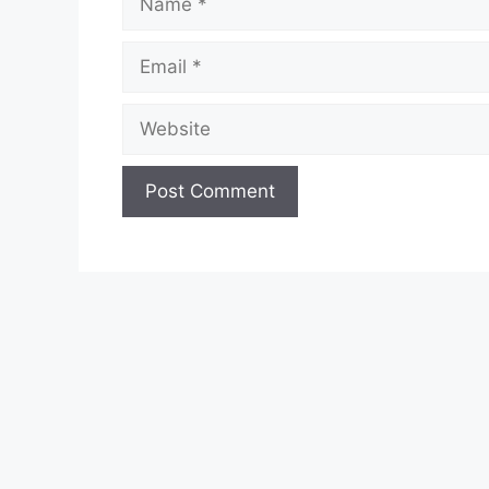
Email
Website