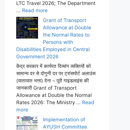
LTC Travel 2026; The Department
...
Read more
Grant of Transport
Allowance at Double
the Normal Rates to
Persons with
Disabilities Employed in Central
Government 2026
केंद्र सरकार में कार्यरत दिव्यांग व्यक्तियों को
सामान्य दर से दोगुनी दर पर ट्रांसपोर्ट अलाउंस
(यातायात भत्ता) देना – पूरी गाइडलाइंस की
जानकारी Grant of Transport
Allowance at Double the Normal
Rates 2026: The Ministry ...
Read
more
Implementation of
AYUSH Committee