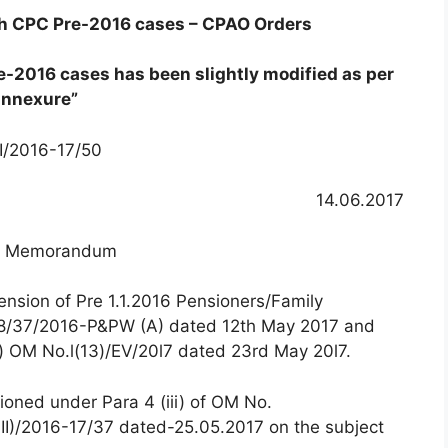
th CPC Pre-2016 cases – CPAO Orders
e-2016 cases has been slightly modified as per
annexure”
II/2016-17/50
14.06.2017
ce Memorandum
ension of Pre 1.1.2016 Pensioners/Family
8/37/2016-P&PW (A) dated 12th May 2017 and
e) OM No.l(13)/EV/20l7 dated 23rd May 20l7.
ioned under Para 4 (iii) of OM No.
II)/2016-17/37 dated-25.05.2017 on the subject