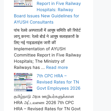
Report in Five Railway
Hospitals: Railway
Board Issues New Guidelines for
AYUSH Consultants
पांच रेलवे अस्पतालों में आयुष समिति की रिपोर्ट
लागू करना: रेलवे बोर्ड ने आयुष सलाहकारों के
लिए नई गाइडलाइंस जारी कीं
Implementation of AYUSH
Committee Report in Five Railway
Hospitals; The Ministry of
Railways has ...
Read more
7th CPC HRA –
Revised Rates for TN
Govt Employees 2026
தமிழ்நாடு அரசு ஊழியர்களுக்கான
HRA அட்டவணை 2026 7th CPC
HRA – Revised Rates for TN Govt