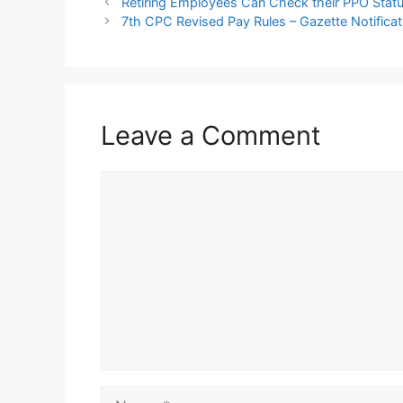
Retiring Employees Can Check their PPO Statu
7th CPC Revised Pay Rules – Gazette Notificat
Leave a Comment
Comment
Name