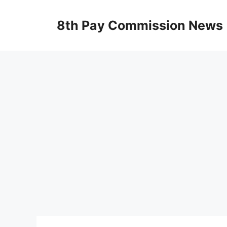
Skip
to
8th Pay Commission News
content