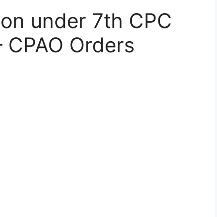
ion under 7th CPC
– CPAO Orders