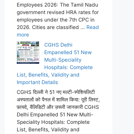
Employees 2026: The Tamil Nadu
government revised HRA rates for
employees under the 7th CPC in
2026. Cities are classified ...
Read
more
CGHS Delhi
Empanelled 51 New
Multi-Speciality
Hospitals: Complete
List, Benefits, Validity and
Important Details
CGHS दिल्ली ने 51 नए मल्टी-स्पेशियलिटी
अस्पतालों को पैनल में शामिल किया: पूरी लिस्ट,
फ़ायदे, वैलिडिटी और ज़रूरी जानकारी CGHS
Delhi Empanelled 51 New Multi-
Speciality Hospitals: Complete
List, Benefits, Validity and