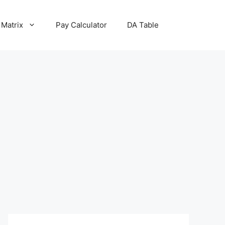
 Matrix
Pay Calculator
DA Table