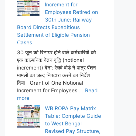
Increment for
Employees Retired on
30th June: Railway
Board Directs Expeditious
Settlement of Eligible Pension
Cases
30 जून को रिटायर होने वाले कर्मचारियों को
एक काल्पनिक वेतन वृद्धि (notional
increment) देना: रेलवे बोर्ड ने पात्र पेंशन
मामलों का जल्द निपटारा करने का निर्देश
दिया। Grant of One Notional
Increment for Employees ...
Read
more
WB ROPA Pay Matrix
Table: Complete Guide
to West Bengal
Revised Pay Structure,