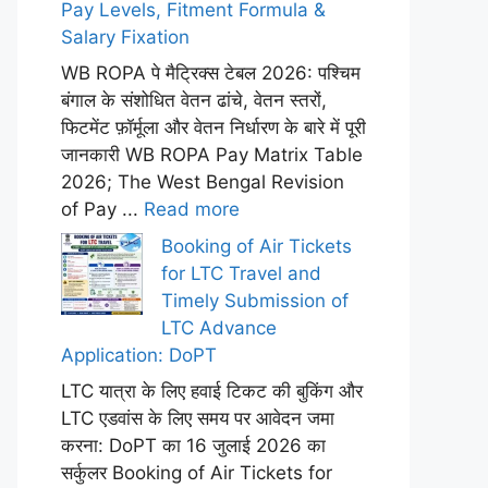
Pay Levels, Fitment Formula &
Salary Fixation
WB ROPA पे मैट्रिक्स टेबल 2026: पश्चिम
बंगाल के संशोधित वेतन ढांचे, वेतन स्तरों,
फिटमेंट फ़ॉर्मूला और वेतन निर्धारण के बारे में पूरी
जानकारी WB ROPA Pay Matrix Table
2026; The West Bengal Revision
of Pay ...
Read more
Booking of Air Tickets
for LTC Travel and
Timely Submission of
LTC Advance
Application: DoPT
LTC यात्रा के लिए हवाई टिकट की बुकिंग और
LTC एडवांस के लिए समय पर आवेदन जमा
करना: DoPT का 16 जुलाई 2026 का
सर्कुलर Booking of Air Tickets for