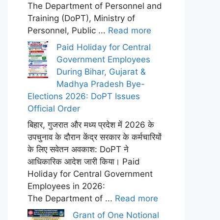
The Department of Personnel and
Training (DoPT), Ministry of
Personnel, Public ...
Read more
Paid Holiday for Central
Government Employees
During Bihar, Gujarat &
Madhya Pradesh Bye-
Elections 2026: DoPT Issues
Official Order
बिहार, गुजरात और मध्य प्रदेश में 2026 के
उपचुनाव के दौरान केंद्र सरकार के कर्मचारियों
के लिए सवेतन अवकाश: DoPT ने
आधिकारिक आदेश जारी किया। Paid
Holiday for Central Government
Employees in 2026:
The Department of ...
Read more
Grant of One Notional