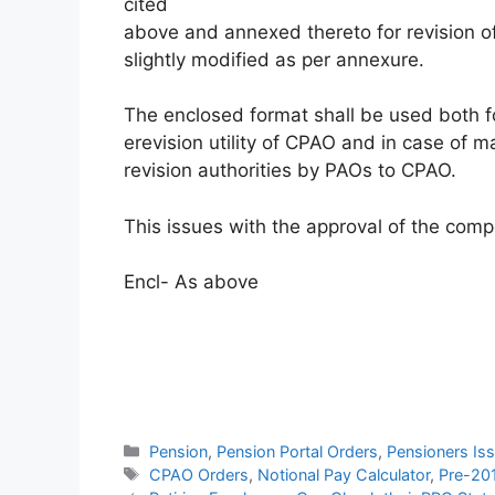
cited
above and annexed thereto for revision 
slightly modified as per annexure.
The enclosed format shall be used both fo
erevision utility of CPAO and in case of 
revision authorities by PAOs to CPAO.
This issues with the approval of the comp
Encl- As above
Categories
Pension
,
Pension Portal Orders
,
Pensioners Is
Tags
CPAO Orders
,
Notional Pay Calculator
,
Pre-20