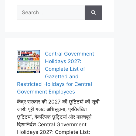
Search
for:
Central Government
Holidays 2027:
Complete List of
Gazetted and
Restricted Holidays for Central
Government Employees
केंद्र सरकार की 2027 की छुट्टियों की सूची
जारी: पूरी गजट अधिसूचना, प्रतिबंधित
छुट्टियां, वैकल्पिक छुट्टियां और महत्वपूर्ण
दिशानिर्देश Central Government
Holidays 2027: Complete List: