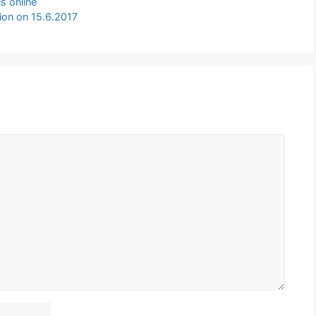
s online
ion on 15.6.2017