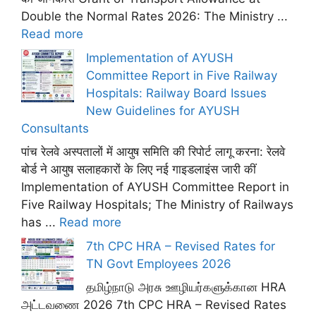
Double the Normal Rates 2026: The Ministry ...
Read more
Implementation of AYUSH
Committee Report in Five Railway
Hospitals: Railway Board Issues
New Guidelines for AYUSH
Consultants
पांच रेलवे अस्पतालों में आयुष समिति की रिपोर्ट लागू करना: रेलवे
बोर्ड ने आयुष सलाहकारों के लिए नई गाइडलाइंस जारी कीं
Implementation of AYUSH Committee Report in
Five Railway Hospitals; The Ministry of Railways
has ...
Read more
7th CPC HRA – Revised Rates for
TN Govt Employees 2026
தமிழ்நாடு அரசு ஊழியர்களுக்கான HRA
அட்டவணை 2026 7th CPC HRA – Revised Rates