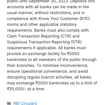
public until September 30, 2023. Deposits into
accounts with all banks can be made in the
usual manner, without restrictions, and in
compliance with Know Your Customer (KYC)
norms and other applicable statutory
requirements. Banks must also comply with
Cash Transaction Reporting (CTR) and
Suspicious Transaction Reporting (STR)
requirements if applicable. All banks must
provide an exchange facility for ₹2000
banknotes to all members of the public through
their branches. To minimize inconvenience,
ensure operational convenience, and avoid
disrupting regular branch activities, all banks
may exchange ₹2000 banknotes up to a limit of
₹20,000/- at a time.
Categories
RBI Circulars