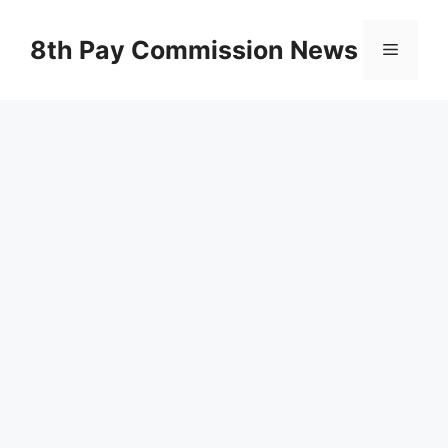
Skip
to
8th Pay Commission News
Menu
content