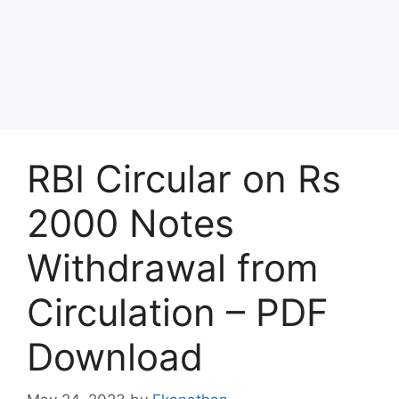
RBI Circular on Rs
2000 Notes
Withdrawal from
Circulation – PDF
Download