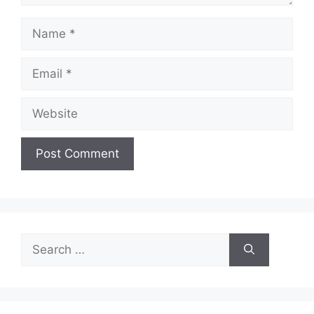
Name
Email
Website
Search
for: