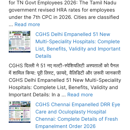
for TN Govt Employees 2026: The Tamil Nadu
government revised HRA rates for employees
under the 7th CPC in 2026. Cities are classified
...
Read more
CGHS Delhi Empanelled 51 New
Multi-Speciality Hospitals: Complete
List, Benefits, Validity and Important
Details
CGHS दिल्ली ने 51 नए मल्टी-स्पेशियलिटी अस्पतालों को पैनल
में शामिल किया: पूरी लिस्ट, फ़ायदे, वैलिडिटी और ज़रूरी जानकारी
CGHS Delhi Empanelled 51 New Multi-Speciality
Hospitals: Complete List, Benefits, Validity and
Important Details: In a ...
Read more
CGHS Chennai Empanelled DRR Eye
Care and Oculoplasty Hospital
Chennai: Complete Details of Fresh
Empanelment Order 2026