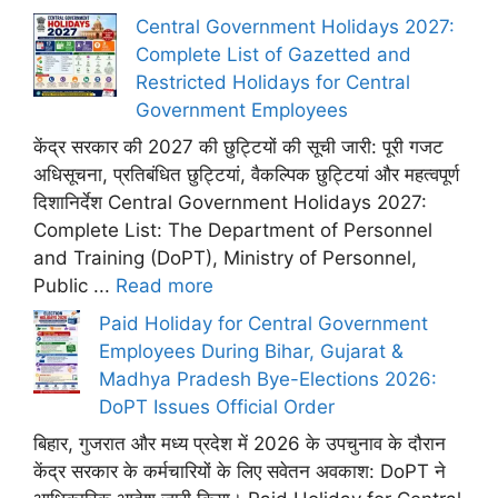
Central Government Holidays 2027:
Complete List of Gazetted and
Restricted Holidays for Central
Government Employees
केंद्र सरकार की 2027 की छुट्टियों की सूची जारी: पूरी गजट
अधिसूचना, प्रतिबंधित छुट्टियां, वैकल्पिक छुट्टियां और महत्वपूर्ण
दिशानिर्देश Central Government Holidays 2027:
Complete List: The Department of Personnel
and Training (DoPT), Ministry of Personnel,
Public ...
Read more
Paid Holiday for Central Government
Employees During Bihar, Gujarat &
Madhya Pradesh Bye-Elections 2026:
DoPT Issues Official Order
बिहार, गुजरात और मध्य प्रदेश में 2026 के उपचुनाव के दौरान
केंद्र सरकार के कर्मचारियों के लिए सवेतन अवकाश: DoPT ने