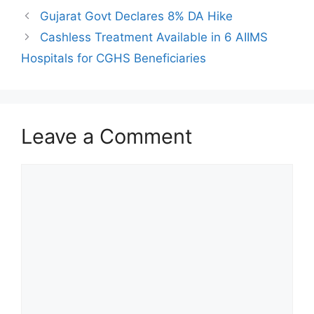
Gujarat Govt Declares 8% DA Hike
Cashless Treatment Available in 6 AIIMS
Hospitals for CGHS Beneficiaries
Leave a Comment
Comment