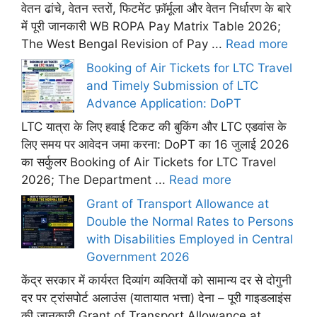
वेतन ढांचे, वेतन स्तरों, फिटमेंट फ़ॉर्मूला और वेतन निर्धारण के बारे
में पूरी जानकारी WB ROPA Pay Matrix Table 2026;
The West Bengal Revision of Pay ...
Read more
Booking of Air Tickets for LTC Travel
and Timely Submission of LTC
Advance Application: DoPT
LTC यात्रा के लिए हवाई टिकट की बुकिंग और LTC एडवांस के
लिए समय पर आवेदन जमा करना: DoPT का 16 जुलाई 2026
का सर्कुलर Booking of Air Tickets for LTC Travel
2026; The Department ...
Read more
Grant of Transport Allowance at
Double the Normal Rates to Persons
with Disabilities Employed in Central
Government 2026
केंद्र सरकार में कार्यरत दिव्यांग व्यक्तियों को सामान्य दर से दोगुनी
दर पर ट्रांसपोर्ट अलाउंस (यातायात भत्ता) देना – पूरी गाइडलाइंस
की जानकारी Grant of Transport Allowance at