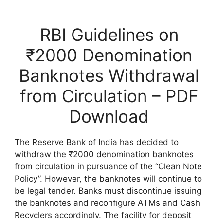
RBI Guidelines on
₹2000 Denomination
Banknotes Withdrawal
from Circulation – PDF
Download
The Reserve Bank of India has decided to
withdraw the ₹2000 denomination banknotes
from circulation in pursuance of the “Clean Note
Policy”. However, the banknotes will continue to
be legal tender. Banks must discontinue issuing
the banknotes and reconfigure ATMs and Cash
Recyclers accordingly. The facility for deposit