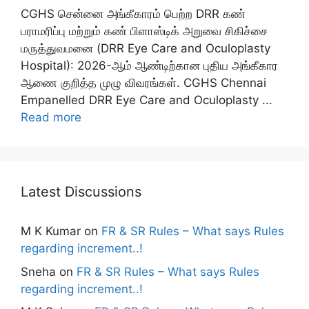
CGHS சென்னை அங்கீகாரம் பெற்ற DRR கண்
பராமரிப்பு மற்றும் கண் பிளாஸ்டிக் அறுவை சிகிச்சை
மருத்துவமனை (DRR Eye Care and Oculoplasty
Hospital): 2026-ஆம் ஆண்டிற்கான புதிய அங்கீகார
ஆணை குறித்த முழு விவரங்கள். CGHS Chennai
Empanelled DRR Eye Care and Oculoplasty ...
Read more
Latest Discussions
M K Kumar
on
FR & SR Rules – What says Rules
regarding increment..!
Sneha
on
FR & SR Rules – What says Rules
regarding increment..!