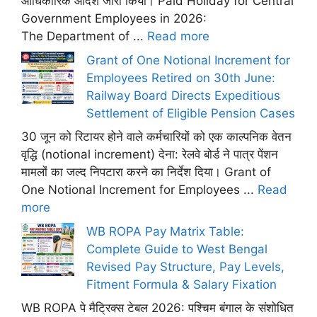
आधिकारिक आदेश जारी किया। Paid Holiday for Central
Government Employees in 2026:
The Department of ...
Read more
Grant of One Notional Increment for
Employees Retired on 30th June:
Railway Board Directs Expeditious
Settlement of Eligible Pension Cases
30 जून को रिटायर होने वाले कर्मचारियों को एक काल्पनिक वेतन
वृद्धि (notional increment) देना: रेलवे बोर्ड ने पात्र पेंशन
मामलों का जल्द निपटारा करने का निर्देश दिया। Grant of
One Notional Increment for Employees ...
Read
more
WB ROPA Pay Matrix Table:
Complete Guide to West Bengal
Revised Pay Structure, Pay Levels,
Fitment Formula & Salary Fixation
WB ROPA पे मैट्रिक्स टेबल 2026: पश्चिम बंगाल के संशोधित