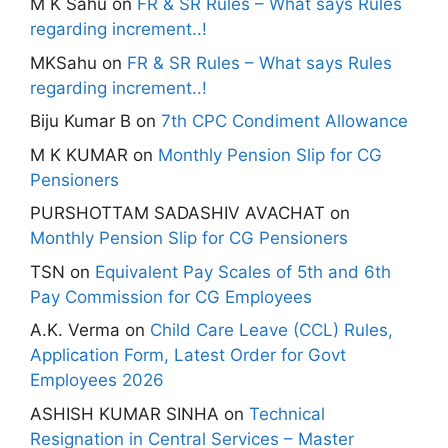
M K Sahu
on
FR & SR Rules – What says Rules
regarding increment..!
MKSahu
on
FR & SR Rules – What says Rules
regarding increment..!
Biju Kumar B
on
7th CPC Condiment Allowance
M K KUMAR
on
Monthly Pension Slip for CG
Pensioners
PURSHOTTAM SADASHIV AVACHAT
on
Monthly Pension Slip for CG Pensioners
TSN
on
Equivalent Pay Scales of 5th and 6th
Pay Commission for CG Employees
A.K. Verma
on
Child Care Leave (CCL) Rules,
Application Form, Latest Order for Govt
Employees 2026
ASHISH KUMAR SINHA
on
Technical
Resignation in Central Services – Master