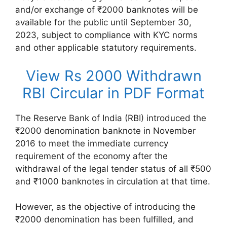
and/or exchange of ₹2000 banknotes will be
available for the public until September 30,
2023, subject to compliance with KYC norms
and other applicable statutory requirements.
View Rs 2000 Withdrawn
RBI Circular in PDF Format
The Reserve Bank of India (RBI) introduced the
₹2000 denomination banknote in November
2016 to meet the immediate currency
requirement of the economy after the
withdrawal of the legal tender status of all ₹500
and ₹1000 banknotes in circulation at that time.
However, as the objective of introducing the
₹2000 denomination has been fulfilled, and