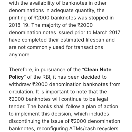
with the availability of banknotes in other
denominations in adequate quantity, the
printing of ₹2000 banknotes was stopped in
2018-19. The majority of the ₹2000
denomination notes issued prior to March 2017
have completed their estimated lifespan and
are not commonly used for transactions
anymore.
Therefore, in pursuance of the “
Clean Note
Policy
” of the RBI, it has been decided to
withdraw ₹2000 denomination banknotes from
circulation. It is important to note that the
₹2000 banknotes will continue to be legal
tender. The banks shall follow a plan of action
to implement this decision, which includes
discontinuing the issue of ₹2000 denomination
banknotes, reconfiguring ATMs/cash recyclers