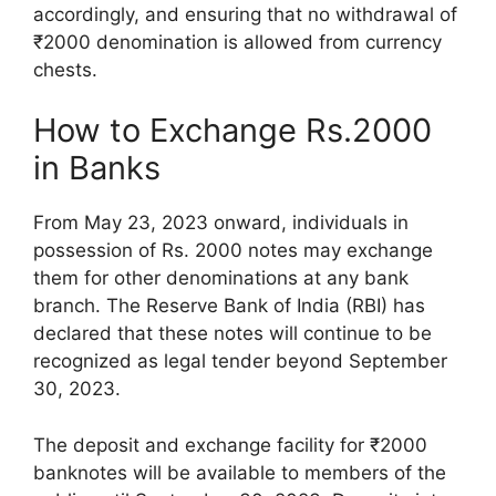
accordingly, and ensuring that no withdrawal of
₹2000 denomination is allowed from currency
chests.
How to Exchange Rs.2000
in Banks
From May 23, 2023 onward, individuals in
possession of Rs. 2000 notes may exchange
them for other denominations at any bank
branch. The Reserve Bank of India (RBI) has
declared that these notes will continue to be
recognized as legal tender beyond September
30, 2023.
The deposit and exchange facility for ₹2000
banknotes will be available to members of the