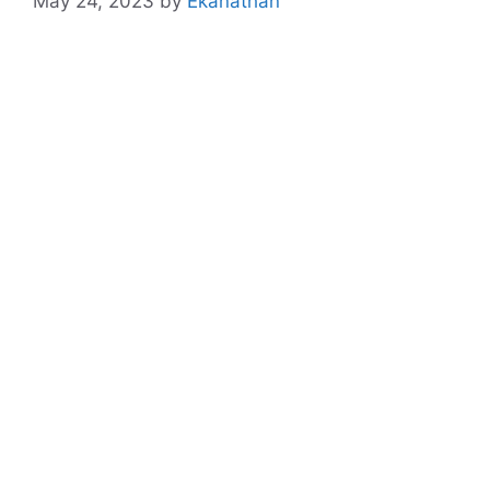
May 24, 2023
by
Ekanathan