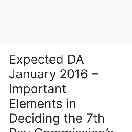
Expected DA
January 2016 –
Important
Elements in
Deciding the 7th