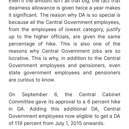
Even if the amount isn’t all that big, the fact that
dearness allowance is given twice a year makes
it significant. The reason why DA is so special is
because all the Central Government employees,
from the employees of lowest category, justify
up to the higher officials, are given the same
percentage of hike. This is also one of the
reasons why Central Government jobs are so
lucrative. This is why, in addition to the Central
Government employees and pensioners, even
state government employees and pensioners
are curious to know.
On September 6, the Central Cabinet
Committee gave its approval to a 6 percent hike
in DA. Adding this additional DA, Central
Government employees now eligible to get a DA
of 119 percent from July 1, 2015 onwards.