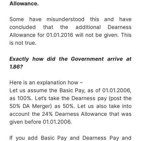
Allowance.
Some have misunderstood this and have
concluded that the additional Dearness
Allowance for 01.01.2016 will not be given. This
is not true.
Exactly how did the Government arrive at
1.86?
Here is an explanation how –
Let us assume the Basic Pay, as of 01.01.2006,
as 100%. Let’s take the Dearness pay (post the
50% DA Merger) as 50%. Let us also take into
account the 24% Dearness Allowance that was
given before 01.01.2006.
If you add Basic Pay and Dearness Pay and