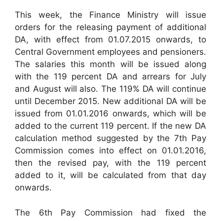
This week, the Finance Ministry will issue
orders for the releasing payment of additional
DA, with effect from 01.07.2015 onwards, to
Central Government employees and pensioners.
The salaries this month will be issued along
with the 119 percent DA and arrears for July
and August will also. The 119% DA will continue
until December 2015. New additional DA will be
issued from 01.01.2016 onwards, which will be
added to the current 119 percent. If the new DA
calculation method suggested by the 7th Pay
Commission comes into effect on 01.01.2016,
then the revised pay, with the 119 percent
added to it, will be calculated from that day
onwards.
The 6th Pay Commission had fixed the