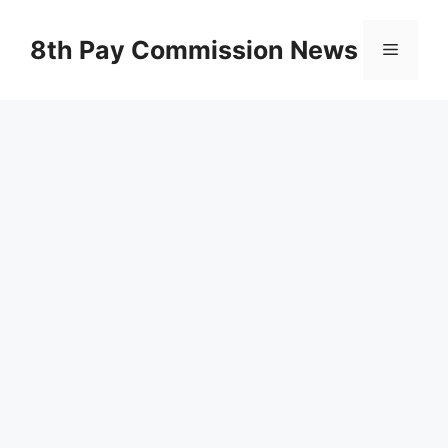
Skip
to
8th Pay Commission News
Menu
content