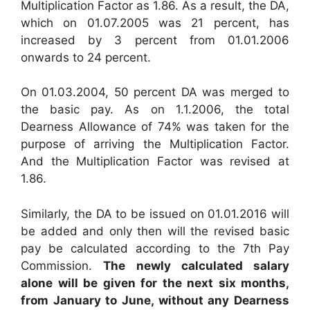
Multiplication Factor as 1.86. As a result, the DA,
which on 01.07.2005 was 21 percent, has
increased by 3 percent from 01.01.2006
onwards to 24 percent.
On 01.03.2004, 50 percent DA was merged to
the basic pay. As on 1.1.2006, the total
Dearness Allowance of 74% was taken for the
purpose of arriving the Multiplication Factor.
And the Multiplication Factor was revised at
1.86.
Similarly, the DA to be issued on 01.01.2016 will
be added and only then will the revised basic
pay be calculated according to the 7th Pay
Commission.
The newly calculated salary
alone will be given for the next six months,
from January to June, without any Dearness