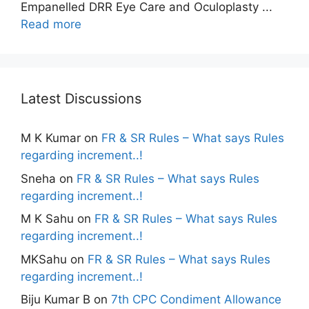
Empanelled DRR Eye Care and Oculoplasty ...
Read more
Latest Discussions
M K Kumar
on
FR & SR Rules – What says Rules
regarding increment..!
Sneha
on
FR & SR Rules – What says Rules
regarding increment..!
M K Sahu
on
FR & SR Rules – What says Rules
regarding increment..!
MKSahu
on
FR & SR Rules – What says Rules
regarding increment..!
Biju Kumar B
on
7th CPC Condiment Allowance