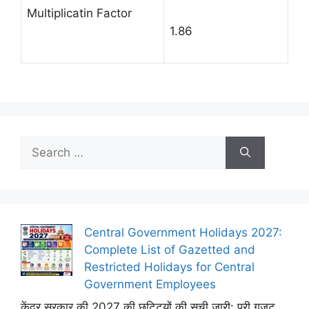
Multiplicatin Factor
1.86
Search
for:
Central Government Holidays 2027:
Complete List of Gazetted and
Restricted Holidays for Central
Government Employees
केंद्र सरकार की 2027 की छुट्टियों की सूची जारी: पूरी गजट