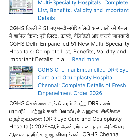
Multi-Speciality Hospitals: Complete
List, Benefits, Validity and Important
Details
CGHS दिल्ली ने 51 नए मल्टी-स्पेशियलिटी अस्पतालों को पैनल
में शामिल किया: पूरी लिस्ट, फ़ायदे, वैलिडिटी और ज़रूरी जानकारी
CGHS Delhi Empanelled 51 New Multi-Speciality
Hospitals: Complete List, Benefits, Validity and
Important Details: In a ...
Read more
CGHS Chennai Empanelled DRR Eye
Care and Oculoplasty Hospital
Chennai: Complete Details of Fresh
Empanelment Order 2026
CGHS சென்னை அங்கீகாரம் பெற்ற DRR கண்
பராமரிப்பு மற்றும் கண் பிளாஸ்டிக் அறுவை சிகிச்சை
மருத்துவமனை (DRR Eye Care and Oculoplasty
Hospital): 2026-ஆம் ஆண்டிற்கான புதிய அங்கீகார
ஆணை குறித்த முழு விவரங்கள். CGHS Chennai