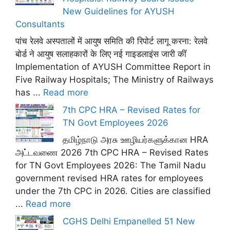
New Guidelines for AYUSH
Consultants
पांच रेलवे अस्पतालों में आयुष समिति की रिपोर्ट लागू करना: रेलवे
बोर्ड ने आयुष सलाहकारों के लिए नई गाइडलाइंस जारी कीं
Implementation of AYUSH Committee Report in
Five Railway Hospitals; The Ministry of Railways
has ...
Read more
7th CPC HRA – Revised Rates for
TN Govt Employees 2026
தமிழ்நாடு அரசு ஊழியர்களுக்கான HRA
அட்டவணை 2026 7th CPC HRA – Revised Rates
for TN Govt Employees 2026: The Tamil Nadu
government revised HRA rates for employees
under the 7th CPC in 2026. Cities are classified
...
Read more
CGHS Delhi Empanelled 51 New