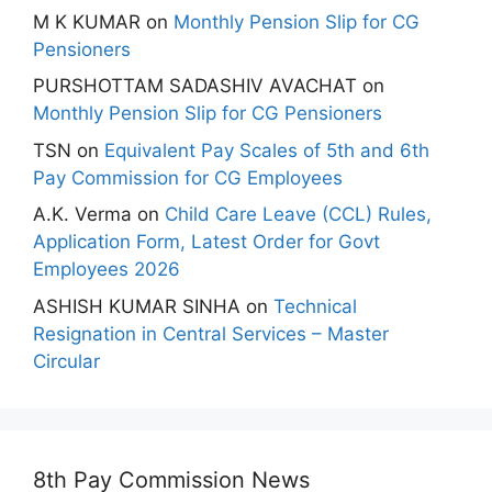
M K KUMAR
on
Monthly Pension Slip for CG
Pensioners
PURSHOTTAM SADASHIV AVACHAT
on
Monthly Pension Slip for CG Pensioners
TSN
on
Equivalent Pay Scales of 5th and 6th
Pay Commission for CG Employees
A.K. Verma
on
Child Care Leave (CCL) Rules,
Application Form, Latest Order for Govt
Employees 2026
ASHISH KUMAR SINHA
on
Technical
Resignation in Central Services – Master
Circular
8th Pay Commission News