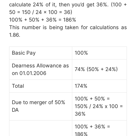
calculate 24% of it, then you’d get 36%. (100 +
50 = 150 / 24 x 100 = 36)
100% + 50% + 36% = 186%
This number is being taken for calculations as
1.86.
Basic Pay
100%
Dearness Allowance as
74% (50% + 24%)
on 01.01.2006
Total
174%
100% + 50% =
Due to merger of 50%
150% / 24% x 100 =
DA
36%
100% + 36% =
186%