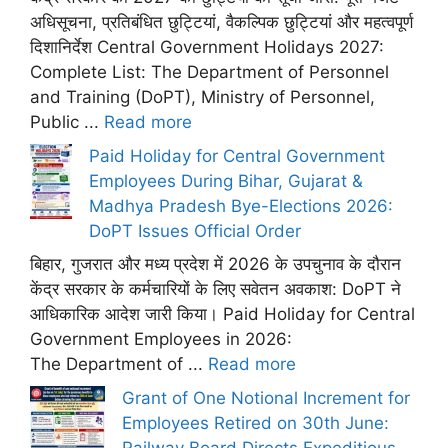
अधिसूचना, प्रतिबंधित छुट्टियां, वैकल्पिक छुट्टियां और महत्वपूर्ण
दिशानिर्देश Central Government Holidays 2027:
Complete List: The Department of Personnel
and Training (DoPT), Ministry of Personnel,
Public ...
Read more
Paid Holiday for Central Government
Employees During Bihar, Gujarat &
Madhya Pradesh Bye-Elections 2026:
DoPT Issues Official Order
बिहार, गुजरात और मध्य प्रदेश में 2026 के उपचुनाव के दौरान
केंद्र सरकार के कर्मचारियों के लिए सवेतन अवकाश: DoPT ने
आधिकारिक आदेश जारी किया। Paid Holiday for Central
Government Employees in 2026:
The Department of ...
Read more
Grant of One Notional Increment for
Employees Retired on 30th June:
Railway Board Directs Expeditious