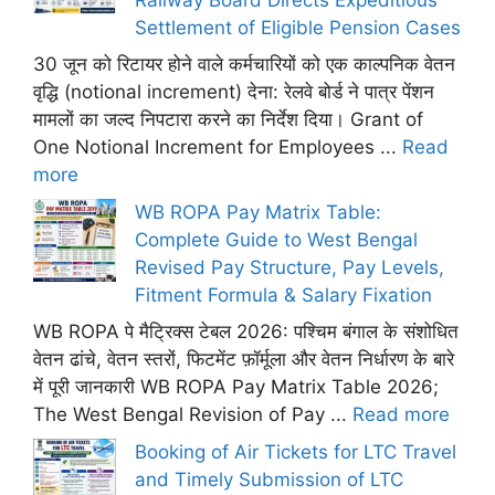
Settlement of Eligible Pension Cases
30 जून को रिटायर होने वाले कर्मचारियों को एक काल्पनिक वेतन
वृद्धि (notional increment) देना: रेलवे बोर्ड ने पात्र पेंशन
मामलों का जल्द निपटारा करने का निर्देश दिया। Grant of
One Notional Increment for Employees ...
Read
more
WB ROPA Pay Matrix Table:
Complete Guide to West Bengal
Revised Pay Structure, Pay Levels,
Fitment Formula & Salary Fixation
WB ROPA पे मैट्रिक्स टेबल 2026: पश्चिम बंगाल के संशोधित
वेतन ढांचे, वेतन स्तरों, फिटमेंट फ़ॉर्मूला और वेतन निर्धारण के बारे
में पूरी जानकारी WB ROPA Pay Matrix Table 2026;
The West Bengal Revision of Pay ...
Read more
Booking of Air Tickets for LTC Travel
and Timely Submission of LTC