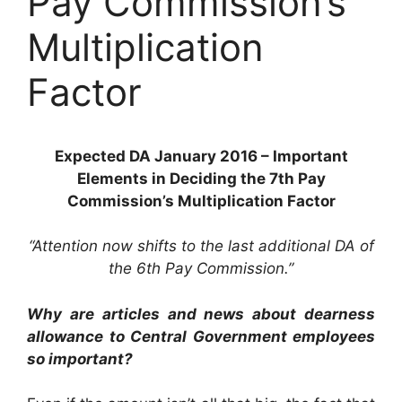
Pay Commission’s
Multiplication
Factor
Expected DA January 2016 – Important
Elements in Deciding the 7th Pay
Commission’s Multiplication Factor
“Attention now shifts to the last additional DA of
the 6th Pay Commission.”
Why are articles and news about dearness
allowance to Central Government employees
so important?