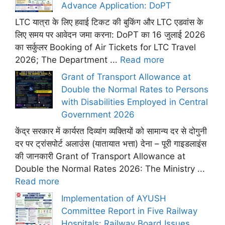
Advance Application: DoPT
LTC यात्रा के लिए हवाई टिकट की बुकिंग और LTC एडवांस के
लिए समय पर आवेदन जमा करना: DoPT का 16 जुलाई 2026
का सर्कुलर Booking of Air Tickets for LTC Travel
2026; The Department ...
Read more
Grant of Transport Allowance at
Double the Normal Rates to Persons
with Disabilities Employed in Central
Government 2026
केंद्र सरकार में कार्यरत दिव्यांग व्यक्तियों को सामान्य दर से दोगुनी
दर पर ट्रांसपोर्ट अलाउंस (यातायात भत्ता) देना – पूरी गाइडलाइंस
की जानकारी Grant of Transport Allowance at
Double the Normal Rates 2026: The Ministry ...
Read more
Implementation of AYUSH
Committee Report in Five Railway
Hospitals: Railway Board Issues