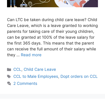
Can LTC be taken during child care leave? Child
Care Leave, which is a leave granted to working
parents for taking care of their young children,
can be granted at 100% of the leave salary for
the first 365 days. This means that the parent
can receive the full amount of their salary while
they …
Read more
Categories
CCL
,
Child Care Leave
Tags
CCL to Male Employees
,
Dopt orders on CCL
2 Comments