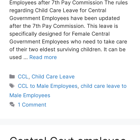
Employees after 7th Pay Commission The rules
regarding Child Care Leave for Central
Government Employees have been updated
after the 7th Pay Commission. This leave is
specifically designed for Female Central
Government Employees who need to take care
of their two eldest surviving children. It can be
used …
Read more
Categories
CCL
,
Child Care Leave
Tags
CCL to Male Employees
,
child care leave to
Male Employees
1 Comment