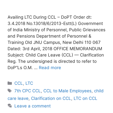
Availing LTC During CCL – DoPT Order dt:
3.4.2018 No.13018/6/2013-Estt(L) Government
of India Ministry of Personnel, Public Grievances
and Pensions Department of Personnel &
Training Old JNU Campus, New Delhi 110 067
Dated: 3rd April, 2018 OFFICE MEMORANDUM
Subject: Child Care Leave (CCL) — Clarification
Reg. The undersigned is directed to refer to
DoP”Ls O.M. …
Read more
Categories
CCL
,
LTC
Tags
7th CPC CCL
,
CCL to Male Employees
,
child
care leave
,
Clarification on CCL
,
LTC on CCL
Leave a comment