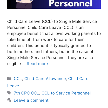
Child Care Leave (CCL) to Single Male Service
Personnel Child Care Leave (CCL) is an
employee benefit that allows working parents to
take time off from work to care for their
children. This benefit is typically granted to
both mothers and fathers, but in the case of
Single Male Service Personnel, they are also
eligible …
Read more
Categories
CCL
,
Child Care Allowance
,
Child Care
Leave
Tags
7th CPC CCL
,
CCL to Service Personnel
Leave a comment