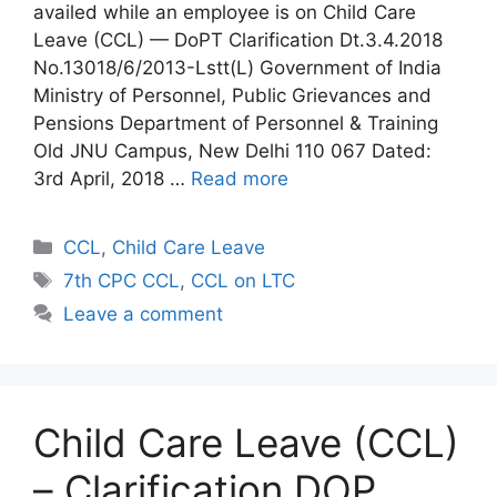
availed while an employee is on Child Care
Leave (CCL) — DoPT Clarification Dt.3.4.2018
No.13018/6/2013-Lstt(L) Government of India
Ministry of Personnel, Public Grievances and
Pensions Department of Personnel & Training
Old JNU Campus, New Delhi 110 067 Dated:
3rd April, 2018 …
Read more
Categories
CCL
,
Child Care Leave
Tags
7th CPC CCL
,
CCL on LTC
Leave a comment
Child Care Leave (CCL)
– Clarification DOP