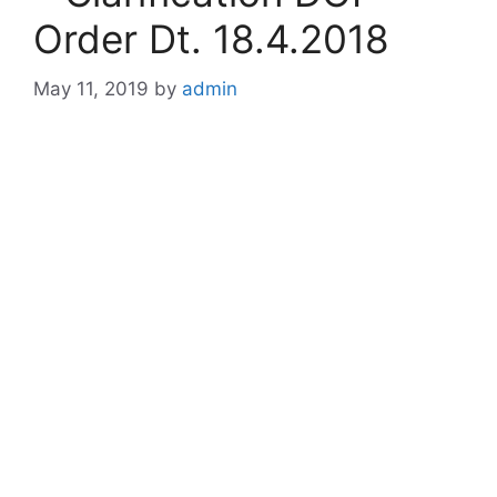
Order Dt. 18.4.2018
May 11, 2019
by
admin