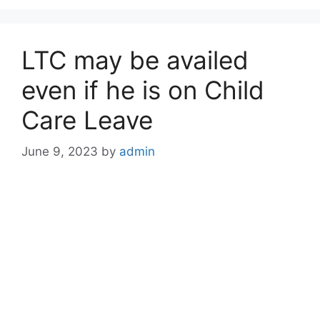
LTC may be availed
even if he is on Child
Care Leave
June 9, 2023
by
admin