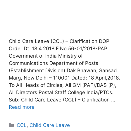
Child Care Leave (CCL) – Clarification DOP
Order Dt. 18.4.2018 F.No.56-01/2018-PAP
Government of India Ministry of
Communications Department of Posts
(Establishment Division) Dak Bhawan, Sansad
Marg, New Delhi – 110001 Dated: 18 April,2018.
To All Heads of Circles, AII GM (PAF)/DAS (P),
All Directors Postal Staff College India/PTCs.
Sub: Child Care Leave (CCL) – Clarification …
Read more
Categories
CCL
,
Child Care Leave