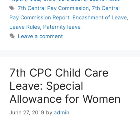
Tags
7th Central Pay Commission
,
7th Central
Pay Commission Report
,
Encashment of Leave
,
Leave Rules
,
Paternity leave
Leave a comment
7th CPC Child Care
Leave: Special
Allowance for Women
June 27, 2019
by
admin