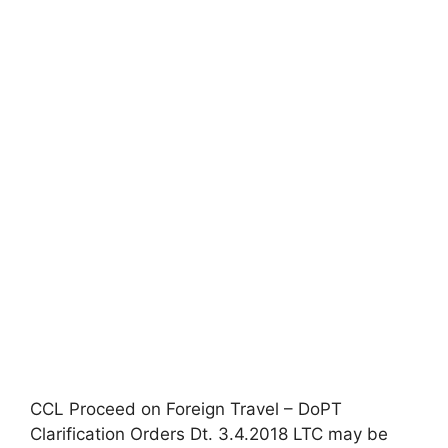
CCL Proceed on Foreign Travel – DoPT
Clarification Orders Dt. 3.4.2018 LTC may be