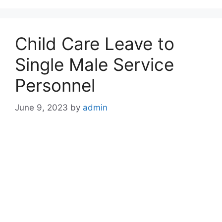
Child Care Leave to
Single Male Service
Personnel
June 9, 2023
by
admin