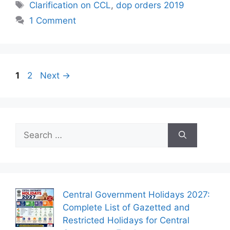
Tags
Clarification on CCL
,
dop orders 2019
1 Comment
Page
Page
1
2
Next
→
Search
for:
Central Government Holidays 2027:
Complete List of Gazetted and
Restricted Holidays for Central