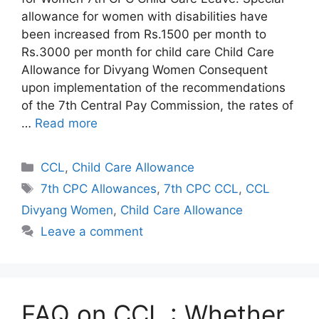
allowance for women with disabilities have
been increased from Rs.1500 per month to
Rs.3000 per month for child care Child Care
Allowance for Divyang Women Consequent
upon implementation of the recommendations
of the 7th Central Pay Commission, the rates of
…
Read more
Categories
CCL
,
Child Care Allowance
Tags
7th CPC Allowances
,
7th CPC CCL
,
CCL
Divyang Women
,
Child Care Allowance
Leave a comment
FAQ on CCL : Whether