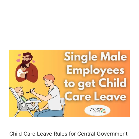
Child Care Leave Rules for Central Government