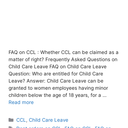
FAQ on CCL : Whether CCL can be claimed as a
matter of right? Frequently Asked Questions on
Child Care Leave FAQ on Child Care Leave
Question: Who are entitled for Child Care
Leave? Answer: Child Care Leave can be
granted to women employees having minor
children below the age of 18 years, for a …
Read more
Categories
CCL
,
Child Care Leave
Tags