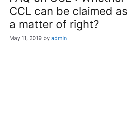
CCL can be claimed as
a matter of right?
May 11, 2019
by
admin