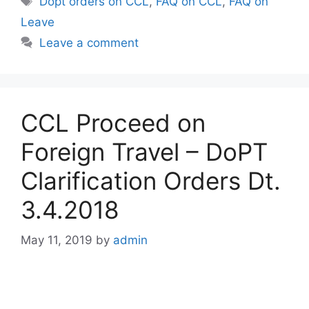
Dopt orders on CCL
,
FAQ on CCL
,
FAQ on
Leave
Leave a comment
CCL Proceed on
Foreign Travel – DoPT
Clarification Orders Dt.
3.4.2018
May 11, 2019
by
admin