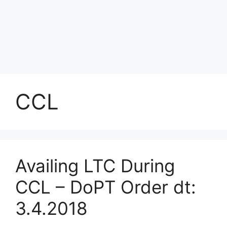
CCL
Availing LTC During
CCL – DoPT Order dt:
3.4.2018