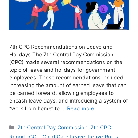
7th CPC Recommendations on Leave and
Holidays The 7th Central Pay Commission
(CPC) made several recommendations on the
topic of leave and holidays for government
employees. These recommendations included
increasing the amount of earned leave that can
be carried forward, allowing employees to
encash leave days, and introducing a system of
“work from home” to …
Read more
Categories
7th Central Pay Commission
,
7th CPC
Report
,
CCL
,
Child Care Leave
,
Leave Rules