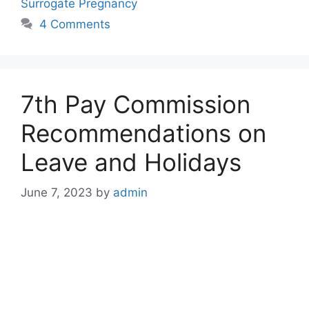
Surrogate Pregnancy
4 Comments
7th Pay Commission
Recommendations on
Leave and Holidays
June 7, 2023
by
admin