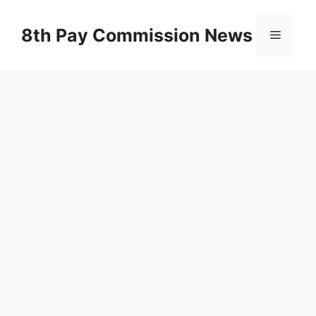
Skip
to
8th Pay Commission News
Menu
content