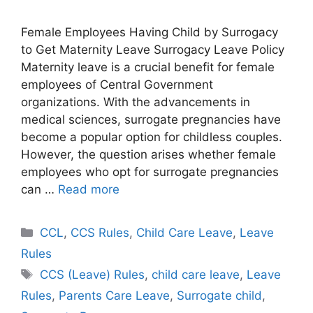
Female Employees Having Child by Surrogacy
to Get Maternity Leave Surrogacy Leave Policy
Maternity leave is a crucial benefit for female
employees of Central Government
organizations. With the advancements in
medical sciences, surrogate pregnancies have
become a popular option for childless couples.
However, the question arises whether female
employees who opt for surrogate pregnancies
can …
Read more
Categories
CCL
,
CCS Rules
,
Child Care Leave
,
Leave
Rules
Tags
CCS (Leave) Rules
,
child care leave
,
Leave
Rules
,
Parents Care Leave
,
Surrogate child
,