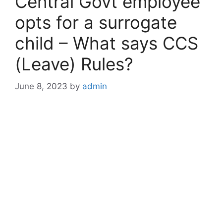
Central Govt employee
opts for a surrogate
child – What says CCS
(Leave) Rules?
June 8, 2023
by
admin