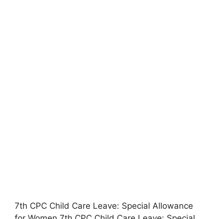
7th CPC Child Care Leave: Special Allowance
for Women 7th CPC Child Care Leave: Special