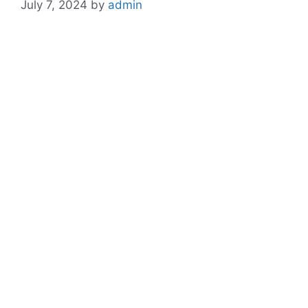
July 7, 2024
by
admin