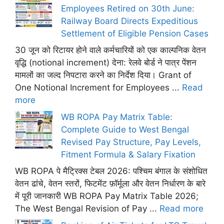
Employees Retired on 30th June:
Railway Board Directs Expeditious
Settlement of Eligible Pension Cases
30 जून को रिटायर होने वाले कर्मचारियों को एक काल्पनिक वेतन
वृद्धि (notional increment) देना: रेलवे बोर्ड ने पात्र पेंशन
मामलों का जल्द निपटारा करने का निर्देश दिया। Grant of
One Notional Increment for Employees ...
Read
more
WB ROPA Pay Matrix Table:
Complete Guide to West Bengal
Revised Pay Structure, Pay Levels,
Fitment Formula & Salary Fixation
WB ROPA पे मैट्रिक्स टेबल 2026: पश्चिम बंगाल के संशोधित
वेतन ढांचे, वेतन स्तरों, फिटमेंट फ़ॉर्मूला और वेतन निर्धारण के बारे
में पूरी जानकारी WB ROPA Pay Matrix Table 2026;
The West Bengal Revision of Pay ...
Read more