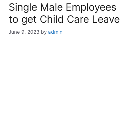
Single Male Employees
to get Child Care Leave
June 9, 2023
by
admin