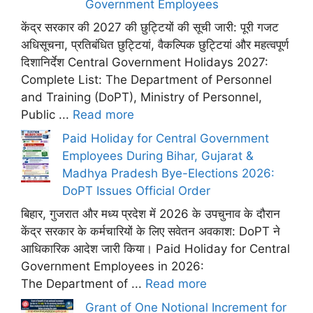
Government Employees
केंद्र सरकार की 2027 की छुट्टियों की सूची जारी: पूरी गजट
अधिसूचना, प्रतिबंधित छुट्टियां, वैकल्पिक छुट्टियां और महत्वपूर्ण
दिशानिर्देश Central Government Holidays 2027:
Complete List: The Department of Personnel
and Training (DoPT), Ministry of Personnel,
Public ...
Read more
Paid Holiday for Central Government
Employees During Bihar, Gujarat &
Madhya Pradesh Bye-Elections 2026:
DoPT Issues Official Order
बिहार, गुजरात और मध्य प्रदेश में 2026 के उपचुनाव के दौरान
केंद्र सरकार के कर्मचारियों के लिए सवेतन अवकाश: DoPT ने
आधिकारिक आदेश जारी किया। Paid Holiday for Central
Government Employees in 2026:
The Department of ...
Read more
Grant of One Notional Increment for