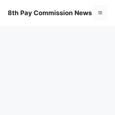
Skip
to
8th Pay Commission News
Menu
content