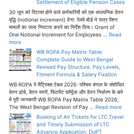
Settlement of Eligible Pension Cases
30 जून को रिटायर होने वाले कर्मचारियों को एक काल्पनिक वेतन
वृद्धि (notional increment) देना: रेलवे बोर्ड ने पात्र पेंशन
मामलों का जल्द निपटारा करने का निर्देश दिया। Grant of
One Notional Increment for Employees ...
Read
more
WB ROPA Pay Matrix Table:
Complete Guide to West Bengal
Revised Pay Structure, Pay Levels,
Fitment Formula & Salary Fixation
WB ROPA पे मैट्रिक्स टेबल 2026: पश्चिम बंगाल के संशोधित
वेतन ढांचे, वेतन स्तरों, फिटमेंट फ़ॉर्मूला और वेतन निर्धारण के बारे
में पूरी जानकारी WB ROPA Pay Matrix Table 2026;
The West Bengal Revision of Pay ...
Read more
Booking of Air Tickets for LTC Travel
and Timely Submission of LTC
Advance Application: DoPT