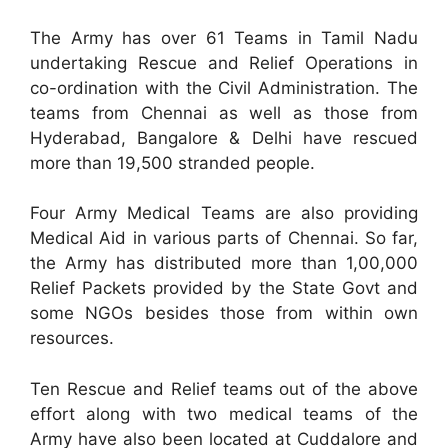
The Army has over 61 Teams in Tamil Nadu
undertaking Rescue and Relief Operations in
co-ordination with the Civil Administration. The
teams from Chennai as well as those from
Hyderabad, Bangalore & Delhi have rescued
more than 19,500 stranded people.
Four Army Medical Teams are also providing
Medical Aid in various parts of Chennai. So far,
the Army has distributed more than 1,00,000
Relief Packets provided by the State Govt and
some NGOs besides those from within own
resources.
Ten Rescue and Relief teams out of the above
effort along with two medical teams of the
Army have also been located at Cuddalore and