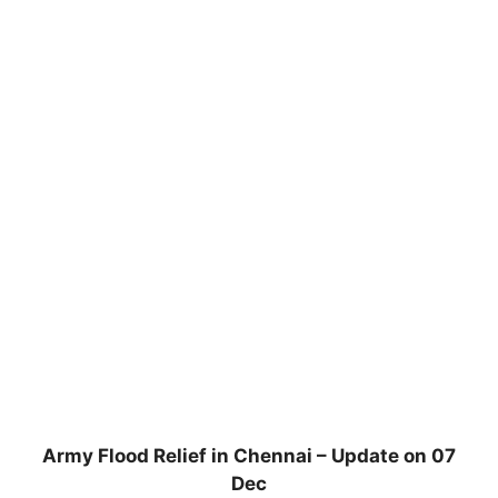
Army Flood Relief in Chennai – Update on 07
Dec