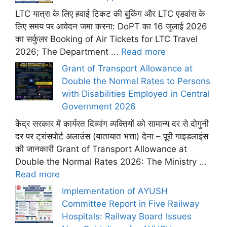
LTC यात्रा के लिए हवाई टिकट की बुकिंग और LTC एडवांस के
लिए समय पर आवेदन जमा करना: DoPT का 16 जुलाई 2026
का सर्कुलर Booking of Air Tickets for LTC Travel
2026; The Department ...
Read more
Grant of Transport Allowance at
Double the Normal Rates to Persons
with Disabilities Employed in Central
Government 2026
केंद्र सरकार में कार्यरत दिव्यांग व्यक्तियों को सामान्य दर से दोगुनी
दर पर ट्रांसपोर्ट अलाउंस (यातायात भत्ता) देना – पूरी गाइडलाइंस
की जानकारी Grant of Transport Allowance at
Double the Normal Rates 2026: The Ministry ...
Read more
Implementation of AYUSH
Committee Report in Five Railway
Hospitals: Railway Board Issues