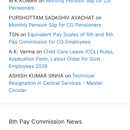
M K KUMAR
on
Monthly Pension Slip for CG
Pensioners
PURSHOTTAM SADASHIV AVACHAT
on
Monthly Pension Slip for CG Pensioners
TSN
on
Equivalent Pay Scales of 5th and 6th
Pay Commission for CG Employees
A.K. Verma
on
Child Care Leave (CCL) Rules,
Application Form, Latest Order for Govt
Employees 2026
ASHISH KUMAR SINHA
on
Technical
Resignation in Central Services – Master
Circular
8th Pay Commission News