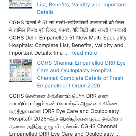
List, Benefits, Validity and Important
Details
CGHS दिल्ली ने 51 नए मल्टी-स्पेशियलिटी अस्पतालों को पैनल
में शामिल किया: पूरी लिस्ट, फ़ायदे, वैलिडिटी और ज़रूरी जानकारी
CGHS Delhi Empanelled 51 New Multi-Speciality
Hospitals: Complete List, Benefits, Validity and
Important Details: In a ...
Read more
CGHS Chennai Empanelled DRR Eye
Care and Oculoplasty Hospital
Chennai: Complete Details of Fresh
Empanelment Order 2026
CGHS சென்னை அங்கீகாரம் பெற்ற DRR கண்
பராமரிப்பு மற்றும் கண் பிளாஸ்டிக் அறுவை சிகிச்சை
மருத்துவமனை (DRR Eye Care and Oculoplasty
Hospital): 2026-ஆம் ஆண்டிற்கான புதிய அங்கீகார
ஆணை குறித்த முழு விவரங்கள். CGHS Chennai
Empanelled DRR Eye Care and Oculoplasty ...