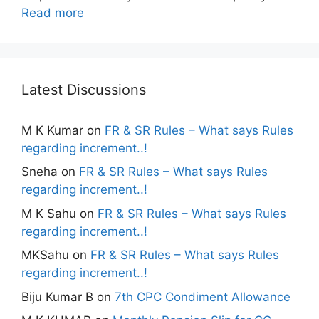
Read more
Latest Discussions
M K Kumar
on
FR & SR Rules – What says Rules
regarding increment..!
Sneha
on
FR & SR Rules – What says Rules
regarding increment..!
M K Sahu
on
FR & SR Rules – What says Rules
regarding increment..!
MKSahu
on
FR & SR Rules – What says Rules
regarding increment..!
Biju Kumar B
on
7th CPC Condiment Allowance