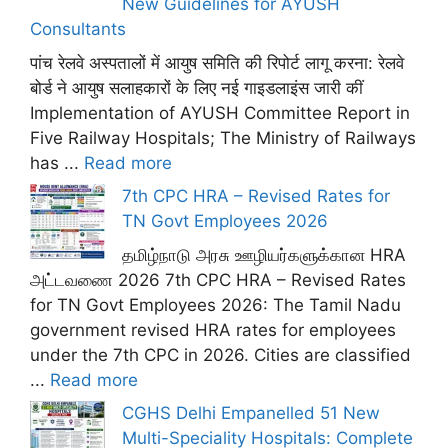
New Guidelines for AYUSH
Consultants
पांच रेलवे अस्पतालों में आयुष समिति की रिपोर्ट लागू करना: रेलवे
बोर्ड ने आयुष सलाहकारों के लिए नई गाइडलाइंस जारी कीं
Implementation of AYUSH Committee Report in
Five Railway Hospitals; The Ministry of Railways
has ...
Read more
7th CPC HRA – Revised Rates for
TN Govt Employees 2026
தமிழ்நாடு அரசு ஊழியர்களுக்கான HRA
அட்டவணை 2026 7th CPC HRA – Revised Rates
for TN Govt Employees 2026: The Tamil Nadu
government revised HRA rates for employees
under the 7th CPC in 2026. Cities are classified
...
Read more
CGHS Delhi Empanelled 51 New
Multi-Speciality Hospitals: Complete