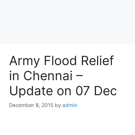
Army Flood Relief
in Chennai –
Update on 07 Dec
December 8, 2015
by
admin