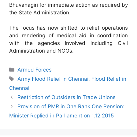
Bhuvanagiri for immediate action as required by
the State Administration.
The focus has now shifted to relief operations
and rendering of medical aid in coordination
with the agencies involved including Civil
Administration and NGOs.
Categories
Armed Forces
Tags
Army Flood Relief in Chennai
,
Flood Relief in
Chennai
Restriction of Outsiders in Trade Unions
Provision of PMR in One Rank One Pension:
Minister Replied in Parliament on 1.12.2015