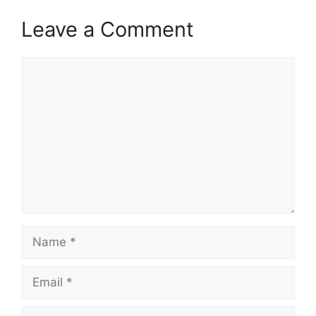
Leave a Comment
Comment
Name
Email
Website