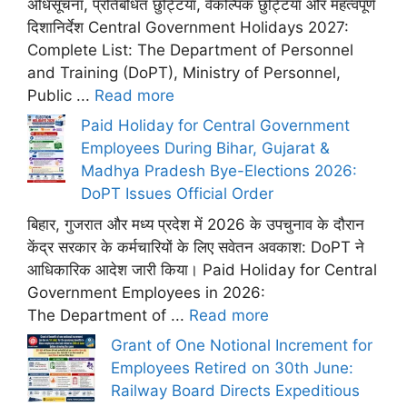
अधिसूचना, प्रतिबंधित छुट्टियां, वैकल्पिक छुट्टियां और महत्वपूर्ण
दिशानिर्देश Central Government Holidays 2027:
Complete List: The Department of Personnel
and Training (DoPT), Ministry of Personnel,
Public ...
Read more
Paid Holiday for Central Government
Employees During Bihar, Gujarat &
Madhya Pradesh Bye-Elections 2026:
DoPT Issues Official Order
बिहार, गुजरात और मध्य प्रदेश में 2026 के उपचुनाव के दौरान
केंद्र सरकार के कर्मचारियों के लिए सवेतन अवकाश: DoPT ने
आधिकारिक आदेश जारी किया। Paid Holiday for Central
Government Employees in 2026:
The Department of ...
Read more
Grant of One Notional Increment for
Employees Retired on 30th June:
Railway Board Directs Expeditious