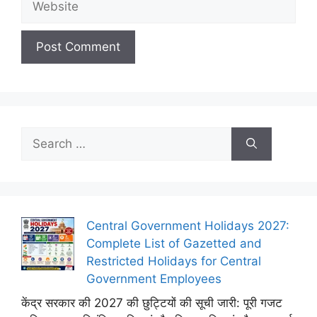
Search
for:
Central Government Holidays 2027:
Complete List of Gazetted and
Restricted Holidays for Central
Government Employees
केंद्र सरकार की 2027 की छुट्टियों की सूची जारी: पूरी गजट