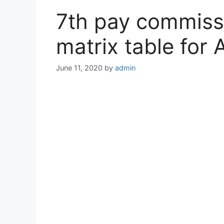
7th pay commiss
matrix table for
June 11, 2020
by
admin