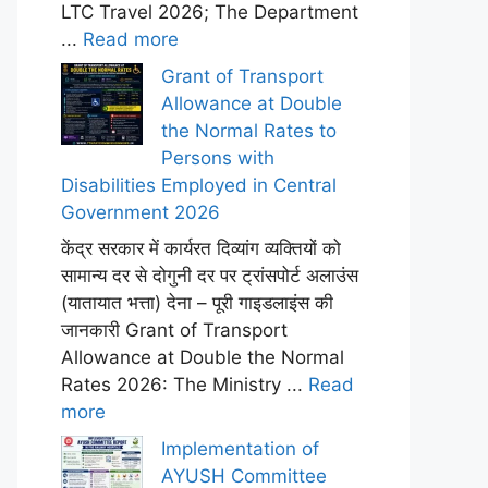
LTC Travel 2026; The Department
...
Read more
Grant of Transport
Allowance at Double
the Normal Rates to
Persons with
Disabilities Employed in Central
Government 2026
केंद्र सरकार में कार्यरत दिव्यांग व्यक्तियों को
सामान्य दर से दोगुनी दर पर ट्रांसपोर्ट अलाउंस
(यातायात भत्ता) देना – पूरी गाइडलाइंस की
जानकारी Grant of Transport
Allowance at Double the Normal
Rates 2026: The Ministry ...
Read
more
Implementation of
AYUSH Committee