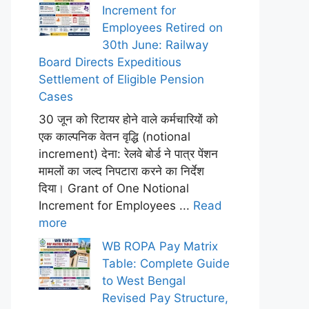
Increment for
Employees Retired on
30th June: Railway
Board Directs Expeditious
Settlement of Eligible Pension
Cases
30 जून को रिटायर होने वाले कर्मचारियों को
एक काल्पनिक वेतन वृद्धि (notional
increment) देना: रेलवे बोर्ड ने पात्र पेंशन
मामलों का जल्द निपटारा करने का निर्देश
दिया। Grant of One Notional
Increment for Employees ...
Read
more
WB ROPA Pay Matrix
Table: Complete Guide
to West Bengal
Revised Pay Structure,