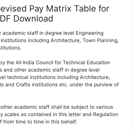
vised Pay Matrix Table for
PDF Download
 academic staff in degree level Engineering
institutions including Architecture, Town Planning,
itutions.
 the All India Council for Technical Education
rs and other academic staff in degree level
l technical institutions including Architecture,
 and Crafts institutions etc. under the purview of
other academic staff shall be subject to various
y scales as contained in this letter and Regulation
rom time to time in this behalf.