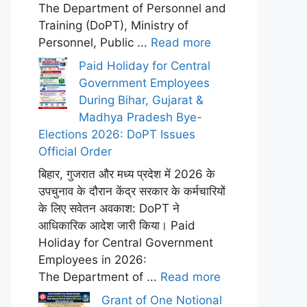
The Department of Personnel and
Training (DoPT), Ministry of
Personnel, Public ...
Read more
Paid Holiday for Central
Government Employees
During Bihar, Gujarat &
Madhya Pradesh Bye-
Elections 2026: DoPT Issues
Official Order
बिहार, गुजरात और मध्य प्रदेश में 2026 के
उपचुनाव के दौरान केंद्र सरकार के कर्मचारियों
के लिए सवेतन अवकाश: DoPT ने
आधिकारिक आदेश जारी किया। Paid
Holiday for Central Government
Employees in 2026:
The Department of ...
Read more
Grant of One Notional