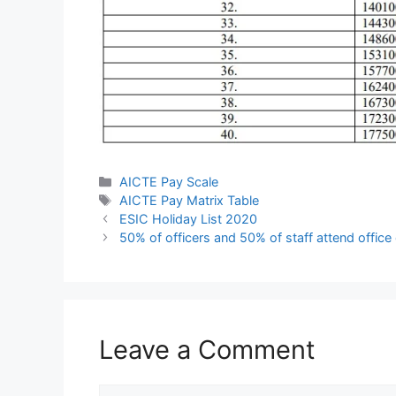
Categories
AICTE Pay Scale
Tags
AICTE Pay Matrix Table
ESIC Holiday List 2020
50% of officers and 50% of staff attend offic
Leave a Comment
Comment