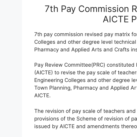
7th Pay Commission Re
AICTE 
7th pay commission revised pay matrix for
Colleges and other degree level technical 
Pharmacy and Applied Arts and Crafts inst
Pay Review Committee(PRC) constituted by
(AICTE) to revise the pay scale of teache
Engineering Colleges and other degree leve
Town Planning, Pharmacy and Applied Arts
AICTE.
The revision of pay scale of teachers and 
provisions of the Scheme of revision of pa
issued by AICTE and amendments thereof f