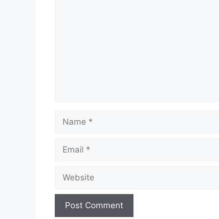
Name
Email
Website