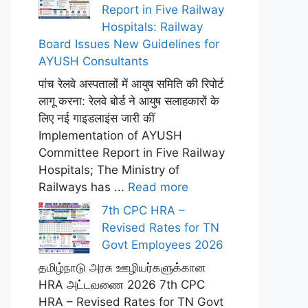
Report in Five Railway
Hospitals: Railway
Board Issues New Guidelines for
AYUSH Consultants
पांच रेलवे अस्पतालों में आयुष समिति की रिपोर्ट
लागू करना: रेलवे बोर्ड ने आयुष सलाहकारों के
लिए नई गाइडलाइंस जारी कीं
Implementation of AYUSH
Committee Report in Five Railway
Hospitals; The Ministry of
Railways has ...
Read more
7th CPC HRA –
Revised Rates for TN
Govt Employees 2026
தமிழ்நாடு அரசு ஊழியர்களுக்கான
HRA அட்டவணை 2026 7th CPC
HRA – Revised Rates for TN Govt