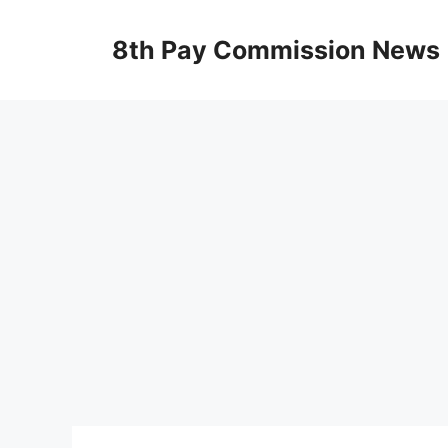
Skip
to
8th Pay Commission News
content