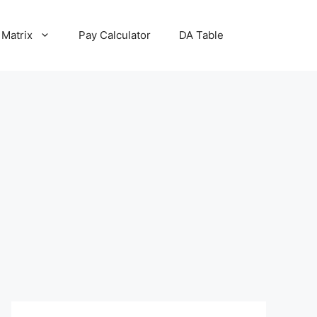
 Matrix
Pay Calculator
DA Table