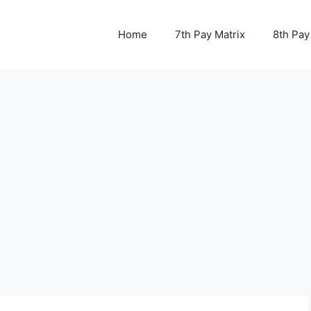
Home
7th Pay Matrix
8th Pay