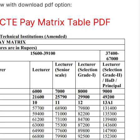
low with download pdf option:
ICTE Pay Matrix Table PDF