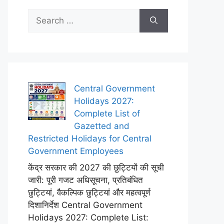
Search
for:
Central Government
Holidays 2027:
Complete List of
Gazetted and
Restricted Holidays for Central
Government Employees
केंद्र सरकार की 2027 की छुट्टियों की सूची
जारी: पूरी गजट अधिसूचना, प्रतिबंधित
छुट्टियां, वैकल्पिक छुट्टियां और महत्वपूर्ण
दिशानिर्देश Central Government
Holidays 2027: Complete List: