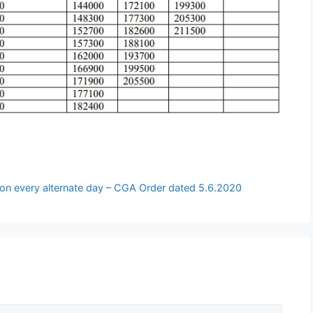
e on every alternate day – CGA Order dated 5.6.2020