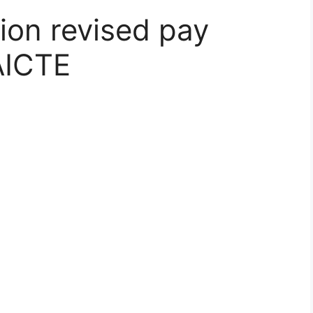
ion revised pay
 AICTE