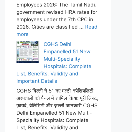
Employees 2026: The Tamil Nadu
government revised HRA rates for
employees under the 7th CPC in
2026. Cities are classified ...
Read
more
CGHS Delhi
Empanelled 51 New
Multi-Speciality
Hospitals: Complete
List, Benefits, Validity and
Important Details
CGHS दिल्ली ने 51 नए मल्टी-स्पेशियलिटी
अस्पतालों को पैनल में शामिल किया: पूरी लिस्ट,
फ़ायदे, वैलिडिटी और ज़रूरी जानकारी CGHS
Delhi Empanelled 51 New Multi-
Speciality Hospitals: Complete
List, Benefits, Validity and