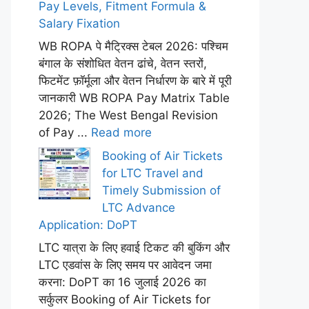
Pay Levels, Fitment Formula &
Salary Fixation
WB ROPA पे मैट्रिक्स टेबल 2026: पश्चिम
बंगाल के संशोधित वेतन ढांचे, वेतन स्तरों,
फिटमेंट फ़ॉर्मूला और वेतन निर्धारण के बारे में पूरी
जानकारी WB ROPA Pay Matrix Table
2026; The West Bengal Revision
of Pay ...
Read more
Booking of Air Tickets
for LTC Travel and
Timely Submission of
LTC Advance
Application: DoPT
LTC यात्रा के लिए हवाई टिकट की बुकिंग और
LTC एडवांस के लिए समय पर आवेदन जमा
करना: DoPT का 16 जुलाई 2026 का
सर्कुलर Booking of Air Tickets for