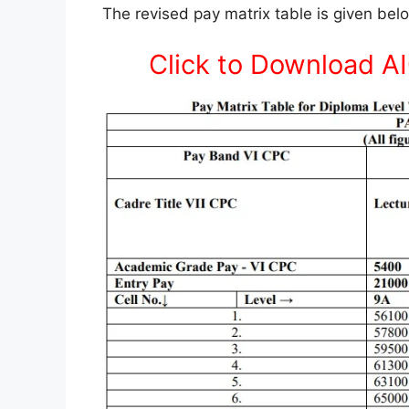
The revised pay matrix table is given be
Click to Download A