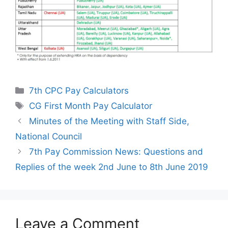
Categories
7th CPC Pay Calculators
Tags
CG First Month Pay Calculator
Minutes of the Meeting with Staff Side,
National Council
7th Pay Commission News: Questions and
Replies of the week 2nd June to 8th June 2019
Leave a Comment