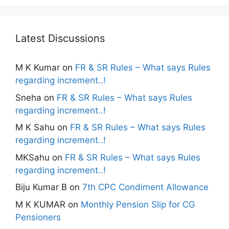
Latest Discussions
M K Kumar
on
FR & SR Rules – What says Rules
regarding increment..!
Sneha
on
FR & SR Rules – What says Rules
regarding increment..!
M K Sahu
on
FR & SR Rules – What says Rules
regarding increment..!
MKSahu
on
FR & SR Rules – What says Rules
regarding increment..!
Biju Kumar B
on
7th CPC Condiment Allowance
M K KUMAR
on
Monthly Pension Slip for CG
Pensioners