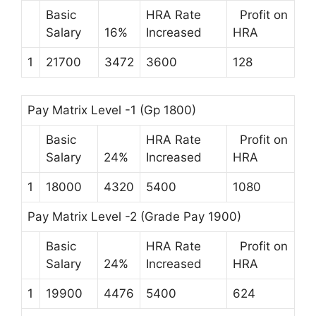
Basic
HRA Rate
Profit on
Salary
16%
Increased
HRA
1
21700
3472
3600
128
Pay Matrix Level -1 (Gp 1800)
Basic
HRA Rate
Profit on
Salary
24%
Increased
HRA
1
18000
4320
5400
1080
Pay Matrix Level -2 (Grade Pay 1900)
Basic
HRA Rate
Profit on
Salary
24%
Increased
HRA
1
19900
4476
5400
624