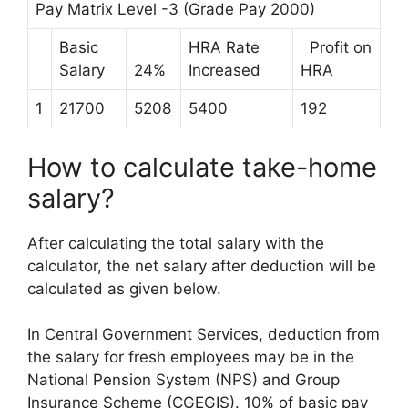
Pay Matrix Level -3 (Grade Pay 2000)
Basic
HRA Rate
Profit on
Salary
24%
Increased
HRA
1
21700
5208
5400
192
How to calculate take-home
salary?
After calculating the total salary with the
calculator, the net salary after deduction will be
calculated as given below.
In Central Government Services, deduction from
the salary for fresh employees may be in the
National Pension System (NPS) and Group
Insurance Scheme (CGEGIS). 10% of basic pay