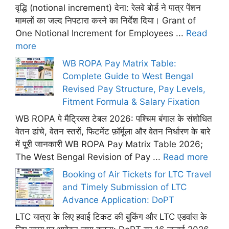
वृद्धि (notional increment) देना: रेलवे बोर्ड ने पात्र पेंशन
मामलों का जल्द निपटारा करने का निर्देश दिया। Grant of
One Notional Increment for Employees ...
Read
more
WB ROPA Pay Matrix Table:
Complete Guide to West Bengal
Revised Pay Structure, Pay Levels,
Fitment Formula & Salary Fixation
WB ROPA पे मैट्रिक्स टेबल 2026: पश्चिम बंगाल के संशोधित
वेतन ढांचे, वेतन स्तरों, फिटमेंट फ़ॉर्मूला और वेतन निर्धारण के बारे
में पूरी जानकारी WB ROPA Pay Matrix Table 2026;
The West Bengal Revision of Pay ...
Read more
Booking of Air Tickets for LTC Travel
and Timely Submission of LTC
Advance Application: DoPT
LTC यात्रा के लिए हवाई टिकट की बुकिंग और LTC एडवांस के