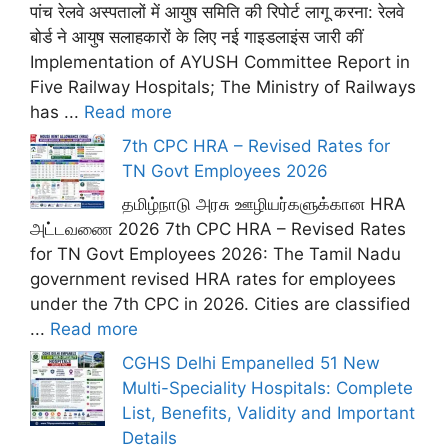
पांच रेलवे अस्पतालों में आयुष समिति की रिपोर्ट लागू करना: रेलवे
बोर्ड ने आयुष सलाहकारों के लिए नई गाइडलाइंस जारी कीं
Implementation of AYUSH Committee Report in
Five Railway Hospitals; The Ministry of Railways
has ...
Read more
7th CPC HRA – Revised Rates for
TN Govt Employees 2026
தமிழ்நாடு அரசு ஊழியர்களுக்கான HRA
அட்டவணை 2026 7th CPC HRA – Revised Rates
for TN Govt Employees 2026: The Tamil Nadu
government revised HRA rates for employees
under the 7th CPC in 2026. Cities are classified
...
Read more
CGHS Delhi Empanelled 51 New
Multi-Speciality Hospitals: Complete
List, Benefits, Validity and Important
Details