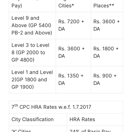
Pay)
Cities*
Places**
Level 9 and
Rs. 7200 +
Rs. 3600 +
Above (GP 5400
DA
DA
PB-2 and Above)
Level 3 to Level
Rs. 3600 +
Rs. 1800 +
8 (GP 2000 to
DA
DA
GP 4800)
Level 1 and Level
Rs. 1350 +
Rs. 900 +
2(GP 1800 and
DA
DA
GP 1900)
th
7
CPC HRA Rates w.e.f. 1.7.2017
City Classification
HRA Rates
‘X’ Cities
24% of Basic Pay