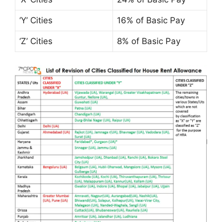
‘Y’ Cities
16% of Basic Pay
‘Z’ Cities
8% of Basic Pay