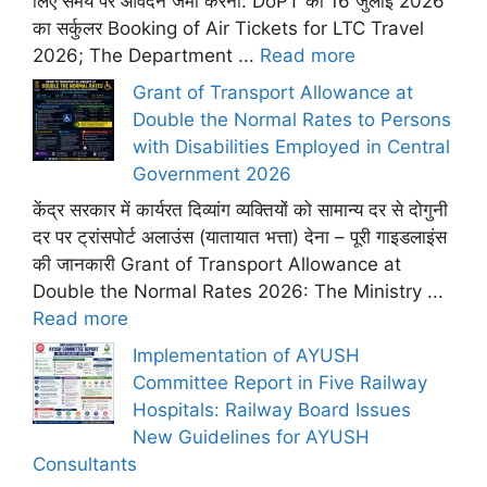
लिए समय पर आवेदन जमा करना: DoPT का 16 जुलाई 2026
का सर्कुलर Booking of Air Tickets for LTC Travel
2026; The Department ...
Read more
Grant of Transport Allowance at
Double the Normal Rates to Persons
with Disabilities Employed in Central
Government 2026
केंद्र सरकार में कार्यरत दिव्यांग व्यक्तियों को सामान्य दर से दोगुनी
दर पर ट्रांसपोर्ट अलाउंस (यातायात भत्ता) देना – पूरी गाइडलाइंस
की जानकारी Grant of Transport Allowance at
Double the Normal Rates 2026: The Ministry ...
Read more
Implementation of AYUSH
Committee Report in Five Railway
Hospitals: Railway Board Issues
New Guidelines for AYUSH
Consultants