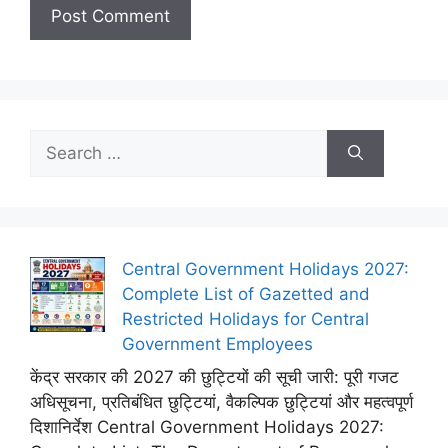
Search
for:
Central Government Holidays 2027:
Complete List of Gazetted and
Restricted Holidays for Central
Government Employees
केंद्र सरकार की 2027 की छुट्टियों की सूची जारी: पूरी गजट
अधिसूचना, प्रतिबंधित छुट्टियां, वैकल्पिक छुट्टियां और महत्वपूर्ण
दिशानिर्देश Central Government Holidays 2027: