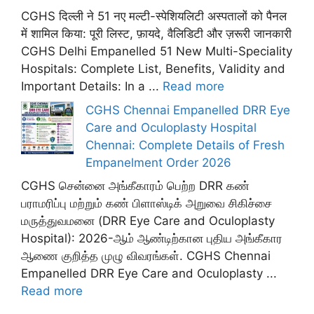
CGHS दिल्ली ने 51 नए मल्टी-स्पेशियलिटी अस्पतालों को पैनल
में शामिल किया: पूरी लिस्ट, फ़ायदे, वैलिडिटी और ज़रूरी जानकारी
CGHS Delhi Empanelled 51 New Multi-Speciality
Hospitals: Complete List, Benefits, Validity and
Important Details: In a ...
Read more
CGHS Chennai Empanelled DRR Eye
Care and Oculoplasty Hospital
Chennai: Complete Details of Fresh
Empanelment Order 2026
CGHS சென்னை அங்கீகாரம் பெற்ற DRR கண்
பராமரிப்பு மற்றும் கண் பிளாஸ்டிக் அறுவை சிகிச்சை
மருத்துவமனை (DRR Eye Care and Oculoplasty
Hospital): 2026-ஆம் ஆண்டிற்கான புதிய அங்கீகார
ஆணை குறித்த முழு விவரங்கள். CGHS Chennai
Empanelled DRR Eye Care and Oculoplasty ...
Read more