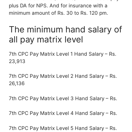
plus DA for NPS. And for insurance with a
minimum amount of Rs. 30 to Rs. 120 pm.
The minimum hand salary of
all pay matrix level
7th CPC Pay Matrix Level 1 Hand Salary – Rs.
23,913
7th CPC Pay Matrix Level 2 Hand Salary – Rs.
26,136
7th CPC Pay Matrix Level 3 Hand Salary – Rs.
7th CPC Pay Matrix Level 4 Hand Salary – Rs.
7th CPC Pay Matrix Level 5 Hand Salary – Rs.