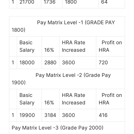
1
21700
1736
1800
64
Pay Matrix Level -1 (GRADE PAY
1800)
Basic
HRA Rate
Profit on
Salary
16%
Increased
HRA
1
18000
2880
3600
720
Pay Matrix Level -2 (Grade Pay
1900)
Basic
HRA Rate
Profit on
Salary
16%
Increased
HRA
1
19900
3184
3600
416
Pay Matrix Level -3 (Grade Pay 2000)