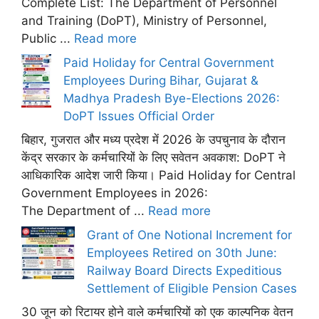
Complete List: The Department of Personnel
and Training (DoPT), Ministry of Personnel,
Public ...
Read more
Paid Holiday for Central Government
Employees During Bihar, Gujarat &
Madhya Pradesh Bye-Elections 2026:
DoPT Issues Official Order
बिहार, गुजरात और मध्य प्रदेश में 2026 के उपचुनाव के दौरान
केंद्र सरकार के कर्मचारियों के लिए सवेतन अवकाश: DoPT ने
आधिकारिक आदेश जारी किया। Paid Holiday for Central
Government Employees in 2026:
The Department of ...
Read more
Grant of One Notional Increment for
Employees Retired on 30th June:
Railway Board Directs Expeditious
Settlement of Eligible Pension Cases
30 जून को रिटायर होने वाले कर्मचारियों को एक काल्पनिक वेतन