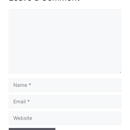
Comment
Name
Email
Website