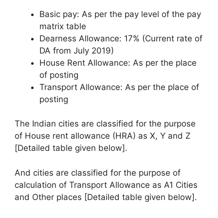
Basic pay: As per the pay level of the pay
matrix table
Dearness Allowance: 17% (Current rate of
DA from July 2019)
House Rent Allowance: As per the place
of posting
Transport Allowance: As per the place of
posting
The Indian cities are classified for the purpose
of House rent allowance (HRA) as X, Y and Z
[Detailed table given below].
And cities are classified for the purpose of
calculation of Transport Allowance as A1 Cities
and Other places [Detailed table given below].