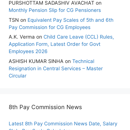
PURSHOTTAM SADASHIV AVACHAT
on
Monthly Pension Slip for CG Pensioners
TSN
on
Equivalent Pay Scales of 5th and 6th
Pay Commission for CG Employees
A.K. Verma
on
Child Care Leave (CCL) Rules,
Application Form, Latest Order for Govt
Employees 2026
ASHISH KUMAR SINHA
on
Technical
Resignation in Central Services – Master
Circular
8th Pay Commission News
Latest 8th Pay Commission News Date, Salary