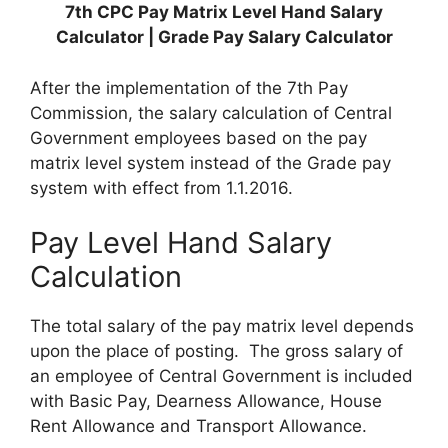
7th CPC Pay Matrix Level Hand Salary
Calculator | Grade Pay Salary Calculator
After the implementation of the 7th Pay
Commission, the salary calculation of Central
Government employees based on the pay
matrix level system instead of the Grade pay
system with effect from 1.1.2016.
Pay Level Hand Salary
Calculation
The total salary of the pay matrix level depends
upon the place of posting. The gross salary of
an employee of Central Government is included
with Basic Pay, Dearness Allowance, House
Rent Allowance and Transport Allowance.