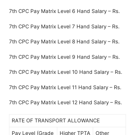
7th CPC Pay Matrix Level 6 Hand Salary – Rs.
7th CPC Pay Matrix Level 7 Hand Salary – Rs.
7th CPC Pay Matrix Level 8 Hand Salary – Rs.
7th CPC Pay Matrix Level 9 Hand Salary – Rs.
7th CPC Pay Matrix Level 10 Hand Salary – Rs.
7th CPC Pay Matrix Level 11 Hand Salary – Rs.
7th CPC Pay Matrix Level 12 Hand Salary – Rs.
RATE OF TRANSPORT ALLOWANCE
Pay Level (Grade
Higher TPTA
Other