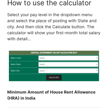
How to use the calculator
Select your pay level in the dropdown menu
and select the place of posting with State and
city. And then click the Calculate button. The
calculator will show your first-month total salary
with detail…
Minimum Amount of House Rent Allowance
(HRA) in India