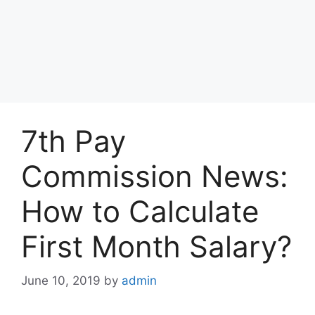
7th Pay
Commission News:
How to Calculate
First Month Salary?
June 10, 2019
by
admin