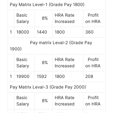
Pay Matrix Level-1 (Grade Pay 1800)
Basic
HRA Rate
Profit
8%
Salary
Increased
on HRA
1
18000
1440
1800
360
Pay matrix Leval-2 (Grade Pay
1900)
Basic
HRA Rate
Profit
8%
Salary
Increased
on HRA
1
19900
1592
1800
208
Pay Matrix Leval-3 (Grade Pay 2000)
Basic
HRA Rate
Profit
8%
Salary
Increased
on HRA