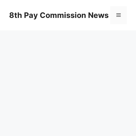
Skip
to
8th Pay Commission News
Menu
content