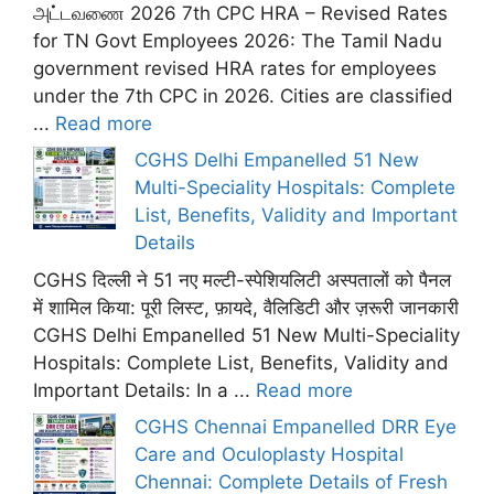
அட்டவணை 2026 7th CPC HRA – Revised Rates
for TN Govt Employees 2026: The Tamil Nadu
government revised HRA rates for employees
under the 7th CPC in 2026. Cities are classified
...
Read more
CGHS Delhi Empanelled 51 New
Multi-Speciality Hospitals: Complete
List, Benefits, Validity and Important
Details
CGHS दिल्ली ने 51 नए मल्टी-स्पेशियलिटी अस्पतालों को पैनल
में शामिल किया: पूरी लिस्ट, फ़ायदे, वैलिडिटी और ज़रूरी जानकारी
CGHS Delhi Empanelled 51 New Multi-Speciality
Hospitals: Complete List, Benefits, Validity and
Important Details: In a ...
Read more
CGHS Chennai Empanelled DRR Eye
Care and Oculoplasty Hospital
Chennai: Complete Details of Fresh