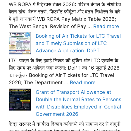
WB ROPA पे मैट्रिक्स टेबल 2026: पश्चिम बंगाल के संशोधित
वेतन ढांचे, वेतन स्तरों, फिटमेंट फ़ॉर्मूला और वेतन निर्धारण के बारे
में पूरी जानकारी WB ROPA Pay Matrix Table 2026;
The West Bengal Revision of Pay ...
Read more
Booking of Air Tickets for LTC Travel
and Timely Submission of LTC
Advance Application: DoPT
LTC यात्रा के लिए हवाई टिकट की बुकिंग और LTC एडवांस के
लिए समय पर आवेदन जमा करना: DoPT का 16 जुलाई 2026
का सर्कुलर Booking of Air Tickets for LTC Travel
2026; The Department ...
Read more
Grant of Transport Allowance at
Double the Normal Rates to Persons
with Disabilities Employed in Central
Government 2026
केंद्र सरकार में कार्यरत दिव्यांग व्यक्तियों को सामान्य दर से दोगुनी