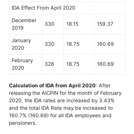
IDA Effect From April 2020
December
330
18.15
159.37
2019
January
330
18.75
160.69
2020
February
328
18.75
160.69
2020
Calculation of IDA from April 2020
: After
releasing the AICPIN for the month of February
2020, the IDA rates are increased by 3.43%
and the total IDA Rate may be increased to
160.7% (160.69) for all IDA employees and
pensioners.