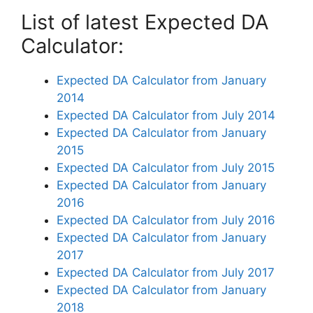
List of latest Expected DA
Calculator:
Expected DA Calculator from January
2014
Expected DA Calculator from July 2014
Expected DA Calculator from January
2015
Expected DA Calculator from July 2015
Expected DA Calculator from January
2016
Expected DA Calculator from July 2016
Expected DA Calculator from January
2017
Expected DA Calculator from July 2017
Expected DA Calculator from January
2018