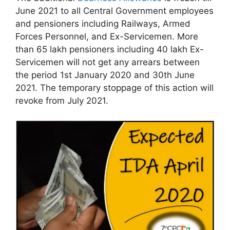
June 2021 to all Central Government employees
and pensioners including Railways, Armed
Forces Personnel, and Ex-Servicemen. More
than 65 lakh pensioners including 40 lakh Ex-
Servicemen will not get any arrears between
the period 1st January 2020 and 30th June
2021. The temporary stoppage of this action will
revoke from July 2021.