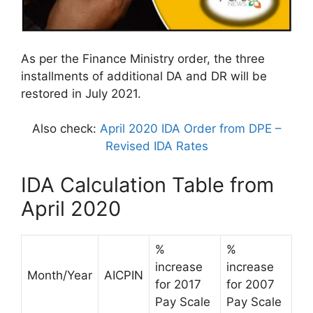
As per the Finance Ministry order, the three
installments of additional DA and DR will be
restored in July 2021.
Also check:
April 2020 IDA Order from DPE –
Revised IDA Rates
IDA Calculation Table from
April 2020
%
%
increase
increase
Month/Year
AICPIN
for 2017
for 2007
Pay Scale
Pay Scale