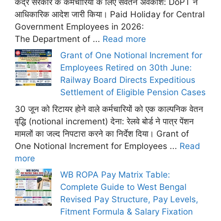
केंद्र सरकार के कर्मचारियों के लिए सवेतन अवकाश: DoPT ने
आधिकारिक आदेश जारी किया। Paid Holiday for Central
Government Employees in 2026:
The Department of ...
Read more
Grant of One Notional Increment for
Employees Retired on 30th June:
Railway Board Directs Expeditious
Settlement of Eligible Pension Cases
30 जून को रिटायर होने वाले कर्मचारियों को एक काल्पनिक वेतन
वृद्धि (notional increment) देना: रेलवे बोर्ड ने पात्र पेंशन
मामलों का जल्द निपटारा करने का निर्देश दिया। Grant of
One Notional Increment for Employees ...
Read
more
WB ROPA Pay Matrix Table:
Complete Guide to West Bengal
Revised Pay Structure, Pay Levels,
Fitment Formula & Salary Fixation