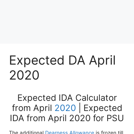
Expected DA April
2020
Expected IDA Calculator
from April
2020
| Expected
IDA from April 2020 for PSU
The additional
Dearness Allowance
is frozen till