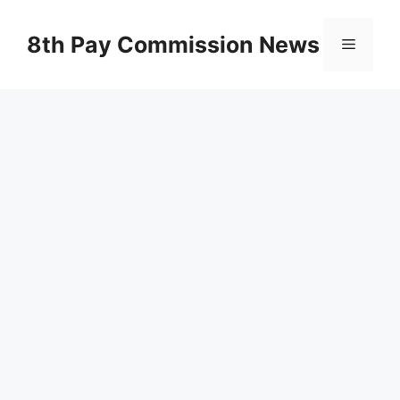
Skip
to
8th Pay Commission News
Menu
content