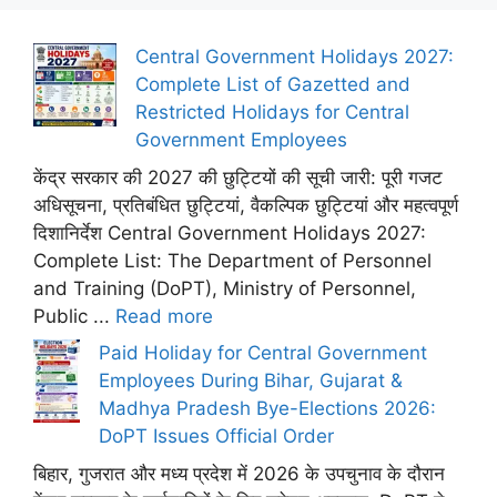
Central Government Holidays 2027:
Complete List of Gazetted and
Restricted Holidays for Central
Government Employees
केंद्र सरकार की 2027 की छुट्टियों की सूची जारी: पूरी गजट
अधिसूचना, प्रतिबंधित छुट्टियां, वैकल्पिक छुट्टियां और महत्वपूर्ण
दिशानिर्देश Central Government Holidays 2027:
Complete List: The Department of Personnel
and Training (DoPT), Ministry of Personnel,
Public ...
Read more
Paid Holiday for Central Government
Employees During Bihar, Gujarat &
Madhya Pradesh Bye-Elections 2026:
DoPT Issues Official Order
बिहार, गुजरात और मध्य प्रदेश में 2026 के उपचुनाव के दौरान