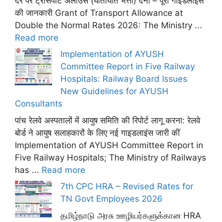
दर पर ट्रांसपोर्ट अलाउंस (यातायात भत्ता) देना – पूरी गाइडलाइंस
की जानकारी Grant of Transport Allowance at
Double the Normal Rates 2026: The Ministry ...
Read more
Implementation of AYUSH
Committee Report in Five Railway
Hospitals: Railway Board Issues
New Guidelines for AYUSH
Consultants
पांच रेलवे अस्पतालों में आयुष समिति की रिपोर्ट लागू करना: रेलवे
बोर्ड ने आयुष सलाहकारों के लिए नई गाइडलाइंस जारी कीं
Implementation of AYUSH Committee Report in
Five Railway Hospitals; The Ministry of Railways
has ...
Read more
7th CPC HRA – Revised Rates for
TN Govt Employees 2026
தமிழ்நாடு அரசு ஊழியர்களுக்கான HRA