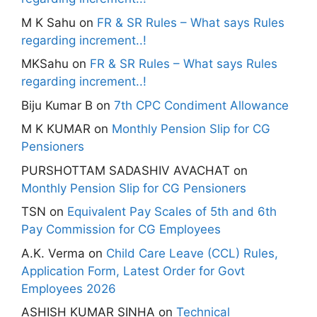
M K Sahu
on
FR & SR Rules – What says Rules
regarding increment..!
MKSahu
on
FR & SR Rules – What says Rules
regarding increment..!
Biju Kumar B
on
7th CPC Condiment Allowance
M K KUMAR
on
Monthly Pension Slip for CG
Pensioners
PURSHOTTAM SADASHIV AVACHAT
on
Monthly Pension Slip for CG Pensioners
TSN
on
Equivalent Pay Scales of 5th and 6th
Pay Commission for CG Employees
A.K. Verma
on
Child Care Leave (CCL) Rules,
Application Form, Latest Order for Govt
Employees 2026
ASHISH KUMAR SINHA
on
Technical