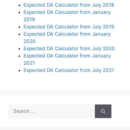
Expected DA Calculator from July 2018
Expected DA Calculator from January
2019
Expected DA Calculator from July 2019
Expected DA Calculator from January
2020
Expected DA Calculator from July 2020
Expected DA Calculator from January
2021
Expected DA Calculator from July 2021
Search
for: