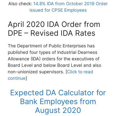
Also check:
14.8% IDA from October 2019 Order
issued for CPSE Employees
April 2020 IDA Order from
DPE – Revised IDA Rates
The Department of Public Enterprises has
published four types of Industrial Dearness
Allowance (IDA) orders for the executives of
Board Level and below Board Level and also
non-unionized supervisors. [
Click to read
continue
]
Expected DA Calculator for
Bank Employees from
August 2020