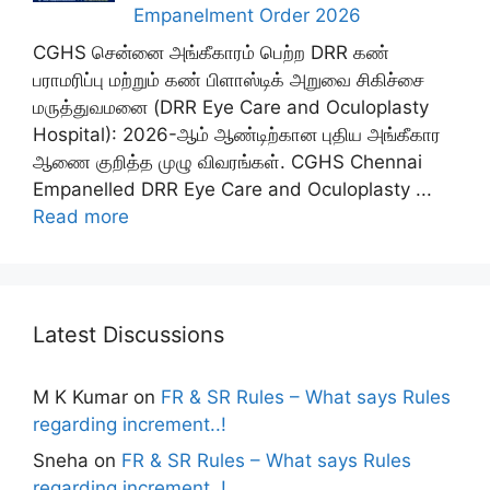
Empanelment Order 2026
CGHS சென்னை அங்கீகாரம் பெற்ற DRR கண்
பராமரிப்பு மற்றும் கண் பிளாஸ்டிக் அறுவை சிகிச்சை
மருத்துவமனை (DRR Eye Care and Oculoplasty
Hospital): 2026-ஆம் ஆண்டிற்கான புதிய அங்கீகார
ஆணை குறித்த முழு விவரங்கள். CGHS Chennai
Empanelled DRR Eye Care and Oculoplasty ...
Read more
Latest Discussions
M K Kumar
on
FR & SR Rules – What says Rules
regarding increment..!
Sneha
on
FR & SR Rules – What says Rules
regarding increment..!