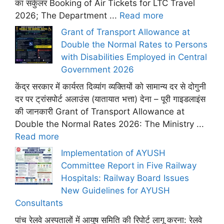
का सर्कुलर Booking of Air Tickets for LTC Travel
2026; The Department ...
Read more
Grant of Transport Allowance at
Double the Normal Rates to Persons
with Disabilities Employed in Central
Government 2026
केंद्र सरकार में कार्यरत दिव्यांग व्यक्तियों को सामान्य दर से दोगुनी
दर पर ट्रांसपोर्ट अलाउंस (यातायात भत्ता) देना – पूरी गाइडलाइंस
की जानकारी Grant of Transport Allowance at
Double the Normal Rates 2026: The Ministry ...
Read more
Implementation of AYUSH
Committee Report in Five Railway
Hospitals: Railway Board Issues
New Guidelines for AYUSH
Consultants
पांच रेलवे अस्पतालों में आयुष समिति की रिपोर्ट लागू करना: रेलवे