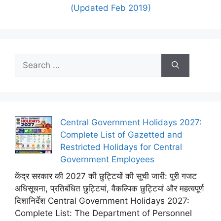
(Updated Feb 2019)
Search
for:
Central Government Holidays 2027:
Complete List of Gazetted and
Restricted Holidays for Central
Government Employees
केंद्र सरकार की 2027 की छुट्टियों की सूची जारी: पूरी गजट
अधिसूचना, प्रतिबंधित छुट्टियां, वैकल्पिक छुट्टियां और महत्वपूर्ण
दिशानिर्देश Central Government Holidays 2027:
Complete List: The Department of Personnel