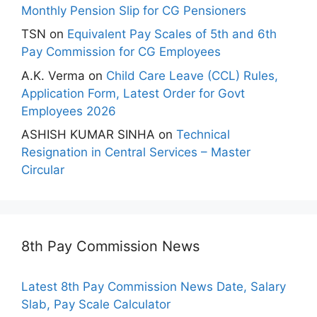
Monthly Pension Slip for CG Pensioners
TSN
on
Equivalent Pay Scales of 5th and 6th
Pay Commission for CG Employees
A.K. Verma
on
Child Care Leave (CCL) Rules,
Application Form, Latest Order for Govt
Employees 2026
ASHISH KUMAR SINHA
on
Technical
Resignation in Central Services – Master
Circular
8th Pay Commission News
Latest 8th Pay Commission News Date, Salary
Slab, Pay Scale Calculator