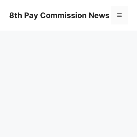
Skip
to
8th Pay Commission News
Menu
content