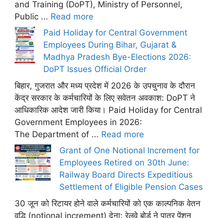
and Training (DoPT), Ministry of Personnel,
Public ...
Read more
Paid Holiday for Central Government
Employees During Bihar, Gujarat &
Madhya Pradesh Bye-Elections 2026:
DoPT Issues Official Order
बिहार, गुजरात और मध्य प्रदेश में 2026 के उपचुनाव के दौरान
केंद्र सरकार के कर्मचारियों के लिए सवेतन अवकाश: DoPT ने
आधिकारिक आदेश जारी किया। Paid Holiday for Central
Government Employees in 2026:
The Department of ...
Read more
Grant of One Notional Increment for
Employees Retired on 30th June:
Railway Board Directs Expeditious
Settlement of Eligible Pension Cases
30 जून को रिटायर होने वाले कर्मचारियों को एक काल्पनिक वेतन
वृद्धि (notional increment) देना: रेलवे बोर्ड ने पात्र पेंशन