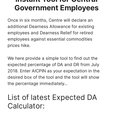
Government Employees
Once in six months, Centre will declare an
additional Dearness Allowance for existing
employees and Dearness Relief for retired
employees against essential commodities
prices hike.
We here provide a simple tool to find out the
expected percentage of DA and DR from July
2018. Enter AICPIN as your expectation in the
desired box of the tool and the tool will show
the percentage immediately…
List of latest Expected DA
Calculator: