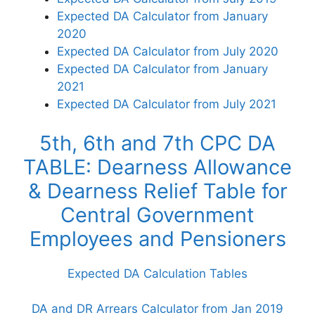
Expected DA Calculator from January
2020
Expected DA Calculator from July 2020
Expected DA Calculator from January
2021
Expected DA Calculator from July 2021
5th, 6th and 7th CPC DA
TABLE: Dearness Allowance
& Dearness Relief Table for
Central Government
Employees and Pensioners
Expected DA Calculation Tables
DA and DR Arrears Calculator from Jan 2019