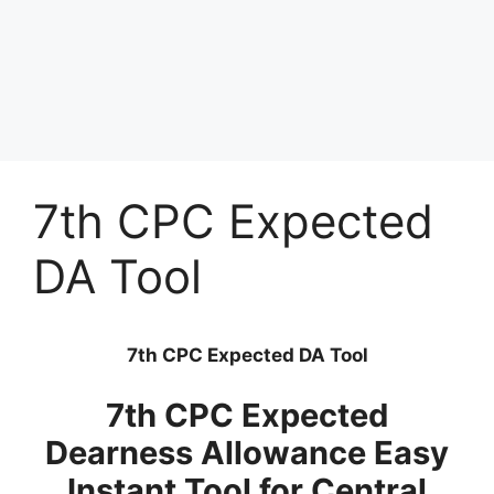
7th CPC Expected
DA Tool
7th CPC Expected DA Tool
7th CPC Expected
Dearness Allowance Easy
Instant Tool for Central