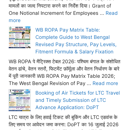
मामलों का जल्द निपटारा करने का निर्देश दिया। Grant of
One Notional Increment for Employees ...
Read
more
WB ROPA Pay Matrix Table:
Complete Guide to West Bengal
Revised Pay Structure, Pay Levels,
Fitment Formula & Salary Fixation
WB ROPA पे मैट्रिक्स टेबल 2026: पश्चिम बंगाल के संशोधित
वेतन ढांचे, वेतन स्तरों, फिटमेंट फ़ॉर्मूला और वेतन निर्धारण के बारे
में पूरी जानकारी WB ROPA Pay Matrix Table 2026;
The West Bengal Revision of Pay ...
Read more
Booking of Air Tickets for LTC Travel
and Timely Submission of LTC
Advance Application: DoPT
LTC यात्रा के लिए हवाई टिकट की बुकिंग और LTC एडवांस के
लिए समय पर आवेदन जमा करना: DoPT का 16 जुलाई 2026