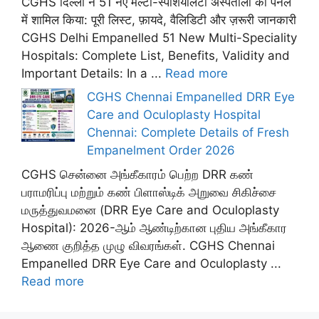
CGHS दिल्ली ने 51 नए मल्टी-स्पेशियलिटी अस्पतालों को पैनल
में शामिल किया: पूरी लिस्ट, फ़ायदे, वैलिडिटी और ज़रूरी जानकारी
CGHS Delhi Empanelled 51 New Multi-Speciality
Hospitals: Complete List, Benefits, Validity and
Important Details: In a ...
Read more
CGHS Chennai Empanelled DRR Eye
Care and Oculoplasty Hospital
Chennai: Complete Details of Fresh
Empanelment Order 2026
CGHS சென்னை அங்கீகாரம் பெற்ற DRR கண்
பராமரிப்பு மற்றும் கண் பிளாஸ்டிக் அறுவை சிகிச்சை
மருத்துவமனை (DRR Eye Care and Oculoplasty
Hospital): 2026-ஆம் ஆண்டிற்கான புதிய அங்கீகார
ஆணை குறித்த முழு விவரங்கள். CGHS Chennai
Empanelled DRR Eye Care and Oculoplasty ...
Read more