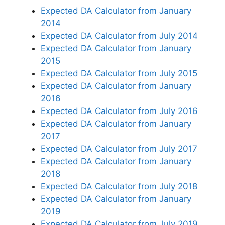
Expected DA Calculator from January
2014
Expected DA Calculator from July 2014
Expected DA Calculator from January
2015
Expected DA Calculator from July 2015
Expected DA Calculator from January
2016
Expected DA Calculator from July 2016
Expected DA Calculator from January
2017
Expected DA Calculator from July 2017
Expected DA Calculator from January
2018
Expected DA Calculator from July 2018
Expected DA Calculator from January
2019
Expected DA Calculator from July 2019