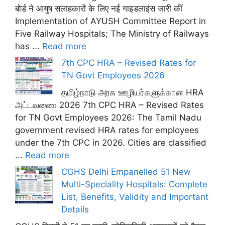
बोर्ड ने आयुष सलाहकारों के लिए नई गाइडलाइंस जारी कीं
Implementation of AYUSH Committee Report in
Five Railway Hospitals; The Ministry of Railways
has ...
Read more
7th CPC HRA – Revised Rates for
TN Govt Employees 2026
தமிழ்நாடு அரசு ஊழியர்களுக்கான HRA
அட்டவணை 2026 7th CPC HRA – Revised Rates
for TN Govt Employees 2026: The Tamil Nadu
government revised HRA rates for employees
under the 7th CPC in 2026. Cities are classified
...
Read more
CGHS Delhi Empanelled 51 New
Multi-Speciality Hospitals: Complete
List, Benefits, Validity and Important
Details