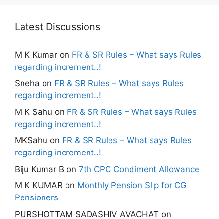
Latest Discussions
M K Kumar
on
FR & SR Rules – What says Rules
regarding increment..!
Sneha
on
FR & SR Rules – What says Rules
regarding increment..!
M K Sahu
on
FR & SR Rules – What says Rules
regarding increment..!
MKSahu
on
FR & SR Rules – What says Rules
regarding increment..!
Biju Kumar B
on
7th CPC Condiment Allowance
M K KUMAR
on
Monthly Pension Slip for CG
Pensioners
PURSHOTTAM SADASHIV AVACHAT
on