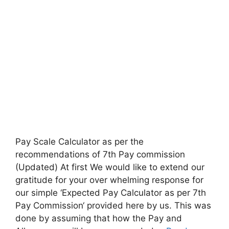
Pay Scale Calculator as per the
recommendations of 7th Pay commission
(Updated) At first We would like to extend our
gratitude for your over whelming response for
our simple ‘Expected Pay Calculator as per 7th
Pay Commission‘ provided here by us. This was
done by assuming that how the Pay and