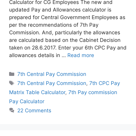
Calculator for CG Employees The new and
updated Pay and Allowances calculator is
prepared for Central Government Employees as
per the recommendations of 7th Pay
Commission. And, particularly the allowances
are calculated based on the Cabinet Decision
taken on 28.6.2017. Enter your 6th CPC Pay and
allowances details in …
Read more
Categories
7th Central Pay Commission
Tags
7th Central Pay Commission
,
7th CPC Pay
Matrix Table Calculator
,
7th Pay commission
Pay Calculator
22 Comments