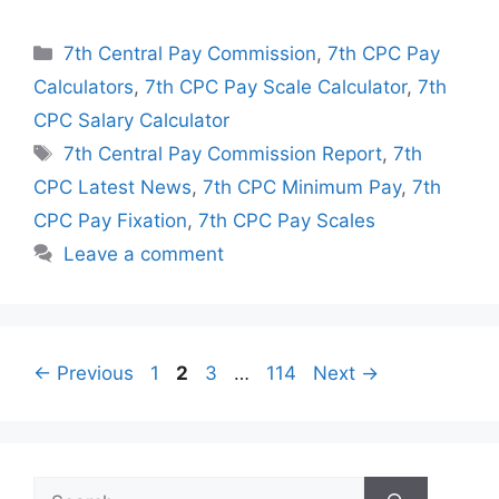
Categories
7th Central Pay Commission
,
7th CPC Pay
Calculators
,
7th CPC Pay Scale Calculator
,
7th
CPC Salary Calculator
Tags
7th Central Pay Commission Report
,
7th
CPC Latest News
,
7th CPC Minimum Pay
,
7th
CPC Pay Fixation
,
7th CPC Pay Scales
Leave a comment
Page
Page
Page
Page
←
Previous
1
2
3
…
114
Next
→
Search