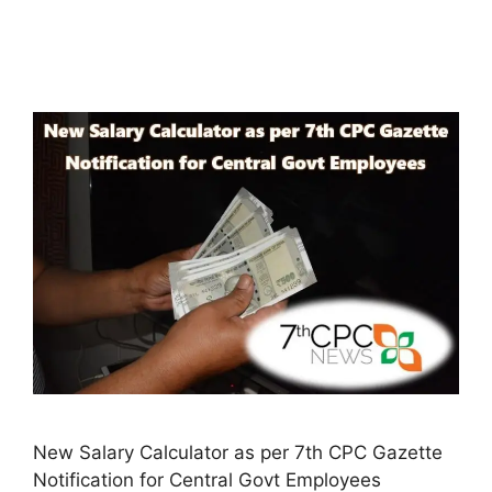
New Salary Calculator as per 7th CPC Gazette
Notification for Central Govt Employees