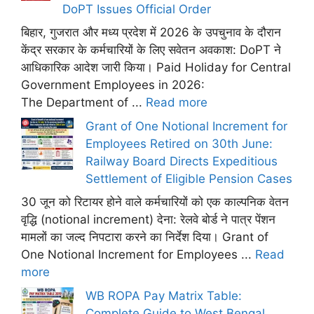
DoPT Issues Official Order
बिहार, गुजरात और मध्य प्रदेश में 2026 के उपचुनाव के दौरान
केंद्र सरकार के कर्मचारियों के लिए सवेतन अवकाश: DoPT ने
आधिकारिक आदेश जारी किया। Paid Holiday for Central
Government Employees in 2026:
The Department of ...
Read more
Grant of One Notional Increment for
Employees Retired on 30th June:
Railway Board Directs Expeditious
Settlement of Eligible Pension Cases
30 जून को रिटायर होने वाले कर्मचारियों को एक काल्पनिक वेतन
वृद्धि (notional increment) देना: रेलवे बोर्ड ने पात्र पेंशन
मामलों का जल्द निपटारा करने का निर्देश दिया। Grant of
One Notional Increment for Employees ...
Read
more
WB ROPA Pay Matrix Table:
Complete Guide to West Bengal