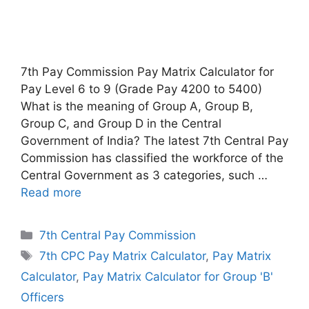
7th Pay Commission Pay Matrix Calculator for
Pay Level 6 to 9 (Grade Pay 4200 to 5400)
What is the meaning of Group A, Group B,
Group C, and Group D in the Central
Government of India? The latest 7th Central Pay
Commission has classified the workforce of the
Central Government as 3 categories, such …
Read more
Categories
7th Central Pay Commission
Tags
7th CPC Pay Matrix Calculator
,
Pay Matrix
Calculator
,
Pay Matrix Calculator for Group 'B'
Officers