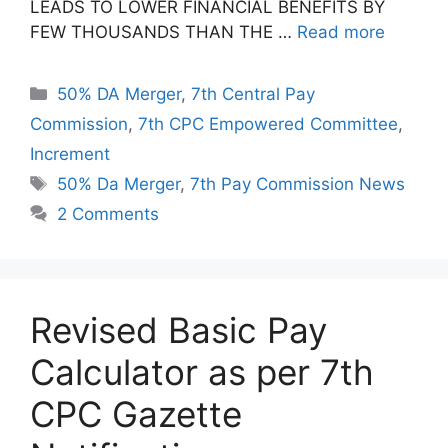
LEADS TO LOWER FINANCIAL BENEFITS BY
FEW THOUSANDS THAN THE …
Read more
Categories
50% DA Merger
,
7th Central Pay
Commission
,
7th CPC Empowered Committee
,
Increment
Tags
50% Da Merger
,
7th Pay Commission News
2 Comments
Revised Basic Pay
Calculator as per 7th
CPC Gazette