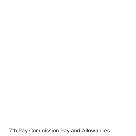
7th Pay Commission Pay and Allowances