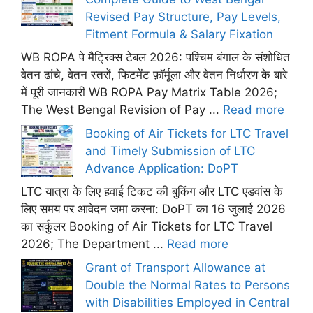
Revised Pay Structure, Pay Levels,
Fitment Formula & Salary Fixation
WB ROPA पे मैट्रिक्स टेबल 2026: पश्चिम बंगाल के संशोधित
वेतन ढांचे, वेतन स्तरों, फिटमेंट फ़ॉर्मूला और वेतन निर्धारण के बारे
में पूरी जानकारी WB ROPA Pay Matrix Table 2026;
The West Bengal Revision of Pay ...
Read more
Booking of Air Tickets for LTC Travel
and Timely Submission of LTC
Advance Application: DoPT
LTC यात्रा के लिए हवाई टिकट की बुकिंग और LTC एडवांस के
लिए समय पर आवेदन जमा करना: DoPT का 16 जुलाई 2026
का सर्कुलर Booking of Air Tickets for LTC Travel
2026; The Department ...
Read more
Grant of Transport Allowance at
Double the Normal Rates to Persons
with Disabilities Employed in Central