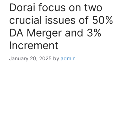
Dorai focus on two
crucial issues of 50%
DA Merger and 3%
Increment
January 20, 2025
by
admin