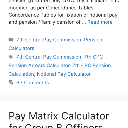
pension [Updated July 2017: This calculator has
modified as per Concordance Tables.
Concordance Tables for fixation of notional pay
and pension / family pension of …
Read more
Categories
7th Central Pay Commission
,
Pension
Calculators
Tags
7th Central Pay Commission
,
7th CPC
Pension Arrears Calculator
,
7th CPC Pension
Calculation
,
Notional Pay Calculator
63 Comments
Pay Matrix Calculator
for Group B Officers