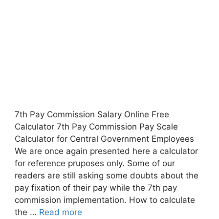
7th Pay Commission Salary Online Free
Calculator 7th Pay Commission Pay Scale
Calculator for Central Government Employees
We are once again presented here a calculator
for reference pruposes only. Some of our
readers are still asking some doubts about the
pay fixation of their pay while the 7th pay
commission implementation. How to calculate
the …
Read more