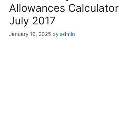
Allowances Calculator
July 2017
January 19, 2025
by
admin