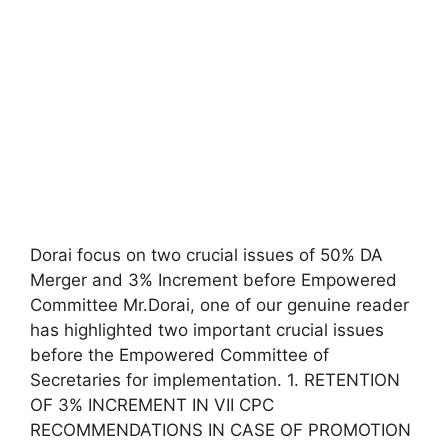
Dorai focus on two crucial issues of 50% DA
Merger and 3% Increment before Empowered
Committee Mr.Dorai, one of our genuine reader
has highlighted two important crucial issues
before the Empowered Committee of
Secretaries for implementation. 1. RETENTION
OF 3% INCREMENT IN VII CPC
RECOMMENDATIONS IN CASE OF PROMOTION