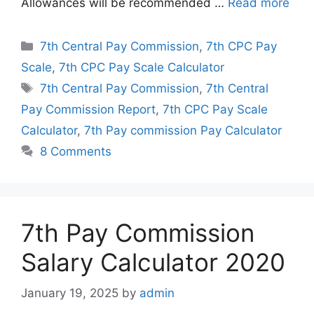
Allowances will be recommended …
Read more
Categories
7th Central Pay Commission
,
7th CPC Pay
Scale
,
7th CPC Pay Scale Calculator
Tags
7th Central Pay Commission
,
7th Central
Pay Commission Report
,
7th CPC Pay Scale
Calculator
,
7th Pay commission Pay Calculator
8 Comments
7th Pay Commission
Salary Calculator 2020
January 19, 2025
by
admin