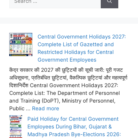
for:
Central Government Holidays 2027:
Complete List of Gazetted and
Restricted Holidays for Central
Government Employees
केंद्र सरकार की 2027 की छुट्टियों की सूची जारी: पूरी गजट
अधिसूचना, प्रतिबंधित छुट्टियां, वैकल्पिक छुट्टियां और महत्वपूर्ण
दिशानिर्देश Central Government Holidays 2027:
Complete List: The Department of Personnel
and Training (DoPT), Ministry of Personnel,
Public ...
Read more
Paid Holiday for Central Government
Employees During Bihar, Gujarat &
Madhya Pradesh Bye-Elections 2026: