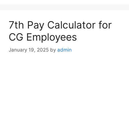
7th Pay Calculator for
CG Employees
January 19, 2025
by
admin