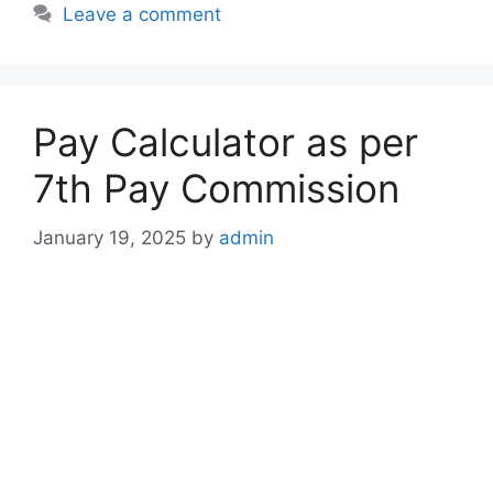
Leave a comment
Pay Calculator as per
7th Pay Commission
January 19, 2025
by
admin