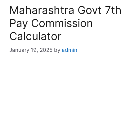
Maharashtra Govt 7th
Pay Commission
Calculator
January 19, 2025
by
admin