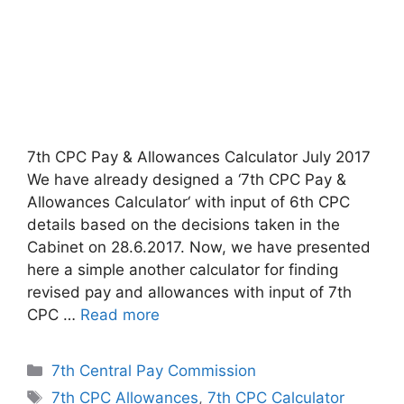
7th CPC Pay & Allowances Calculator July 2017
We have already designed a ‘7th CPC Pay &
Allowances Calculator‘ with input of 6th CPC
details based on the decisions taken in the
Cabinet on 28.6.2017. Now, we have presented
here a simple another calculator for finding
revised pay and allowances with input of 7th
CPC …
Read more
Categories
7th Central Pay Commission
Tags
7th CPC Allowances
,
7th CPC Calculator