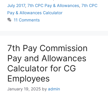
July 2017
,
7th CPC Pay & Allowances
,
7th CPC
Pay & Allowances Calculator
11 Comments
7th Pay Commission
Pay and Allowances
Calculator for CG
Employees
January 19, 2025
by
admin