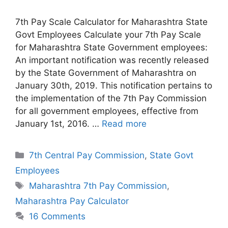
7th Pay Scale Calculator for Maharashtra State
Govt Employees Calculate your 7th Pay Scale
for Maharashtra State Government employees:
An important notification was recently released
by the State Government of Maharashtra on
January 30th, 2019. This notification pertains to
the implementation of the 7th Pay Commission
for all government employees, effective from
January 1st, 2016. …
Read more
Categories
7th Central Pay Commission
,
State Govt
Employees
Tags
Maharashtra 7th Pay Commission
,
Maharashtra Pay Calculator
16 Comments