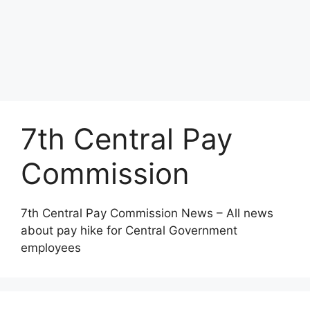
7th Central Pay
Commission
7th Central Pay Commission News – All news
about pay hike for Central Government
employees