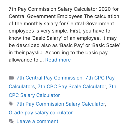
7th Pay Commission Salary Calculator 2020 for
Central Government Employees The calculation
of the monthly salary for Central Government
employees is very simple. First, you have to
know the ‘Basic Salary’ of an employee. It may
be described also as ‘Basic Pay’ or ‘Basic Scale’
in their payslip. According to the basic pay,
allowance to …
Read more
Categories
7th Central Pay Commission
,
7th CPC Pay
Calculators
,
7th CPC Pay Scale Calculator
,
7th
CPC Salary Calculator
Tags
7th Pay Commission Salary Calculator
,
Grade pay salary calculator
Leave a comment