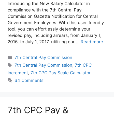
Introducing the New Salary Calculator in
compliance with the 7th Central Pay
Commission Gazette Notification for Central
Government Employees. With this user-friendly
tool, you can effortlessly determine your
revised pay, including arrears, from January 1,
2016, to July 1, 2017, utilizing our …
Read more
Categories
7th Central Pay Commission
Tags
7th Central Pay Commission
,
7th CPC
Increment
,
7th CPC Pay Scale Calculator
64 Comments
7th CPC Pay &