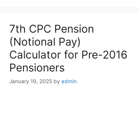
7th CPC Pension
(Notional Pay)
Calculator for Pre-2016
Pensioners
January 19, 2025
by
admin