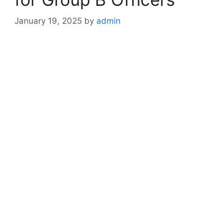
January 19, 2025
by
admin