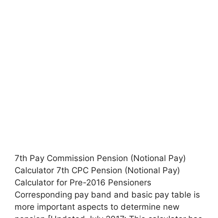
7th Pay Commission Pension (Notional Pay)
Calculator 7th CPC Pension (Notional Pay)
Calculator for Pre-2016 Pensioners
Corresponding pay band and basic pay table is
more important aspects to determine new