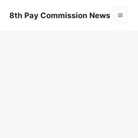
Skip
to
8th Pay Commission News
Menu
content