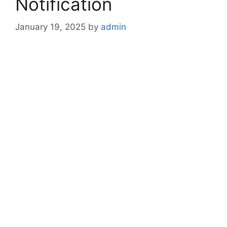
Notification
January 19, 2025
by
admin