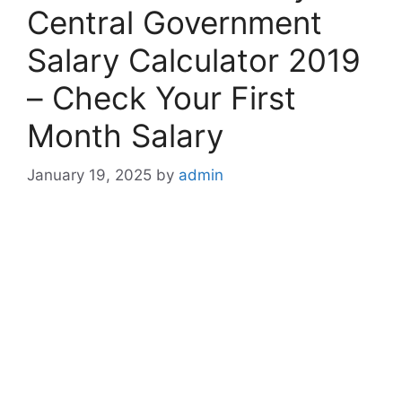
Central Government
Salary Calculator 2019
– Check Your First
Month Salary
January 19, 2025
by
admin