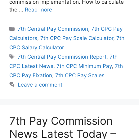
commission implementation. How to calculate
the …
Read more
Categories
7th Central Pay Commission
,
7th CPC Pay
Calculators
,
7th CPC Pay Scale Calculator
,
7th
CPC Salary Calculator
Tags
7th Central Pay Commission Report
,
7th
CPC Latest News
,
7th CPC Minimum Pay
,
7th
CPC Pay Fixation
,
7th CPC Pay Scales
Leave a comment
7th Pay Commission
News Latest Today –