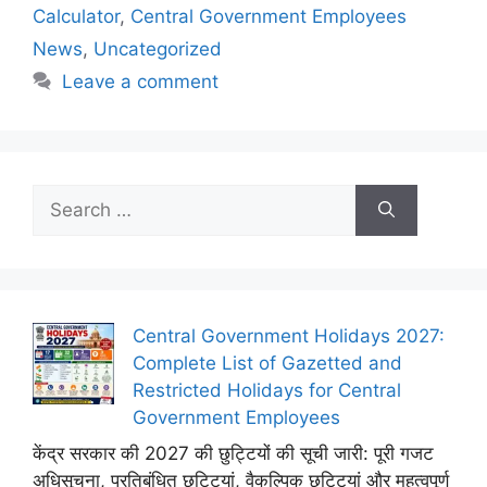
Calculator
,
Central Government Employees
News
,
Uncategorized
Leave a comment
Search
for:
Central Government Holidays 2027:
Complete List of Gazetted and
Restricted Holidays for Central
Government Employees
केंद्र सरकार की 2027 की छुट्टियों की सूची जारी: पूरी गजट
अधिसूचना, प्रतिबंधित छुट्टियां, वैकल्पिक छुट्टियां और महत्वपूर्ण