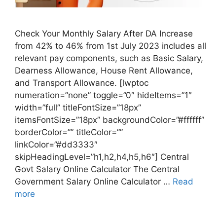
Check Your Monthly Salary After DA Increase
from 42% to 46% from 1st July 2023 includes all
relevant pay components, such as Basic Salary,
Dearness Allowance​, House Rent Allowance,
and Transport Allowance. [lwptoc
numeration=”none” toggle=”0″ hideItems=”1″
width=”full” titleFontSize=”18px”
itemsFontSize=”18px” backgroundColor=”#ffffff”
borderColor=”” titleColor=””
linkColor=”#dd3333″
skipHeadingLevel=”h1,h2,h4,h5,h6″] Central
Govt Salary Online Calculator The Central
Government Salary Online Calculator …
Read
more