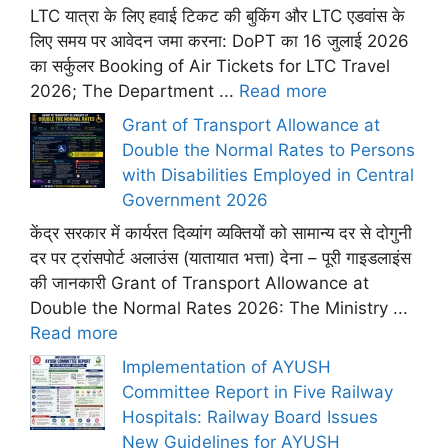
LTC यात्रा के लिए हवाई टिकट की बुकिंग और LTC एडवांस के
लिए समय पर आवेदन जमा करना: DoPT का 16 जुलाई 2026
का सर्कुलर Booking of Air Tickets for LTC Travel
2026; The Department ...
Read more
Grant of Transport Allowance at
Double the Normal Rates to Persons
with Disabilities Employed in Central
Government 2026
केंद्र सरकार में कार्यरत दिव्यांग व्यक्तियों को सामान्य दर से दोगुनी
दर पर ट्रांसपोर्ट अलाउंस (यातायात भत्ता) देना – पूरी गाइडलाइंस
की जानकारी Grant of Transport Allowance at
Double the Normal Rates 2026: The Ministry ...
Read more
Implementation of AYUSH
Committee Report in Five Railway
Hospitals: Railway Board Issues
New Guidelines for AYUSH