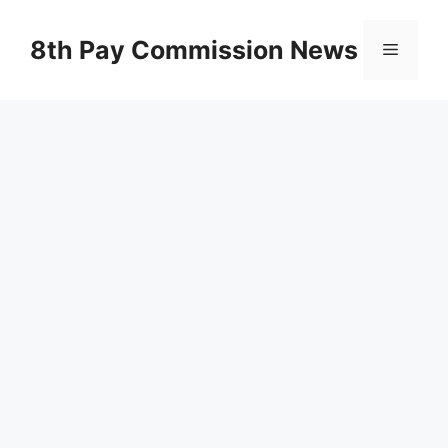
Skip
to
8th Pay Commission News
Menu
content