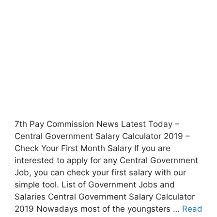
7th Pay Commission News Latest Today –
Central Government Salary Calculator 2019 –
Check Your First Month Salary If you are
interested to apply for any Central Government
Job, you can check your first salary with our
simple tool. List of Government Jobs and
Salaries Central Government Salary Calculator
2019 Nowadays most of the youngsters …
Read