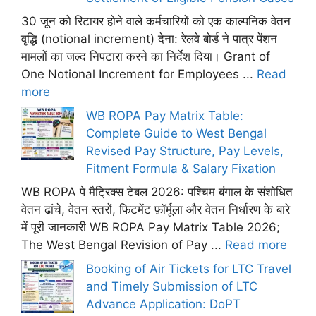
30 जून को रिटायर होने वाले कर्मचारियों को एक काल्पनिक वेतन
वृद्धि (notional increment) देना: रेलवे बोर्ड ने पात्र पेंशन
मामलों का जल्द निपटारा करने का निर्देश दिया। Grant of
One Notional Increment for Employees ...
Read
more
WB ROPA Pay Matrix Table:
Complete Guide to West Bengal
Revised Pay Structure, Pay Levels,
Fitment Formula & Salary Fixation
WB ROPA पे मैट्रिक्स टेबल 2026: पश्चिम बंगाल के संशोधित
वेतन ढांचे, वेतन स्तरों, फिटमेंट फ़ॉर्मूला और वेतन निर्धारण के बारे
में पूरी जानकारी WB ROPA Pay Matrix Table 2026;
The West Bengal Revision of Pay ...
Read more
Booking of Air Tickets for LTC Travel
and Timely Submission of LTC
Advance Application: DoPT