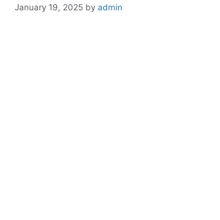
January 19, 2025
by
admin