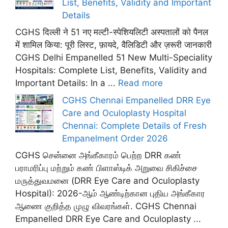
List, Benefits, Validity and Important
Details
CGHS दिल्ली ने 51 नए मल्टी-स्पेशियलिटी अस्पतालों को पैनल
में शामिल किया: पूरी लिस्ट, फ़ायदे, वैलिडिटी और ज़रूरी जानकारी
CGHS Delhi Empanelled 51 New Multi-Speciality
Hospitals: Complete List, Benefits, Validity and
Important Details: In a ...
Read more
CGHS Chennai Empanelled DRR Eye
Care and Oculoplasty Hospital
Chennai: Complete Details of Fresh
Empanelment Order 2026
CGHS சென்னை அங்கீகாரம் பெற்ற DRR கண்
பராமரிப்பு மற்றும் கண் பிளாஸ்டிக் அறுவை சிகிச்சை
மருத்துவமனை (DRR Eye Care and Oculoplasty
Hospital): 2026-ஆம் ஆண்டிற்கான புதிய அங்கீகார
ஆணை குறித்த முழு விவரங்கள். CGHS Chennai
Empanelled DRR Eye Care and Oculoplasty ...