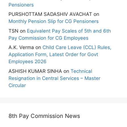
Pensioners
PURSHOTTAM SADASHIV AVACHAT
on
Monthly Pension Slip for CG Pensioners
TSN
on
Equivalent Pay Scales of 5th and 6th
Pay Commission for CG Employees
A.K. Verma
on
Child Care Leave (CCL) Rules,
Application Form, Latest Order for Govt
Employees 2026
ASHISH KUMAR SINHA
on
Technical
Resignation in Central Services – Master
Circular
8th Pay Commission News