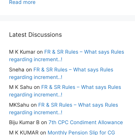
Read more
Latest Discussions
M K Kumar
on
FR & SR Rules – What says Rules
regarding increment..!
Sneha
on
FR & SR Rules – What says Rules
regarding increment..!
M K Sahu
on
FR & SR Rules – What says Rules
regarding increment..!
MKSahu
on
FR & SR Rules – What says Rules
regarding increment..!
Biju Kumar B
on
7th CPC Condiment Allowance
M K KUMAR
on
Monthly Pension Slip for CG