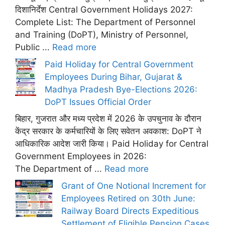
दिशानिर्देश Central Government Holidays 2027:
Complete List: The Department of Personnel
and Training (DoPT), Ministry of Personnel,
Public ...
Read more
Paid Holiday for Central Government
Employees During Bihar, Gujarat &
Madhya Pradesh Bye-Elections 2026:
DoPT Issues Official Order
बिहार, गुजरात और मध्य प्रदेश में 2026 के उपचुनाव के दौरान
केंद्र सरकार के कर्मचारियों के लिए सवेतन अवकाश: DoPT ने
आधिकारिक आदेश जारी किया। Paid Holiday for Central
Government Employees in 2026:
The Department of ...
Read more
Grant of One Notional Increment for
Employees Retired on 30th June:
Railway Board Directs Expeditious
Settlement of Eligible Pension Cases