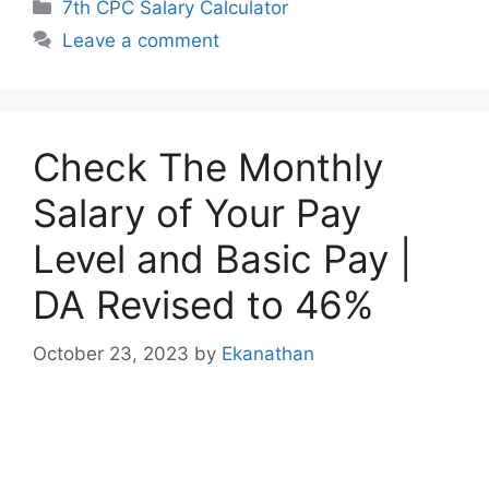
Categories
7th CPC Salary Calculator
Leave a comment
Check The Monthly
Salary of Your Pay
Level and Basic Pay |
DA Revised to 46%
October 23, 2023
by
Ekanathan