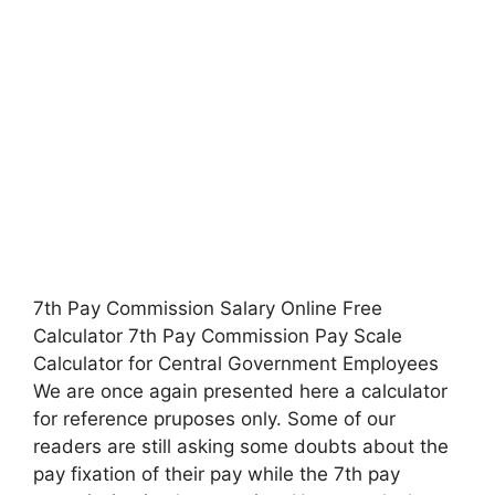
7th Pay Commission Salary Online Free
Calculator 7th Pay Commission Pay Scale
Calculator for Central Government Employees
We are once again presented here a calculator
for reference pruposes only. Some of our
readers are still asking some doubts about the
pay fixation of their pay while the 7th pay