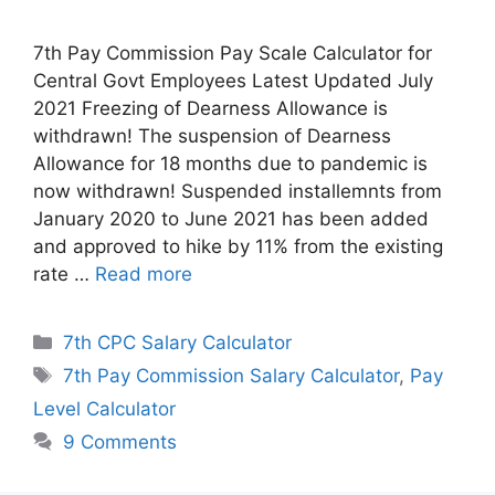
7th Pay Commission Pay Scale Calculator for
Central Govt Employees Latest Updated July
2021 Freezing of Dearness Allowance is
withdrawn! The suspension of Dearness
Allowance for 18 months due to pandemic is
now withdrawn! Suspended installemnts from
January 2020 to June 2021 has been added
and approved to hike by 11% from the existing
rate …
Read more
Categories
7th CPC Salary Calculator
Tags
7th Pay Commission Salary Calculator
,
Pay
Level Calculator
9 Comments