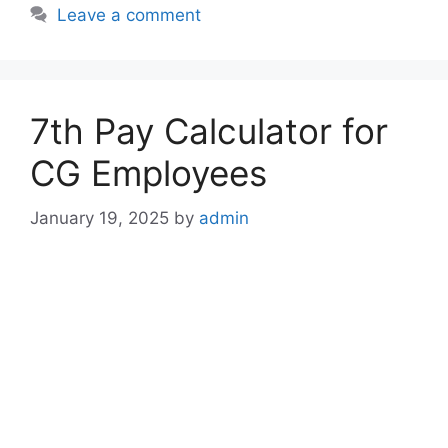
Leave a comment
7th Pay Calculator for
CG Employees
January 19, 2025
by
admin