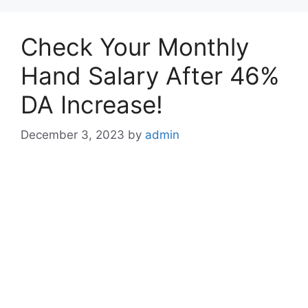
Check Your Monthly
Hand Salary After 46%
DA Increase!
December 3, 2023
by
admin