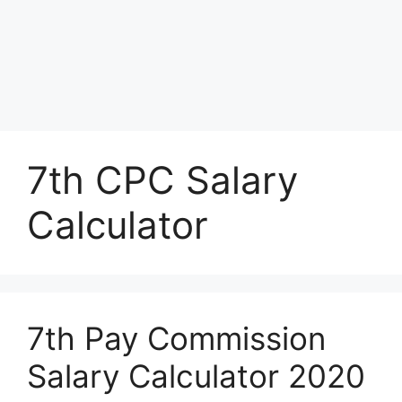
7th CPC Salary
Calculator
7th Pay Commission
Salary Calculator 2020