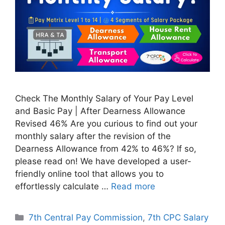
Check The Monthly Salary of Your Pay Level
and Basic Pay | After Dearness Allowance
Revised 46% Are you curious to find out your
monthly salary after the revision of the
Dearness Allowance from 42% to 46%? If so,
please read on! We have developed a user-
friendly online tool that allows you to
effortlessly calculate …
Read more
Categories
7th Central Pay Commission
,
7th CPC Salary