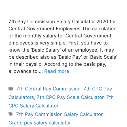
7th Pay Commission Salary Calculator 2020 for
Central Government Employees The calculation
of the monthly salary for Central Government
employees is very simple. First, you have to
know the ‘Basic Salary’ of an employee. It may
be described also as ‘Basic Pay’ or ‘Basic Scale’
in their payslip. According to the basic pay,
allowance to …
Read more
Categories
7th Central Pay Commission
,
7th CPC Pay
Calculators
,
7th CPC Pay Scale Calculator
,
7th
CPC Salary Calculator
Tags
7th Pay Commission Salary Calculator
,
Grade pay salary calculator