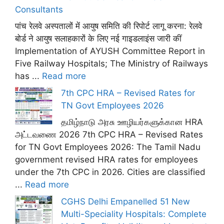
Consultants
पांच रेलवे अस्पतालों में आयुष समिति की रिपोर्ट लागू करना: रेलवे
बोर्ड ने आयुष सलाहकारों के लिए नई गाइडलाइंस जारी कीं
Implementation of AYUSH Committee Report in
Five Railway Hospitals; The Ministry of Railways
has ...
Read more
7th CPC HRA – Revised Rates for
TN Govt Employees 2026
தமிழ்நாடு அரசு ஊழியர்களுக்கான HRA
அட்டவணை 2026 7th CPC HRA – Revised Rates
for TN Govt Employees 2026: The Tamil Nadu
government revised HRA rates for employees
under the 7th CPC in 2026. Cities are classified
...
Read more
CGHS Delhi Empanelled 51 New
Multi-Speciality Hospitals: Complete