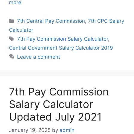
more
Categories
7th Central Pay Commission
,
7th CPC Salary
Calculator
Tags
7th Pay Commission Salary Calculator
,
Central Government Salary Calculator 2019
Leave a comment
7th Pay Commission
Salary Calculator
Updated July 2021
January 19, 2025
by
admin