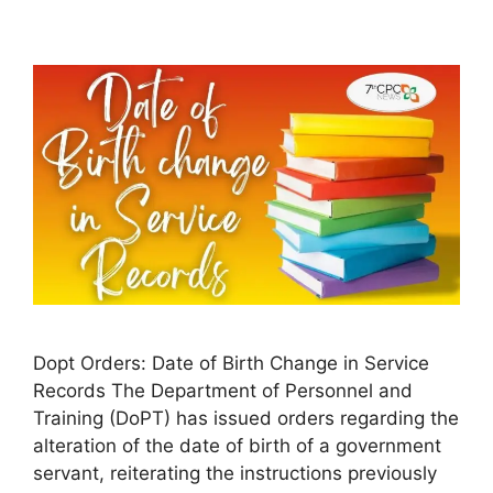
Dopt Orders: Date of Birth Change in Service
Records The Department of Personnel and
Training (DoPT) has issued orders regarding the
alteration of the date of birth of a government
servant, reiterating the instructions previously