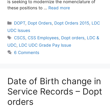
is seeking to modernize the nomenclature of
these positions to …
Read more
Categories
DOPT
,
Dopt Orders
,
Dopt Orders 2015
,
LDC
UDC Issues
Tags
CSCS
,
CSS Employees
,
Dopt orders
,
LDC &
UDC
,
LDC UDC Grade Pay Issue
6 Comments
Date of Birth change in
Service Records – Dopt
orders