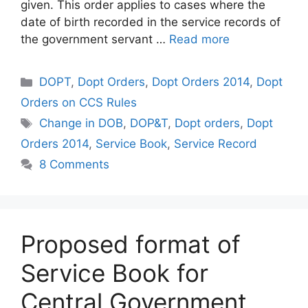
given. This order applies to cases where the
date of birth recorded in the service records of
the government servant …
Read more
Categories
DOPT
,
Dopt Orders
,
Dopt Orders 2014
,
Dopt
Orders on CCS Rules
Tags
Change in DOB
,
DOP&T
,
Dopt orders
,
Dopt
Orders 2014
,
Service Book
,
Service Record
8 Comments
Proposed format of
Service Book for
Central Government