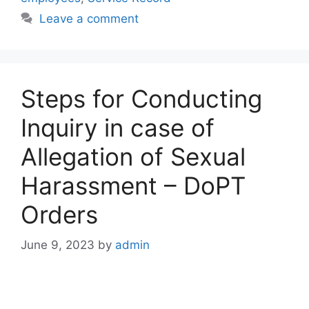
Leave a comment
Steps for Conducting
Inquiry in case of
Allegation of Sexual
Harassment – DoPT
Orders
June 9, 2023
by
admin