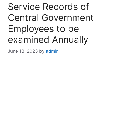
Service Records of
Central Government
Employees to be
examined Annually
June 13, 2023
by
admin