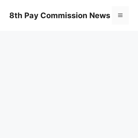
Skip
to
8th Pay Commission News
Menu
content