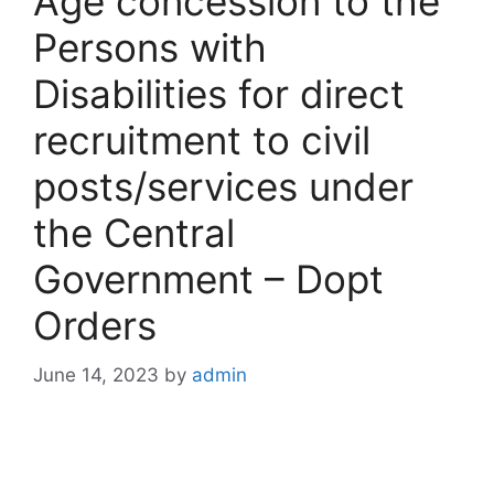
Age concession to the
Persons with
Disabilities for direct
recruitment to civil
posts/services under
the Central
Government – Dopt
Orders
June 14, 2023
by
admin