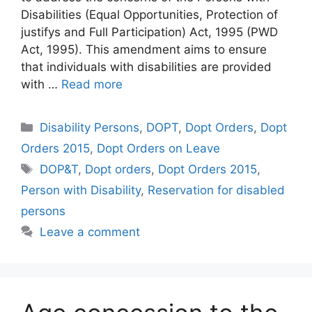
Disabilities (Equal Opportunities, Protection of
justifys and Full Participation) Act, 1995 (PWD
Act, 1995). This amendment aims to ensure
that individuals with disabilities are provided
with …
Read more
Categories
Disability Persons
,
DOPT
,
Dopt Orders
,
Dopt
Orders 2015
,
Dopt Orders on Leave
Tags
DOP&T
,
Dopt orders
,
Dopt Orders 2015
,
Person with Disability
,
Reservation for disabled
persons
Leave a comment