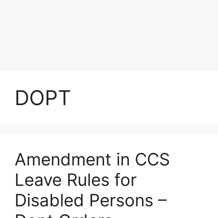
DOPT
Amendment in CCS
Leave Rules for
Disabled Persons –