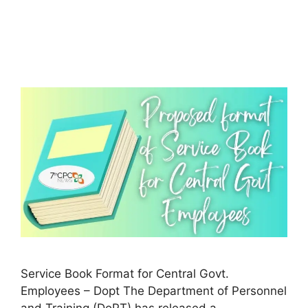
Service Book Format for Central Govt.
Employees – Dopt The Department of Personnel