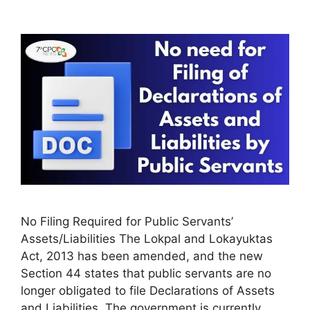
No Filing Required for Public Servants’
Assets/Liabilities The Lokpal and Lokayuktas
Act, 2013 has been amended, and the new
Section 44 states that public servants are no
longer obligated to file Declarations of Assets
and Liabilities. The government is currently