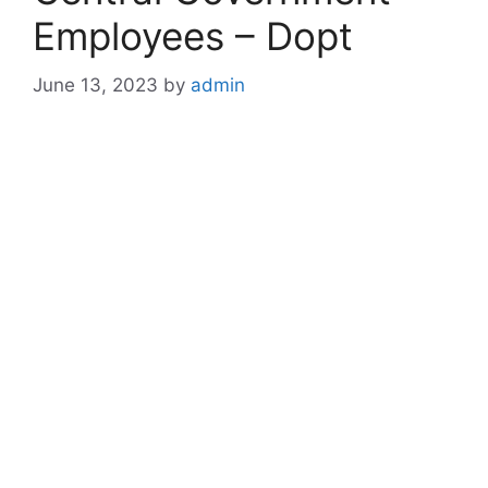
Employees – Dopt
June 13, 2023
by
admin