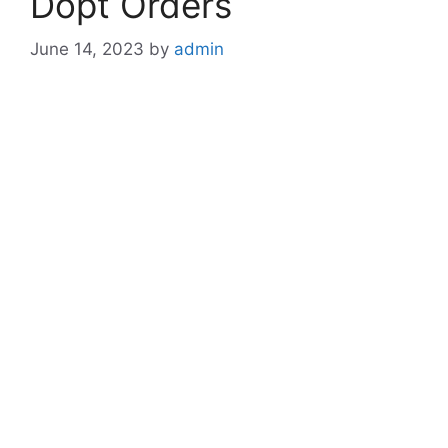
Dopt Orders
June 14, 2023
by
admin