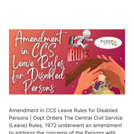
Amendment in CCS Leave Rules for Disabled
Persons | Dopt Orders The Central Civil Service
(Leave) Rules, 1972 underwent an amendment
to address the concerns of the Persons with