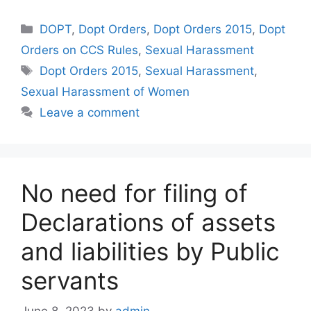
Categories
DOPT
,
Dopt Orders
,
Dopt Orders 2015
,
Dopt
Orders on CCS Rules
,
Sexual Harassment
Tags
Dopt Orders 2015
,
Sexual Harassment
,
Sexual Harassment of Women
Leave a comment
No need for filing of
Declarations of assets
and liabilities by Public
servants