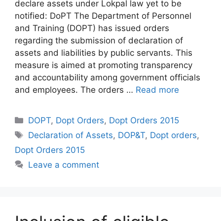
declare assets under Lokpal law yet to be
notified: DoPT The Department of Personnel
and Training (DOPT) has issued orders
regarding the submission of declaration of
assets and liabilities by public servants. This
measure is aimed at promoting transparency
and accountability among government officials
and employees. The orders …
Read more
Categories
DOPT
,
Dopt Orders
,
Dopt Orders 2015
Tags
Declaration of Assets
,
DOP&T
,
Dopt orders
,
Dopt Orders 2015
Leave a comment