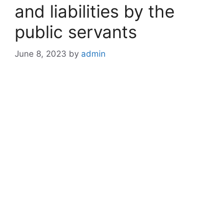
and liabilities by the
public servants
June 8, 2023
by
admin