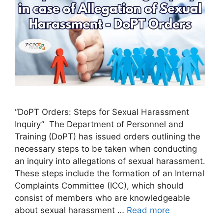
“DoPT Orders: Steps for Sexual Harassment
Inquiry” The Department of Personnel and
Training (DoPT) has issued orders outlining the
necessary steps to be taken when conducting
an inquiry into allegations of sexual harassment.
These steps include the formation of an Internal
Complaints Committee (ICC), which should
consist of members who are knowledgeable
about sexual harassment …
Read more