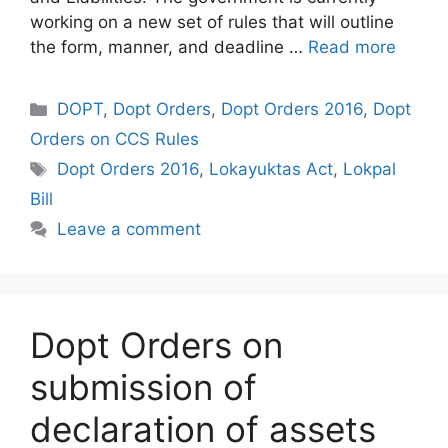
working on a new set of rules that will outline
the form, manner, and deadline …
Read more
Categories
DOPT
,
Dopt Orders
,
Dopt Orders 2016
,
Dopt
Orders on CCS Rules
Tags
Dopt Orders 2016
,
Lokayuktas Act
,
Lokpal
Bill
Leave a comment
Dopt Orders on
submission of
declaration of assets