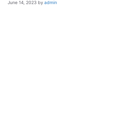
June 14, 2023
by
admin