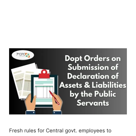
Fresh rules for Central govt. employees to