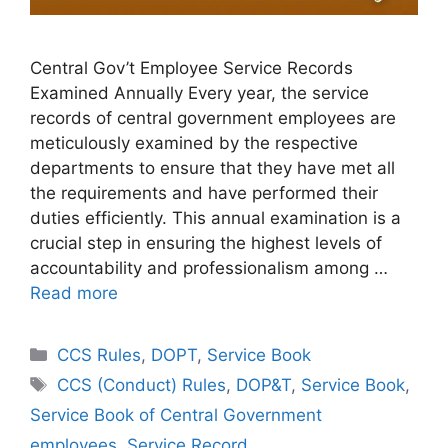
Central Gov’t Employee Service Records
Examined Annually Every year, the service
records of central government employees are
meticulously examined by the respective
departments to ensure that they have met all
the requirements and have performed their
duties efficiently. This annual examination is a
crucial step in ensuring the highest levels of
accountability and professionalism among …
Read more
Categories
CCS Rules
,
DOPT
,
Service Book
Tags
CCS (Conduct) Rules
,
DOP&T
,
Service Book
,
Service Book of Central Government
employees
,
Service Record