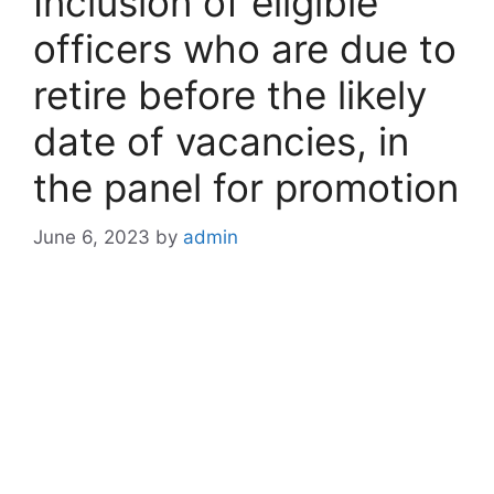
Inclusion of eligible
officers who are due to
retire before the likely
date of vacancies, in
the panel for promotion
June 6, 2023
by
admin