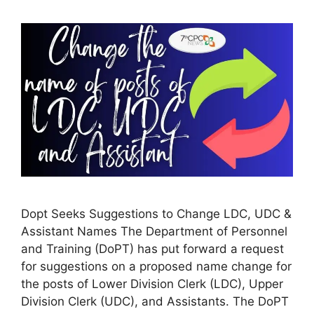
Dopt Seeks Suggestions to Change LDC, UDC &
Assistant Names The Department of Personnel
and Training (DoPT) has put forward a request
for suggestions on a proposed name change for
the posts of Lower Division Clerk (LDC), Upper
Division Clerk (UDC), and Assistants. The DoPT