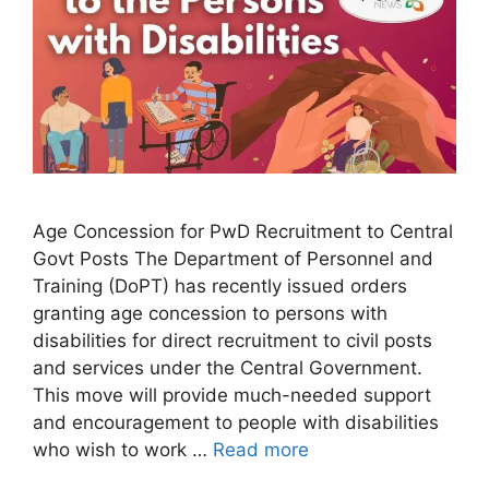
Age Concession for PwD Recruitment to Central
Govt Posts The Department of Personnel and
Training (DoPT) has recently issued orders
granting age concession to persons with
disabilities for direct recruitment to civil posts
and services under the Central Government.
This move will provide much-needed support
and encouragement to people with disabilities
who wish to work …
Read more