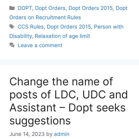
Categories
DOPT
,
Dopt Orders
,
Dopt Orders 2015
,
Dopt
Orders on Recruitment Rules
Tags
CCS Rules
,
Dopt Orders 2015
,
Person with
Disability
,
Relaxation of age limit
Leave a comment
Change the name of
posts of LDC, UDC and
Assistant – Dopt seeks
suggestions
June 14, 2023
by
admin