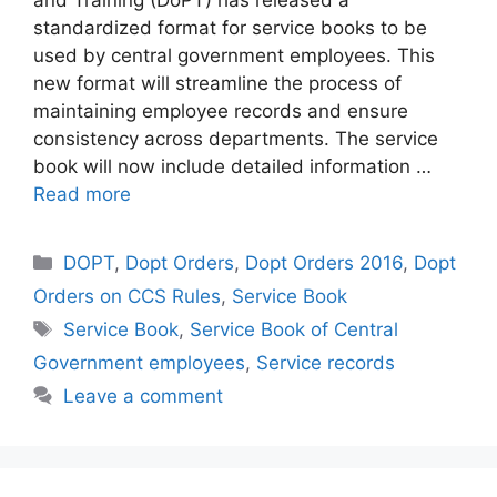
and Training (DoPT) has released a
standardized format for service books to be
used by central government employees. This
new format will streamline the process of
maintaining employee records and ensure
consistency across departments. The service
book will now include detailed information …
Read more
Categories
DOPT
,
Dopt Orders
,
Dopt Orders 2016
,
Dopt
Orders on CCS Rules
,
Service Book
Tags
Service Book
,
Service Book of Central
Government employees
,
Service records
Leave a comment