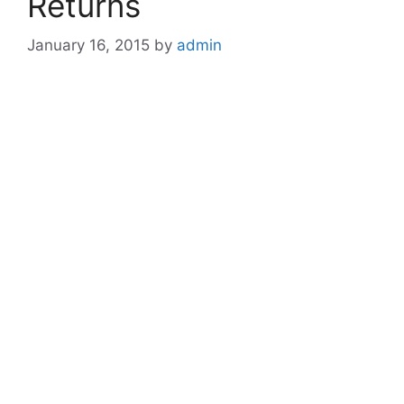
Returns
January 16, 2015
by
admin