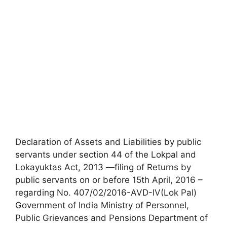
Declaration of Assets and Liabilities by public
servants under section 44 of the Lokpal and
Lokayuktas Act, 2013 —filing of Returns by
public servants on or before 15th April, 2016 –
regarding No. 407/02/2016-AVD-IV(Lok Pal)
Government of India Ministry of Personnel,
Public Grievances and Pensions Department of