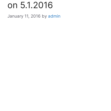
on 5.1.2016
January 11, 2016
by
admin