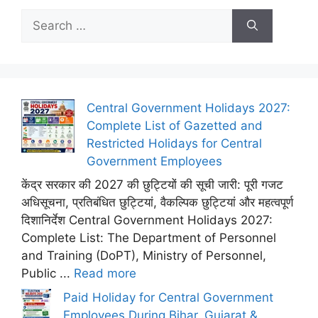
Search
for:
Central Government Holidays 2027:
Complete List of Gazetted and
Restricted Holidays for Central
Government Employees
केंद्र सरकार की 2027 की छुट्टियों की सूची जारी: पूरी गजट
अधिसूचना, प्रतिबंधित छुट्टियां, वैकल्पिक छुट्टियां और महत्वपूर्ण
दिशानिर्देश Central Government Holidays 2027:
Complete List: The Department of Personnel
and Training (DoPT), Ministry of Personnel,
Public ...
Read more
Paid Holiday for Central Government
Employees During Bihar, Gujarat &