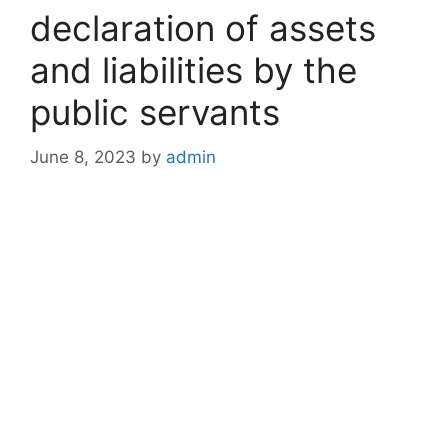
declaration of assets
and liabilities by the
public servants
June 8, 2023
by
admin