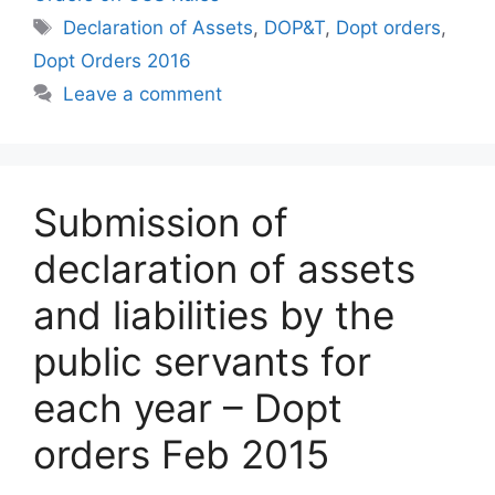
Tags
Declaration of Assets
,
DOP&T
,
Dopt orders
,
Dopt Orders 2016
Leave a comment
Submission of
declaration of assets
and liabilities by the
public servants for
each year – Dopt
orders Feb 2015