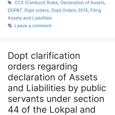
Tags
CCS (Conduct) Rules
,
Declaration of Assets
,
DOP&T
,
Dopt orders
,
Dopt Orders 2015
,
Filing
Assets and Liabilities
Leave a comment
Dopt clarification
orders regarding
declaration of Assets
and Liabilities by public
servants under section
44 of the Lokpal and