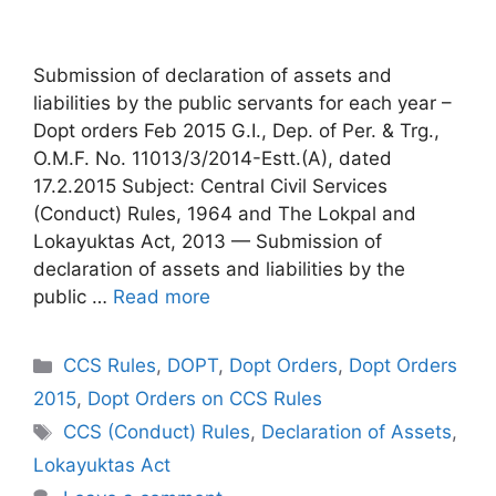
Submission of declaration of assets and
liabilities by the public servants for each year –
Dopt orders Feb 2015 G.I., Dep. of Per. & Trg.,
O.M.F. No. 11013/3/2014-Estt.(A), dated
17.2.2015 Subject: Central Civil Services
(Conduct) Rules, 1964 and The Lokpal and
Lokayuktas Act, 2013 — Submission of
declaration of assets and liabilities by the
public …
Read more
Categories
CCS Rules
,
DOPT
,
Dopt Orders
,
Dopt Orders
2015
,
Dopt Orders on CCS Rules
Tags
CCS (Conduct) Rules
,
Declaration of Assets
,
Lokayuktas Act