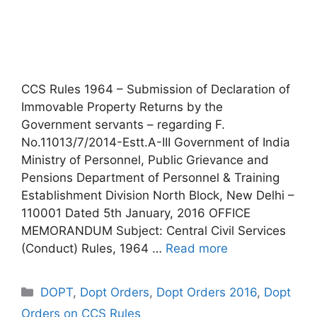
CCS Rules 1964 – Submission of Declaration of
Immovable Property Returns by the
Government servants – regarding F.
No.11013/7/2014-Estt.A-III Government of India
Ministry of Personnel, Public Grievance and
Pensions Department of Personnel & Training
Establishment Division North Block, New Delhi –
110001 Dated 5th January, 2016 OFFICE
MEMORANDUM Subject: Central Civil Services
(Conduct) Rules, 1964 …
Read more
Categories
DOPT
,
Dopt Orders
,
Dopt Orders 2016
,
Dopt
Orders on CCS Rules