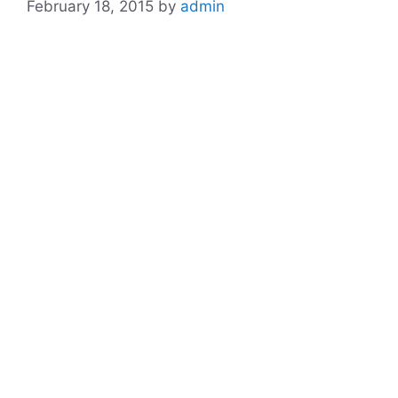
February 18, 2015
by
admin