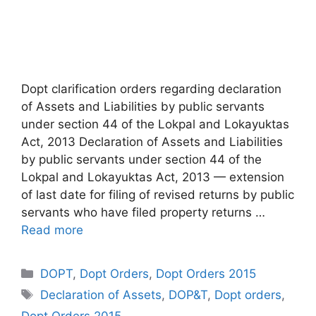
Dopt clarification orders regarding declaration
of Assets and Liabilities by public servants
under section 44 of the Lokpal and Lokayuktas
Act, 2013 Declaration of Assets and Liabilities
by public servants under section 44 of the
Lokpal and Lokayuktas Act, 2013 — extension
of last date for filing of revised returns by public
servants who have filed property returns …
Read more
Categories
DOPT
,
Dopt Orders
,
Dopt Orders 2015
Tags
Declaration of Assets
,
DOP&T
,
Dopt orders
,
Dopt Orders 2015