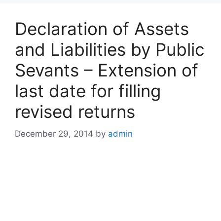
Declaration of Assets
and Liabilities by Public
Sevants – Extension of
last date for filling
revised returns
December 29, 2014
by
admin