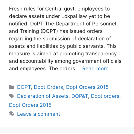
Fresh rules for Central govt. employees to
declare assets under Lokpal law yet to be
notified: DoPT The Department of Personnel
and Training (DOPT) has issued orders
regarding the submission of declaration of
assets and liabilities by public servants. This
measure is aimed at promoting transparency
and accountability among government officials
and employees. The orders …
Read more
Categories
DOPT
,
Dopt Orders
,
Dopt Orders 2015
Tags
Declaration of Assets
,
DOP&T
,
Dopt orders
,
Dopt Orders 2015
Leave a comment