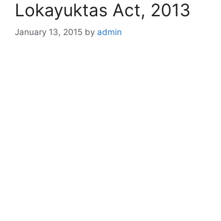
Lokayuktas Act, 2013
January 13, 2015
by
admin