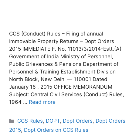
CCS (Conduct) Rules – Filing of annual
Immovable Property Returns – Dopt Orders
2015 IMMEDIATE F. No. 11013/3/2014-Estt.(A)
Government of India Ministry of Personnel,
Public Grievances & Pensions Department of
Personnel & Training Establishment Division
North Block, New Delhi — 110001 Dated
January 16 , 2015 OFFICE MEMORANDUM
Subject: Central Civil Services (Conduct) Rules,
1964 …
Read more
Categories
CCS Rules
,
DOPT
,
Dopt Orders
,
Dopt Orders
2015
,
Dopt Orders on CCS Rules