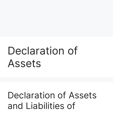
Declaration of
Assets
Declaration of Assets
and Liabilities of