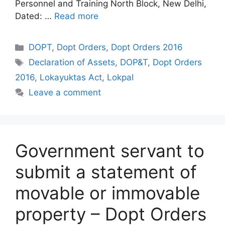
Personnel and Training North Block, New Delhi,
Dated: …
Read more
Categories
DOPT
,
Dopt Orders
,
Dopt Orders 2016
Tags
Declaration of Assets
,
DOP&T
,
Dopt Orders
2016
,
Lokayuktas Act
,
Lokpal
Leave a comment
Government servant to
submit a statement of
movable or immovable
property – Dopt Orders