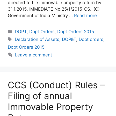
directed to file immovable property return by
31.1.2015. IMMEDIATE No.25/1/2015-CS.II(C)
Government of India Ministry …
Read more
Categories
DOPT
,
Dopt Orders
,
Dopt Orders 2015
Tags
Declaration of Assets
,
DOP&T
,
Dopt orders
,
Dopt Orders 2015
Leave a comment
CCS (Conduct) Rules –
Filing of annual
Immovable Property