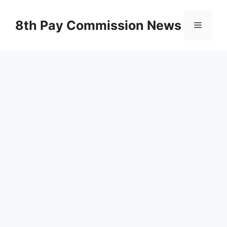
Skip
to
8th Pay Commission News
Menu
content