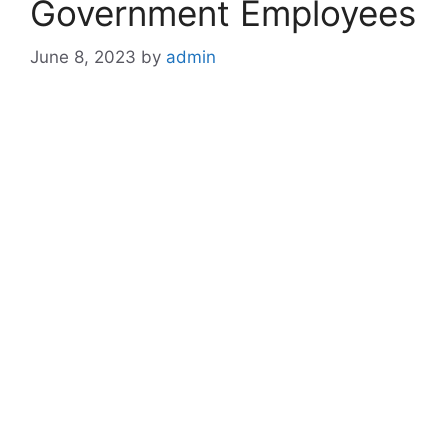
Government Employees
June 8, 2023
by
admin