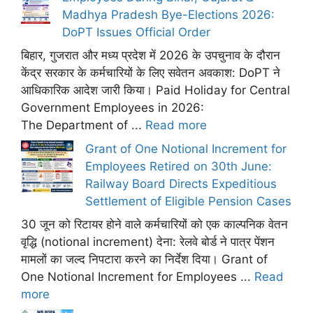
Madhya Pradesh Bye-Elections 2026:
DoPT Issues Official Order
बिहार, गुजरात और मध्य प्रदेश में 2026 के उपचुनाव के दौरान
केंद्र सरकार के कर्मचारियों के लिए सवेतन अवकाश: DoPT ने
आधिकारिक आदेश जारी किया। Paid Holiday for Central
Government Employees in 2026:
The Department of ...
Read more
Grant of One Notional Increment for
Employees Retired on 30th June:
Railway Board Directs Expeditious
Settlement of Eligible Pension Cases
30 जून को रिटायर होने वाले कर्मचारियों को एक काल्पनिक वेतन
वृद्धि (notional increment) देना: रेलवे बोर्ड ने पात्र पेंशन
मामलों का जल्द निपटारा करने का निर्देश दिया। Grant of
One Notional Increment for Employees ...
Read
more