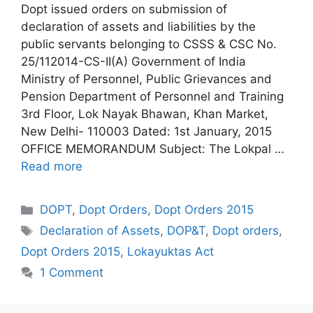
Dopt issued orders on submission of
declaration of assets and liabilities by the
public servants belonging to CSSS & CSC No.
25/112014-CS-II(A) Government of India
Ministry of Personnel, Public Grievances and
Pension Department of Personnel and Training
3rd Floor, Lok Nayak Bhawan, Khan Market,
New Delhi- 110003 Dated: 1st January, 2015
OFFICE MEMORANDUM Subject: The Lokpal …
Read more
Categories
DOPT
,
Dopt Orders
,
Dopt Orders 2015
Tags
Declaration of Assets
,
DOP&T
,
Dopt orders
,
Dopt Orders 2015
,
Lokayuktas Act
1 Comment