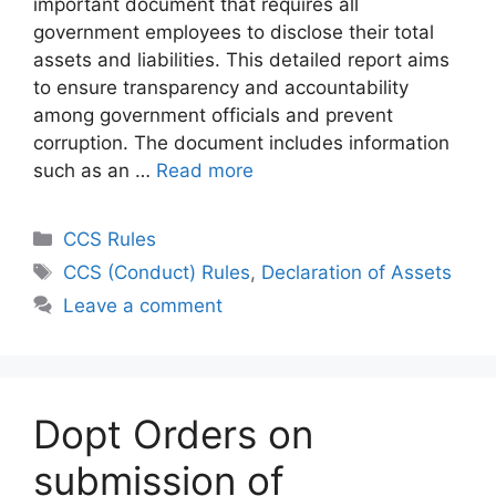
important document that requires all
government employees to disclose their total
assets and liabilities. This detailed report aims
to ensure transparency and accountability
among government officials and prevent
corruption. The document includes information
such as an …
Read more
Categories
CCS Rules
Tags
CCS (Conduct) Rules
,
Declaration of Assets
Leave a comment
Dopt Orders on
submission of