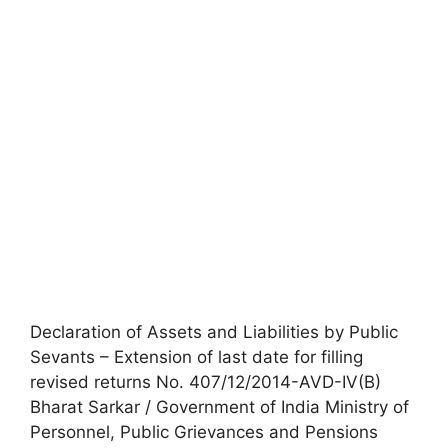
Declaration of Assets and Liabilities by Public
Sevants – Extension of last date for filling
revised returns No. 407/12/2014-AVD-IV(B)
Bharat Sarkar / Government of India Ministry of
Personnel, Public Grievances and Pensions