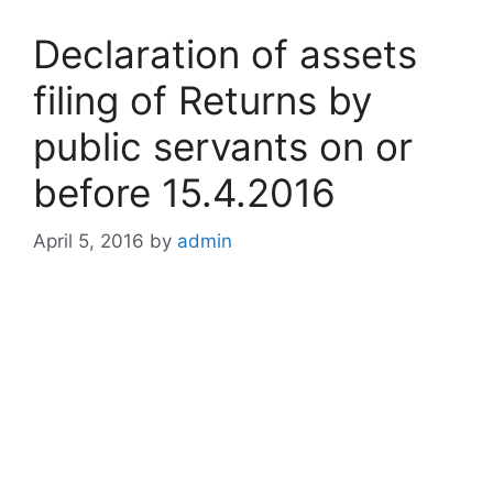
Declaration of assets
filing of Returns by
public servants on or
before 15.4.2016
April 5, 2016
by
admin