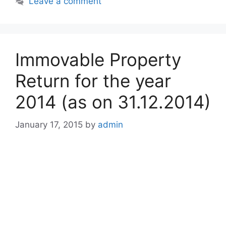
Leave a comment
Immovable Property
Return for the year
2014 (as on 31.12.2014)
January 17, 2015
by
admin