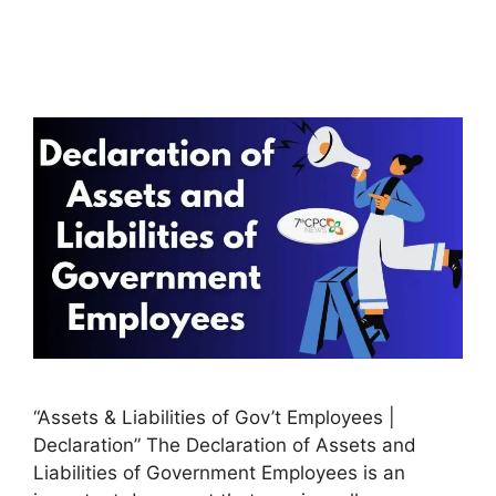
“Assets & Liabilities of Gov’t Employees |
Declaration” The Declaration of Assets and
Liabilities of Government Employees is an