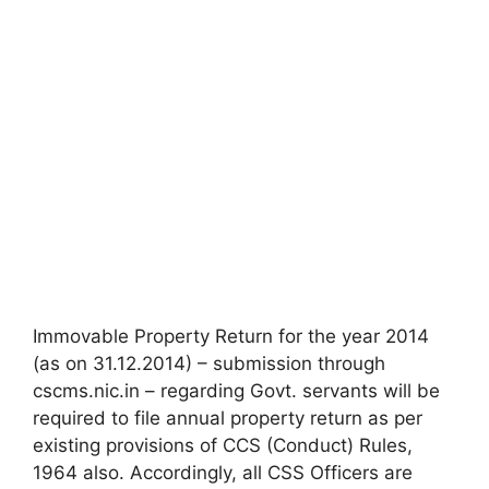
Immovable Property Return for the year 2014
(as on 31.12.2014) – submission through
cscms.nic.in – regarding Govt. servants will be
required to file annual property return as per
existing provisions of CCS (Conduct) Rules,
1964 also. Accordingly, all CSS Officers are