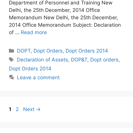
Department of Personnel and Training New
Delhi, the 25th December, 2014 Office
Memorandum New Delhi, the 25th December,
2014 Office Memorandum Subject: Declaration
of …
Read more
Categories
DOPT
,
Dopt Orders
,
Dopt Orders 2014
Tags
Declaration of Assets
,
DOP&T
,
Dopt orders
,
Dopt Orders 2014
Leave a comment
Page
Page
1
2
Next
→