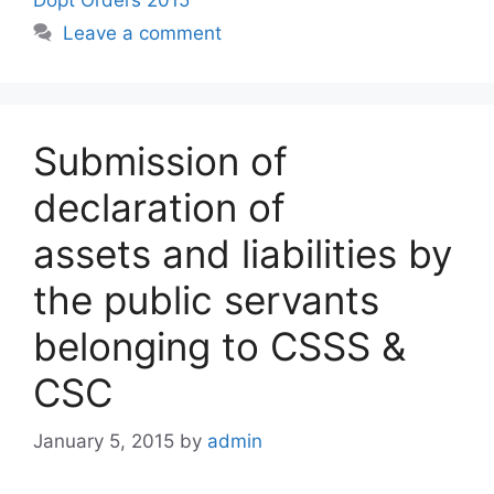
Leave a comment
Submission of
declaration of
assets and liabilities by
the public servants
belonging to CSSS &
CSC
January 5, 2015
by
admin