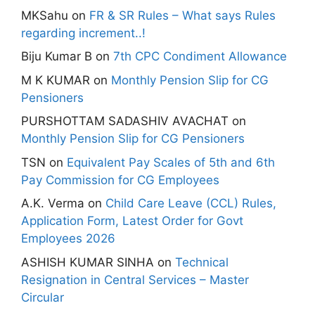
MKSahu
on
FR & SR Rules – What says Rules
regarding increment..!
Biju Kumar B
on
7th CPC Condiment Allowance
M K KUMAR
on
Monthly Pension Slip for CG
Pensioners
PURSHOTTAM SADASHIV AVACHAT
on
Monthly Pension Slip for CG Pensioners
TSN
on
Equivalent Pay Scales of 5th and 6th
Pay Commission for CG Employees
A.K. Verma
on
Child Care Leave (CCL) Rules,
Application Form, Latest Order for Govt
Employees 2026
ASHISH KUMAR SINHA
on
Technical
Resignation in Central Services – Master
Circular