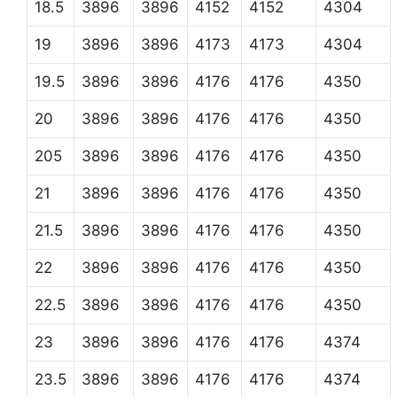
18.5
3896
3896
4152
4152
4304
19
3896
3896
4173
4173
4304
19.5
3896
3896
4176
4176
4350
20
3896
3896
4176
4176
4350
205
3896
3896
4176
4176
4350
21
3896
3896
4176
4176
4350
21.5
3896
3896
4176
4176
4350
22
3896
3896
4176
4176
4350
22.5
3896
3896
4176
4176
4350
23
3896
3896
4176
4176
4374
23.5
3896
3896
4176
4176
4374