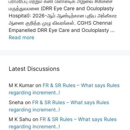
பராமரிப்பு மற்றும் கண் பிளாஸ்டிக் அறுவை சிகிச்சை
மருத்துவமனை (DRR Eye Care and Oculoplasty
Hospital): 2026-ஆம் ஆண்டிற்கான புதிய அங்கீகார
ஆணை குறித்த முழு விவரங்கள். CGHS Chennai
Empanelled DRR Eye Care and Oculoplasty ...
Read more
Latest Discussions
M K Kumar
on
FR & SR Rules – What says Rules
regarding increment..!
Sneha
on
FR & SR Rules – What says Rules
regarding increment..!
M K Sahu
on
FR & SR Rules – What says Rules
regarding increment..!