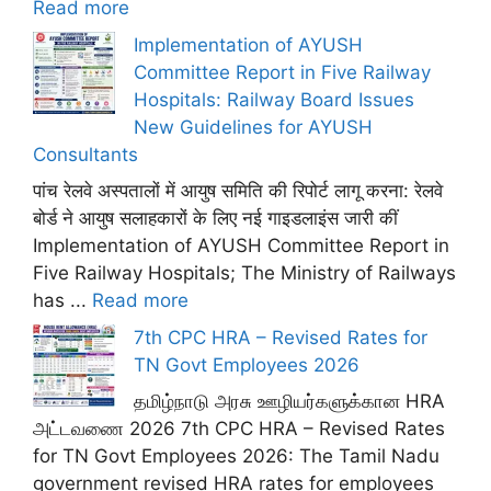
Read more
Implementation of AYUSH
Committee Report in Five Railway
Hospitals: Railway Board Issues
New Guidelines for AYUSH
Consultants
पांच रेलवे अस्पतालों में आयुष समिति की रिपोर्ट लागू करना: रेलवे
बोर्ड ने आयुष सलाहकारों के लिए नई गाइडलाइंस जारी कीं
Implementation of AYUSH Committee Report in
Five Railway Hospitals; The Ministry of Railways
has ...
Read more
7th CPC HRA – Revised Rates for
TN Govt Employees 2026
தமிழ்நாடு அரசு ஊழியர்களுக்கான HRA
அட்டவணை 2026 7th CPC HRA – Revised Rates
for TN Govt Employees 2026: The Tamil Nadu
government revised HRA rates for employees