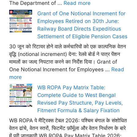
The Department of ...
Read more
Grant of One Notional Increment for
Employees Retired on 30th June:
Railway Board Directs Expeditious
Settlement of Eligible Pension Cases
30 जून को रिटायर होने वाले कर्मचारियों को एक काल्पनिक वेतन
वृद्धि (notional increment) देना: रेलवे बोर्ड ने पात्र पेंशन
मामलों का जल्द निपटारा करने का निर्देश दिया। Grant of
One Notional Increment for Employees ...
Read
more
WB ROPA Pay Matrix Table:
Complete Guide to West Bengal
Revised Pay Structure, Pay Levels,
Fitment Formula & Salary Fixation
WB ROPA पे मैट्रिक्स टेबल 2026: पश्चिम बंगाल के संशोधित
वेतन ढांचे, वेतन स्तरों, फिटमेंट फ़ॉर्मूला और वेतन निर्धारण के बारे
में पूरी जानकारी WB ROPA Pay Matrix Table 2026;