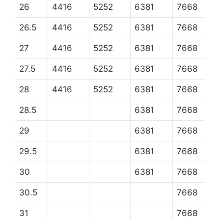
26
4416
5252
6381
7668
26.5
4416
5252
6381
7668
27
4416
5252
6381
7668
27.5
4416
5252
6381
7668
28
4416
5252
6381
7668
28.5
6381
7668
29
6381
7668
29.5
6381
7668
30
6381
7668
30.5
7668
31
7668