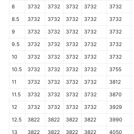
8
3732
3732
3732
3732
3732
8.5
3732
3732
3732
3732
3732
9
3732
3732
3732
3732
3732
9.5
3732
3732
3732
3732
3732
10
3732
3732
3732
3732
3732
10.5
3732
3732
3732
3732
3755
11
3732
3732
3732
3732
3812
11.5
3732
3732
3732
3732
3870
12
3732
3732
3732
3732
3929
12.5
3822
3822
3822
3822
3990
13
3822
3822
3822
3822
4050