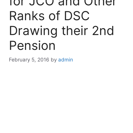
for JCO and Other
Ranks of DSC
Drawing their 2nd
Pension
February 5, 2016
by
admin