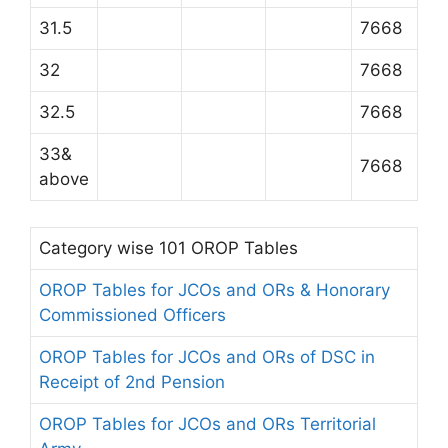
31.5
7668
32
7668
32.5
7668
33&
7668
above
Category wise 101 OROP Tables
OROP Tables for JCOs and ORs & Honorary
Commissioned Officers
OROP Tables for JCOs and ORs of DSC in
Receipt of 2nd Pension
OROP Tables for JCOs and ORs Territorial