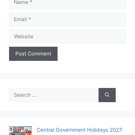
Email
Website
Search
for:
Central Government Holidays 2027: