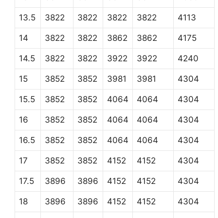
13.5
3822
3822
3822
3822
4113
14
3822
3822
3862
3862
4175
14.5
3822
3822
3922
3922
4240
15
3852
3852
3981
3981
4304
15.5
3852
3852
4064
4064
4304
16
3852
3852
4064
4064
4304
16.5
3852
3852
4064
4064
4304
17
3852
3852
4152
4152
4304
17.5
3896
3896
4152
4152
4304
18
3896
3896
4152
4152
4304