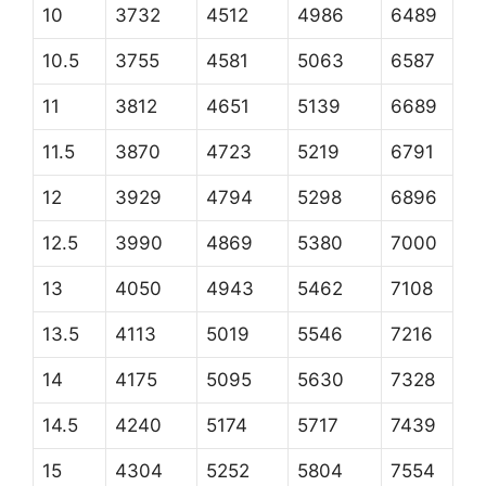
10
3732
4512
4986
6489
10.5
3755
4581
5063
6587
11
3812
4651
5139
6689
11.5
3870
4723
5219
6791
12
3929
4794
5298
6896
12.5
3990
4869
5380
7000
13
4050
4943
5462
7108
13.5
4113
5019
5546
7216
14
4175
5095
5630
7328
14.5
4240
5174
5717
7439
15
4304
5252
5804
7554