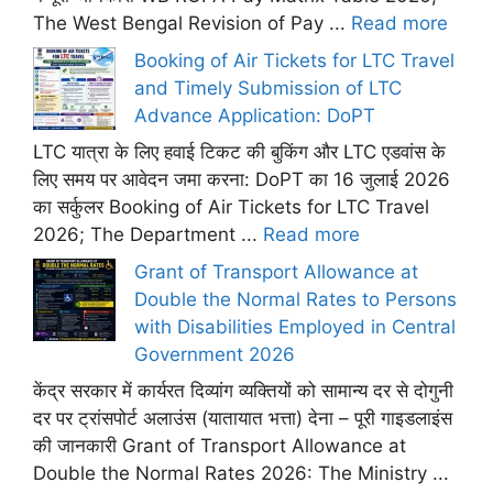
The West Bengal Revision of Pay ...
Read more
Booking of Air Tickets for LTC Travel
and Timely Submission of LTC
Advance Application: DoPT
LTC यात्रा के लिए हवाई टिकट की बुकिंग और LTC एडवांस के
लिए समय पर आवेदन जमा करना: DoPT का 16 जुलाई 2026
का सर्कुलर Booking of Air Tickets for LTC Travel
2026; The Department ...
Read more
Grant of Transport Allowance at
Double the Normal Rates to Persons
with Disabilities Employed in Central
Government 2026
केंद्र सरकार में कार्यरत दिव्यांग व्यक्तियों को सामान्य दर से दोगुनी
दर पर ट्रांसपोर्ट अलाउंस (यातायात भत्ता) देना – पूरी गाइडलाइंस
की जानकारी Grant of Transport Allowance at
Double the Normal Rates 2026: The Ministry ...