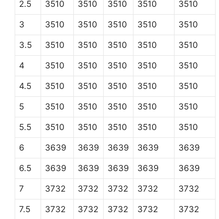
2.5
3510
3510
3510
3510
3510
3
3510
3510
3510
3510
3510
3.5
3510
3510
3510
3510
3510
4
3510
3510
3510
3510
3510
4.5
3510
3510
3510
3510
3510
5
3510
3510
3510
3510
3510
5.5
3510
3510
3510
3510
3510
6
3639
3639
3639
3639
3639
6.5
3639
3639
3639
3639
3639
7
3732
3732
3732
3732
3732
7.5
3732
3732
3732
3732
3732