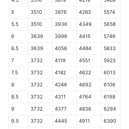
4.5
3510
3819
4219
5489
5
3510
3876
4283
5574
5.5
3510
3936
4349
5658
6
3639
3996
4415
5746
6.5
3639
4058
4484
5833
7
3732
4119
4551
5923
7.5
3732
4182
4622
6013
8
3732
4246
4692
6106
8.5
3732
4311
4764
6198
9
3732
4377
4836
6294
9.5
3732
4445
4911
6390