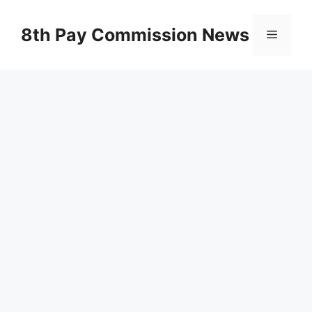
Skip
to
8th Pay Commission News
Menu
content