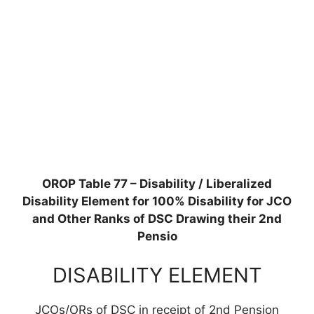
OROP Table 77 – Disability / Liberalized
Disability Element for 100% Disability for JCO
and Other Ranks of DSC Drawing their 2nd
Pensio
DISABILITY ELEMENT
JCOs/ORs of DSC in receipt of 2nd Pension