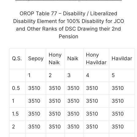
OROP Table 77 – Disability / Liberalized
Disability Element for 100% Disability for JCO
and Other Ranks of DSC Drawing their 2nd
Pension
Hony
Hony
Q.S.
Sepoy
Naik
Havildar
Naik
Havildar
1
2
3
4
5
0.5
3510
3510
3510
3510
3510
1
3510
3510
3510
3510
3510
1.5
3510
3510
3510
3510
3510
2
3510
3510
3510
3510
3510