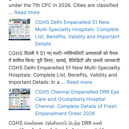
under the 7th CPC in 2026. Cities are classified
...
Read more
CGHS Delhi Empanelled 51 New
Multi-Speciality Hospitals: Complete
List, Benefits, Validity and Important
Details
CGHS दिल्ली ने 51 नए मल्टी-स्पेशियलिटी अस्पतालों को पैनल
में शामिल किया: पूरी लिस्ट, फ़ायदे, वैलिडिटी और ज़रूरी जानकारी
CGHS Delhi Empanelled 51 New Multi-Speciality
Hospitals: Complete List, Benefits, Validity and
Important Details: In a ...
Read more
CGHS Chennai Empanelled DRR Eye
Care and Oculoplasty Hospital
Chennai: Complete Details of Fresh
Empanelment Order 2026
CGHS சென்னை அங்கீகாரம் பெற்ற DRR கண்