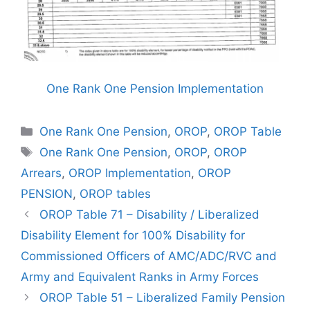
One Rank One Pension Implementation
Categories
One Rank One Pension
,
OROP
,
OROP Table
Tags
One Rank One Pension
,
OROP
,
OROP
Arrears
,
OROP Implementation
,
OROP
PENSION
,
OROP tables
OROP Table 71 – Disability / Liberalized
Disability Element for 100% Disability for
Commissioned Officers of AMC/ADC/RVC and
Army and Equivalent Ranks in Army Forces
OROP Table 51 – Liberalized Family Pension