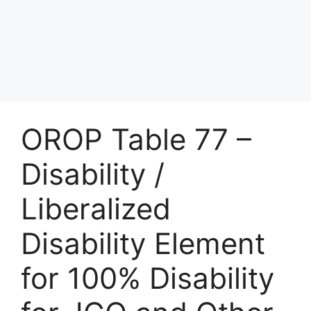
OROP Table 77 –
Disability /
Liberalized
Disability Element
for 100% Disability