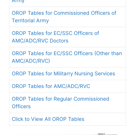
Army
OROP Tables for Commissioned Officers of
Territorial Army
OROP Tables for EC/SSC Officers of
AMC/ADC/RVC Doctors
OROP Tables for EC/SSC Officers (Other than
AMC/ADC/RVC)
OROP Tables for Militarry Nursing Services
OROP Tables for AMC/ADC/RVC
OROP Tables for Regular Commissioned
Officers
Click to View All OROP Tables