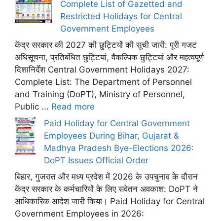
Complete List of Gazetted and
Restricted Holidays for Central
Government Employees
केंद्र सरकार की 2027 की छुट्टियों की सूची जारी: पूरी गजट
अधिसूचना, प्रतिबंधित छुट्टियां, वैकल्पिक छुट्टियां और महत्वपूर्ण
दिशानिर्देश Central Government Holidays 2027:
Complete List: The Department of Personnel
and Training (DoPT), Ministry of Personnel,
Public ...
Read more
Paid Holiday for Central Government
Employees During Bihar, Gujarat &
Madhya Pradesh Bye-Elections 2026:
DoPT Issues Official Order
बिहार, गुजरात और मध्य प्रदेश में 2026 के उपचुनाव के दौरान
केंद्र सरकार के कर्मचारियों के लिए सवेतन अवकाश: DoPT ने
आधिकारिक आदेश जारी किया। Paid Holiday for Central
Government Employees in 2026: