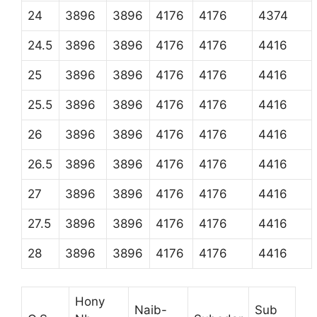
24
3896
3896
4176
4176
4374
24.5
3896
3896
4176
4176
4416
25
3896
3896
4176
4176
4416
25.5
3896
3896
4176
4176
4416
26
3896
3896
4176
4176
4416
26.5
3896
3896
4176
4176
4416
27
3896
3896
4176
4176
4416
27.5
3896
3896
4176
4176
4416
28
3896
3896
4176
4176
4416
Hony
Naib-
Sub