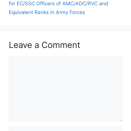
for EC/SSC Officers of AMC/ADC/RVC and
Equivalent Ranks in Army Forces
Leave a Comment
Comment
Name