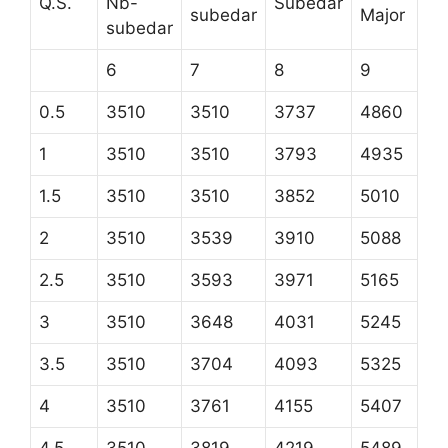
Q.S.
Nb-
Subedar
subedar
Major
subedar
6
7
8
9
0.5
3510
3510
3737
4860
1
3510
3510
3793
4935
1.5
3510
3510
3852
5010
2
3510
3539
3910
5088
2.5
3510
3593
3971
5165
3
3510
3648
4031
5245
3.5
3510
3704
4093
5325
4
3510
3761
4155
5407