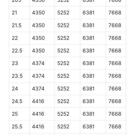
205
4350
5252
6381
7668
21
4350
5252
6381
7668
21.5
4350
5252
6381
7668
22
4350
5252
6381
7668
22.5
4350
5252
6381
7668
23
4374
5252
6381
7668
23.5
4374
5252
6381
7668
24
4374
5252
6381
7668
24.5
4416
5252
6381
7668
25
4416
5252
6381
7668
25.5
4416
5252
6381
7668