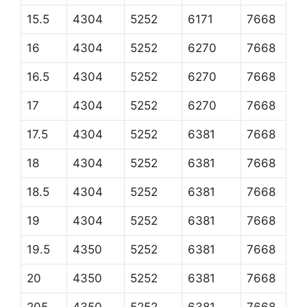
15.5
4304
5252
6171
7668
16
4304
5252
6270
7668
16.5
4304
5252
6270
7668
17
4304
5252
6270
7668
17.5
4304
5252
6381
7668
18
4304
5252
6381
7668
18.5
4304
5252
6381
7668
19
4304
5252
6381
7668
19.5
4350
5252
6381
7668
20
4350
5252
6381
7668