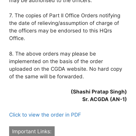
may be authorised to the officers.
7. The copies of Part II Office Orders notifying
the date of relieving/assumption of charge of
the officers may be endorsed to this HQrs
Office.
8. The above orders may please be
implemented on the basis of the order
uploaded on the CGDA website. No hard copy
of the same will be forwarded.
(Shashi Pratap Singh)
Sr. ACGDA (AN-1)
Click to view the order in PDF
Important Links: