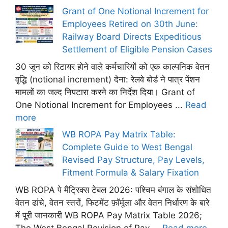
Grant of One Notional Increment for
Employees Retired on 30th June:
Railway Board Directs Expeditious
Settlement of Eligible Pension Cases
30 जून को रिटायर होने वाले कर्मचारियों को एक काल्पनिक वेतन
वृद्धि (notional increment) देना: रेलवे बोर्ड ने पात्र पेंशन
मामलों का जल्द निपटारा करने का निर्देश दिया। Grant of
One Notional Increment for Employees ...
Read
more
WB ROPA Pay Matrix Table:
Complete Guide to West Bengal
Revised Pay Structure, Pay Levels,
Fitment Formula & Salary Fixation
WB ROPA पे मैट्रिक्स टेबल 2026: पश्चिम बंगाल के संशोधित
वेतन ढांचे, वेतन स्तरों, फिटमेंट फ़ॉर्मूला और वेतन निर्धारण के बारे
में पूरी जानकारी WB ROPA Pay Matrix Table 2026;
The West Bengal Revision of Pay ...
Read more