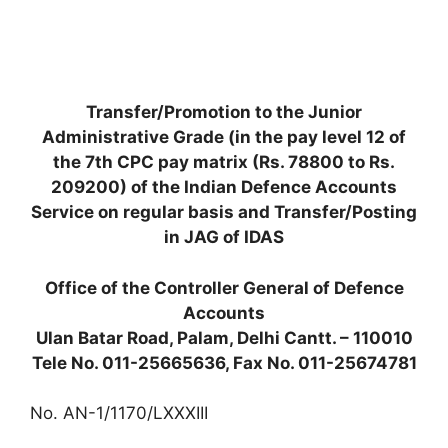
Transfer/Promotion to the Junior
Administrative Grade (in the pay level 12 of
the 7th CPC pay matrix (Rs. 78800 to Rs.
209200) of the Indian Defence Accounts
Service on regular basis and Transfer/Posting
in JAG of IDAS
Office of the Controller General of Defence
Accounts
Ulan Batar Road, Palam, Delhi Cantt. – 110010
Tele No. 011-25665636, Fax No. 011-25674781
No. AN-1/1170/LXXXIII