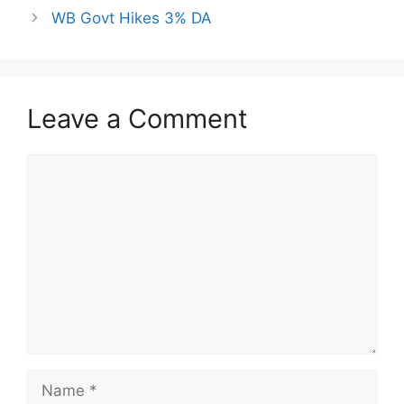
WB Govt Hikes 3% DA
Leave a Comment
Comment
Name