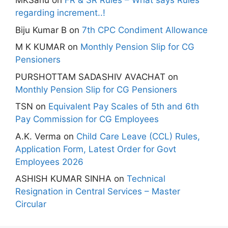
MKSahu
on
FR & SR Rules – What says Rules
regarding increment..!
Biju Kumar B
on
7th CPC Condiment Allowance
M K KUMAR
on
Monthly Pension Slip for CG
Pensioners
PURSHOTTAM SADASHIV AVACHAT
on
Monthly Pension Slip for CG Pensioners
TSN
on
Equivalent Pay Scales of 5th and 6th
Pay Commission for CG Employees
A.K. Verma
on
Child Care Leave (CCL) Rules,
Application Form, Latest Order for Govt
Employees 2026
ASHISH KUMAR SINHA
on
Technical
Resignation in Central Services – Master
Circular