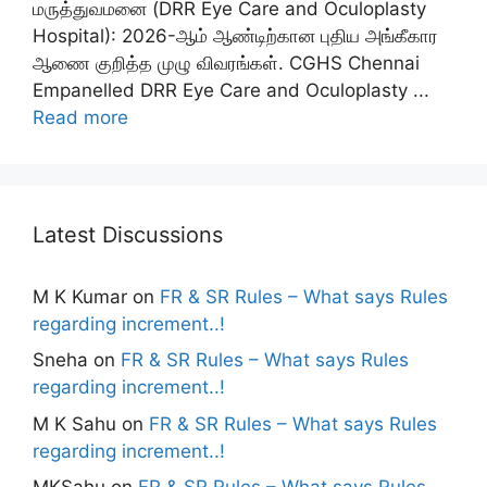
மருத்துவமனை (DRR Eye Care and Oculoplasty
Hospital): 2026-ஆம் ஆண்டிற்கான புதிய அங்கீகார
ஆணை குறித்த முழு விவரங்கள். CGHS Chennai
Empanelled DRR Eye Care and Oculoplasty ...
Read more
Latest Discussions
M K Kumar
on
FR & SR Rules – What says Rules
regarding increment..!
Sneha
on
FR & SR Rules – What says Rules
regarding increment..!
M K Sahu
on
FR & SR Rules – What says Rules
regarding increment..!