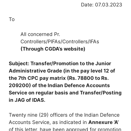
Date: 07.03.2023
To
All concerned Pr.
Controllers/PIFAs/Controllers/IFAs
(Through CGDA’s website)
Subject: Transfer/Promotion to the Junior
Administrative Grade (in the pay level 12 of
the 7th CPC pay matrix (Rs. 78800 to Rs.
209200) of the Indian Defence Accounts
Service on regular basis and Transfer/Posting
in JAG of IDAS.
Twenty nine (29) officers of the Indian Defence
Accounts Service, as indicated in
Annexure ‘A’
of this letter, have been approved for promotion