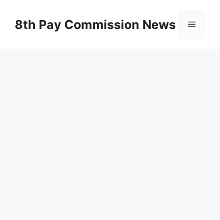
Skip
to
8th Pay Commission News
Menu
content