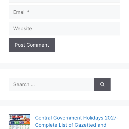
Email
Website
Search
for:
Central Government Holidays 2027:
Complete List of Gazetted and