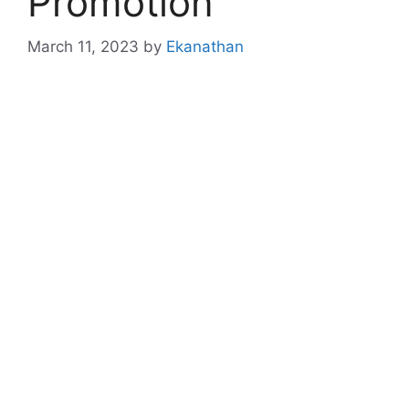
Promotion
March 11, 2023
by
Ekanathan