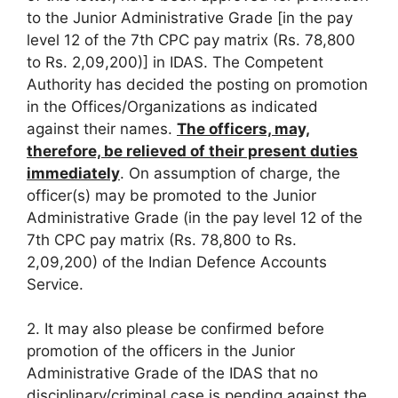
to the Junior Administrative Grade [in the pay
level 12 of the 7th CPC pay matrix (Rs. 78,800
to Rs. 2,09,200)] in IDAS. The Competent
Authority has decided the posting on promotion
in the Offices/Organizations as indicated
against their names.
The officers, may,
therefore, be relieved of their present duties
immediately
. On assumption of charge, the
officer(s) may be promoted to the Junior
Administrative Grade (in the pay level 12 of the
7th CPC pay matrix (Rs. 78,800 to Rs.
2,09,200) of the Indian Defence Accounts
Service.
2. It may also please be confirmed before
promotion of the officers in the Junior
Administrative Grade of the IDAS that no
disciplinary/criminal case is pending against the