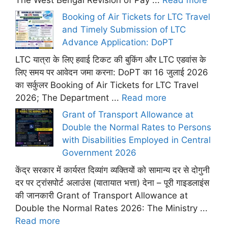
Booking of Air Tickets for LTC Travel
and Timely Submission of LTC
Advance Application: DoPT
LTC यात्रा के लिए हवाई टिकट की बुकिंग और LTC एडवांस के
लिए समय पर आवेदन जमा करना: DoPT का 16 जुलाई 2026
का सर्कुलर Booking of Air Tickets for LTC Travel
2026; The Department ...
Read more
Grant of Transport Allowance at
Double the Normal Rates to Persons
with Disabilities Employed in Central
Government 2026
केंद्र सरकार में कार्यरत दिव्यांग व्यक्तियों को सामान्य दर से दोगुनी
दर पर ट्रांसपोर्ट अलाउंस (यातायात भत्ता) देना – पूरी गाइडलाइंस
की जानकारी Grant of Transport Allowance at
Double the Normal Rates 2026: The Ministry ...
Read more