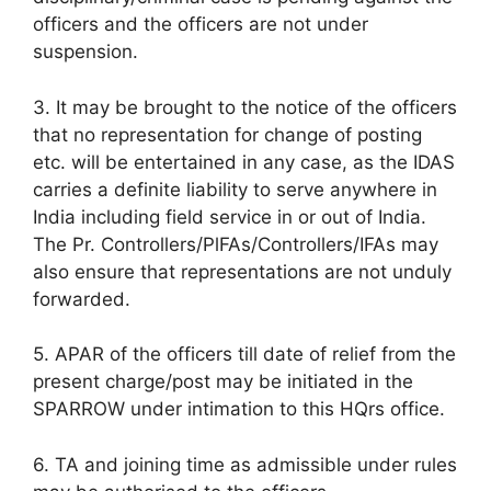
officers and the officers are not under
suspension.
3. It may be brought to the notice of the officers
that no representation for change of posting
etc. will be entertained in any case, as the IDAS
carries a definite liability to serve anywhere in
India including field service in or out of India.
The Pr. Controllers/PlFAs/Controllers/IFAs may
also ensure that representations are not unduly
forwarded.
5. APAR of the officers till date of relief from the
present charge/post may be initiated in the
SPARROW under intimation to this HQrs office.
6. TA and joining time as admissible under rules