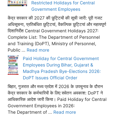
Restricted Holidays for Central
Government Employees
केंद्र सरकार की 2027 की छुट्टियों की सूची जारी: पूरी गजट
अधिसूचना, प्रतिबंधित छुट्टियां, वैकल्पिक छुट्टियां और महत्वपूर्ण
दिशानिर्देश Central Government Holidays 2027:
Complete List: The Department of Personnel
and Training (DoPT), Ministry of Personnel,
Public ...
Read more
Paid Holiday for Central Government
Employees During Bihar, Gujarat &
Madhya Pradesh Bye-Elections 2026:
DoPT Issues Official Order
बिहार, गुजरात और मध्य प्रदेश में 2026 के उपचुनाव के दौरान
केंद्र सरकार के कर्मचारियों के लिए सवेतन अवकाश: DoPT ने
आधिकारिक आदेश जारी किया। Paid Holiday for Central
Government Employees in 2026:
The Department of ...
Read more