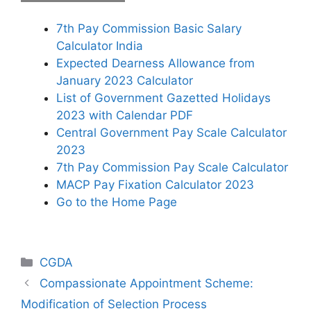
7th Pay Commission Basic Salary
Calculator India
Expected Dearness Allowance from
January 2023 Calculator
List of Government Gazetted Holidays
2023 with Calendar PDF
Central Government Pay Scale Calculator
2023
7th Pay Commission Pay Scale Calculator
MACP Pay Fixation Calculator 2023
Go to the Home Page
Categories
CGDA
Compassionate Appointment Scheme:
Modification of Selection Process