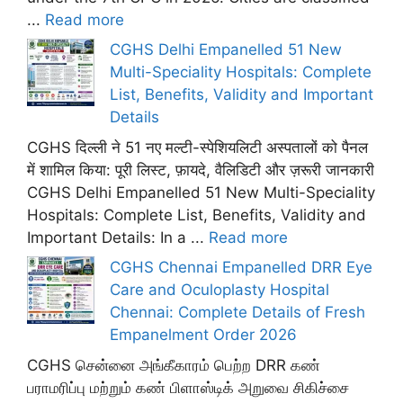
...
Read more
CGHS Delhi Empanelled 51 New
Multi-Speciality Hospitals: Complete
List, Benefits, Validity and Important
Details
CGHS दिल्ली ने 51 नए मल्टी-स्पेशियलिटी अस्पतालों को पैनल
में शामिल किया: पूरी लिस्ट, फ़ायदे, वैलिडिटी और ज़रूरी जानकारी
CGHS Delhi Empanelled 51 New Multi-Speciality
Hospitals: Complete List, Benefits, Validity and
Important Details: In a ...
Read more
CGHS Chennai Empanelled DRR Eye
Care and Oculoplasty Hospital
Chennai: Complete Details of Fresh
Empanelment Order 2026
CGHS சென்னை அங்கீகாரம் பெற்ற DRR கண்
பராமரிப்பு மற்றும் கண் பிளாஸ்டிக் அறுவை சிகிச்சை