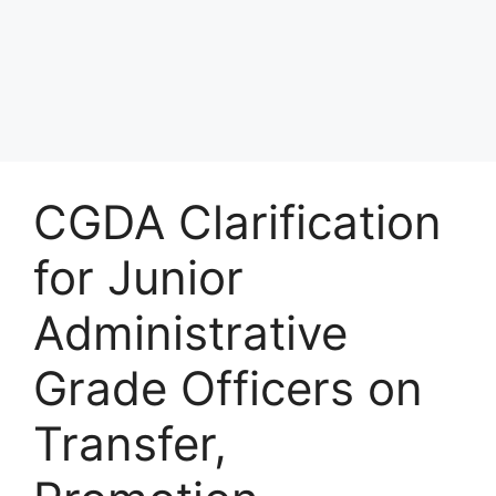
CGDA Clarification
for Junior
Administrative
Grade Officers on
Transfer,