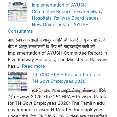
Implementation of AYUSH
Committee Report in Five Railway
Hospitals: Railway Board Issues
New Guidelines for AYUSH
Consultants
पांच रेलवे अस्पतालों में आयुष समिति की रिपोर्ट लागू करना: रेलवे
बोर्ड ने आयुष सलाहकारों के लिए नई गाइडलाइंस जारी कीं
Implementation of AYUSH Committee Report in
Five Railway Hospitals; The Ministry of Railways
has ...
Read more
7th CPC HRA – Revised Rates for
TN Govt Employees 2026
தமிழ்நாடு அரசு ஊழியர்களுக்கான HRA
அட்டவணை 2026 7th CPC HRA – Revised Rates
for TN Govt Employees 2026: The Tamil Nadu
government revised HRA rates for employees
under the 7th CPC in 2026. Cities are classified