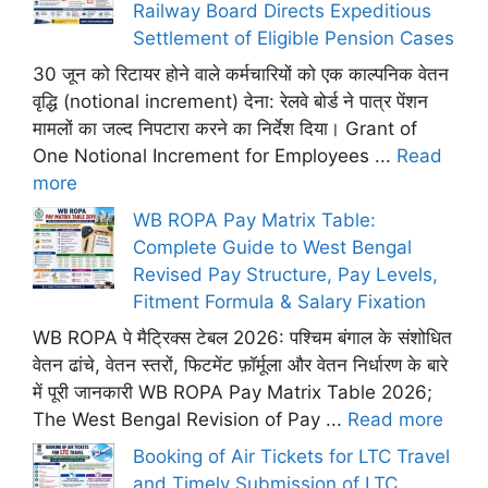
Railway Board Directs Expeditious
Settlement of Eligible Pension Cases
30 जून को रिटायर होने वाले कर्मचारियों को एक काल्पनिक वेतन
वृद्धि (notional increment) देना: रेलवे बोर्ड ने पात्र पेंशन
मामलों का जल्द निपटारा करने का निर्देश दिया। Grant of
One Notional Increment for Employees ...
Read
more
WB ROPA Pay Matrix Table:
Complete Guide to West Bengal
Revised Pay Structure, Pay Levels,
Fitment Formula & Salary Fixation
WB ROPA पे मैट्रिक्स टेबल 2026: पश्चिम बंगाल के संशोधित
वेतन ढांचे, वेतन स्तरों, फिटमेंट फ़ॉर्मूला और वेतन निर्धारण के बारे
में पूरी जानकारी WB ROPA Pay Matrix Table 2026;
The West Bengal Revision of Pay ...
Read more
Booking of Air Tickets for LTC Travel
and Timely Submission of LTC