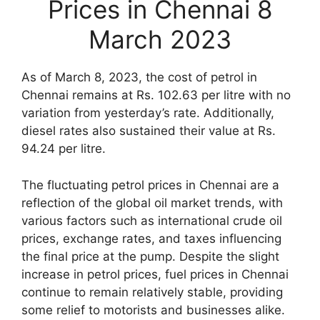
Prices in Chennai 8
March 2023
As of March 8, 2023, the cost of petrol in
Chennai remains at Rs. 102.63 per litre with no
variation from yesterday’s rate. Additionally,
diesel rates also sustained their value at Rs.
94.24 per litre.
The fluctuating petrol prices in Chennai are a
reflection of the global oil market trends, with
various factors such as international crude oil
prices, exchange rates, and taxes influencing
the final price at the pump. Despite the slight
increase in petrol prices, fuel prices in Chennai
continue to remain relatively stable, providing
some relief to motorists and businesses alike.