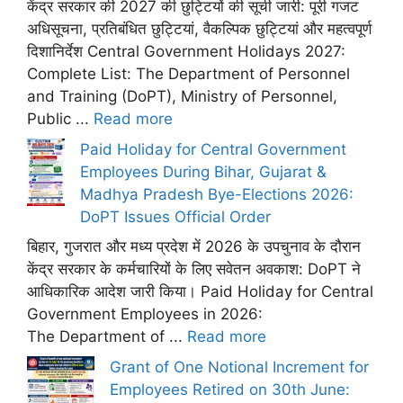
केंद्र सरकार की 2027 की छुट्टियों की सूची जारी: पूरी गजट
अधिसूचना, प्रतिबंधित छुट्टियां, वैकल्पिक छुट्टियां और महत्वपूर्ण
दिशानिर्देश Central Government Holidays 2027:
Complete List: The Department of Personnel
and Training (DoPT), Ministry of Personnel,
Public ...
Read more
Paid Holiday for Central Government
Employees During Bihar, Gujarat &
Madhya Pradesh Bye-Elections 2026:
DoPT Issues Official Order
बिहार, गुजरात और मध्य प्रदेश में 2026 के उपचुनाव के दौरान
केंद्र सरकार के कर्मचारियों के लिए सवेतन अवकाश: DoPT ने
आधिकारिक आदेश जारी किया। Paid Holiday for Central
Government Employees in 2026:
The Department of ...
Read more
Grant of One Notional Increment for
Employees Retired on 30th June: