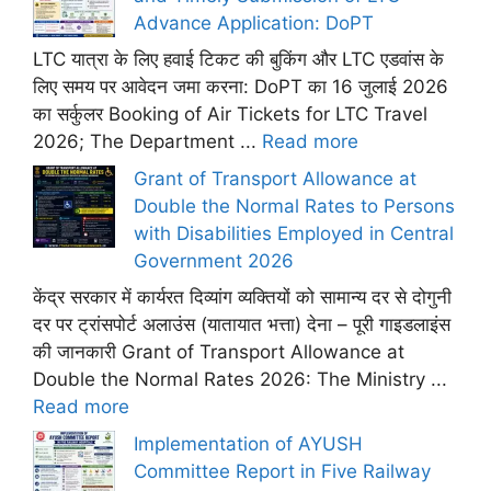
Advance Application: DoPT
LTC यात्रा के लिए हवाई टिकट की बुकिंग और LTC एडवांस के
लिए समय पर आवेदन जमा करना: DoPT का 16 जुलाई 2026
का सर्कुलर Booking of Air Tickets for LTC Travel
2026; The Department ...
Read more
Grant of Transport Allowance at
Double the Normal Rates to Persons
with Disabilities Employed in Central
Government 2026
केंद्र सरकार में कार्यरत दिव्यांग व्यक्तियों को सामान्य दर से दोगुनी
दर पर ट्रांसपोर्ट अलाउंस (यातायात भत्ता) देना – पूरी गाइडलाइंस
की जानकारी Grant of Transport Allowance at
Double the Normal Rates 2026: The Ministry ...
Read more
Implementation of AYUSH
Committee Report in Five Railway