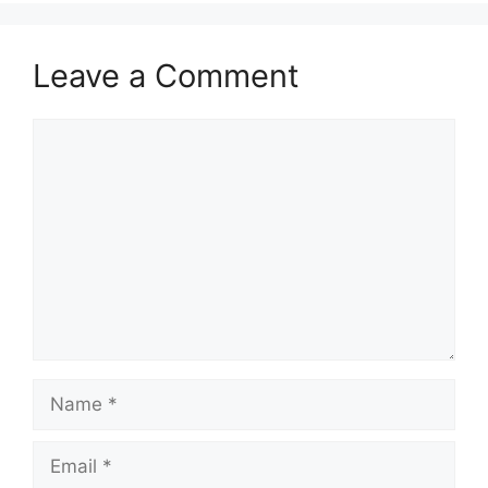
Leave a Comment
Comment
Name
Email