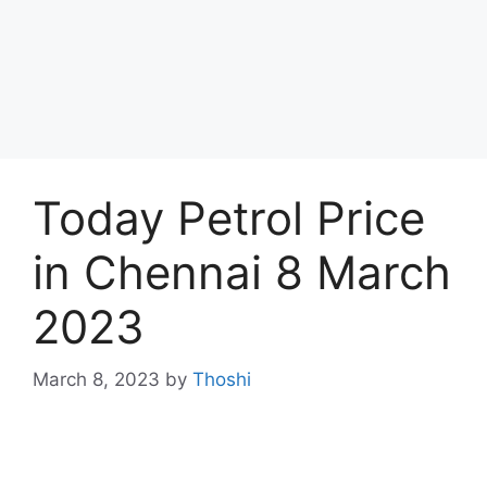
Today Petrol Price
in Chennai 8 March
2023
March 8, 2023
by
Thoshi