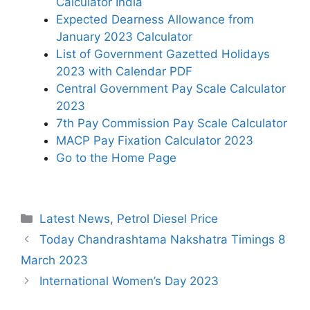
Calculator India
Expected Dearness Allowance from
January 2023 Calculator
List of Government Gazetted Holidays
2023 with Calendar PDF
Central Government Pay Scale Calculator
2023
7th Pay Commission Pay Scale Calculator
MACP Pay Fixation Calculator 2023
Go to the Home Page
Categories
Latest News
,
Petrol Diesel Price
Today Chandrashtama Nakshatra Timings 8
March 2023
International Women’s Day 2023