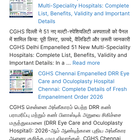
Multi-Speciality Hospitals: Complete
List, Benefits, Validity and Important
Details
CGHS दिल्ली ने 51 नए मल्टी-स्पेशियलिटी अस्पतालों को पैनल
में शामिल किया: पूरी लिस्ट, फ़ायदे, वैलिडिटी और ज़रूरी जानकारी
CGHS Delhi Empanelled 51 New Multi-Speciality
Hospitals: Complete List, Benefits, Validity and
Important Details: In a ...
Read more
CGHS Chennai Empanelled DRR Eye
Care and Oculoplasty Hospital
Chennai: Complete Details of Fresh
Empanelment Order 2026
CGHS சென்னை அங்கீகாரம் பெற்ற DRR கண்
பராமரிப்பு மற்றும் கண் பிளாஸ்டிக் அறுவை சிகிச்சை
மருத்துவமனை (DRR Eye Care and Oculoplasty
Hospital): 2026-ஆம் ஆண்டிற்கான புதிய அங்கீகார
ஆணை குறித்த முழு விவரங்கள். CGHS Chennai