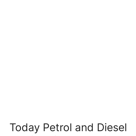
Today Petrol and Diesel