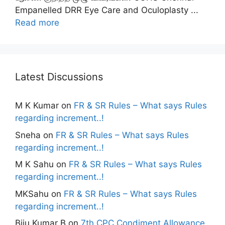
Empanelled DRR Eye Care and Oculoplasty ...
Read more
Latest Discussions
M K Kumar
on
FR & SR Rules – What says Rules
regarding increment..!
Sneha
on
FR & SR Rules – What says Rules
regarding increment..!
M K Sahu
on
FR & SR Rules – What says Rules
regarding increment..!
MKSahu
on
FR & SR Rules – What says Rules
regarding increment..!
Biju Kumar B
on
7th CPC Condiment Allowance