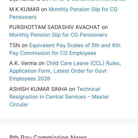
M K KUMAR
on
Monthly Pension Slip for CG
Pensioners
PURSHOTTAM SADASHIV AVACHAT
on
Monthly Pension Slip for CG Pensioners
TSN
on
Equivalent Pay Scales of 5th and 6th
Pay Commission for CG Employees
A.K. Verma
on
Child Care Leave (CCL) Rules,
Application Form, Latest Order for Govt
Employees 2026
ASHISH KUMAR SINHA
on
Technical
Resignation in Central Services – Master
Circular
8th Pay Commission News