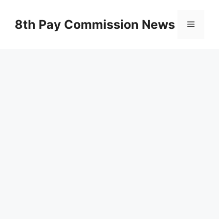
Skip
to
8th Pay Commission News
Menu
content