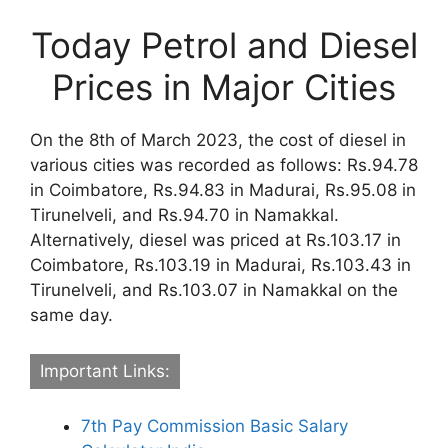
Today Petrol and Diesel
Prices in Major Cities
On the 8th of March 2023, the cost of diesel in
various cities was recorded as follows: Rs.94.78
in Coimbatore, Rs.94.83 in Madurai, Rs.95.08 in
Tirunelveli, and Rs.94.70 in Namakkal.
Alternatively, diesel was priced at Rs.103.17 in
Coimbatore, Rs.103.19 in Madurai, Rs.103.43 in
Tirunelveli, and Rs.103.07 in Namakkal on the
same day.
Important Links:
7th Pay Commission Basic Salary