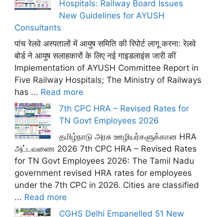
Hospitals: Railway Board Issues
New Guidelines for AYUSH
Consultants
पांच रेलवे अस्पतालों में आयुष समिति की रिपोर्ट लागू करना: रेलवे
बोर्ड ने आयुष सलाहकारों के लिए नई गाइडलाइंस जारी कीं
Implementation of AYUSH Committee Report in
Five Railway Hospitals; The Ministry of Railways
has ...
Read more
7th CPC HRA – Revised Rates for
TN Govt Employees 2026
தமிழ்நாடு அரசு ஊழியர்களுக்கான HRA
அட்டவணை 2026 7th CPC HRA – Revised Rates
for TN Govt Employees 2026: The Tamil Nadu
government revised HRA rates for employees
under the 7th CPC in 2026. Cities are classified
...
Read more
CGHS Delhi Empanelled 51 New