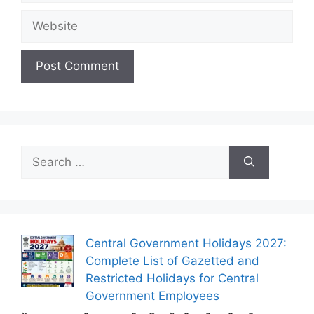
Website
Search
for:
Central Government Holidays 2027:
Complete List of Gazetted and
Restricted Holidays for Central
Government Employees