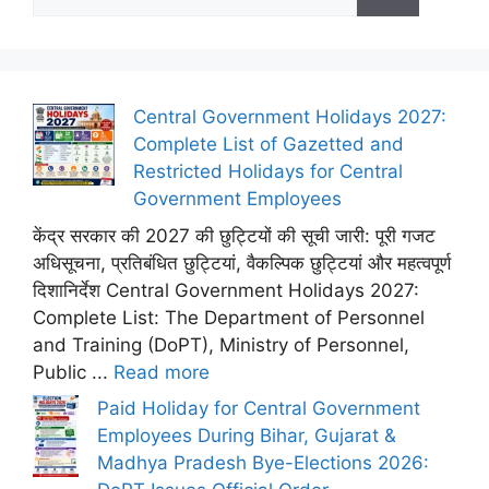
for:
Central Government Holidays 2027:
Complete List of Gazetted and
Restricted Holidays for Central
Government Employees
केंद्र सरकार की 2027 की छुट्टियों की सूची जारी: पूरी गजट
अधिसूचना, प्रतिबंधित छुट्टियां, वैकल्पिक छुट्टियां और महत्वपूर्ण
दिशानिर्देश Central Government Holidays 2027:
Complete List: The Department of Personnel
and Training (DoPT), Ministry of Personnel,
Public ...
Read more
Paid Holiday for Central Government
Employees During Bihar, Gujarat &
Madhya Pradesh Bye-Elections 2026: