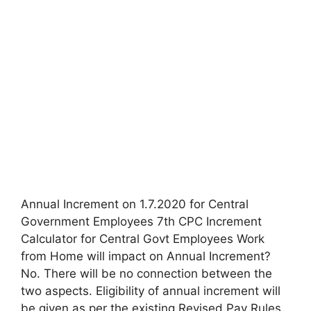
Annual Increment on 1.7.2020 for Central
Government Employees 7th CPC Increment
Calculator for Central Govt Employees Work
from Home will impact on Annual Increment?
No. There will be no connection between the
two aspects. Eligibility of annual increment will
be given as per the existing Revised Pay Rules.