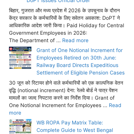
DoPT Issues Official Order
बिहार, गुजरात और मध्य प्रदेश में 2026 के उपचुनाव के दौरान
केंद्र सरकार के कर्मचारियों के लिए सवेतन अवकाश: DoPT ने
आधिकारिक आदेश जारी किया। Paid Holiday for Central
Government Employees in 2026:
The Department of ...
Read more
Grant of One Notional Increment for
Employees Retired on 30th June:
Railway Board Directs Expeditious
Settlement of Eligible Pension Cases
30 जून को रिटायर होने वाले कर्मचारियों को एक काल्पनिक वेतन
वृद्धि (notional increment) देना: रेलवे बोर्ड ने पात्र पेंशन
मामलों का जल्द निपटारा करने का निर्देश दिया। Grant of
One Notional Increment for Employees ...
Read
more
WB ROPA Pay Matrix Table:
Complete Guide to West Bengal