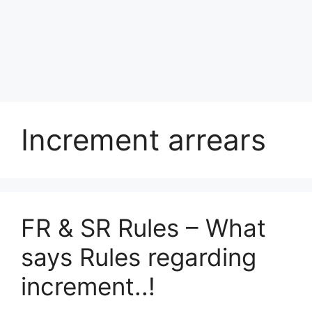
Increment arrears
FR & SR Rules – What
says Rules regarding
increment..!