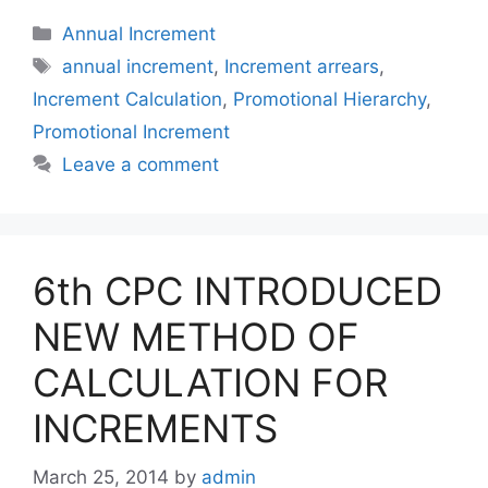
Categories
Annual Increment
Tags
annual increment
,
Increment arrears
,
Increment Calculation
,
Promotional Hierarchy
,
Promotional Increment
Leave a comment
6th CPC INTRODUCED
NEW METHOD OF
CALCULATION FOR
INCREMENTS
March 25, 2014
by
admin