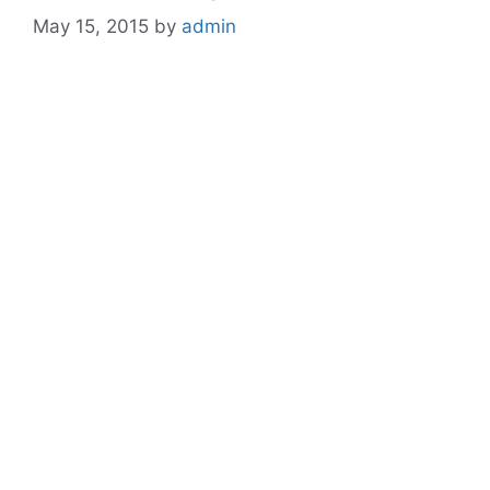
May 15, 2015
by
admin