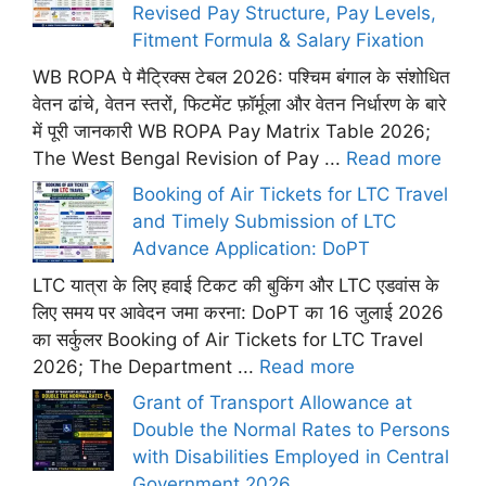
Revised Pay Structure, Pay Levels,
Fitment Formula & Salary Fixation
WB ROPA पे मैट्रिक्स टेबल 2026: पश्चिम बंगाल के संशोधित
वेतन ढांचे, वेतन स्तरों, फिटमेंट फ़ॉर्मूला और वेतन निर्धारण के बारे
में पूरी जानकारी WB ROPA Pay Matrix Table 2026;
The West Bengal Revision of Pay ...
Read more
Booking of Air Tickets for LTC Travel
and Timely Submission of LTC
Advance Application: DoPT
LTC यात्रा के लिए हवाई टिकट की बुकिंग और LTC एडवांस के
लिए समय पर आवेदन जमा करना: DoPT का 16 जुलाई 2026
का सर्कुलर Booking of Air Tickets for LTC Travel
2026; The Department ...
Read more
Grant of Transport Allowance at
Double the Normal Rates to Persons
with Disabilities Employed in Central
Government 2026