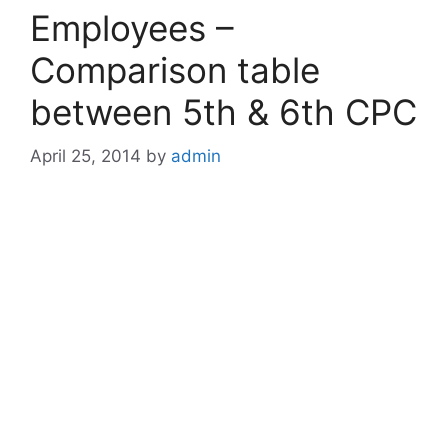
Employees –
Comparison table
between 5th & 6th CPC
April 25, 2014
by
admin