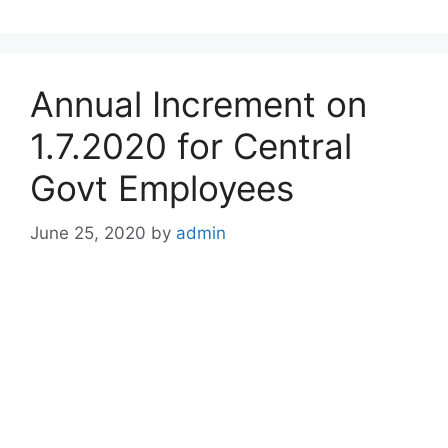
Annual Increment on
1.7.2020 for Central
Govt Employees
June 25, 2020
by
admin