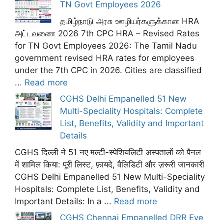
TN Govt Employees 2026
தமிழ்நாடு அரசு ஊழியர்களுக்கான HRA
அட்டவணை 2026 7th CPC HRA – Revised Rates
for TN Govt Employees 2026: The Tamil Nadu
government revised HRA rates for employees
under the 7th CPC in 2026. Cities are classified
...
Read more
CGHS Delhi Empanelled 51 New
Multi-Speciality Hospitals: Complete
List, Benefits, Validity and Important
Details
CGHS दिल्ली ने 51 नए मल्टी-स्पेशियलिटी अस्पतालों को पैनल
में शामिल किया: पूरी लिस्ट, फ़ायदे, वैलिडिटी और ज़रूरी जानकारी
CGHS Delhi Empanelled 51 New Multi-Speciality
Hospitals: Complete List, Benefits, Validity and
Important Details: In a ...
Read more
CGHS Chennai Empanelled DRR Eye