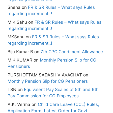
Sneha
on
FR & SR Rules – What says Rules
regarding increment..!
M K Sahu
on
FR & SR Rules – What says Rules
regarding increment..!
MKSahu
on
FR & SR Rules – What says Rules
regarding increment..!
Biju Kumar B
on
7th CPC Condiment Allowance
M K KUMAR
on
Monthly Pension Slip for CG
Pensioners
PURSHOTTAM SADASHIV AVACHAT
on
Monthly Pension Slip for CG Pensioners
TSN
on
Equivalent Pay Scales of 5th and 6th
Pay Commission for CG Employees
A.K. Verma
on
Child Care Leave (CCL) Rules,
Application Form, Latest Order for Govt