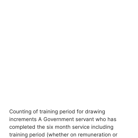
Counting of training period for drawing
increments A Government servant who has
completed the six month service including
training period (whether on remuneration or