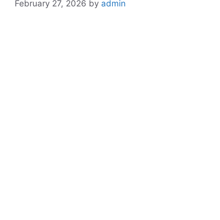
February 27, 2026
by
admin