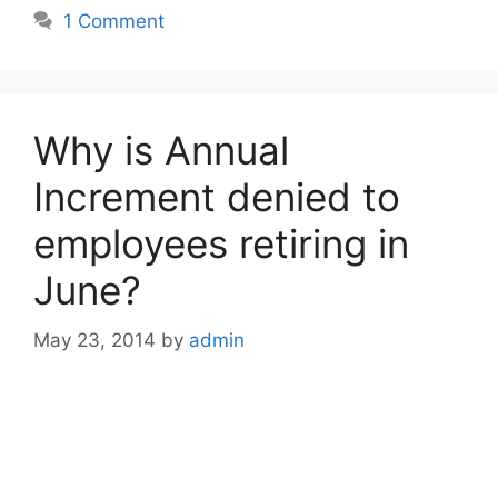
1 Comment
Why is Annual
Increment denied to
employees retiring in
June?
May 23, 2014
by
admin