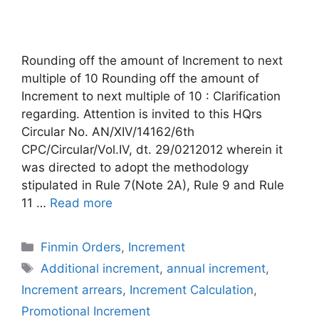
Rounding off the amount of Increment to next
multiple of 10 Rounding off the amount of
Increment to next multiple of 10 : Clarification
regarding. Attention is invited to this HQrs
Circular No. AN/XIV/14162/6th
CPC/Circular/Vol.IV, dt. 29/0212012 wherein it
was directed to adopt the methodology
stipulated in Rule 7(Note 2A), Rule 9 and Rule
11 …
Read more
Categories
Finmin Orders
,
Increment
Tags
Additional increment
,
annual increment
,
Increment arrears
,
Increment Calculation
,
Promotional Increment