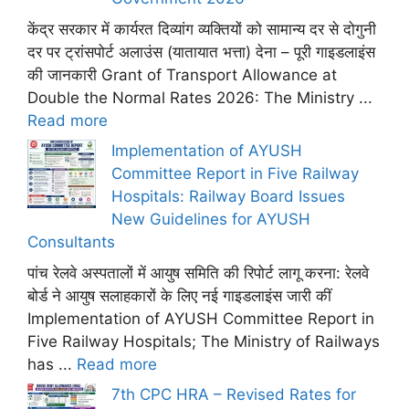
केंद्र सरकार में कार्यरत दिव्यांग व्यक्तियों को सामान्य दर से दोगुनी
दर पर ट्रांसपोर्ट अलाउंस (यातायात भत्ता) देना – पूरी गाइडलाइंस
की जानकारी Grant of Transport Allowance at
Double the Normal Rates 2026: The Ministry ...
Read more
Implementation of AYUSH
Committee Report in Five Railway
Hospitals: Railway Board Issues
New Guidelines for AYUSH
Consultants
पांच रेलवे अस्पतालों में आयुष समिति की रिपोर्ट लागू करना: रेलवे
बोर्ड ने आयुष सलाहकारों के लिए नई गाइडलाइंस जारी कीं
Implementation of AYUSH Committee Report in
Five Railway Hospitals; The Ministry of Railways
has ...
Read more
7th CPC HRA – Revised Rates for