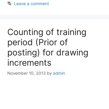
Leave a comment
Counting of training
period (Prior of
posting) for drawing
increments
November 10, 2013
by
admin