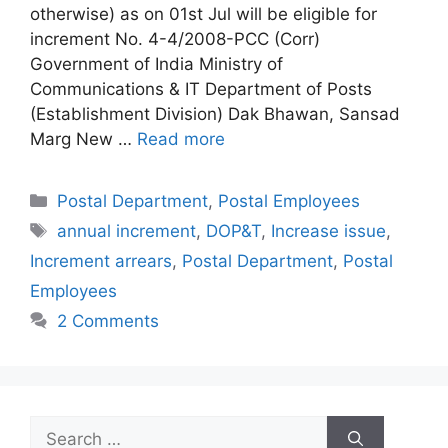
otherwise) as on 01st Jul will be eligible for
increment No. 4-4/2008-PCC (Corr)
Government of India Ministry of
Communications & IT Department of Posts
(Establishment Division) Dak Bhawan, Sansad
Marg New …
Read more
Categories
Postal Department
,
Postal Employees
Tags
annual increment
,
DOP&T
,
Increase issue
,
Increment arrears
,
Postal Department
,
Postal
Employees
2 Comments
Search