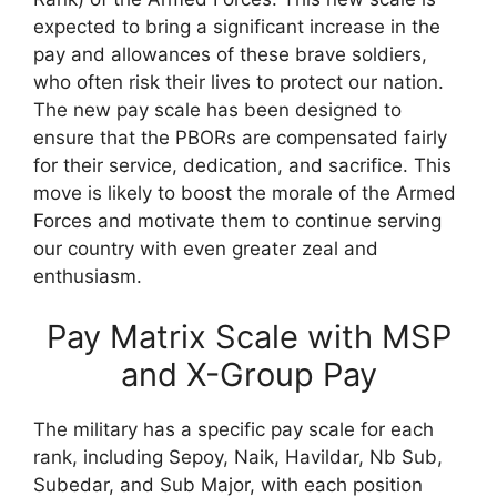
expected to bring a significant increase in the
pay and allowances of these brave soldiers,
who often risk their lives to protect our nation.
The new pay scale has been designed to
ensure that the PBORs are compensated fairly
for their service, dedication, and sacrifice. This
move is likely to boost the morale of the Armed
Forces and motivate them to continue serving
our country with even greater zeal and
enthusiasm.
Pay Matrix Scale with MSP
and X-Group Pay
The military has a specific pay scale for each
rank, including Sepoy, Naik, Havildar, Nb Sub,
Subedar, and Sub Major, with each position