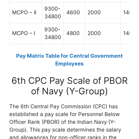
9300-
MCPO – II
4600
2000
1400
34800
9300-
MCPO – I
4800
2000
1400
34800
Pay Matrix Table for Central Government
Employees
6th CPC Pay Scale of PBOR
of Navy (Y-Group)
The 6th Central Pay Commission (CPC) has
established a pay scale for Personnel Below
Officer Rank (PBOR) of the Indian Navy (Y-
Group). This pay scale determines the salary
and allowances for non-officer ranks in the