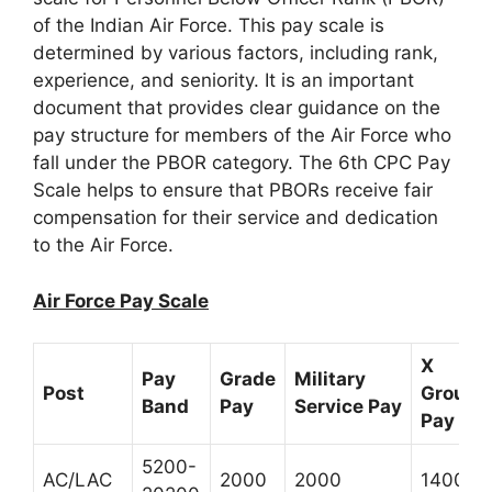
of the Indian Air Force. This pay scale is
determined by various factors, including rank,
experience, and seniority. It is an important
document that provides clear guidance on the
pay structure for members of the Air Force who
fall under the PBOR category. The 6th CPC Pay
Scale helps to ensure that PBORs receive fair
compensation for their service and dedication
to the Air Force.
Air Force Pay Scale
X
Pay
Grade
Military
Post
Group
Band
Pay
Service Pay
Pay *
5200-
AC/LAC
2000
2000
1400