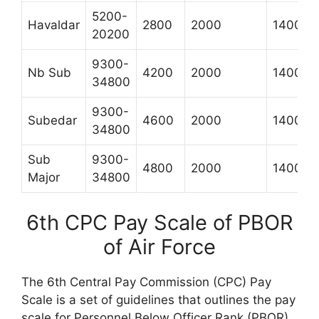
5200-
Havaldar
2800
2000
1400
20200
9300-
Nb Sub
4200
2000
1400
34800
9300-
Subedar
4600
2000
1400
34800
Sub
9300-
4800
2000
1400
Major
34800
6th CPC Pay Scale of PBOR
of Air Force
The 6th Central Pay Commission (CPC) Pay
Scale is a set of guidelines that outlines the pay
scale for Personnel Below Officer Rank (PBOR)