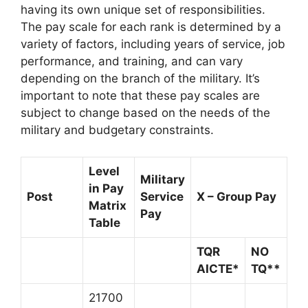
having its own unique set of responsibilities.
The pay scale for each rank is determined by a
variety of factors, including years of service, job
performance, and training, and can vary
depending on the branch of the military. It’s
important to note that these pay scales are
subject to change based on the needs of the
military and budgetary constraints.
Level
Military
in Pay
Post
Service
X – Group Pay
Matrix
Pay
Table
TQR
NO
AICTE*
TQ**
21700