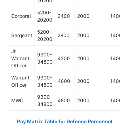
20200
5200-
Corporal
2400
2000
1400
20200
5200-
Sergeant
2800
2000
1400
20200
Jr
9300-
Warrant
4200
2000
1400
34800
Officer
Warrant
9300-
4600
2000
1400
Officer
34800
9300-
MWO
4800
2000
1400
34800
Pay Matrix Table for Defence Personnel