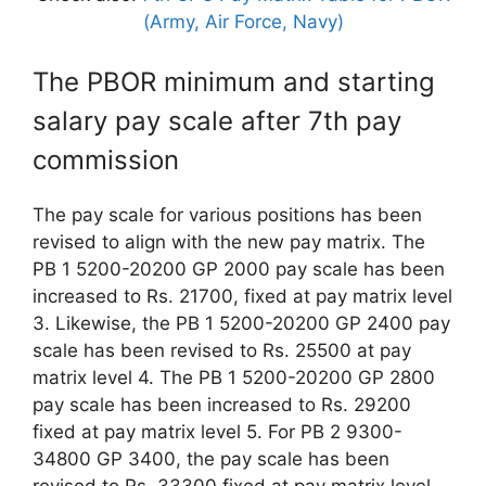
(Army, Air Force, Navy)
The PBOR minimum and starting
salary pay scale after 7th pay
commission
The pay scale for various positions has been
revised to align with the new pay matrix. The
PB 1 5200-20200 GP 2000 pay scale has been
increased to Rs. 21700, fixed at pay matrix level
3. Likewise, the PB 1 5200-20200 GP 2400 pay
scale has been revised to Rs. 25500 at pay
matrix level 4. The PB 1 5200-20200 GP 2800
pay scale has been increased to Rs. 29200
fixed at pay matrix level 5. For PB 2 9300-
34800 GP 3400, the pay scale has been