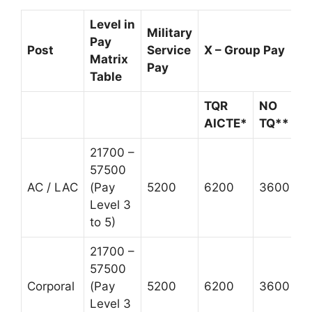
Level in
Military
Pay
Post
Service
X – Group Pay
Matrix
Pay
Table
TQR
NO
AICTE*
TQ**
21700 –
57500
AC / LAC
(Pay
5200
6200
3600
Level 3
to 5)
21700 –
57500
Corporal
(Pay
5200
6200
3600
Level 3