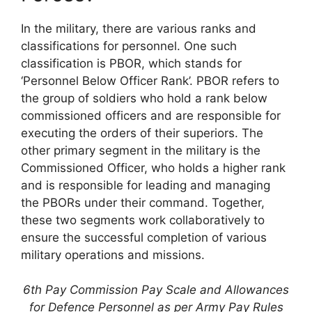
In the military, there are various ranks and
classifications for personnel. One such
classification is PBOR, which stands for
‘Personnel Below Officer Rank’. PBOR refers to
the group of soldiers who hold a rank below
commissioned officers and are responsible for
executing the orders of their superiors. The
other primary segment in the military is the
Commissioned Officer, who holds a higher rank
and is responsible for leading and managing
the PBORs under their command. Together,
these two segments work collaboratively to
ensure the successful completion of various
military operations and missions.
6th Pay Commission Pay Scale and Allowances
for Defence Personnel as per Army Pay Rules