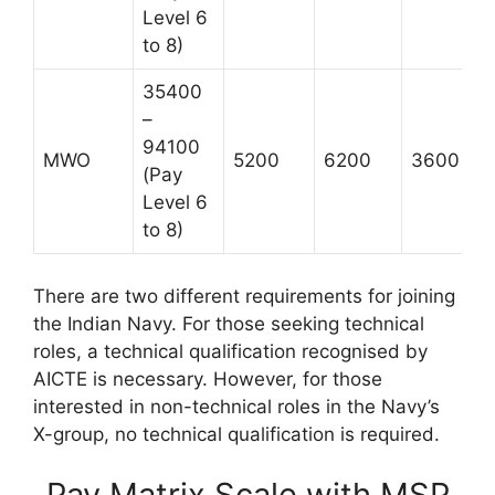
Level 6
to 8)
35400
–
94100
MWO
5200
6200
3600
(Pay
Level 6
to 8)
There are two different requirements for joining
the Indian Navy. For those seeking technical
roles, a technical qualification recognised by
AICTE is necessary. However, for those
interested in non-technical roles in the Navy’s
X-group, no technical qualification is required.
Pay Matrix Scale with MSP