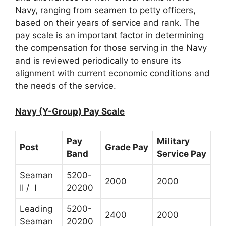
Navy, ranging from seamen to petty officers,
based on their years of service and rank. The
pay scale is an important factor in determining
the compensation for those serving in the Navy
and is reviewed periodically to ensure its
alignment with current economic conditions and
the needs of the service.
Navy (Y-Group) Pay Scale
Pay
Military
Post
Grade Pay
Band
Service Pay
Seaman
5200-
2000
2000
II / I
20200
Leading
5200-
2400
2000
Seaman
20200