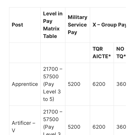
Level in
Military
Pay
Post
Service
X – Group Pay
Matrix
Pay
Table
TQR
NO
AICTE*
TQ**
21700 –
57500
Apprentice
(Pay
5200
6200
3600
Level 3
to 5)
21700 –
57500
Artificer –
(Pay
5200
6200
3600
V
Level 3