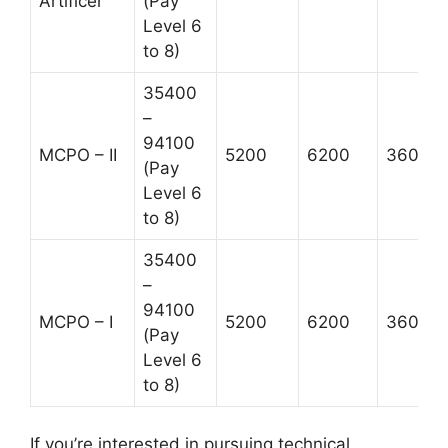
Artificer
(Pay
Level 6
to 8)
35400
–
94100
MCPO – II
5200
6200
3600
(Pay
Level 6
to 8)
35400
–
94100
MCPO – I
5200
6200
3600
(Pay
Level 6
to 8)
If you’re interested in pursuing technical