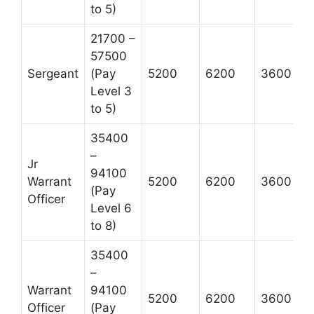
to 5)
21700 –
57500
Sergeant
(Pay
5200
6200
3600
Level 3
to 5)
35400
–
Jr
94100
Warrant
5200
6200
3600
(Pay
Officer
Level 6
to 8)
35400
–
Warrant
94100
5200
6200
3600
Officer
(Pay