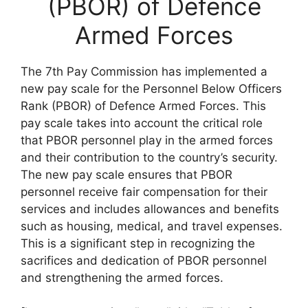
(PBOR) of Defence
Armed Forces
The 7th Pay Commission has implemented a
new pay scale for the Personnel Below Officers
Rank (PBOR) of Defence Armed Forces. This
pay scale takes into account the critical role
that PBOR personnel play in the armed forces
and their contribution to the country’s security.
The new pay scale ensures that PBOR
personnel receive fair compensation for their
services and includes allowances and benefits
such as housing, medical, and travel expenses.
This is a significant step in recognizing the
sacrifices and dedication of PBOR personnel
and strengthening the armed forces.