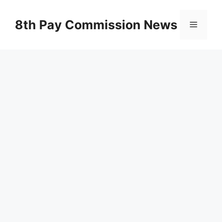
Skip
to
8th Pay Commission News
Menu
content