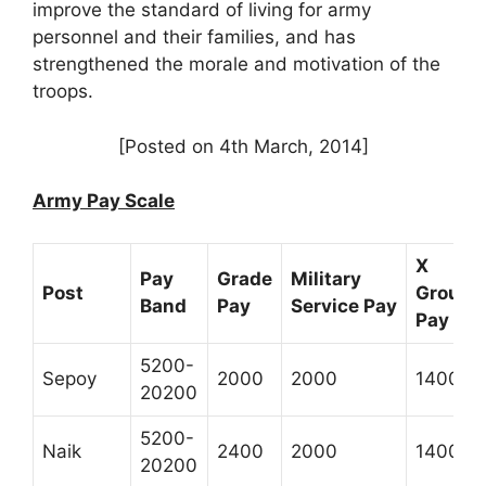
improve the standard of living for army
personnel and their families, and has
strengthened the morale and motivation of the
troops.
[Posted on 4th March, 2014]
Army Pay Scale
X
Pay
Grade
Military
Post
Group
Band
Pay
Service Pay
Pay *
5200-
Sepoy
2000
2000
1400
20200
5200-
Naik
2400
2000
1400
20200