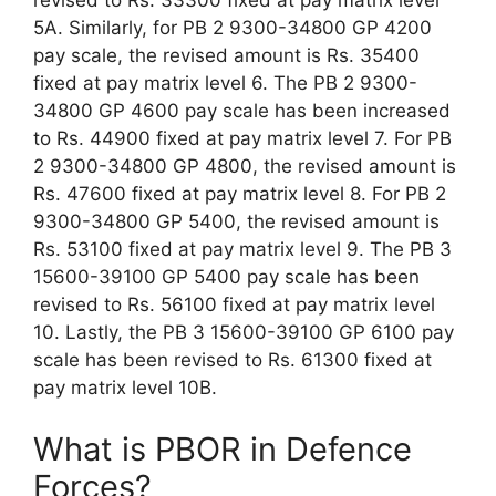
revised to Rs. 33300 fixed at pay matrix level
5A. Similarly, for PB 2 9300-34800 GP 4200
pay scale, the revised amount is Rs. 35400
fixed at pay matrix level 6. The PB 2 9300-
34800 GP 4600 pay scale has been increased
to Rs. 44900 fixed at pay matrix level 7. For PB
2 9300-34800 GP 4800, the revised amount is
Rs. 47600 fixed at pay matrix level 8. For PB 2
9300-34800 GP 5400, the revised amount is
Rs. 53100 fixed at pay matrix level 9. The PB 3
15600-39100 GP 5400 pay scale has been
revised to Rs. 56100 fixed at pay matrix level
10. Lastly, the PB 3 15600-39100 GP 6100 pay
scale has been revised to Rs. 61300 fixed at
pay matrix level 10B.
What is PBOR in Defence
Forces?