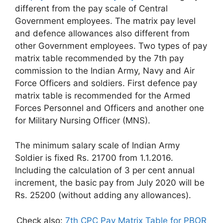
different from the pay scale of Central
Government employees. The matrix pay level
and defence allowances also different from
other Government employees. Two types of pay
matrix table recommended by the 7th pay
commission to the Indian Army, Navy and Air
Force Officers and soldiers. First defence pay
matrix table is recommended for the Armed
Forces Personnel and Officers and another one
for Military Nursing Officer (MNS).
The minimum salary scale of Indian Army
Soldier is fixed Rs. 21700 from 1.1.2016.
Including the calculation of 3 per cent annual
increment, the basic pay from July 2020 will be
Rs. 25200 (without adding any allowances).
Check also:
7th CPC Pay Matrix Table for PBOR