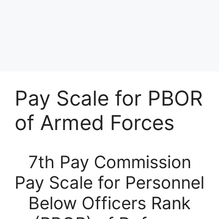
Pay Scale for PBOR
of Armed Forces
7th Pay Commission
Pay Scale for Personnel
Below Officers Rank