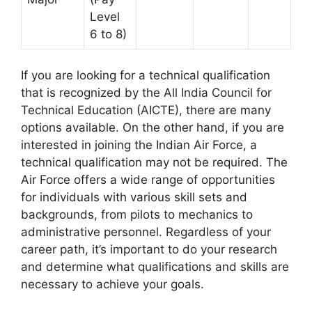
Level
6 to 8)
If you are looking for a technical qualification
that is recognized by the All India Council for
Technical Education (AICTE), there are many
options available. On the other hand, if you are
interested in joining the Indian Air Force, a
technical qualification may not be required. The
Air Force offers a wide range of opportunities
for individuals with various skill sets and
backgrounds, from pilots to mechanics to
administrative personnel. Regardless of your
career path, it’s important to do your research
and determine what qualifications and skills are
necessary to achieve your goals.