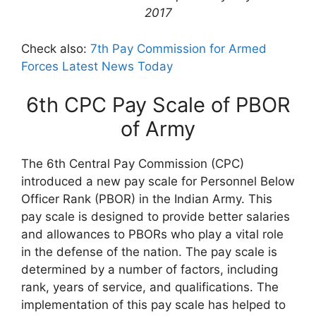
2017
Check also:
7th Pay Commission for Armed
Forces Latest News Today
6th CPC Pay Scale of PBOR
of Army
The 6th Central Pay Commission (CPC)
introduced a new pay scale for Personnel Below
Officer Rank (PBOR) in the Indian Army. This
pay scale is designed to provide better salaries
and allowances to PBORs who play a vital role
in the defense of the nation. The pay scale is
determined by a number of factors, including
rank, years of service, and qualifications. The
implementation of this pay scale has helped to