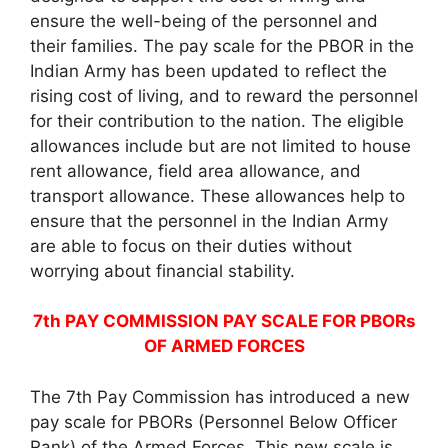
ensure the well-being of the personnel and
their families. The pay scale for the PBOR in the
Indian Army has been updated to reflect the
rising cost of living, and to reward the personnel
for their contribution to the nation. The eligible
allowances include but are not limited to house
rent allowance, field area allowance, and
transport allowance. These allowances help to
ensure that the personnel in the Indian Army
are able to focus on their duties without
worrying about financial stability.
7th PAY COMMISSION PAY SCALE FOR PBORs
OF ARMED FORCES
The 7th Pay Commission has introduced a new
pay scale for PBORs (Personnel Below Officer
Rank) of the Armed Forces. This new scale is