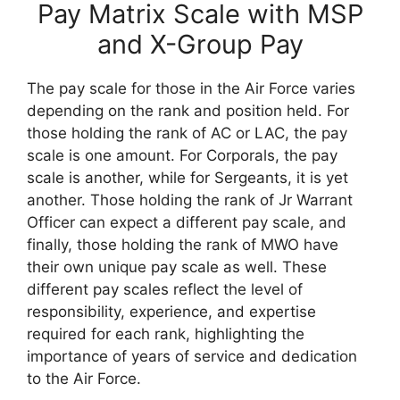
Pay Matrix Scale with MSP
and X-Group Pay
The pay scale for those in the Air Force varies
depending on the rank and position held. For
those holding the rank of AC or LAC, the pay
scale is one amount. For Corporals, the pay
scale is another, while for Sergeants, it is yet
another. Those holding the rank of Jr Warrant
Officer can expect a different pay scale, and
finally, those holding the rank of MWO have
their own unique pay scale as well. These
different pay scales reflect the level of
responsibility, experience, and expertise
required for each rank, highlighting the
importance of years of service and dedication
to the Air Force.