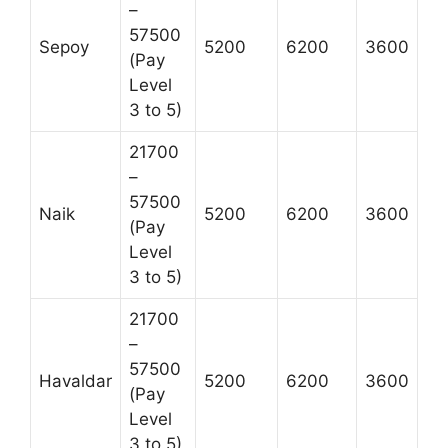
–
57500
Sepoy
5200
6200
3600
(Pay
Level
3 to 5)
21700
–
57500
Naik
5200
6200
3600
(Pay
Level
3 to 5)
21700
–
57500
Havaldar
5200
6200
3600
(Pay
Level
3 to 5)