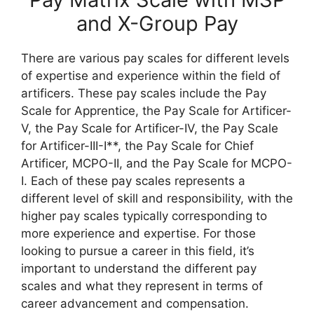
and X-Group Pay
There are various pay scales for different levels
of expertise and experience within the field of
artificers. These pay scales include the Pay
Scale for Apprentice, the Pay Scale for Artificer-
V, the Pay Scale for Artificer-IV, the Pay Scale
for Artificer-III-I**, the Pay Scale for Chief
Artificer, MCPO-II, and the Pay Scale for MCPO-
I. Each of these pay scales represents a
different level of skill and responsibility, with the
higher pay scales typically corresponding to
more experience and expertise. For those
looking to pursue a career in this field, it’s
important to understand the different pay
scales and what they represent in terms of
career advancement and compensation.