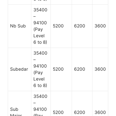
35400
–
94100
Nb Sub
5200
6200
3600
(Pay
Level
6 to 8)
35400
–
94100
Subedar
5200
6200
3600
(Pay
Level
6 to 8)
35400
–
Sub
94100
5200
6200
3600
Major
(Pay