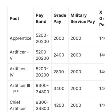
X
Pay
Grade
Military
Post
Grou
Band
Pay
Service Pay
Pay *
5200-
Apprentice
2000
2000
1400
20200
Artificer –
5200-
2400
2000
1400
V
20200
Artificer –
5200-
2800
2000
1400
IV
20200
Artificer III
9300-
3400
2000
1400
– I**
34800
Chief
9300-
4200
2000
1400
Artificer
34800