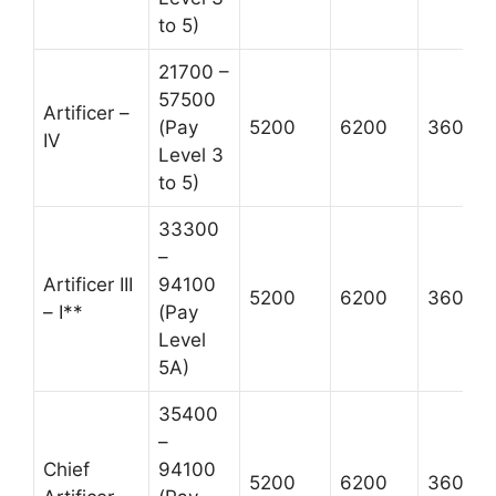
to 5)
21700 –
57500
Artificer –
(Pay
5200
6200
3600
IV
Level 3
to 5)
33300
–
Artificer III
94100
5200
6200
3600
– I**
(Pay
Level
5A)
35400
–
Chief
94100
5200
6200
3600