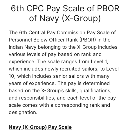
6th CPC Pay Scale of PBOR
of Navy (X-Group)
The 6th Central Pay Commission Pay Scale of
Personnel Below Officer Rank (PBOR) in the
Indian Navy belonging to the X-Group includes
various levels of pay based on rank and
experience. The scale ranges from Level 1,
which includes newly recruited sailors, to Level
10, which includes senior sailors with many
years of experience. The pay is determined
based on the X-Group’s skills, qualifications,
and responsibilities, and each level of the pay
scale comes with a corresponding rank and
designation.
Navy (X-Group) Pay Scale