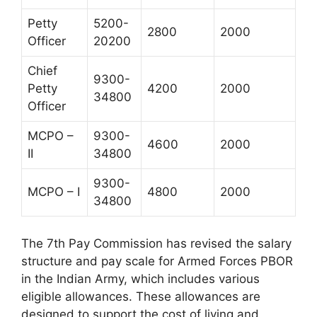
Petty
5200-
2800
2000
Officer
20200
Chief
9300-
Petty
4200
2000
34800
Officer
MCPO –
9300-
4600
2000
II
34800
9300-
MCPO – I
4800
2000
34800
The 7th Pay Commission has revised the salary
structure and pay scale for Armed Forces PBOR
in the Indian Army, which includes various
eligible allowances. These allowances are
designed to support the cost of living and