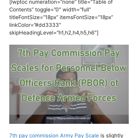
[lwptoc numeration=”none” title=”Table of
Contents” toggle=”0″ width=”full”
titleFontSize=”18px” itemsFontSize=”18px”
linkColor=”#dd3333″
skipHeadingLevel=”h1,h2,h4,h5,h6″]
7th pay commission Army Pay Scale
is slightly