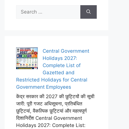
Search
for:
Central Government
Holidays 2027:
Complete List of
Gazetted and
Restricted Holidays for Central
Government Employees
केंद्र सरकार की 2027 की छुट्टियों की सूची
जारी: पूरी गजट अधिसूचना, प्रतिबंधित
छुट्टियां, वैकल्पिक छुट्टियां और महत्वपूर्ण
दिशानिर्देश Central Government
Holidays 2027: Complete List: