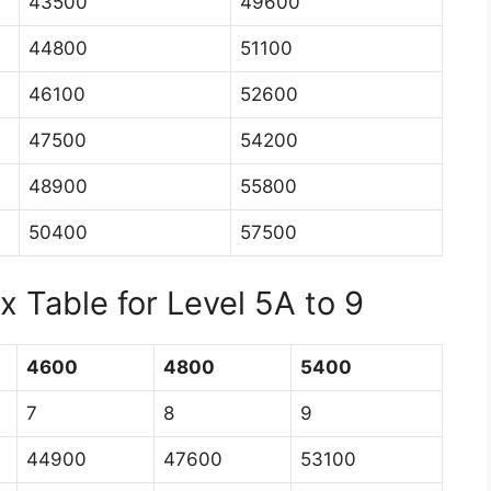
43500
49600
44800
51100
46100
52600
47500
54200
48900
55800
50400
57500
 Table for Level 5A to 9
4600
4800
5400
7
8
9
44900
47600
53100