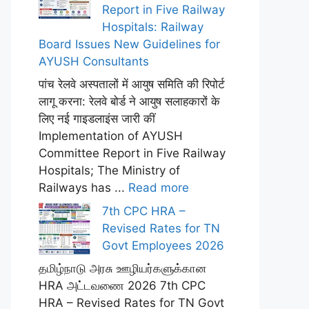
Report in Five Railway
Hospitals: Railway
Board Issues New Guidelines for
AYUSH Consultants
पांच रेलवे अस्पतालों में आयुष समिति की रिपोर्ट
लागू करना: रेलवे बोर्ड ने आयुष सलाहकारों के
लिए नई गाइडलाइंस जारी कीं
Implementation of AYUSH
Committee Report in Five Railway
Hospitals; The Ministry of
Railways has ...
Read more
7th CPC HRA –
Revised Rates for TN
Govt Employees 2026
தமிழ்நாடு அரசு ஊழியர்களுக்கான
HRA அட்டவணை 2026 7th CPC
HRA – Revised Rates for TN Govt