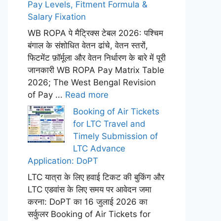
Pay Levels, Fitment Formula &
Salary Fixation
WB ROPA पे मैट्रिक्स टेबल 2026: पश्चिम
बंगाल के संशोधित वेतन ढांचे, वेतन स्तरों,
फिटमेंट फ़ॉर्मूला और वेतन निर्धारण के बारे में पूरी
जानकारी WB ROPA Pay Matrix Table
2026; The West Bengal Revision
of Pay ...
Read more
Booking of Air Tickets
for LTC Travel and
Timely Submission of
LTC Advance
Application: DoPT
LTC यात्रा के लिए हवाई टिकट की बुकिंग और
LTC एडवांस के लिए समय पर आवेदन जमा
करना: DoPT का 16 जुलाई 2026 का
सर्कुलर Booking of Air Tickets for