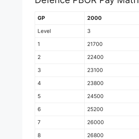
GP
2000
Level
3
1
21700
2
22400
3
23100
4
23800
5
24500
6
25200
7
26000
8
26800