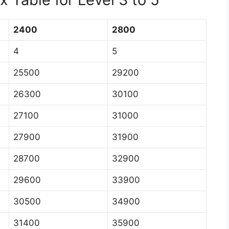
2400
2800
4
5
25500
29200
26300
30100
27100
31000
27900
31900
28700
32900
29600
33900
30500
34900
31400
35900