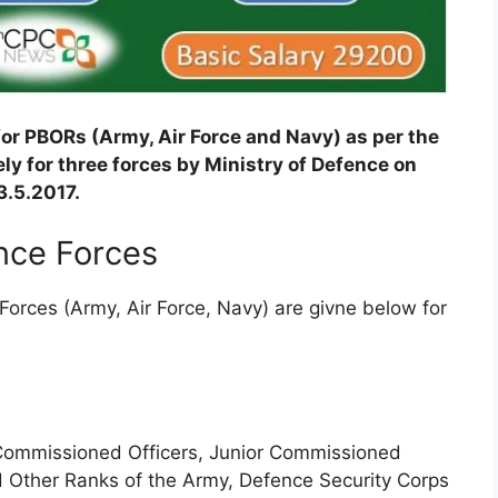
or PBORs (Army, Air Force and Navy) as per the
ly for three forces by Ministry of Defence on
3.5.2017.
ence Forces
Forces (Army, Air Force, Navy) are givne below for
 Commissioned Officers, Junior Commissioned
d Other Ranks of the Army, Defence Security Corps