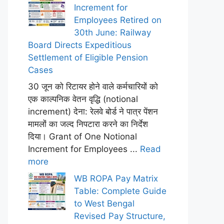
Increment for
Employees Retired on
30th June: Railway
Board Directs Expeditious
Settlement of Eligible Pension
Cases
30 जून को रिटायर होने वाले कर्मचारियों को
एक काल्पनिक वेतन वृद्धि (notional
increment) देना: रेलवे बोर्ड ने पात्र पेंशन
मामलों का जल्द निपटारा करने का निर्देश
दिया। Grant of One Notional
Increment for Employees ...
Read
more
WB ROPA Pay Matrix
Table: Complete Guide
to West Bengal
Revised Pay Structure,