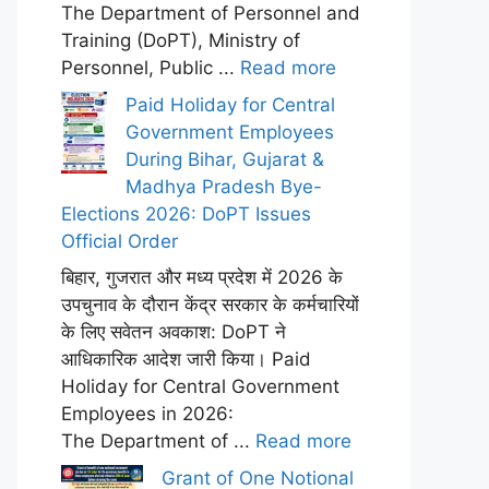
The Department of Personnel and
Training (DoPT), Ministry of
Personnel, Public ...
Read more
Paid Holiday for Central
Government Employees
During Bihar, Gujarat &
Madhya Pradesh Bye-
Elections 2026: DoPT Issues
Official Order
बिहार, गुजरात और मध्य प्रदेश में 2026 के
उपचुनाव के दौरान केंद्र सरकार के कर्मचारियों
के लिए सवेतन अवकाश: DoPT ने
आधिकारिक आदेश जारी किया। Paid
Holiday for Central Government
Employees in 2026:
The Department of ...
Read more
Grant of One Notional