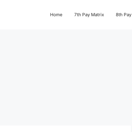
Home
7th Pay Matrix
8th Pay