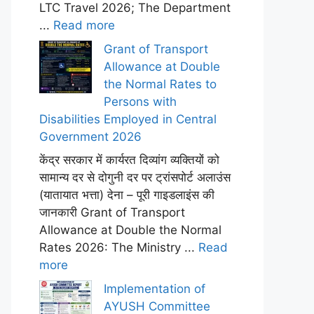
LTC Travel 2026; The Department
...
Read more
Grant of Transport
Allowance at Double
the Normal Rates to
Persons with
Disabilities Employed in Central
Government 2026
केंद्र सरकार में कार्यरत दिव्यांग व्यक्तियों को
सामान्य दर से दोगुनी दर पर ट्रांसपोर्ट अलाउंस
(यातायात भत्ता) देना – पूरी गाइडलाइंस की
जानकारी Grant of Transport
Allowance at Double the Normal
Rates 2026: The Ministry ...
Read
more
Implementation of
AYUSH Committee