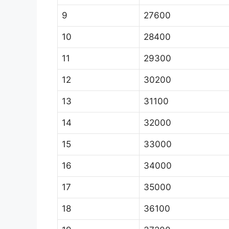
9
27600
10
28400
11
29300
12
30200
13
31100
14
32000
15
33000
16
34000
17
35000
18
36100