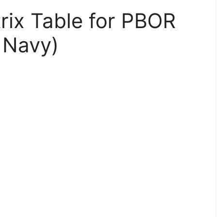
rix Table for PBOR
, Navy)