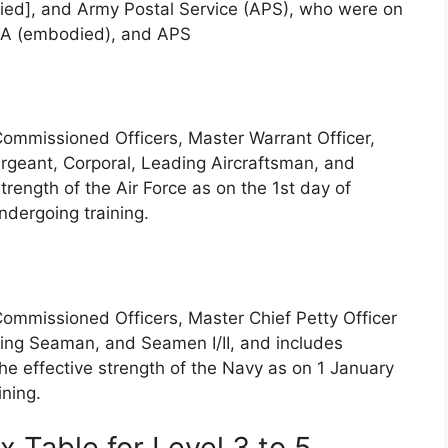
ied], and Army Postal Service (APS), who were on
 TA (embodied), and APS
Commissioned Officers, Master Warrant Officer,
Sergeant, Corporal, Leading Aircraftsman, and
rength of the Air Force as on the 1st day of
ndergoing training.
Commissioned Officers, Master Chief Petty Officer
eading Seaman, and Seamen I/II, and includes
he effective strength of the Navy as on 1 January
ining.
 Table for Level 3 to 5