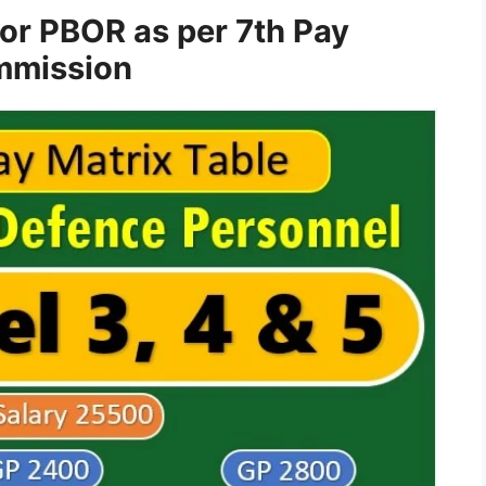
for PBOR as per 7th Pay
mission