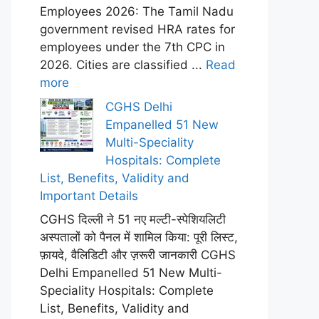
Employees 2026: The Tamil Nadu
government revised HRA rates for
employees under the 7th CPC in
2026. Cities are classified ...
Read
more
CGHS Delhi
Empanelled 51 New
Multi-Speciality
Hospitals: Complete
List, Benefits, Validity and
Important Details
CGHS दिल्ली ने 51 नए मल्टी-स्पेशियलिटी
अस्पतालों को पैनल में शामिल किया: पूरी लिस्ट,
फ़ायदे, वैलिडिटी और ज़रूरी जानकारी CGHS
Delhi Empanelled 51 New Multi-
Speciality Hospitals: Complete
List, Benefits, Validity and