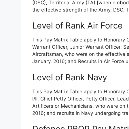
(DSC), Territorial Army (TA) [when embod
the effective strength of the Army, DSC,
Level of Rank Air Force
This Pay Matrix Table apply to Honorary 
Warrant Officer, Junior Warrant Officer, 
Aircraftsman, who were on the effective st
January, 2016; and Recruits in Air Force u
Level of Rank Navy
This Pay Matrix Table apply to Honorary 
I/II, Chief Petty Officer, Petty Officer, L
Artificers or Mechanicians, who were on t
2016; and recruits in Navy undergoing tra
Defence PBOR Pay Matrix