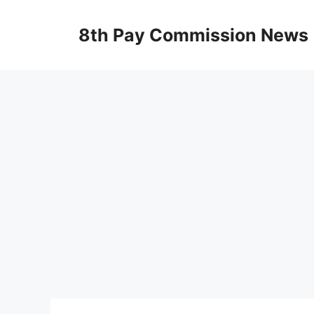
Skip
to
8th Pay Commission News
content