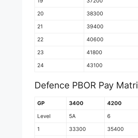
19
37200
20
38300
21
39400
22
40600
23
41800
24
43100
Defence PBOR Pay Matrix
GP
3400
4200
Level
5A
6
1
33300
35400