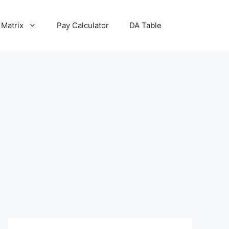
 Matrix
Pay Calculator
DA Table