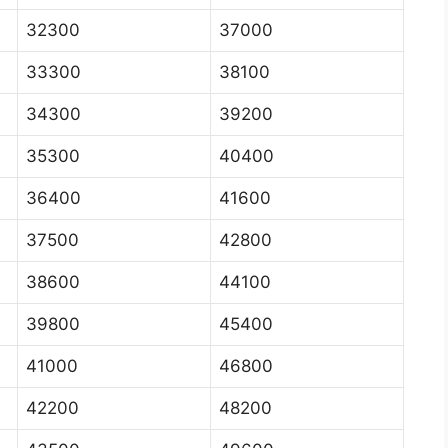
32300
37000
33300
38100
34300
39200
35300
40400
36400
41600
37500
42800
38600
44100
39800
45400
41000
46800
42200
48200