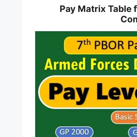
Pay Matrix Table 
Com