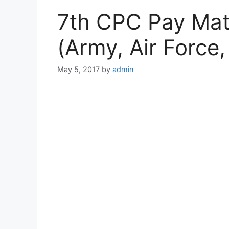
7th CPC Pay Mat
(Army, Air Force
May 5, 2017
by
admin