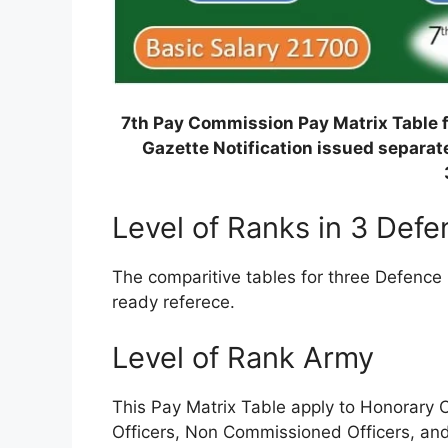
7th Pay Commission Pay Matrix Table f
Gazette Notification issued separate
Level of Ranks in 3 Def
The comparitive tables for three Defence 
ready referece.
Level of Rank Army
This Pay Matrix Table apply to Honorary
Officers, Non Commissioned Officers, an