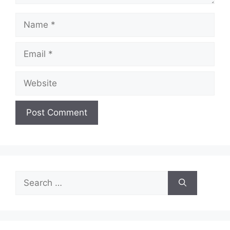
Name
Email
Website
Search
for: