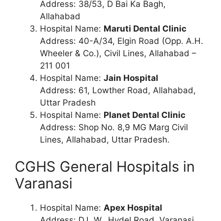
Address: 38/53, D Bai Ka Bagh,
Allahabad
Hospital Name:
Maruti Dental Clinic
Address: 40-A/34, Elgin Road (Opp. A.H.
Wheeler & Co.), Civil Lines, Allahabad –
211 001
Hospital Name:
Jain Hospital
Address: 61, Lowther Road, Allahabad,
Uttar Pradesh
Hospital Name:
Planet Dental Clinic
Address: Shop No. 8,9 MG Marg Civil
Lines, Allahabad, Uttar Pradesh.
CGHS General Hospitals in
Varanasi
Hospital Name:
Apex Hospital
Address: D.L.W., Hydel Road, Varanasi