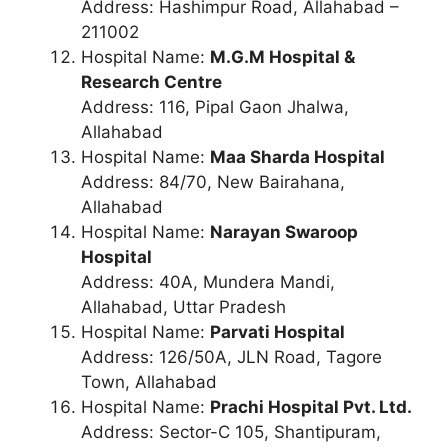
Address: Hashimpur Road, Allahabad –
211002
Hospital Name:
M.G.M Hospital &
Research Centre
Address: 116, Pipal Gaon Jhalwa,
Allahabad
Hospital Name:
Maa Sharda Hospital
Address: 84/70, New Bairahana,
Allahabad
Hospital Name:
Narayan Swaroop
Hospital
Address: 40A, Mundera Mandi,
Allahabad, Uttar Pradesh
Hospital Name:
Parvati Hospital
Address: 126/50A, JLN Road, Tagore
Town, Allahabad
Hospital Name:
Prachi Hospital Pvt. Ltd.
Address: Sector-C 105, Shantipuram,