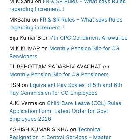
M K Sahu
on
FR & SR Rules – What says Rules
regarding increment..!
MKSahu
on
FR & SR Rules – What says Rules
regarding increment..!
Biju Kumar B
on
7th CPC Condiment Allowance
M K KUMAR
on
Monthly Pension Slip for CG
Pensioners
PURSHOTTAM SADASHIV AVACHAT
on
Monthly Pension Slip for CG Pensioners
TSN
on
Equivalent Pay Scales of 5th and 6th
Pay Commission for CG Employees
A.K. Verma
on
Child Care Leave (CCL) Rules,
Application Form, Latest Order for Govt
Employees 2026
ASHISH KUMAR SINHA
on
Technical
Resignation in Central Services – Master