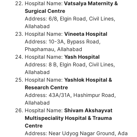
Hospital Name:
Vatsalya Maternity &
Surgical Centre
Address: 6/8, Elgin Road, Civil Lines,
Allahabad
Hospital Name:
Vineeta Hospital
Address: 10-3A, Bypass Road,
Phaphamau, Allahabad
Hospital Name:
Yash Hospital
Address: 8 B, Elgin Road, Civil Lines,
Allahabad
Hospital Name:
Yashlok Hospital &
Research Centre
Address: 43A/31A, Hashimpur Road,
Allahabad
Hospital Name:
Shivam Akshayvat
Multispeciality Hospital & Trauma
Centre
Address: Near Udyog Nagar Ground, Ada