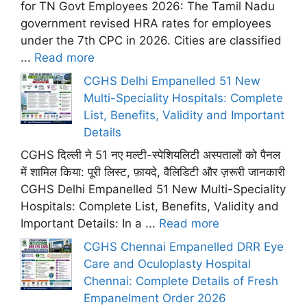
for TN Govt Employees 2026: The Tamil Nadu
government revised HRA rates for employees
under the 7th CPC in 2026. Cities are classified
...
Read more
CGHS Delhi Empanelled 51 New
Multi-Speciality Hospitals: Complete
List, Benefits, Validity and Important
Details
CGHS दिल्ली ने 51 नए मल्टी-स्पेशियलिटी अस्पतालों को पैनल
में शामिल किया: पूरी लिस्ट, फ़ायदे, वैलिडिटी और ज़रूरी जानकारी
CGHS Delhi Empanelled 51 New Multi-Speciality
Hospitals: Complete List, Benefits, Validity and
Important Details: In a ...
Read more
CGHS Chennai Empanelled DRR Eye
Care and Oculoplasty Hospital
Chennai: Complete Details of Fresh
Empanelment Order 2026