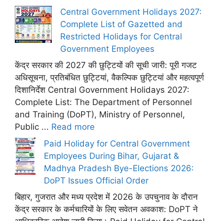
Central Government Holidays 2027:
Complete List of Gazetted and
Restricted Holidays for Central
Government Employees
केंद्र सरकार की 2027 की छुट्टियों की सूची जारी: पूरी गजट
अधिसूचना, प्रतिबंधित छुट्टियां, वैकल्पिक छुट्टियां और महत्वपूर्ण
दिशानिर्देश Central Government Holidays 2027:
Complete List: The Department of Personnel
and Training (DoPT), Ministry of Personnel,
Public ...
Read more
Paid Holiday for Central Government
Employees During Bihar, Gujarat &
Madhya Pradesh Bye-Elections 2026:
DoPT Issues Official Order
बिहार, गुजरात और मध्य प्रदेश में 2026 के उपचुनाव के दौरान
केंद्र सरकार के कर्मचारियों के लिए सवेतन अवकाश: DoPT ने