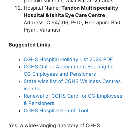
panchkoshi road, Gilat Bazar, Varanasi
Hospital Name:
Tandon Multispeciality
Hospital & Ishita Eye Care Centre
Address: C 64/106, P-10, Heerapura Badi
Piyari, Varanasi
Suggested Links:
CGHS Hospital Holiday List 2024 PDF
CGHS Online Appointment Booking for
CG Employees and Pensioners
State wise list of CGHS Wellness Centres
in India
Renewal of CGHS Card for CG Employees
& Pensioners
CGHS Hospital Search Tool
Yes, a wide-ranging directory of CGHS