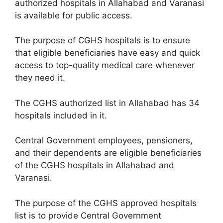
authorized hospitals in Allahabad and Varanasi
is available for public access.
The purpose of CGHS hospitals is to ensure
that eligible beneficiaries have easy and quick
access to top-quality medical care whenever
they need it.
The CGHS authorized list in Allahabad has 34
hospitals included in it.
Central Government employees, pensioners,
and their dependents are eligible beneficiaries
of the CGHS hospitals in Allahabad and
Varanasi.
The purpose of the CGHS approved hospitals
list is to provide Central Government