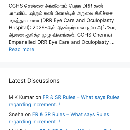
CGHS சென்னை அங்கீகாரம் பெற்ற DRR கண்
பராமரிப்பு மற்றும் கண் பிளாஸ்டிக் அறுவை சிகிச்சை
மருத்துவமனை (DRR Eye Care and Oculoplasty
Hospital): 2026-ஆம் ஆண்டிற்கான புதிய அங்கீகார
ஆணை குறித்த முழு விவரங்கள். CGHS Chennai
Empanelled DRR Eye Care and Oculoplasty ...
Read more
Latest Discussions
M K Kumar
on
FR & SR Rules – What says Rules
regarding increment..!
Sneha
on
FR & SR Rules – What says Rules
regarding increment..!