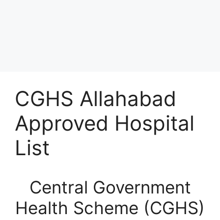
CGHS Allahabad
Approved Hospital
List
Central Government
Health Scheme (CGHS)