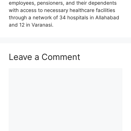
employees, pensioners, and their dependents
with access to necessary healthcare facilities
through a network of 34 hospitals in Allahabad
and 12 in Varanasi.
Leave a Comment
Comment