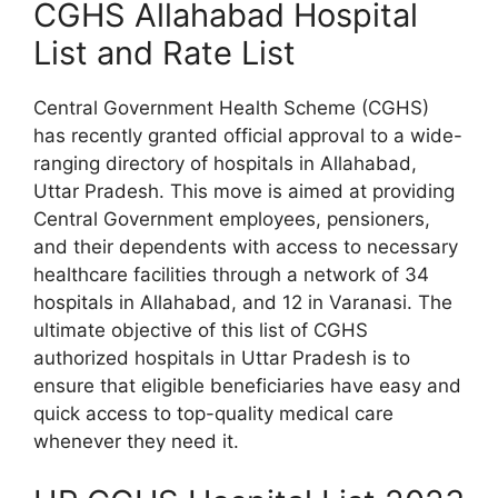
CGHS Allahabad Hospital
List and Rate List
Central Government Health Scheme (CGHS)
has recently granted official approval to a wide-
ranging directory of hospitals in Allahabad,
Uttar Pradesh. This move is aimed at providing
Central Government employees, pensioners,
and their dependents with access to necessary
healthcare facilities through a network of 34
hospitals in Allahabad, and 12 in Varanasi. The
ultimate objective of this list of CGHS
authorized hospitals in Uttar Pradesh is to
ensure that eligible beneficiaries have easy and
quick access to top-quality medical care
whenever they need it.