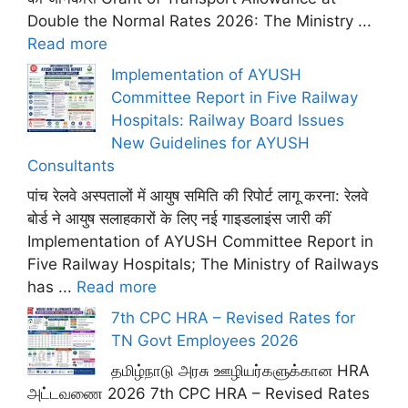
Double the Normal Rates 2026: The Ministry ...
Read more
Implementation of AYUSH
Committee Report in Five Railway
Hospitals: Railway Board Issues
New Guidelines for AYUSH
Consultants
पांच रेलवे अस्पतालों में आयुष समिति की रिपोर्ट लागू करना: रेलवे
बोर्ड ने आयुष सलाहकारों के लिए नई गाइडलाइंस जारी कीं
Implementation of AYUSH Committee Report in
Five Railway Hospitals; The Ministry of Railways
has ...
Read more
7th CPC HRA – Revised Rates for
TN Govt Employees 2026
தமிழ்நாடு அரசு ஊழியர்களுக்கான HRA
அட்டவணை 2026 7th CPC HRA – Revised Rates