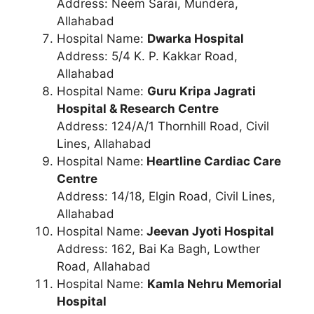
Address: Neem Sarai, Mundera,
Allahabad
Hospital Name:
Dwarka Hospital
Address: 5/4 K. P. Kakkar Road,
Allahabad
Hospital Name:
Guru Kripa Jagrati
Hospital & Research Centre
Address: 124/A/1 Thornhill Road, Civil
Lines, Allahabad
Hospital Name:
Heartline Cardiac Care
Centre
Address: 14/18, Elgin Road, Civil Lines,
Allahabad
Hospital Name:
Jeevan Jyoti Hospital
Address: 162, Bai Ka Bagh, Lowther
Road, Allahabad
Hospital Name:
Kamla Nehru Memorial
Hospital