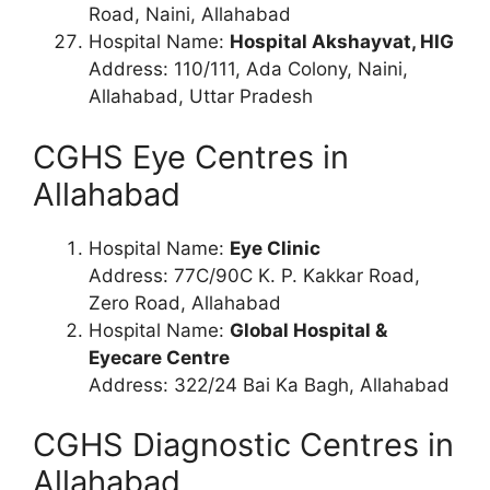
Road, Naini, Allahabad
Hospital Name:
Hospital Akshayvat, HIG
Address: 110/111, Ada Colony, Naini,
Allahabad, Uttar Pradesh
CGHS Eye Centres in
Allahabad
Hospital Name:
Eye Clinic
Address: 77C/90C K. P. Kakkar Road,
Zero Road, Allahabad
Hospital Name:
Global Hospital &
Eyecare Centre
Address: 322/24 Bai Ka Bagh, Allahabad
CGHS Diagnostic Centres in
Allahabad