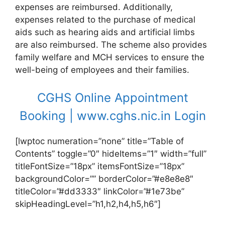
expenses are reimbursed. Additionally,
expenses related to the purchase of medical
aids such as hearing aids and artificial limbs
are also reimbursed. The scheme also provides
family welfare and MCH services to ensure the
well-being of employees and their families.
CGHS Online Appointment
Booking | www.cghs.nic.in Login
[lwptoc numeration=”none” title=”Table of
Contents” toggle=”0″ hideItems=”1″ width=”full”
titleFontSize=”18px” itemsFontSize=”18px”
backgroundColor=”” borderColor=”#e8e8e8″
titleColor=”#dd3333″ linkColor=”#1e73be”
skipHeadingLevel=”h1,h2,h4,h5,h6″]