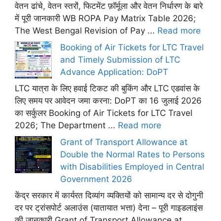
वेतन ढांचे, वेतन स्तरों, फिटमेंट फ़ॉर्मूला और वेतन निर्धारण के बारे
में पूरी जानकारी WB ROPA Pay Matrix Table 2026;
The West Bengal Revision of Pay ...
Read more
Booking of Air Tickets for LTC Travel
and Timely Submission of LTC
Advance Application: DoPT
LTC यात्रा के लिए हवाई टिकट की बुकिंग और LTC एडवांस के
लिए समय पर आवेदन जमा करना: DoPT का 16 जुलाई 2026
का सर्कुलर Booking of Air Tickets for LTC Travel
2026; The Department ...
Read more
Grant of Transport Allowance at
Double the Normal Rates to Persons
with Disabilities Employed in Central
Government 2026
केंद्र सरकार में कार्यरत दिव्यांग व्यक्तियों को सामान्य दर से दोगुनी
दर पर ट्रांसपोर्ट अलाउंस (यातायात भत्ता) देना – पूरी गाइडलाइंस
की जानकारी Grant of Transport Allowance at