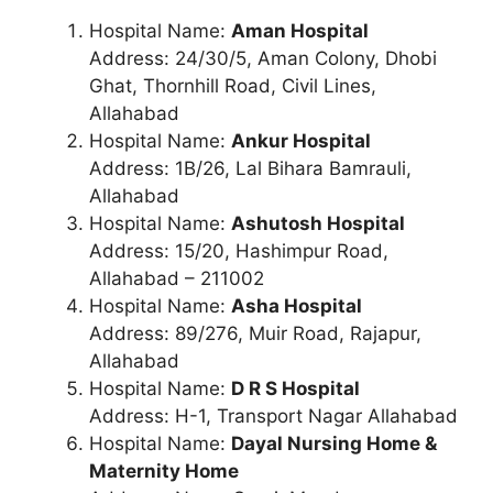
Hospital Name:
Aman Hospital
Address: 24/30/5, Aman Colony, Dhobi
Ghat, Thornhill Road, Civil Lines,
Allahabad
Hospital Name:
Ankur Hospital
Address: 1B/26, Lal Bihara Bamrauli,
Allahabad
Hospital Name:
Ashutosh Hospital
Address: 15/20, Hashimpur Road,
Allahabad – 211002
Hospital Name:
Asha Hospital
Address: 89/276, Muir Road, Rajapur,
Allahabad
Hospital Name:
D R S Hospital
Address: H-1, Transport Nagar Allahabad
Hospital Name:
Dayal Nursing Home &
Maternity Home