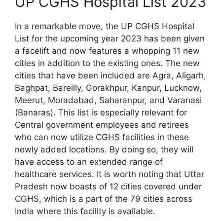
UP CGHS Hospital List 2023
In a remarkable move, the UP CGHS Hospital
List for the upcoming year 2023 has been given
a facelift and now features a whopping 11 new
cities in addition to the existing ones. The new
cities that have been included are Agra, Aligarh,
Baghpat, Bareilly, Gorakhpur, Kanpur, Lucknow,
Meerut, Moradabad, Saharanpur, and Varanasi
(Banaras). This list is especially relevant for
Central government employees and retirees
who can now utilize CGHS facilities in these
newly added locations. By doing so, they will
have access to an extended range of
healthcare services. It is worth noting that Uttar
Pradesh now boasts of 12 cities covered under
CGHS, which is a part of the 79 cities across
India where this facility is available.