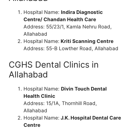
Hospital Name:
Indira Diagnostic
Centre/ Chandan Health Care
Address: 55/23/1, Kamla Nehru Road,
Allahabad
Hospital Name:
Kriti Scanning Centre
Address: 55-B Lowther Road, Allahabad
CGHS Dental Clinics in
Allahabad
Hospital Name:
Divin Touch Dental
Health Clinic
Address: 15/1A, Thornhill Road,
Allahabad
Hospital Name:
J.K. Hospital Dental Care
Centre