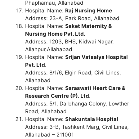
Phaphamau, Allahabad
Hospital Name:
Raj Nursing Home
Address: 23-A, Park Road, Allahabad
Hospital Name:
Saket Maternity &
Nursing Home Pvt. Ltd.
Address: 1203, BHS, Kidwai Nagar,
Allahpur,Allahabad
Hospital Name:
Srijan Vatsalya Hospital
Pvt. Ltd.
Address: 8/1/6, Elgin Road, Civil Lines,
Allahabad
Hospital Name:
Saraswati Heart Care &
Research Centre (P). Ltd.
Address: 5/1, Darbhanga Colony, Lowther
Road, Allahabad
Hospital Name:
Shakuntala Hospital
Address: 3-B, Tashkent Marg, Civil Lines,
Allahabad – 211001