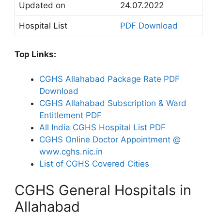
Updated on
24.07.2022
Hospital List
PDF Download
Top Links:
CGHS Allahabad Package Rate PDF
Download
CGHS Allahabad Subscription & Ward
Entitlement PDF
All India CGHS Hospital List PDF
CGHS Online Doctor Appointment @
www.cghs.nic.in
List of CGHS Covered Cities
CGHS General Hospitals in
Allahabad