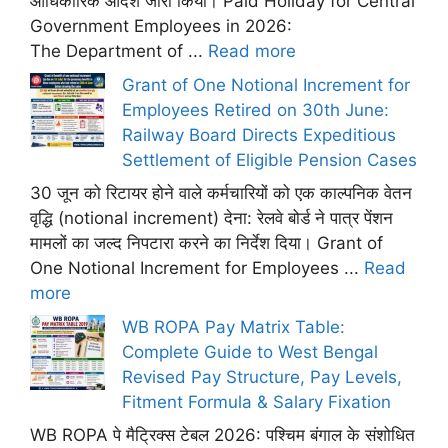
आधिकारिक आदेश जारी किया। Paid Holiday for Central
Government Employees in 2026:
The Department of ...
Read more
Grant of One Notional Increment for
Employees Retired on 30th June:
Railway Board Directs Expeditious
Settlement of Eligible Pension Cases
30 जून को रिटायर होने वाले कर्मचारियों को एक काल्पनिक वेतन
वृद्धि (notional increment) देना: रेलवे बोर्ड ने पात्र पेंशन
मामलों का जल्द निपटारा करने का निर्देश दिया। Grant of
One Notional Increment for Employees ...
Read
more
WB ROPA Pay Matrix Table:
Complete Guide to West Bengal
Revised Pay Structure, Pay Levels,
Fitment Formula & Salary Fixation
WB ROPA पे मैट्रिक्स टेबल 2026: पश्चिम बंगाल के संशोधित