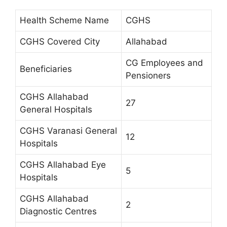
Health Scheme Name
CGHS
CGHS Covered City
Allahabad
CG Employees and
Beneficiaries
Pensioners
CGHS Allahabad
27
General Hospitals
CGHS Varanasi General
12
Hospitals
CGHS Allahabad Eye
5
Hospitals
CGHS Allahabad
2
Diagnostic Centres