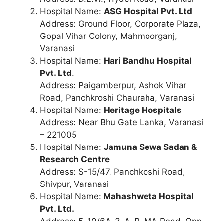
Hospital Name:
ASG Hospital Pvt. Ltd
Address: Ground Floor, Corporate Plaza,
Gopal Vihar Colony, Mahmoorganj,
Varanasi
Hospital Name:
Hari Bandhu Hospital
Pvt. Ltd
.
Address: Paigamberpur, Ashok Vihar
Road, Panchkroshi Chauraha, Varanasi
Hospital Name:
Heritage Hospitals
Address: Near Bhu Gate Lanka, Varanasi
– 221005
Hospital Name:
Jamuna Sewa Sadan &
Research Centre
Address: S-15/47, Panchkoshi Road,
Shivpur, Varanasi
Hospital Name:
Mahashweta Hospital
Pvt. Ltd.