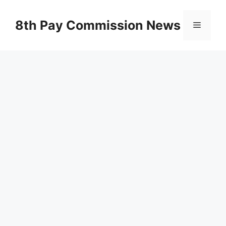
Skip
to
8th Pay Commission News
Menu
content