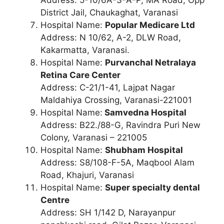
Address: 5-10/6A-3-A-P, MA Road, Opp
District Jail, Chaukaghat, Varanasi
Hospital Name:
Popular Medicare Ltd
Address: N 10/62, A-2, DLW Road,
Kakarmatta, Varanasi.
Hospital Name:
Purvanchal Netralaya
Retina Care Center
Address: C-21/1-41, Lajpat Nagar
Maldahiya Crossing, Varanasi-221001
Hospital Name:
Samvedna Hospital
Address: B22./88-G, Ravindra Puri New
Colony, Varanasi – 221005
Hospital Name:
Shubham Hospital
Address: S8/108-F-5A, Maqbool Alam
Road, Khajuri, Varanasi
Hospital Name:
Super specialty dental
Centre
Address: SH 1/142 D, Narayanpur