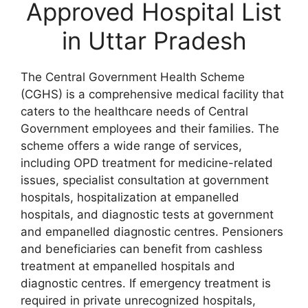
Approved Hospital List
in Uttar Pradesh
The Central Government Health Scheme
(CGHS) is a comprehensive medical facility that
caters to the healthcare needs of Central
Government employees and their families. The
scheme offers a wide range of services,
including OPD treatment for medicine-related
issues, specialist consultation at government
hospitals, hospitalization at empanelled
hospitals, and diagnostic tests at government
and empanelled diagnostic centres. Pensioners
and beneficiaries can benefit from cashless
treatment at empanelled hospitals and
diagnostic centres. If emergency treatment is
required in private unrecognized hospitals,