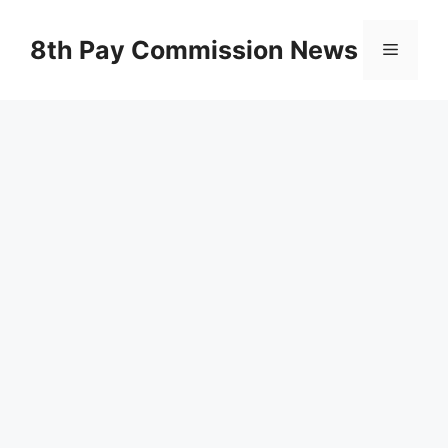
Skip
to
8th Pay Commission News
Menu
content