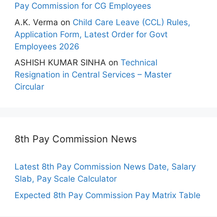
Pay Commission for CG Employees
A.K. Verma
on
Child Care Leave (CCL) Rules,
Application Form, Latest Order for Govt
Employees 2026
ASHISH KUMAR SINHA
on
Technical
Resignation in Central Services – Master
Circular
8th Pay Commission News
Latest 8th Pay Commission News Date, Salary
Slab, Pay Scale Calculator
Expected 8th Pay Commission Pay Matrix Table