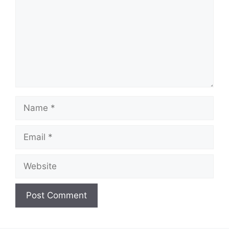
Name
Email
Website