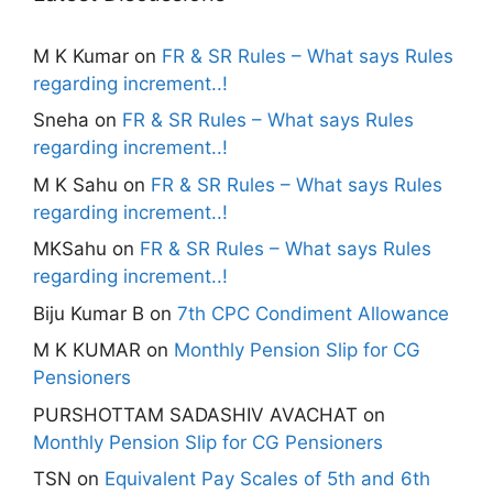
M K Kumar
on
FR & SR Rules – What says Rules
regarding increment..!
Sneha
on
FR & SR Rules – What says Rules
regarding increment..!
M K Sahu
on
FR & SR Rules – What says Rules
regarding increment..!
MKSahu
on
FR & SR Rules – What says Rules
regarding increment..!
Biju Kumar B
on
7th CPC Condiment Allowance
M K KUMAR
on
Monthly Pension Slip for CG
Pensioners
PURSHOTTAM SADASHIV AVACHAT
on
Monthly Pension Slip for CG Pensioners
TSN
on
Equivalent Pay Scales of 5th and 6th