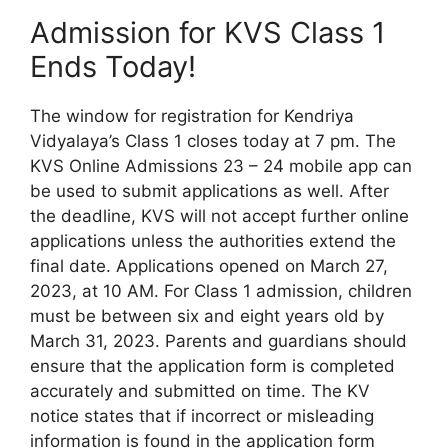
Admission for KVS Class 1
Ends Today!
The window for registration for Kendriya
Vidyalaya’s Class 1 closes today at 7 pm. The
KVS Online Admissions 23 – 24 mobile app can
be used to submit applications as well. After
the deadline, KVS will not accept further online
applications unless the authorities extend the
final date. Applications opened on March 27,
2023, at 10 AM. For Class 1 admission, children
must be between six and eight years old by
March 31, 2023. Parents and guardians should
ensure that the application form is completed
accurately and submitted on time. The KV
notice states that if incorrect or misleading
information is found in the application form