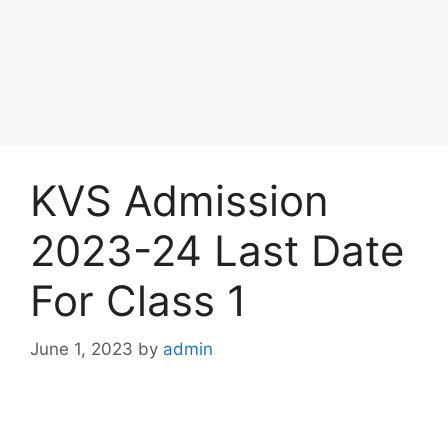
KVS Admission
2023-24 Last Date
For Class 1
June 1, 2023
by
admin