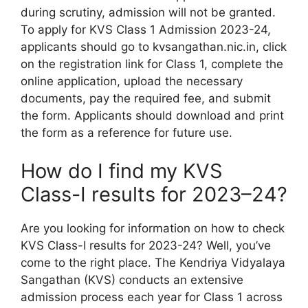
during scrutiny, admission will not be granted.
To apply for KVS Class 1 Admission 2023-24,
applicants should go to kvsangathan.nic.in, click
on the registration link for Class 1, complete the
online application, upload the necessary
documents, pay the required fee, and submit
the form. Applicants should download and print
the form as a reference for future use.
How do I find my KVS
Class-I results for 2023–24?
Are you looking for information on how to check
KVS Class-I results for 2023-24? Well, you’ve
come to the right place. The Kendriya Vidyalaya
Sangathan (KVS) conducts an extensive
admission process each year for Class 1 across