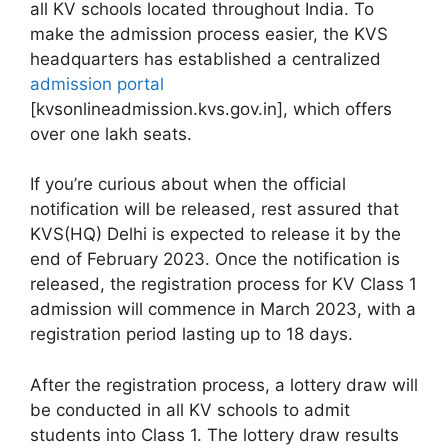
all KV schools located throughout India. To
make the admission process easier, the KVS
headquarters has established a centralized
admission portal
[kvsonlineadmission.kvs.gov.in], which offers
over one lakh seats.
If you’re curious about when the official
notification will be released, rest assured that
KVS(HQ) Delhi is expected to release it by the
end of February 2023. Once the notification is
released, the registration process for KV Class 1
admission will commence in March 2023, with a
registration period lasting up to 18 days.
After the registration process, a lottery draw will
be conducted in all KV schools to admit
students into Class 1. The lottery draw results