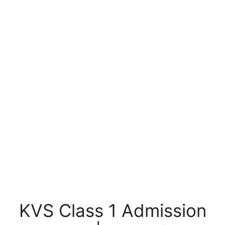
KVS Class 1 Admission