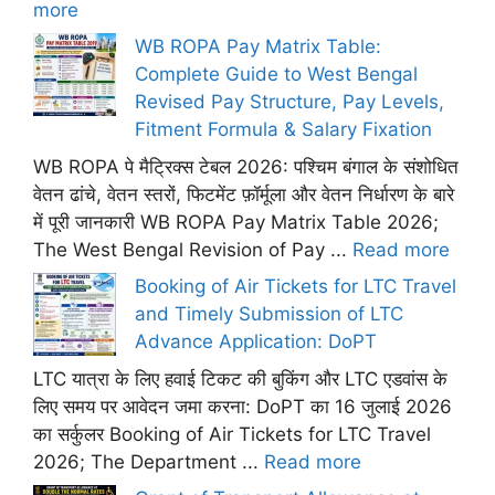
more
WB ROPA Pay Matrix Table:
Complete Guide to West Bengal
Revised Pay Structure, Pay Levels,
Fitment Formula & Salary Fixation
WB ROPA पे मैट्रिक्स टेबल 2026: पश्चिम बंगाल के संशोधित
वेतन ढांचे, वेतन स्तरों, फिटमेंट फ़ॉर्मूला और वेतन निर्धारण के बारे
में पूरी जानकारी WB ROPA Pay Matrix Table 2026;
The West Bengal Revision of Pay ...
Read more
Booking of Air Tickets for LTC Travel
and Timely Submission of LTC
Advance Application: DoPT
LTC यात्रा के लिए हवाई टिकट की बुकिंग और LTC एडवांस के
लिए समय पर आवेदन जमा करना: DoPT का 16 जुलाई 2026
का सर्कुलर Booking of Air Tickets for LTC Travel
2026; The Department ...
Read more