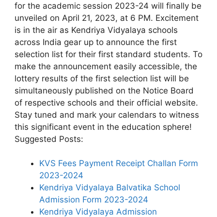
for the academic session 2023-24 will finally be
unveiled on April 21, 2023, at 6 PM. Excitement
is in the air as Kendriya Vidyalaya schools
across India gear up to announce the first
selection list for their first standard students. To
make the announcement easily accessible, the
lottery results of the first selection list will be
simultaneously published on the Notice Board
of respective schools and their official website.
Stay tuned and mark your calendars to witness
this significant event in the education sphere!
Suggested Posts:
KVS Fees Payment Receipt Challan Form
2023-2024
Kendriya Vidyalaya Balvatika School
Admission Form 2023-2024
Kendriya Vidyalaya Admission