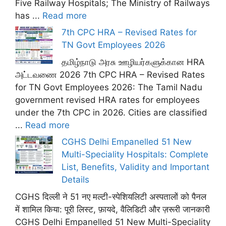
Five Railway Hospitals; The Ministry of Railways
has ...
Read more
7th CPC HRA – Revised Rates for
TN Govt Employees 2026
தமிழ்நாடு அரசு ஊழியர்களுக்கான HRA
அட்டவணை 2026 7th CPC HRA – Revised Rates
for TN Govt Employees 2026: The Tamil Nadu
government revised HRA rates for employees
under the 7th CPC in 2026. Cities are classified
...
Read more
CGHS Delhi Empanelled 51 New
Multi-Speciality Hospitals: Complete
List, Benefits, Validity and Important
Details
CGHS दिल्ली ने 51 नए मल्टी-स्पेशियलिटी अस्पतालों को पैनल
में शामिल किया: पूरी लिस्ट, फ़ायदे, वैलिडिटी और ज़रूरी जानकारी
CGHS Delhi Empanelled 51 New Multi-Speciality