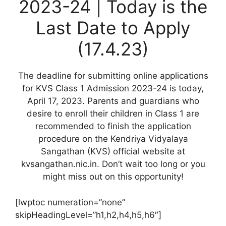
2023-24 | Today is the
Last Date to Apply
(17.4.23)
The deadline for submitting online applications
for KVS Class 1 Admission 2023-24 is today,
April 17, 2023. Parents and guardians who
desire to enroll their children in Class 1 are
recommended to finish the application
procedure on the Kendriya Vidyalaya
Sangathan (KVS) official website at
kvsangathan.nic.in. Don’t wait too long or you
might miss out on this opportunity!
[lwptoc numeration=”none”
skipHeadingLevel=”h1,h2,h4,h5,h6″]