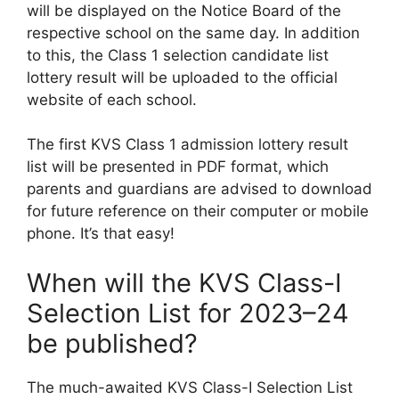
will be displayed on the Notice Board of the
respective school on the same day. In addition
to this, the Class 1 selection candidate list
lottery result will be uploaded to the official
website of each school.
The first KVS Class 1 admission lottery result
list will be presented in PDF format, which
parents and guardians are advised to download
for future reference on their computer or mobile
phone. It’s that easy!
When will the KVS Class-I
Selection List for 2023–24
be published?
The much-awaited KVS Class-I Selection List