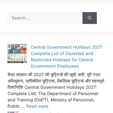
Search
for:
Central Government Holidays 2027:
Complete List of Gazetted and
Restricted Holidays for Central
Government Employees
केंद्र सरकार की 2027 की छुट्टियों की सूची जारी: पूरी गजट
अधिसूचना, प्रतिबंधित छुट्टियां, वैकल्पिक छुट्टियां और महत्वपूर्ण
दिशानिर्देश Central Government Holidays 2027:
Complete List: The Department of Personnel
and Training (DoPT), Ministry of Personnel,
Public ...
Read more