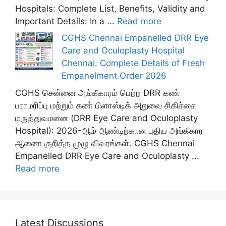
Hospitals: Complete List, Benefits, Validity and
Important Details: In a ...
Read more
CGHS Chennai Empanelled DRR Eye
Care and Oculoplasty Hospital
Chennai: Complete Details of Fresh
Empanelment Order 2026
CGHS சென்னை அங்கீகாரம் பெற்ற DRR கண்
பராமரிப்பு மற்றும் கண் பிளாஸ்டிக் அறுவை சிகிச்சை
மருத்துவமனை (DRR Eye Care and Oculoplasty
Hospital): 2026-ஆம் ஆண்டிற்கான புதிய அங்கீகார
ஆணை குறித்த முழு விவரங்கள். CGHS Chennai
Empanelled DRR Eye Care and Oculoplasty ...
Read more
Latest Discussions