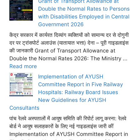
Grant of Transport Allowance at
Double the Normal Rates to Persons
with Disabilities Employed in Central
Government 2026
केंद्र सरकार में कार्यरत दिव्यांग व्यक्तियों को सामान्य दर से दोगुनी
दर पर ट्रांसपोर्ट अलाउंस (यातायात भत्ता) देना – पूरी गाइडलाइंस
की जानकारी Grant of Transport Allowance at
Double the Normal Rates 2026: The Ministry ...
Read more
Implementation of AYUSH
Committee Report in Five Railway
Hospitals: Railway Board Issues
New Guidelines for AYUSH
Consultants
पांच रेलवे अस्पतालों में आयुष समिति की रिपोर्ट लागू करना: रेलवे
बोर्ड ने आयुष सलाहकारों के लिए नई गाइडलाइंस जारी कीं
Implementation of AYUSH Committee Report in