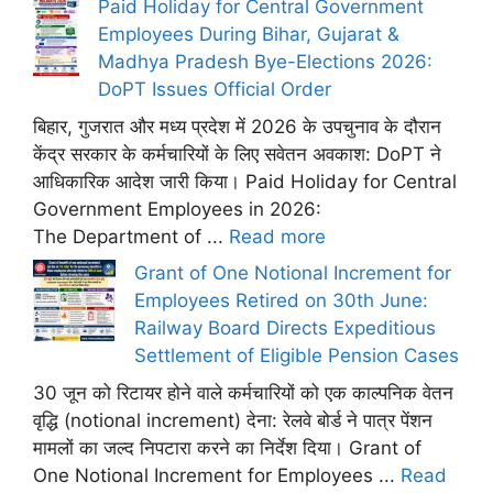
Paid Holiday for Central Government
Employees During Bihar, Gujarat &
Madhya Pradesh Bye-Elections 2026:
DoPT Issues Official Order
बिहार, गुजरात और मध्य प्रदेश में 2026 के उपचुनाव के दौरान
केंद्र सरकार के कर्मचारियों के लिए सवेतन अवकाश: DoPT ने
आधिकारिक आदेश जारी किया। Paid Holiday for Central
Government Employees in 2026:
The Department of ...
Read more
Grant of One Notional Increment for
Employees Retired on 30th June:
Railway Board Directs Expeditious
Settlement of Eligible Pension Cases
30 जून को रिटायर होने वाले कर्मचारियों को एक काल्पनिक वेतन
वृद्धि (notional increment) देना: रेलवे बोर्ड ने पात्र पेंशन
मामलों का जल्द निपटारा करने का निर्देश दिया। Grant of
One Notional Increment for Employees ...
Read