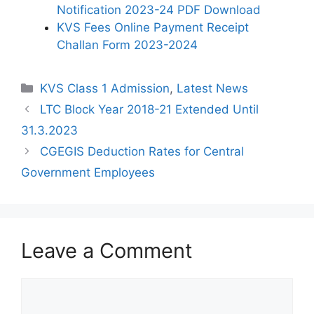
Notification 2023-24 PDF Download
KVS Fees Online Payment Receipt
Challan Form 2023-2024
Categories
KVS Class 1 Admission
,
Latest News
LTC Block Year 2018-21 Extended Until
31.3.2023
CGEGIS Deduction Rates for Central
Government Employees
Leave a Comment
Comment