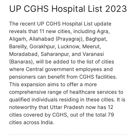
UP CGHS Hospital List 2023
The recent UP CGHS Hospital List update
reveals that 11 new cities, including Agra,
Aligarh, Allahabad (Prayagraj), Baghpat,
Bareilly, Gorakhpur, Lucknow, Meerut,
Moradabad, Saharanpur, and Varanasi
(Banaras), will be added to the list of cities
where Central government employees and
pensioners can benefit from CGHS facilities.
This expansion aims to offer a more
comprehensive range of healthcare services to
qualified individuals residing in these cities. It is
noteworthy that Uttar Pradesh now has 12
cities covered by CGHS, out of the total 79
cities across India.