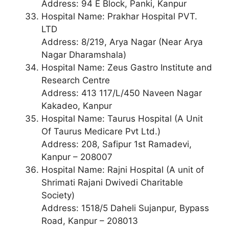
Address: 94 E Block, Panki, Kanpur
Hospital Name: Prakhar Hospital PVT.
LTD
Address: 8/219, Arya Nagar (Near Arya
Nagar Dharamshala)
Hospital Name: Zeus Gastro Institute and
Research Centre
Address: 413 117/L/450 Naveen Nagar
Kakadeo, Kanpur
Hospital Name: Taurus Hospital (A Unit
Of Taurus Medicare Pvt Ltd.)
Address: 208, Safipur 1st Ramadevi,
Kanpur – 208007
Hospital Name: Rajni Hospital (A unit of
Shrimati Rajani Dwivedi Charitable
Society)
Address: 1518/5 Daheli Sujanpur, Bypass
Road, Kanpur – 208013