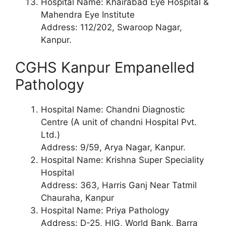
Hospital Name: Khairabad Eye Hospital &
Mahendra Eye Institute
Address: 112/202, Swaroop Nagar,
Kanpur.
CGHS Kanpur Empanelled
Pathology
Hospital Name: Chandni Diagnostic
Centre (A unit of chandni Hospital Pvt.
Ltd.)
Address: 9/59, Arya Nagar, Kanpur.
Hospital Name: Krishna Super Speciality
Hospital
Address: 363, Harris Ganj Near Tatmil
Chauraha, Kanpur
Hospital Name: Priya Pathology
Address: D-25, HIG, World Bank, Barra