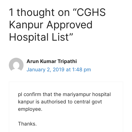
1 thought on “CGHS
Kanpur Approved
Hospital List”
Arun Kumar Tripathi
January 2, 2019 at 1:48 pm
pl confirm that the mariyampur hospital
kanpur is authorised to central govt
employee.
Thanks.