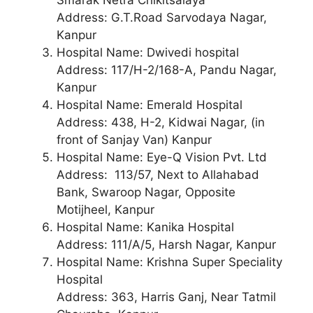
Address: G.T.Road Sarvodaya Nagar,
Kanpur
Hospital Name: Dwivedi hospital
Address: 117/H-2/168-A, Pandu Nagar,
Kanpur
Hospital Name: Emerald Hospital
Address: 438, H-2, Kidwai Nagar, (in
front of Sanjay Van) Kanpur
Hospital Name: Eye-Q Vision Pvt. Ltd
Address: 113/57, Next to Allahabad
Bank, Swaroop Nagar, Opposite
Motijheel, Kanpur
Hospital Name: Kanika Hospital
Address: 111/A/5, Harsh Nagar, Kanpur
Hospital Name: Krishna Super Speciality
Hospital
Address: 363, Harris Ganj, Near Tatmil