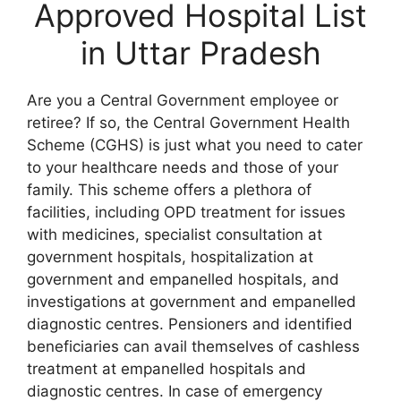
Approved Hospital List
in Uttar Pradesh
Are you a Central Government employee or
retiree? If so, the Central Government Health
Scheme (CGHS) is just what you need to cater
to your healthcare needs and those of your
family. This scheme offers a plethora of
facilities, including OPD treatment for issues
with medicines, specialist consultation at
government hospitals, hospitalization at
government and empanelled hospitals, and
investigations at government and empanelled
diagnostic centres. Pensioners and identified
beneficiaries can avail themselves of cashless
treatment at empanelled hospitals and
diagnostic centres. In case of emergency