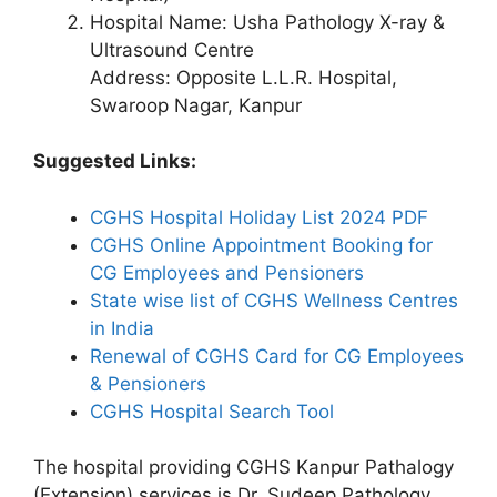
Hospital Name: Usha Pathology X-ray &
Ultrasound Centre
Address: Opposite L.L.R. Hospital,
Swaroop Nagar, Kanpur
Suggested Links:
CGHS Hospital Holiday List 2024 PDF
CGHS Online Appointment Booking for
CG Employees and Pensioners
State wise list of CGHS Wellness Centres
in India
Renewal of CGHS Card for CG Employees
& Pensioners
CGHS Hospital Search Tool
The hospital providing CGHS Kanpur Pathalogy
(Extension) services is Dr. Sudeep Pathology