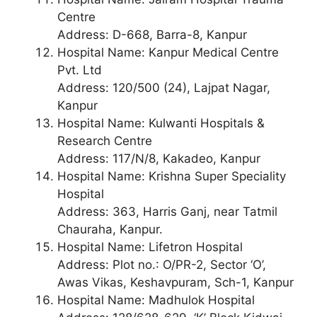
Centre
Address: D-668, Barra-8, Kanpur
Hospital Name: Kanpur Medical Centre
Pvt. Ltd
Address: 120/500 (24), Lajpat Nagar,
Kanpur
Hospital Name: Kulwanti Hospitals &
Research Centre
Address: 117/N/8, Kakadeo, Kanpur
Hospital Name: Krishna Super Speciality
Hospital
Address: 363, Harris Ganj, near Tatmil
Chauraha, Kanpur.
Hospital Name: Lifetron Hospital
Address: Plot no.: O/PR-2, Sector ‘O’,
Awas Vikas, Keshavpuram, Sch-1, Kanpur
Hospital Name: Madhulok Hospital