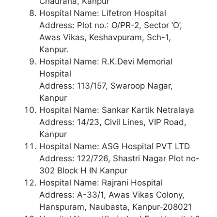
Chauraha, Kanpur
Hospital Name: Lifetron Hospital
Address: Plot no.: O/PR-2, Sector ‘O’,
Awas Vikas, Keshavpuram, Sch-1,
Kanpur.
Hospital Name: R.K.Devi Memorial
Hospital
Address: 113/157, Swaroop Nagar,
Kanpur
Hospital Name: Sankar Kartik Netralaya
Address: 14/23, Civil Lines, VIP Road,
Kanpur
Hospital Name: ASG Hospital PVT LTD
Address: 122/726, Shastri Nagar Plot no-
302 Block H IN Kanpur
Hospital Name: Rajrani Hospital
Address: A-33/1, Awas Vikas Colony,
Hanspuram, Naubasta, Kanpur-208021