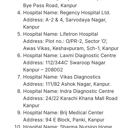
Bye Pass Road, Kanpur
Hospital Name: Regency Hospital Ltd.
Address: A-2 & 4, Sarvodaya Nagar,
Kanpur
Hospital Name: Lifetron Hospital
Address: Plot no.: O/PR-2, Sector ‘O’,
Awas Vikas, Keshavpuram, Sch-1, Kanpur
Hospital Name: Laxmi Diagnostic Centre
Address: 112/344C’ Swaroop Nagar
Kanpur – 208002
Hospital Name: Vikas Diagnostics
Address: 111/82 Ashok Nagar, Kanpur.
Hospital Name: Indra Diagnostic Centre
Address: 24/22 Karachi Khana Mall Road
Kanpur
Hospital Name: Brij Medical Center
Address: 94 E Block, Panki, Kanpur
Hospital Name: Sharma Nursing Home