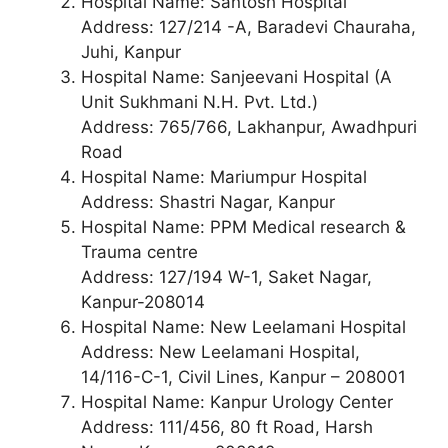
Hospital Name: Santosh Hospital
Address: 127/214 -A, Baradevi Chauraha,
Juhi, Kanpur
Hospital Name: Sanjeevani Hospital (A
Unit Sukhmani N.H. Pvt. Ltd.)
Address: 765/766, Lakhanpur, Awadhpuri
Road
Hospital Name: Mariumpur Hospital
Address: Shastri Nagar, Kanpur
Hospital Name: PPM Medical research &
Trauma centre
Address: 127/194 W-1, Saket Nagar,
Kanpur-208014
Hospital Name: New Leelamani Hospital
Address: New Leelamani Hospital,
14/116-C-1, Civil Lines, Kanpur – 208001
Hospital Name: Kanpur Urology Center
Address: 111/456, 80 ft Road, Harsh