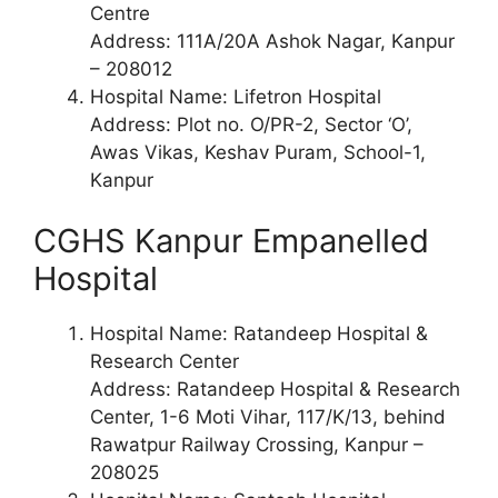
Centre
Address: 111A/20A Ashok Nagar, Kanpur
– 208012
Hospital Name: Lifetron Hospital
Address: Plot no. O/PR-2, Sector ‘O’,
Awas Vikas, Keshav Puram, School-1,
Kanpur
CGHS Kanpur Empanelled
Hospital
Hospital Name: Ratandeep Hospital &
Research Center
Address: Ratandeep Hospital & Research
Center, 1-6 Moti Vihar, 117/K/13, behind
Rawatpur Railway Crossing, Kanpur –
208025