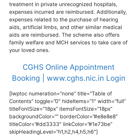
treatment in private unrecognized hospitals,
expenses incurred are reimbursed. Additionally,
expenses related to the purchase of hearing
aids, artificial limbs, and other similar medical
aids are reimbursed. The scheme also offers
family welfare and MCH services to take care of
your loved ones.
CGHS Online Appointment
Booking | www.cghs.nic.in Login
[lwptoc numeration=”none” title=”Table of
Contents” toggle=”0″ hideItems=”1″ width=”full”
titleFontSize=”18px” itemsFontSize=”18px”
backgroundColor=”” borderColor=”#e8e8e8″
titleColor=”#dd3333″ linkColor=”#1e73be”
skipHeadingLevel=”h1,h2,h4,h5,h6″]