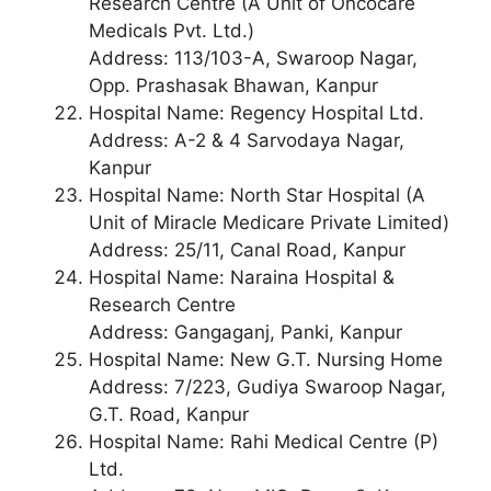
Research Centre (A Unit of Oncocare
Medicals Pvt. Ltd.)
Address: 113/103-A, Swaroop Nagar,
Opp. Prashasak Bhawan, Kanpur
Hospital Name: Regency Hospital Ltd.
Address: A-2 & 4 Sarvodaya Nagar,
Kanpur
Hospital Name: North Star Hospital (A
Unit of Miracle Medicare Private Limited)
Address: 25/11, Canal Road, Kanpur
Hospital Name: Naraina Hospital &
Research Centre
Address: Gangaganj, Panki, Kanpur
Hospital Name: New G.T. Nursing Home
Address: 7/223, Gudiya Swaroop Nagar,
G.T. Road, Kanpur
Hospital Name: Rahi Medical Centre (P)
Ltd.