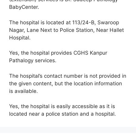
BabyCenter.
The hospital is located at 113/24-B, Swaroop
Nagar, Lane Next to Police Station, Near Hallet
Hospital.
Yes, the hospital provides CGHS Kanpur
Pathalogy services.
The hospital’s contact number is not provided in
the given content, but the location information
is available.
Yes, the hospital is easily accessible as it is
located near a police station and a hospital.