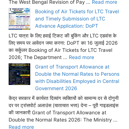
The West Bengal Revision of Pay ...
Read more
Booking of Air Tickets for LTC Travel
and Timely Submission of LTC
Advance Application: DoPT
LTC यात्रा के लिए हवाई टिकट की बुकिंग और LTC एडवांस के
लिए समय पर आवेदन जमा करना: DoPT का 16 जुलाई 2026
का सर्कुलर Booking of Air Tickets for LTC Travel
2026; The Department ...
Read more
Grant of Transport Allowance at
Double the Normal Rates to Persons
with Disabilities Employed in Central
Government 2026
केंद्र सरकार में कार्यरत दिव्यांग व्यक्तियों को सामान्य दर से दोगुनी
दर पर ट्रांसपोर्ट अलाउंस (यातायात भत्ता) देना – पूरी गाइडलाइंस
की जानकारी Grant of Transport Allowance at
Double the Normal Rates 2026: The Ministry ...
Read more