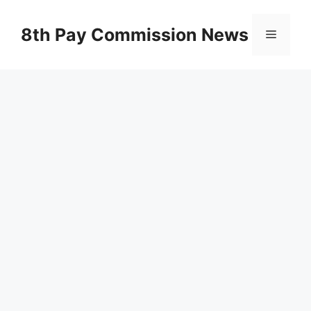
Skip
to
8th Pay Commission News
Menu
content