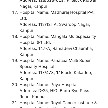
Address: 128/628-629, ‘K’ Block Kidwai
Nagar, Kanpur
Hospital Name: Madhuraj Hospital Pvt.
Ltd.
Address: 113/121 A, Swaroop Nagar,
Kanpur
Hospital Name: Mangala Multispeciality
Hospital (P) Ltd.
Address: 147-A, Ramadevi Chauraha,
Kanpur
Hospital Name: Panacea Multi Super
Specialty Hospital
Address: 117/473, ‘L’ Block, Kakadeo,
Kanpur
Hospital Name: Priya Hospital
Address: D-25, HIG, Barra Bye Pass
Road, Kanpur
Hospital Name: Royal Cancer Institute &