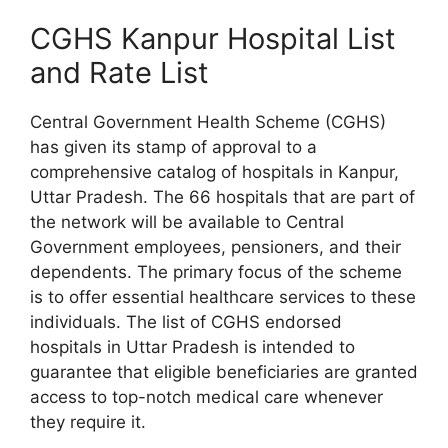
CGHS Kanpur Hospital List
and Rate List
Central Government Health Scheme (CGHS)
has given its stamp of approval to a
comprehensive catalog of hospitals in Kanpur,
Uttar Pradesh. The 66 hospitals that are part of
the network will be available to Central
Government employees, pensioners, and their
dependents. The primary focus of the scheme
is to offer essential healthcare services to these
individuals. The list of CGHS endorsed
hospitals in Uttar Pradesh is intended to
guarantee that eligible beneficiaries are granted
access to top-notch medical care whenever
they require it.