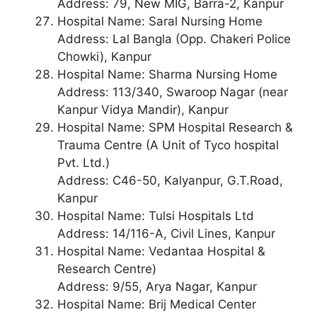
Address: 79, New MIG, Barra-2, Kanpur
Hospital Name: Saral Nursing Home
Address: Lal Bangla (Opp. Chakeri Police
Chowki), Kanpur
Hospital Name: Sharma Nursing Home
Address: 113/340, Swaroop Nagar (near
Kanpur Vidya Mandir), Kanpur
Hospital Name: SPM Hospital Research &
Trauma Centre (A Unit of Tyco hospital
Pvt. Ltd.)
Address: C46-50, Kalyanpur, G.T.Road,
Kanpur
Hospital Name: Tulsi Hospitals Ltd
Address: 14/116-A, Civil Lines, Kanpur
Hospital Name: Vedantaa Hospital &
Research Centre)
Address: 9/55, Arya Nagar, Kanpur
Hospital Name: Brij Medical Center