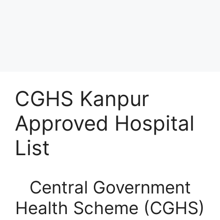
CGHS Kanpur
Approved Hospital
List
Central Government
Health Scheme (CGHS)