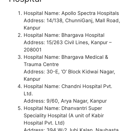
Hospital Name: Apollo Spectra Hospitals
Address: 14/138, ChunniGanj, Mall Road,
Kanpur
Hospital Name: Bhargava Hospital
Address: 15/263 Civil Lines, Kanpur –
208001
Hospital Name: Bhargava Medical &
Trauma Centre
Address: 30-E, ‘O’ Block Kidwai Nagar,
Kanpur
Hospital Name: Chandni Hospital Pvt.
Ltd.
Address: 9/60, Arya Nagar, Kanpur
Hospital Name: Dhanvantri Super
Speciality Hospital (A unit of Kabir
Hospital Pvt. Ltd)
Address: 394 W-2 Juhi Kalan, Naubasta,