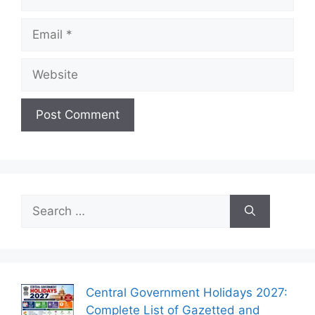
Email
Website
Search
for:
Central Government Holidays 2027:
Complete List of Gazetted and