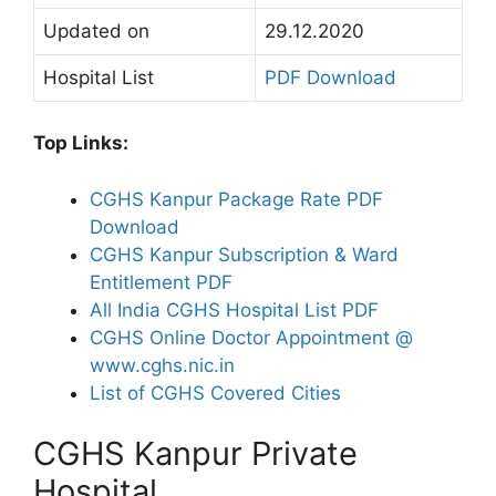
Updated on
29.12.2020
Hospital List
PDF Download
Top Links:
CGHS Kanpur Package Rate PDF
Download
CGHS Kanpur Subscription & Ward
Entitlement PDF
All India CGHS Hospital List PDF
CGHS Online Doctor Appointment @
www.cghs.nic.in
List of CGHS Covered Cities
CGHS Kanpur Private
Hospital