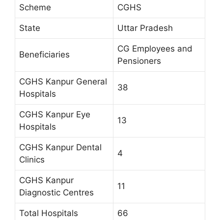
Scheme
CGHS
State
Uttar Pradesh
CG Employees and
Beneficiaries
Pensioners
CGHS Kanpur General
38
Hospitals
CGHS Kanpur Eye
13
Hospitals
CGHS Kanpur Dental
4
Clinics
CGHS Kanpur
11
Diagnostic Centres
Total Hospitals
66