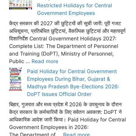
Restricted Holidays for Central
Government Employees
केंद्र सरकार की 2027 की छुट्टियों की सूची जारी: पूरी गजट
अधिसूचना, प्रतिबंधित छुट्टियां, वैकल्पिक छुट्टियां और महत्वपूर्ण
दिशानिर्देश Central Government Holidays 2027:
Complete List: The Department of Personnel
and Training (DoPT), Ministry of Personnel,
Public ...
Read more
Paid Holiday for Central Government
Employees During Bihar, Gujarat &
Madhya Pradesh Bye-Elections 2026:
DoPT Issues Official Order
बिहार, गुजरात और मध्य प्रदेश में 2026 के उपचुनाव के दौरान
केंद्र सरकार के कर्मचारियों के लिए सवेतन अवकाश: DoPT ने
आधिकारिक आदेश जारी किया। Paid Holiday for Central
Government Employees in 2026:
The Department of ...
Read more