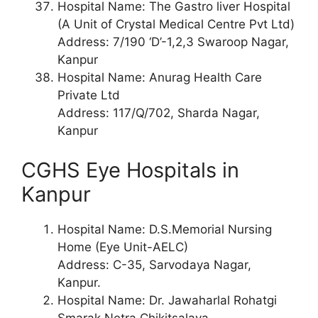
Hospital Name: The Gastro liver Hospital
(A Unit of Crystal Medical Centre Pvt Ltd)
Address: 7/190 ‘D’-1,2,3 Swaroop Nagar,
Kanpur
Hospital Name: Anurag Health Care
Private Ltd
Address: 117/Q/702, Sharda Nagar,
Kanpur
CGHS Eye Hospitals in
Kanpur
Hospital Name: D.S.Memorial Nursing
Home (Eye Unit-AELC)
Address: C-35, Sarvodaya Nagar,
Kanpur.
Hospital Name: Dr. Jawaharlal Rohatgi
Smarak Netra Chikitsalaya