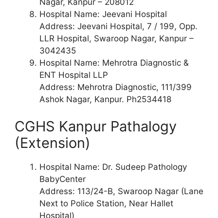
Nagar, Kanpur – 208012
Hospital Name: Jeevani Hospital
Address: Jeevani Hospital, 7 / 199, Opp.
LLR Hospital, Swaroop Nagar, Kanpur –
3042435
Hospital Name: Mehrotra Diagnostic &
ENT Hospital LLP
Address: Mehrotra Diagnostic, 111/399
Ashok Nagar, Kanpur. Ph2534418
CGHS Kanpur Pathalogy
(Extension)
Hospital Name: Dr. Sudeep Pathology
BabyCenter
Address: 113/24-B, Swaroop Nagar (Lane
Next to Police Station, Near Hallet
Hospital)