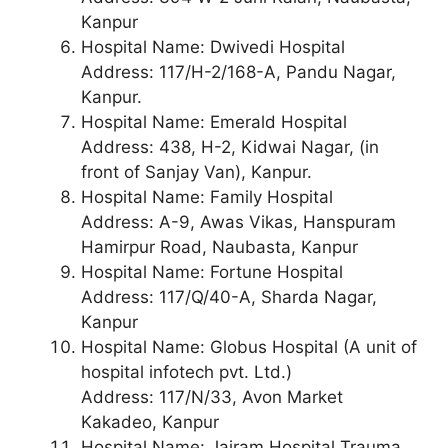
Kanpur
Hospital Name: Dwivedi Hospital
Address: 117/H-2/168-A, Pandu Nagar,
Kanpur.
Hospital Name: Emerald Hospital
Address: 438, H-2, Kidwai Nagar, (in
front of Sanjay Van), Kanpur.
Hospital Name: Family Hospital
Address: A-9, Awas Vikas, Hanspuram
Hamirpur Road, Naubasta, Kanpur
Hospital Name: Fortune Hospital
Address: 117/Q/40-A, Sharda Nagar,
Kanpur
Hospital Name: Globus Hospital (A unit of
hospital infotech pvt. Ltd.)
Address: 117/N/33, Avon Market
Kakadeo, Kanpur
Hospital Name: Jairam Hospital Trauma