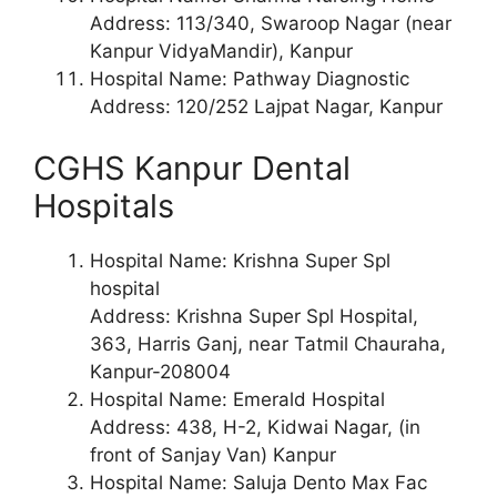
Address: 113/340, Swaroop Nagar (near
Kanpur VidyaMandir), Kanpur
Hospital Name: Pathway Diagnostic
Address: 120/252 Lajpat Nagar, Kanpur
CGHS Kanpur Dental
Hospitals
Hospital Name: Krishna Super Spl
hospital
Address: Krishna Super Spl Hospital,
363, Harris Ganj, near Tatmil Chauraha,
Kanpur-208004
Hospital Name: Emerald Hospital
Address: 438, H-2, Kidwai Nagar, (in
front of Sanjay Van) Kanpur
Hospital Name: Saluja Dento Max Fac