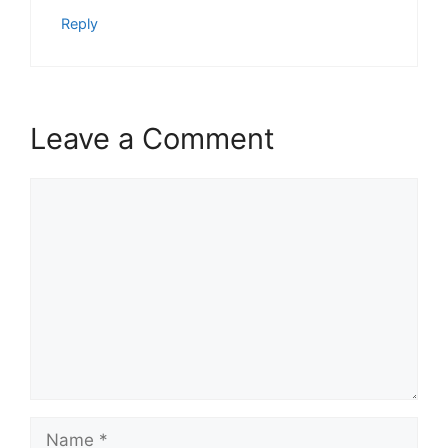
Reply
Leave a Comment
Comment
Name