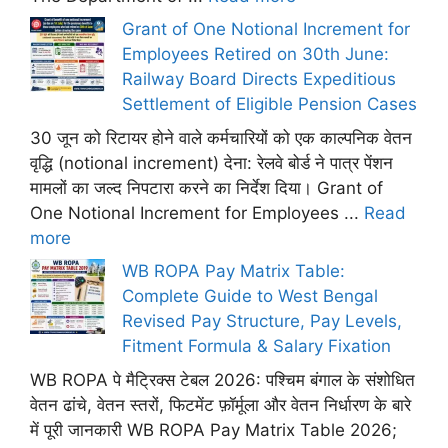
Grant of One Notional Increment for
Employees Retired on 30th June:
Railway Board Directs Expeditious
Settlement of Eligible Pension Cases
30 जून को रिटायर होने वाले कर्मचारियों को एक काल्पनिक वेतन
वृद्धि (notional increment) देना: रेलवे बोर्ड ने पात्र पेंशन
मामलों का जल्द निपटारा करने का निर्देश दिया। Grant of
One Notional Increment for Employees ...
Read
more
WB ROPA Pay Matrix Table:
Complete Guide to West Bengal
Revised Pay Structure, Pay Levels,
Fitment Formula & Salary Fixation
WB ROPA पे मैट्रिक्स टेबल 2026: पश्चिम बंगाल के संशोधित
वेतन ढांचे, वेतन स्तरों, फिटमेंट फ़ॉर्मूला और वेतन निर्धारण के बारे
में पूरी जानकारी WB ROPA Pay Matrix Table 2026;