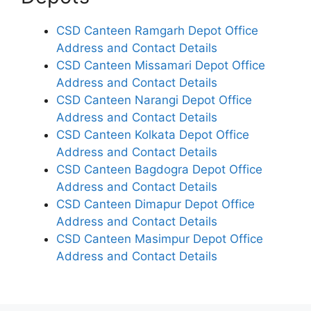
CSD Canteen Ramgarh Depot Office
Address and Contact Details
CSD Canteen Missamari Depot Office
Address and Contact Details
CSD Canteen Narangi Depot Office
Address and Contact Details
CSD Canteen Kolkata Depot Office
Address and Contact Details
CSD Canteen Bagdogra Depot Office
Address and Contact Details
CSD Canteen Dimapur Depot Office
Address and Contact Details
CSD Canteen Masimpur Depot Office
Address and Contact Details