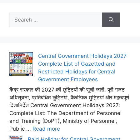
Search
for:
Central Government Holidays 2027:
Complete List of Gazetted and
Restricted Holidays for Central
Government Employees
केंद्र सरकार की 2027 की छुट्टियों की सूची जारी: पूरी गजट
अधिसूचना, प्रतिबंधित छुट्टियां, वैकल्पिक छुट्टियां और महत्वपूर्ण
दिशानिर्देश Central Government Holidays 2027:
Complete List: The Department of Personnel
and Training (DoPT), Ministry of Personnel,
Public ...
Read more
Paid Holiday for Central Government