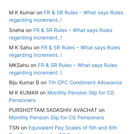
M K Kumar
on
FR & SR Rules – What says Rules
regarding increment..!
Sneha
on
FR & SR Rules – What says Rules
regarding increment..!
M K Sahu
on
FR & SR Rules – What says Rules
regarding increment..!
MKSahu
on
FR & SR Rules – What says Rules
regarding increment..!
Biju Kumar B
on
7th CPC Condiment Allowance
M K KUMAR
on
Monthly Pension Slip for CG
Pensioners
PURSHOTTAM SADASHIV AVACHAT
on
Monthly Pension Slip for CG Pensioners
TSN
on
Equivalent Pay Scales of 5th and 6th