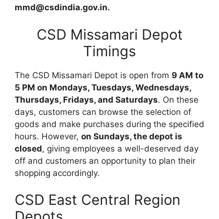
mmd@csdindia.gov.in.
CSD Missamari Depot
Timings
The CSD Missamari Depot is open from
9 AM to
5 PM on Mondays, Tuesdays, Wednesdays,
Thursdays, Fridays, and Saturdays
. On these
days, customers can browse the selection of
goods and make purchases during the specified
hours. However,
on Sundays, the depot is
closed
, giving employees a well-deserved day
off and customers an opportunity to plan their
shopping accordingly.
CSD East Central Region
Depots