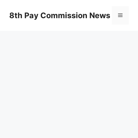
Skip
to
8th Pay Commission News
Menu
content