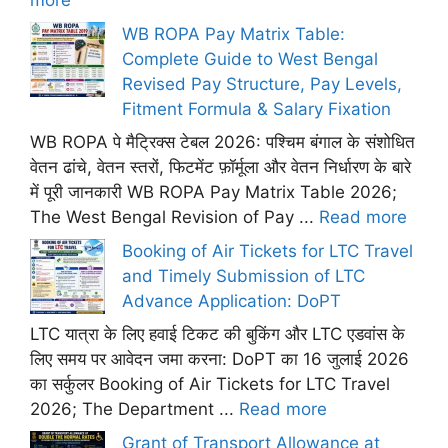
more
WB ROPA Pay Matrix Table:
Complete Guide to West Bengal
Revised Pay Structure, Pay Levels,
Fitment Formula & Salary Fixation
WB ROPA पे मैट्रिक्स टेबल 2026: पश्चिम बंगाल के संशोधित
वेतन ढांचे, वेतन स्तरों, फिटमेंट फ़ॉर्मूला और वेतन निर्धारण के बारे
में पूरी जानकारी WB ROPA Pay Matrix Table 2026;
The West Bengal Revision of Pay ...
Read more
Booking of Air Tickets for LTC Travel
and Timely Submission of LTC
Advance Application: DoPT
LTC यात्रा के लिए हवाई टिकट की बुकिंग और LTC एडवांस के
लिए समय पर आवेदन जमा करना: DoPT का 16 जुलाई 2026
का सर्कुलर Booking of Air Tickets for LTC Travel
2026; The Department ...
Read more
Grant of Transport Allowance at