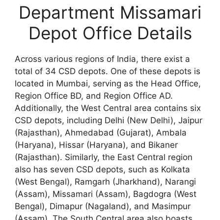
Department Missamari
Depot Office Details
Across various regions of India, there exist a
total of 34 CSD depots. One of these depots is
located in Mumbai, serving as the Head Office,
Region Office BD, and Region Office AD.
Additionally, the West Central area contains six
CSD depots, including Delhi (New Delhi), Jaipur
(Rajasthan), Ahmedabad (Gujarat), Ambala
(Haryana), Hissar (Haryana), and Bikaner
(Rajasthan). Similarly, the East Central region
also has seven CSD depots, such as Kolkata
(West Bengal), Ramgarh (Jharkhand), Narangi
(Assam), Missamari (Assam), Bagdogra (West
Bengal), Dimapur (Nagaland), and Masimpur
(Assam). The South Central area also boasts