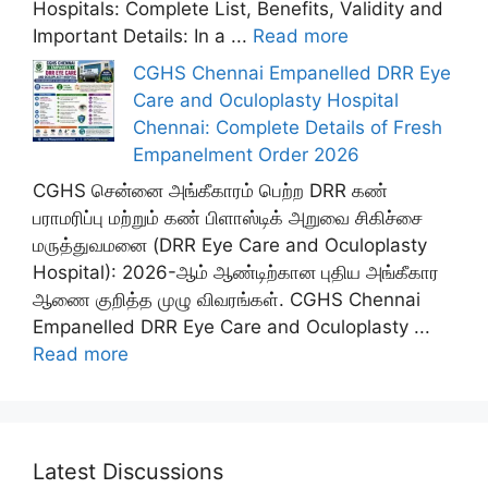
Hospitals: Complete List, Benefits, Validity and
Important Details: In a ...
Read more
CGHS Chennai Empanelled DRR Eye
Care and Oculoplasty Hospital
Chennai: Complete Details of Fresh
Empanelment Order 2026
CGHS சென்னை அங்கீகாரம் பெற்ற DRR கண்
பராமரிப்பு மற்றும் கண் பிளாஸ்டிக் அறுவை சிகிச்சை
மருத்துவமனை (DRR Eye Care and Oculoplasty
Hospital): 2026-ஆம் ஆண்டிற்கான புதிய அங்கீகார
ஆணை குறித்த முழு விவரங்கள். CGHS Chennai
Empanelled DRR Eye Care and Oculoplasty ...
Read more
Latest Discussions