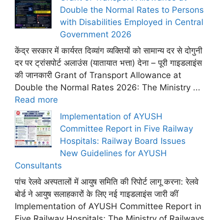
Double the Normal Rates to Persons
with Disabilities Employed in Central
Government 2026
केंद्र सरकार में कार्यरत दिव्यांग व्यक्तियों को सामान्य दर से दोगुनी
दर पर ट्रांसपोर्ट अलाउंस (यातायात भत्ता) देना – पूरी गाइडलाइंस
की जानकारी Grant of Transport Allowance at
Double the Normal Rates 2026: The Ministry ...
Read more
Implementation of AYUSH
Committee Report in Five Railway
Hospitals: Railway Board Issues
New Guidelines for AYUSH
Consultants
पांच रेलवे अस्पतालों में आयुष समिति की रिपोर्ट लागू करना: रेलवे
बोर्ड ने आयुष सलाहकारों के लिए नई गाइडलाइंस जारी कीं
Implementation of AYUSH Committee Report in
Five Railway Hospitals; The Ministry of Railways