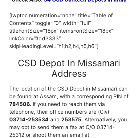
[lwptoc numeration=”none” title=”Table of
Contents” toggle=”0″ width=”full”
titleFontSize=”18px” itemsFontSize=”18px”
linkColor=”#dd3333″
skipHeadingLevel=”h1,h2,h4,h5,h6″]
CSD Depot In Missamari
Address
The location of the CSD Depot in Missamari can
be found at Assam, with a corresponding PIN of
784506.
If you need to reach them via
telephone, their office numbers are (Civ)
03714-253534
and
253575.
Alternatively, you
may opt to send them a fax at C/O 03714-
25312 or shoot them an email at