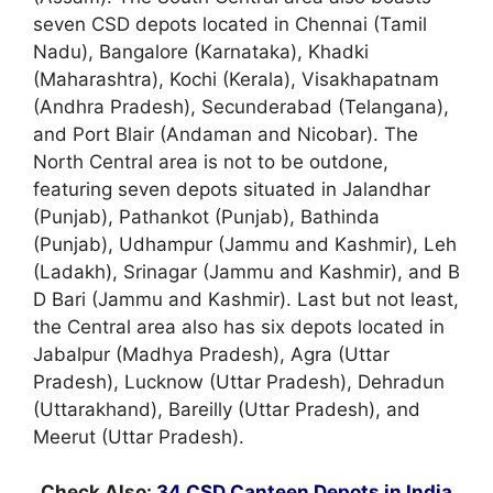
seven CSD depots located in Chennai (Tamil
Nadu), Bangalore (Karnataka), Khadki
(Maharashtra), Kochi (Kerala), Visakhapatnam
(Andhra Pradesh), Secunderabad (Telangana),
and Port Blair (Andaman and Nicobar). The
North Central area is not to be outdone,
featuring seven depots situated in Jalandhar
(Punjab), Pathankot (Punjab), Bathinda
(Punjab), Udhampur (Jammu and Kashmir), Leh
(Ladakh), Srinagar (Jammu and Kashmir), and B
D Bari (Jammu and Kashmir). Last but not least,
the Central area also has six depots located in
Jabalpur (Madhya Pradesh), Agra (Uttar
Pradesh), Lucknow (Uttar Pradesh), Dehradun
(Uttarakhand), Bareilly (Uttar Pradesh), and
Meerut (Uttar Pradesh).
Check Also:
34 CSD Canteen Depots in India