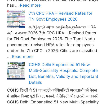
has ...
Read more
7th CPC HRA – Revised Rates for
TN Govt Employees 2026
தமிழ்நாடு அரசு ஊழியர்களுக்கான HRA
அட்டவணை 2026 7th CPC HRA – Revised Rates
for TN Govt Employees 2026: The Tamil Nadu
government revised HRA rates for employees
under the 7th CPC in 2026. Cities are classified
...
Read more
CGHS Delhi Empanelled 51 New
Multi-Speciality Hospitals: Complete
List, Benefits, Validity and Important
Details
CGHS दिल्ली ने 51 नए मल्टी-स्पेशियलिटी अस्पतालों को पैनल
में शामिल किया: पूरी लिस्ट, फ़ायदे, वैलिडिटी और ज़रूरी जानकारी
CGHS Delhi Empanelled 51 New Multi-Speciality