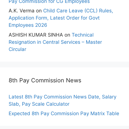
Pay Commission for CG Employees
A.K. Verma
on
Child Care Leave (CCL) Rules,
Application Form, Latest Order for Govt
Employees 2026
ASHISH KUMAR SINHA
on
Technical
Resignation in Central Services – Master
Circular
8th Pay Commission News
Latest 8th Pay Commission News Date, Salary
Slab, Pay Scale Calculator
Expected 8th Pay Commission Pay Matrix Table