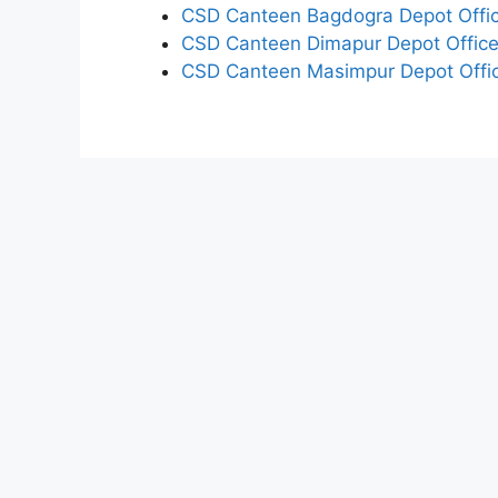
CSD Canteen Bagdogra Depot Offic
CSD Canteen Dimapur Depot Office
CSD Canteen Masimpur Depot Offic