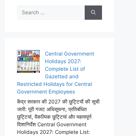
Search
for:
Central Government
Holidays 2027:
Complete List of
Gazetted and
Restricted Holidays for Central
Government Employees
केंद्र सरकार की 2027 की छुट्टियों की सूची
जारी: पूरी गजट अधिसूचना, प्रतिबंधित
छुट्टियां, वैकल्पिक छुट्टियां और महत्वपूर्ण
दिशानिर्देश Central Government
Holidays 2027: Complete List: