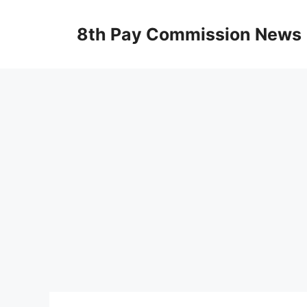
Skip
to
8th Pay Commission News
content