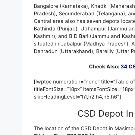
Bangalore (Karnataka), Khadki (Maharash
Pradesh), Secunderabad (Telangana), and
Central area also has seven depots locat
Bathinda (Punjab), Udhampur (Jammu and
Kashmir), and B D Bari (Jammu and Kashmi
situated in Jabalpur (Madhya Pradesh), A
Dehradun (Uttarakhand), Bareilly (Uttar 
Check Also:
34 CS
[lwptoc numeration=”none” title=”Table of
titleFontSize=”18px” itemsFontSize=”18px
skipHeadingLevel=”h1,h2,h4,h5,h6″]
CSD Depot In
The location of the CSD Depot in Masimpu