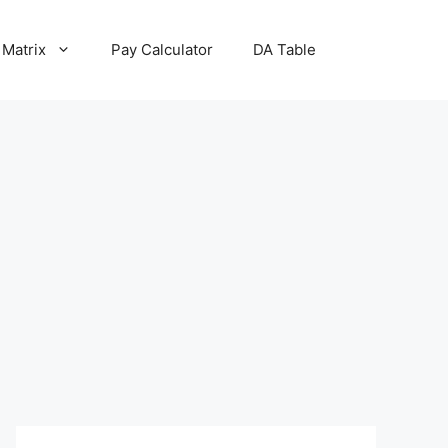
 Matrix
Pay Calculator
DA Table