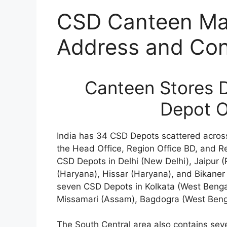
CSD Canteen Mas
Address and Cont
Canteen Stores 
Depot O
India has 34 CSD Depots scattered across
the Head Office, Region Office BD, and R
CSD Depots in Delhi (New Delhi), Jaipur
(Haryana), Hissar (Haryana), and Bikaner (
seven CSD Depots in Kolkata (West Benga
Missamari (Assam), Bagdogra (West Beng
The South Central area also contains sev