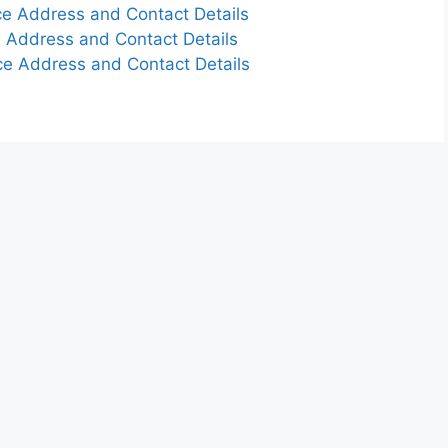
e Address and Contact Details
 Address and Contact Details
e Address and Contact Details