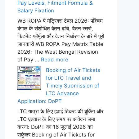
Pay Levels, Fitment Formula &
Salary Fixation
WB ROPA पे मैट्रिक्स टेबल 2026: पश्चिम
बंगाल के संशोधित वेतन ढांचे, वेतन स्तरों,
फिटमेंट फ़ॉर्मूला और वेतन निर्धारण के बारे में पूरी
जानकारी WB ROPA Pay Matrix Table
2026; The West Bengal Revision
of Pay ...
Read more
Booking of Air Tickets
for LTC Travel and
Timely Submission of
LTC Advance
Application: DoPT
LTC यात्रा के लिए हवाई टिकट की बुकिंग और
LTC एडवांस के लिए समय पर आवेदन जमा
करना: DoPT का 16 जुलाई 2026 का
सर्कुलर Booking of Air Tickets for