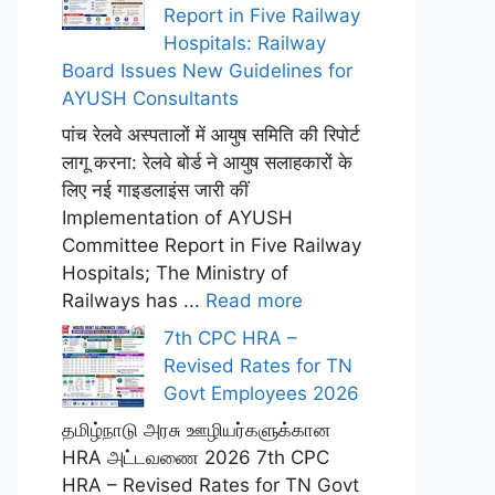
Report in Five Railway
Hospitals: Railway
Board Issues New Guidelines for
AYUSH Consultants
पांच रेलवे अस्पतालों में आयुष समिति की रिपोर्ट
लागू करना: रेलवे बोर्ड ने आयुष सलाहकारों के
लिए नई गाइडलाइंस जारी कीं
Implementation of AYUSH
Committee Report in Five Railway
Hospitals; The Ministry of
Railways has ...
Read more
7th CPC HRA –
Revised Rates for TN
Govt Employees 2026
தமிழ்நாடு அரசு ஊழியர்களுக்கான
HRA அட்டவணை 2026 7th CPC
HRA – Revised Rates for TN Govt