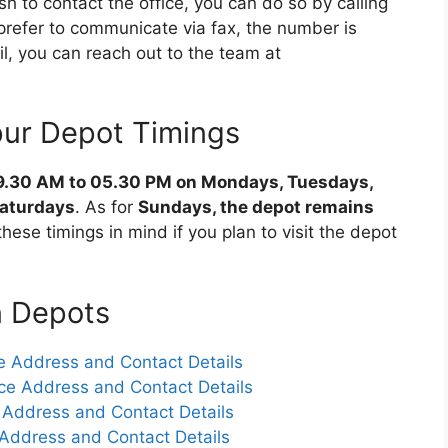
ish to contact the office, you can do so by calling
 prefer to communicate via fax, the number is
, you can reach out to the team at
ur Depot Timings
9.30 AM to 05.30 PM on Mondays, Tuesdays,
Saturdays
. As for
Sundays, the depot remains
these timings in mind if you plan to visit the depot
n Depots
 Address and Contact Details
ce Address and Contact Details
 Address and Contact Details
Address and Contact Details