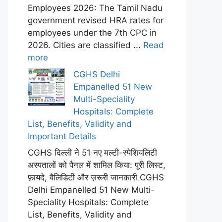
Employees 2026: The Tamil Nadu
government revised HRA rates for
employees under the 7th CPC in
2026. Cities are classified ...
Read
more
CGHS Delhi
Empanelled 51 New
Multi-Speciality
Hospitals: Complete
List, Benefits, Validity and
Important Details
CGHS दिल्ली ने 51 नए मल्टी-स्पेशियलिटी
अस्पतालों को पैनल में शामिल किया: पूरी लिस्ट,
फ़ायदे, वैलिडिटी और ज़रूरी जानकारी CGHS
Delhi Empanelled 51 New Multi-
Speciality Hospitals: Complete
List, Benefits, Validity and