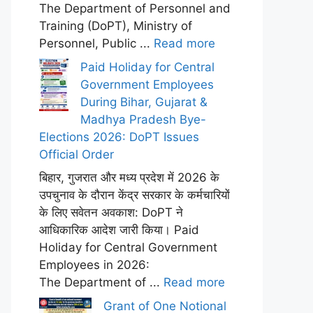
The Department of Personnel and
Training (DoPT), Ministry of
Personnel, Public ...
Read more
Paid Holiday for Central
Government Employees
During Bihar, Gujarat &
Madhya Pradesh Bye-
Elections 2026: DoPT Issues
Official Order
बिहार, गुजरात और मध्य प्रदेश में 2026 के
उपचुनाव के दौरान केंद्र सरकार के कर्मचारियों
के लिए सवेतन अवकाश: DoPT ने
आधिकारिक आदेश जारी किया। Paid
Holiday for Central Government
Employees in 2026:
The Department of ...
Read more
Grant of One Notional