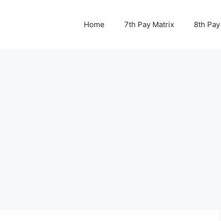
Home
7th Pay Matrix
8th Pay