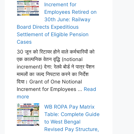
Increment for
Employees Retired on
30th June: Railway
Board Directs Expeditious
Settlement of Eligible Pension
Cases
30 जून को रिटायर होने वाले कर्मचारियों को
एक काल्पनिक वेतन वृद्धि (notional
increment) देना: रेलवे बोर्ड ने पात्र पेंशन
मामलों का जल्द निपटारा करने का निर्देश
दिया। Grant of One Notional
Increment for Employees ...
Read
more
WB ROPA Pay Matrix
Table: Complete Guide
to West Bengal
Revised Pay Structure,