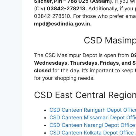
Silcher, Pin – 788 025 (Assam)
. If you w
(Civ)
03842-278213.
Additionally, if you
03842-278510. For those who prefer email
mpd@csdindia.gov.in.
CSD Masimp
The CSD Masimpur Depot is open from
0
Wednesdays, Thursdays, Fridays, and 
closed
for the day. It’s important to keep 
for your shopping needs.
CSD East Central Regio
CSD Canteen Ramgarh Depot Office
CSD Canteen Missamari Depot Offi
CSD Canteen Narangi Depot Office
CSD Canteen Kolkata Depot Office 