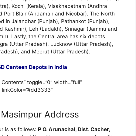
tra), Kochi (Kerala), Visakhapatnam (Andhra
 Port Blair (Andaman and Nicobar). The North
ed in Jalandhar (Punjab), Pathankot (Punjab),
 Kashmir), Leh (Ladakh), Srinagar (Jammu and
r). Lastly, the Central area has six depots
gra (Uttar Pradesh), Lucknow (Uttar Pradesh),
Pradesh), and Meerut (Uttar Pradesh).
D Canteen Depots in India
 Contents” toggle=”0″ width=”full”
” linkColor=”#dd3333″
 Masimpur Address
r is as follows:
P O. Arunachal, Dist. Cacher,