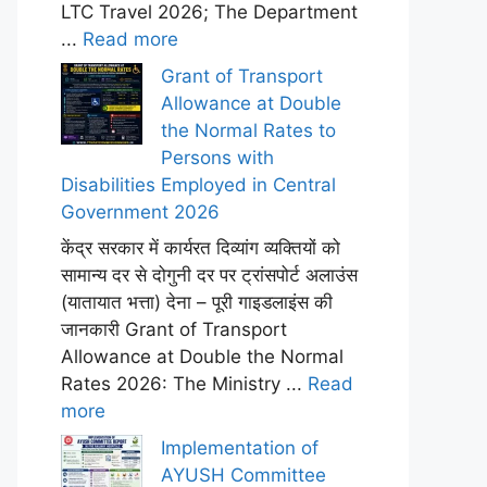
LTC Travel 2026; The Department
...
Read more
Grant of Transport
Allowance at Double
the Normal Rates to
Persons with
Disabilities Employed in Central
Government 2026
केंद्र सरकार में कार्यरत दिव्यांग व्यक्तियों को
सामान्य दर से दोगुनी दर पर ट्रांसपोर्ट अलाउंस
(यातायात भत्ता) देना – पूरी गाइडलाइंस की
जानकारी Grant of Transport
Allowance at Double the Normal
Rates 2026: The Ministry ...
Read
more
Implementation of
AYUSH Committee