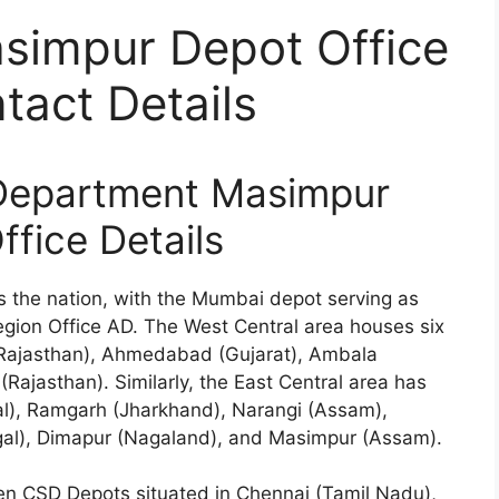
impur Depot Office
act Details
Department Masimpur
ffice Details
 the nation, with the Mumbai depot serving as
egion Office AD. The West Central area houses six
 (Rajasthan), Ahmedabad (Gujarat), Ambala
Rajasthan). Similarly, the East Central area has
l), Ramgarh (Jharkhand), Narangi (Assam),
al), Dimapur (Nagaland), and Masimpur (Assam).
en CSD Depots situated in Chennai (Tamil Nadu),