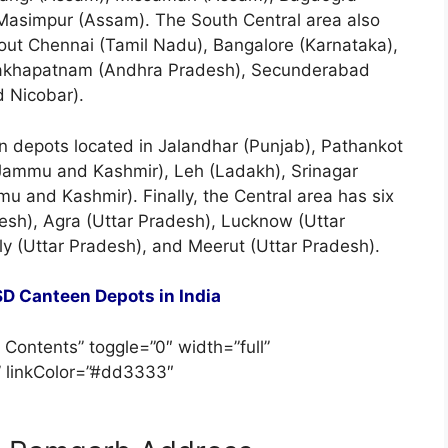
Masimpur (Assam). The South Central area also
ut Chennai (Tamil Nadu), Bangalore (Karnataka),
isakhapatnam (Andhra Pradesh), Secunderabad
 Nicobar).
en depots located in Jalandhar (Punjab), Pathankot
Jammu and Kashmir), Leh (Ladakh), Srinagar
 and Kashmir). Finally, the Central area has six
esh), Agra (Uttar Pradesh), Lucknow (Uttar
ly (Uttar Pradesh), and Meerut (Uttar Pradesh).
D Canteen Depots in India
 Contents” toggle=”0″ width=”full”
” linkColor=”#dd3333″