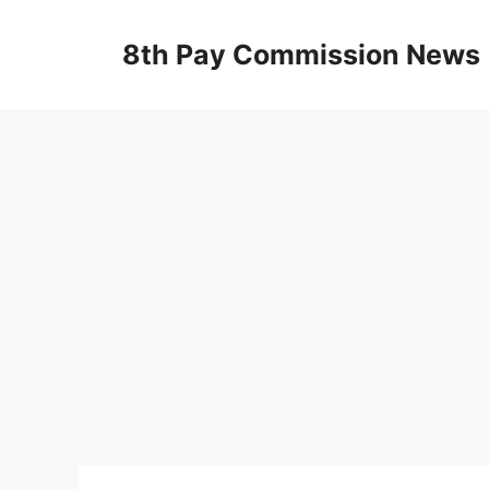
Skip
to
8th Pay Commission News
content