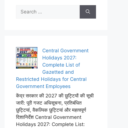
Search
for:
Central Government
Holidays 2027:
Complete List of
Gazetted and
Restricted Holidays for Central
Government Employees
केंद्र सरकार की 2027 की छुट्टियों की सूची
जारी: पूरी गजट अधिसूचना, प्रतिबंधित
छुट्टियां, वैकल्पिक छुट्टियां और महत्वपूर्ण
दिशानिर्देश Central Government
Holidays 2027: Complete List: