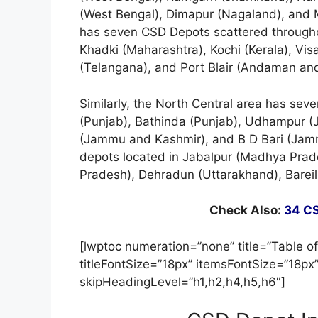
(West Bengal), Dimapur (Nagaland), and 
has seven CSD Depots scattered througho
Khadki (Maharashtra), Kochi (Kerala), V
(Telangana), and Port Blair (Andaman and
Similarly, the North Central area has sev
(Punjab), Bathinda (Punjab), Udhampur (
(Jammu and Kashmir), and B D Bari (Jammu
depots located in Jabalpur (Madhya Prad
Pradesh), Dehradun (Uttarakhand), Bareil
Check Also:
34 CS
[lwptoc numeration=”none” title=”Table of
titleFontSize=”18px” itemsFontSize=”18px
skipHeadingLevel=”h1,h2,h4,h5,h6″]