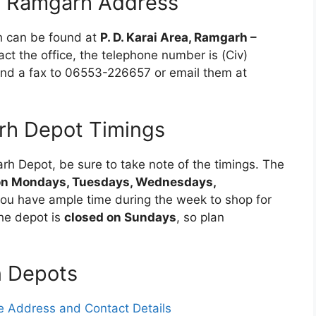
n Ramgarh Address
h can be found at
P. D. Karai Area, Ramgarh –
act the office, the telephone number is (Civ)
end a fax to 06553-226657 or email them at
h Depot Timings
arh Depot, be sure to take note of the timings. The
on Mondays, Tuesdays, Wednesdays,
you have ample time during the week to shop for
he depot is
closed on Sundays
, so plan
n Depots
 Address and Contact Details