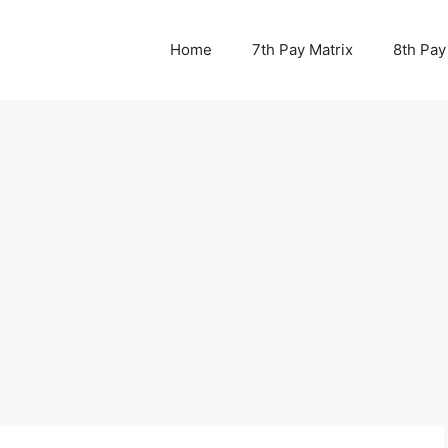
Home
7th Pay Matrix
8th Pay