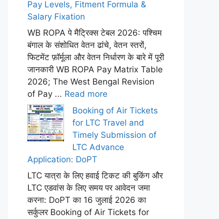
Pay Levels, Fitment Formula &
Salary Fixation
WB ROPA पे मैट्रिक्स टेबल 2026: पश्चिम
बंगाल के संशोधित वेतन ढांचे, वेतन स्तरों,
फिटमेंट फ़ॉर्मूला और वेतन निर्धारण के बारे में पूरी
जानकारी WB ROPA Pay Matrix Table
2026; The West Bengal Revision
of Pay ...
Read more
Booking of Air Tickets
for LTC Travel and
Timely Submission of
LTC Advance
Application: DoPT
LTC यात्रा के लिए हवाई टिकट की बुकिंग और
LTC एडवांस के लिए समय पर आवेदन जमा
करना: DoPT का 16 जुलाई 2026 का
सर्कुलर Booking of Air Tickets for