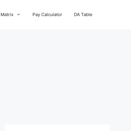
 Matrix
Pay Calculator
DA Table