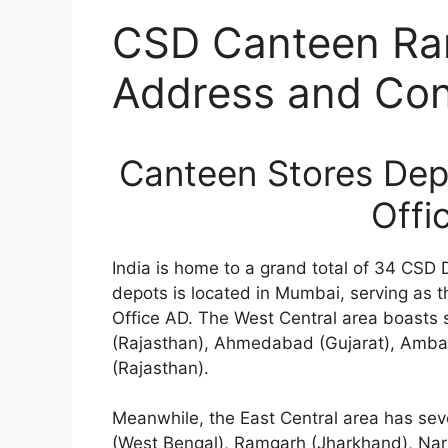
CSD Canteen Ra
Address and Cont
Canteen Stores De
Offi
India is home to a grand total of 34 CSD 
depots is located in Mumbai, serving as 
Office AD. The West Central area boasts 
(Rajasthan), Ahmedabad (Gujarat), Ambal
(Rajasthan).
Meanwhile, the East Central area has se
(West Bengal), Ramgarh (Jharkhand), Na