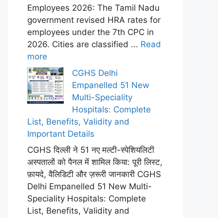
Employees 2026: The Tamil Nadu
government revised HRA rates for
employees under the 7th CPC in
2026. Cities are classified ...
Read
more
CGHS Delhi
Empanelled 51 New
Multi-Speciality
Hospitals: Complete
List, Benefits, Validity and
Important Details
CGHS दिल्ली ने 51 नए मल्टी-स्पेशियलिटी
अस्पतालों को पैनल में शामिल किया: पूरी लिस्ट,
फ़ायदे, वैलिडिटी और ज़रूरी जानकारी CGHS
Delhi Empanelled 51 New Multi-
Speciality Hospitals: Complete
List, Benefits, Validity and