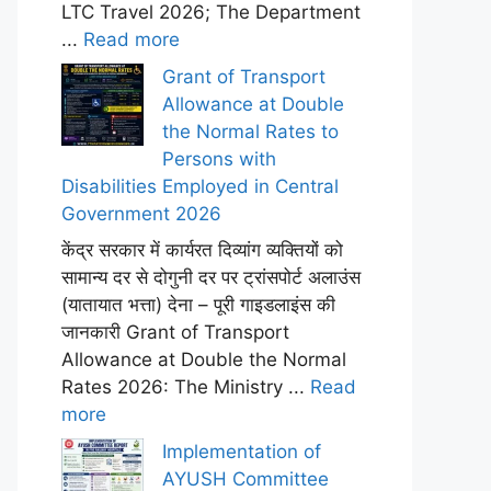
LTC Travel 2026; The Department
...
Read more
Grant of Transport
Allowance at Double
the Normal Rates to
Persons with
Disabilities Employed in Central
Government 2026
केंद्र सरकार में कार्यरत दिव्यांग व्यक्तियों को
सामान्य दर से दोगुनी दर पर ट्रांसपोर्ट अलाउंस
(यातायात भत्ता) देना – पूरी गाइडलाइंस की
जानकारी Grant of Transport
Allowance at Double the Normal
Rates 2026: The Ministry ...
Read
more
Implementation of
AYUSH Committee