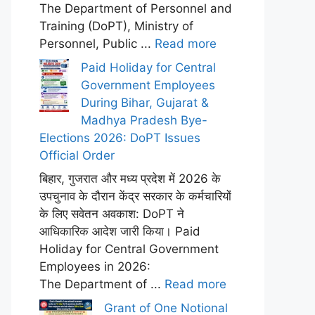
The Department of Personnel and
Training (DoPT), Ministry of
Personnel, Public ...
Read more
Paid Holiday for Central
Government Employees
During Bihar, Gujarat &
Madhya Pradesh Bye-
Elections 2026: DoPT Issues
Official Order
बिहार, गुजरात और मध्य प्रदेश में 2026 के
उपचुनाव के दौरान केंद्र सरकार के कर्मचारियों
के लिए सवेतन अवकाश: DoPT ने
आधिकारिक आदेश जारी किया। Paid
Holiday for Central Government
Employees in 2026:
The Department of ...
Read more
Grant of One Notional