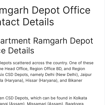
mgarh Depot Office
act Details
partment Ramgarh Depot
ce Details
Depots scattered across the country. One of these
the Head Office, Region Office BD, and Region
six CSD Depots, namely Delhi (New Delhi), Jaipur
a (Haryana), Hissar (Haryana), and Bikaner
ven CSD Depots, which can be found in Kolkata
rangi (Assam), Missamari (Assam), Bagdogra