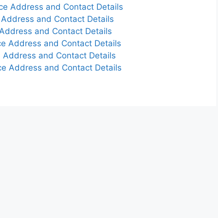
ce Address and Contact Details
 Address and Contact Details
Address and Contact Details
e Address and Contact Details
 Address and Contact Details
e Address and Contact Details