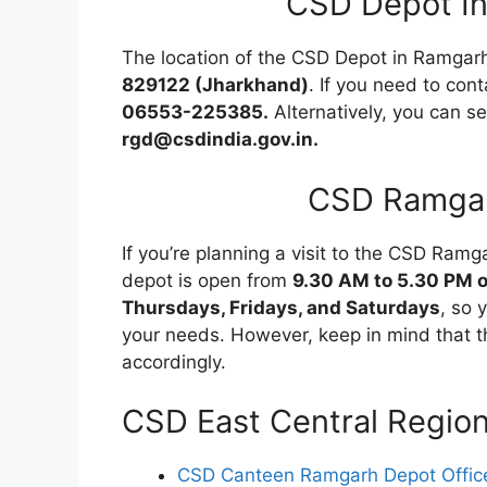
CSD Depot I
The location of the CSD Depot in Ramgar
829122 (Jharkhand)
. If you need to cont
06553-225385.
Alternatively, you can s
rgd@csdindia.gov.in.
CSD Ramgar
If you’re planning a visit to the CSD Ramg
depot is open from
9.30 AM to 5.30 PM 
Thursdays, Fridays, and Saturdays
, so 
your needs. However, keep in mind that t
accordingly.
CSD East Central Regio
CSD Canteen Ramgarh Depot Office