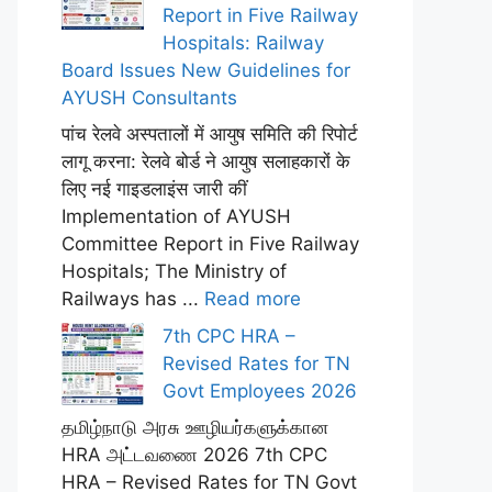
Report in Five Railway
Hospitals: Railway
Board Issues New Guidelines for
AYUSH Consultants
पांच रेलवे अस्पतालों में आयुष समिति की रिपोर्ट
लागू करना: रेलवे बोर्ड ने आयुष सलाहकारों के
लिए नई गाइडलाइंस जारी कीं
Implementation of AYUSH
Committee Report in Five Railway
Hospitals; The Ministry of
Railways has ...
Read more
7th CPC HRA –
Revised Rates for TN
Govt Employees 2026
தமிழ்நாடு அரசு ஊழியர்களுக்கான
HRA அட்டவணை 2026 7th CPC
HRA – Revised Rates for TN Govt