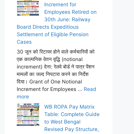
Increment for
Employees Retired on
30th June: Railway
Board Directs Expeditious
Settlement of Eligible Pension
Cases
30 जून को रिटायर होने वाले कर्मचारियों को
एक काल्पनिक वेतन वृद्धि (notional
increment) देना: रेलवे बोर्ड ने पात्र पेंशन
मामलों का जल्द निपटारा करने का निर्देश
दिया। Grant of One Notional
Increment for Employees ...
Read
more
WB ROPA Pay Matrix
Table: Complete Guide
to West Bengal
Revised Pay Structure,