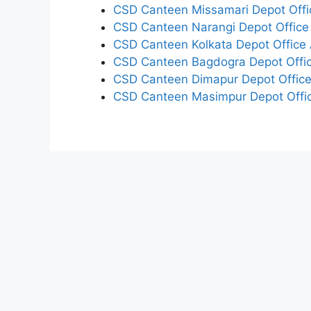
CSD Canteen Missamari Depot Offi
CSD Canteen Narangi Depot Office
CSD Canteen Kolkata Depot Office 
CSD Canteen Bagdogra Depot Offic
CSD Canteen Dimapur Depot Office
CSD Canteen Masimpur Depot Offic