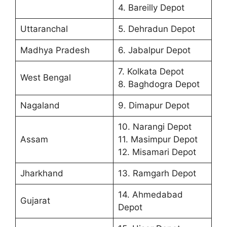
4. Bareilly Depot
Uttaranchal
5. Dehradun Depot
Madhya Pradesh
6. Jabalpur Depot
7. Kolkata Depot
West Bengal
8. Baghdogra Depot
Nagaland
9. Dimapur Depot
10. Narangi Depot
Assam
11. Masimpur Depot
12. Misamari Depot
Jharkhand
13. Ramgarh Depot
14. Ahmedabad
Gujarat
Depot