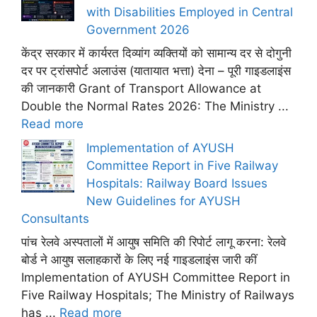
with Disabilities Employed in Central
Government 2026
केंद्र सरकार में कार्यरत दिव्यांग व्यक्तियों को सामान्य दर से दोगुनी
दर पर ट्रांसपोर्ट अलाउंस (यातायात भत्ता) देना – पूरी गाइडलाइंस
की जानकारी Grant of Transport Allowance at
Double the Normal Rates 2026: The Ministry ...
Read more
Implementation of AYUSH
Committee Report in Five Railway
Hospitals: Railway Board Issues
New Guidelines for AYUSH
Consultants
पांच रेलवे अस्पतालों में आयुष समिति की रिपोर्ट लागू करना: रेलवे
बोर्ड ने आयुष सलाहकारों के लिए नई गाइडलाइंस जारी कीं
Implementation of AYUSH Committee Report in
Five Railway Hospitals; The Ministry of Railways
has ...
Read more