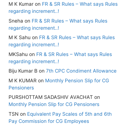
M K Kumar
on
FR & SR Rules – What says Rules
regarding increment..!
Sneha
on
FR & SR Rules – What says Rules
regarding increment..!
M K Sahu
on
FR & SR Rules – What says Rules
regarding increment..!
MKSahu
on
FR & SR Rules – What says Rules
regarding increment..!
Biju Kumar B
on
7th CPC Condiment Allowance
M K KUMAR
on
Monthly Pension Slip for CG
Pensioners
PURSHOTTAM SADASHIV AVACHAT
on
Monthly Pension Slip for CG Pensioners
TSN
on
Equivalent Pay Scales of 5th and 6th
Pay Commission for CG Employees