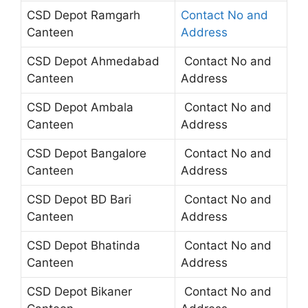
CSD Depot Ramgarh
Contact No and
Canteen
Address
CSD Depot Ahmedabad
Contact No and
Canteen
Address
CSD Depot Ambala
Contact No and
Canteen
Address
CSD Depot Bangalore
Contact No and
Canteen
Address
CSD Depot BD Bari
Contact No and
Canteen
Address
CSD Depot Bhatinda
Contact No and
Canteen
Address
CSD Depot Bikaner
Contact No and