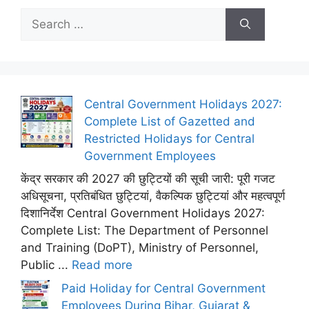
Search
for:
Central Government Holidays 2027:
Complete List of Gazetted and
Restricted Holidays for Central
Government Employees
केंद्र सरकार की 2027 की छुट्टियों की सूची जारी: पूरी गजट
अधिसूचना, प्रतिबंधित छुट्टियां, वैकल्पिक छुट्टियां और महत्वपूर्ण
दिशानिर्देश Central Government Holidays 2027:
Complete List: The Department of Personnel
and Training (DoPT), Ministry of Personnel,
Public ...
Read more
Paid Holiday for Central Government
Employees During Bihar, Gujarat &