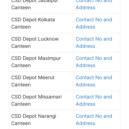
CSD Depot Jabalpur
Contact No and
Canteen
Address
CSD Depot Kolkata
Contact No and
Canteen
Address
CSD Depot Lucknow
Contact No and
Canteen
Address
CSD Depot Masimpur
Contact No and
Canteen
Address
CSD Depot Meerut
Contact No and
Canteen
Address
CSD Depot Missamari
Contact No and
Canteen
Address
CSD Depot Narangi
Contact No and
Canteen
Address