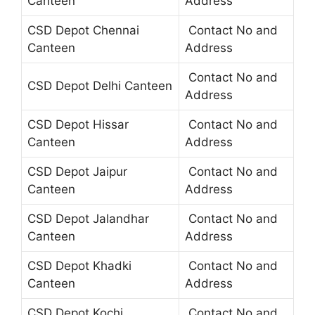
Canteen
Address
CSD Depot Chennai
Contact No and
Canteen
Address
Contact No and
CSD Depot Delhi Canteen
Address
CSD Depot Hissar
Contact No and
Canteen
Address
CSD Depot Jaipur
Contact No and
Canteen
Address
CSD Depot Jalandhar
Contact No and
Canteen
Address
CSD Depot Khadki
Contact No and
Canteen
Address
CSD Depot Kochi
Contact No and