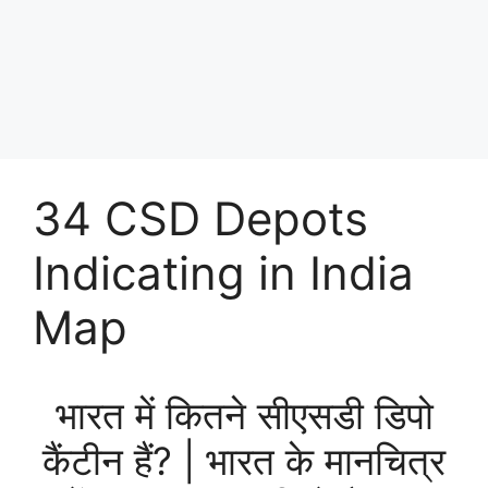
34 CSD Depots
Indicating in India
Map
भारत में कितने सीएसडी डिपो
कैंटीन हैं? | भारत के मानचित्र