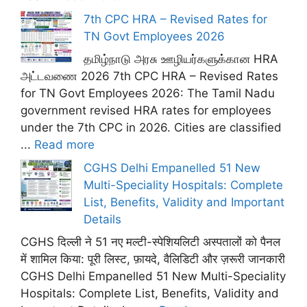
7th CPC HRA – Revised Rates for
TN Govt Employees 2026
தமிழ்நாடு அரசு ஊழியர்களுக்கான HRA
அட்டவணை 2026 7th CPC HRA – Revised Rates
for TN Govt Employees 2026: The Tamil Nadu
government revised HRA rates for employees
under the 7th CPC in 2026. Cities are classified
...
Read more
CGHS Delhi Empanelled 51 New
Multi-Speciality Hospitals: Complete
List, Benefits, Validity and Important
Details
CGHS दिल्ली ने 51 नए मल्टी-स्पेशियलिटी अस्पतालों को पैनल
में शामिल किया: पूरी लिस्ट, फ़ायदे, वैलिडिटी और ज़रूरी जानकारी
CGHS Delhi Empanelled 51 New Multi-Speciality
Hospitals: Complete List, Benefits, Validity and