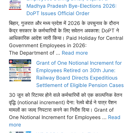
Madhya Pradesh Bye-Elections 2026:
DoPT Issues Official Order
बिहार, गुजरात और मध्य प्रदेश में 2026 के उपचुनाव के दौरान
केंद्र सरकार के कर्मचारियों के लिए सवेतन अवकाश: DoPT ने
आधिकारिक आदेश जारी किया। Paid Holiday for Central
Government Employees in 2026:
The Department of ...
Read more
Grant of One Notional Increment for
Employees Retired on 30th June:
Railway Board Directs Expeditious
Settlement of Eligible Pension Cases
30 जून को रिटायर होने वाले कर्मचारियों को एक काल्पनिक वेतन
वृद्धि (notional increment) देना: रेलवे बोर्ड ने पात्र पेंशन
मामलों का जल्द निपटारा करने का निर्देश दिया। Grant of
One Notional Increment for Employees ...
Read
more