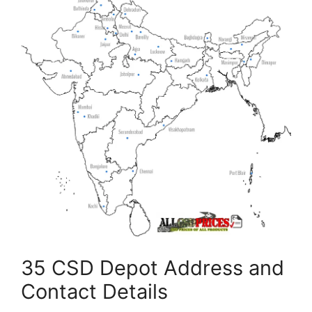
35 CSD Depot Address and
Contact Details