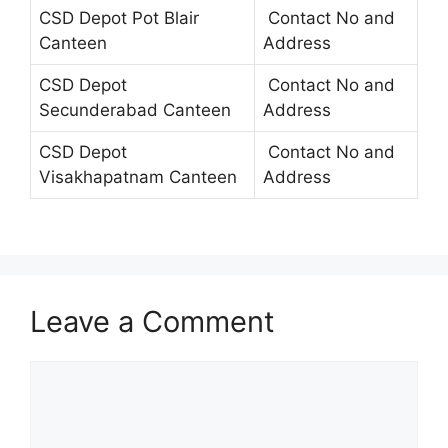
CSD Depot Pot Blair
Contact No and
Canteen
Address
CSD Depot
Contact No and
Secunderabad Canteen
Address
CSD Depot
Contact No and
Visakhapatnam Canteen
Address
Leave a Comment
Comment