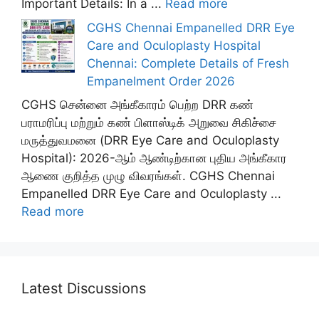
Important Details: In a ...
Read more
CGHS Chennai Empanelled DRR Eye
Care and Oculoplasty Hospital
Chennai: Complete Details of Fresh
Empanelment Order 2026
CGHS சென்னை அங்கீகாரம் பெற்ற DRR கண்
பராமரிப்பு மற்றும் கண் பிளாஸ்டிக் அறுவை சிகிச்சை
மருத்துவமனை (DRR Eye Care and Oculoplasty
Hospital): 2026-ஆம் ஆண்டிற்கான புதிய அங்கீகார
ஆணை குறித்த முழு விவரங்கள். CGHS Chennai
Empanelled DRR Eye Care and Oculoplasty ...
Read more
Latest Discussions