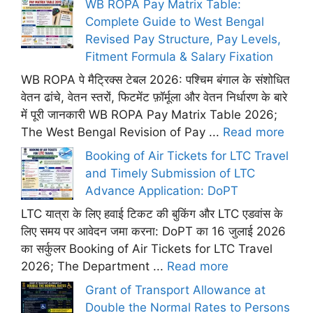
WB ROPA Pay Matrix Table:
Complete Guide to West Bengal
Revised Pay Structure, Pay Levels,
Fitment Formula & Salary Fixation
WB ROPA पे मैट्रिक्स टेबल 2026: पश्चिम बंगाल के संशोधित
वेतन ढांचे, वेतन स्तरों, फिटमेंट फ़ॉर्मूला और वेतन निर्धारण के बारे
में पूरी जानकारी WB ROPA Pay Matrix Table 2026;
The West Bengal Revision of Pay ...
Read more
Booking of Air Tickets for LTC Travel
and Timely Submission of LTC
Advance Application: DoPT
LTC यात्रा के लिए हवाई टिकट की बुकिंग और LTC एडवांस के
लिए समय पर आवेदन जमा करना: DoPT का 16 जुलाई 2026
का सर्कुलर Booking of Air Tickets for LTC Travel
2026; The Department ...
Read more
Grant of Transport Allowance at
Double the Normal Rates to Persons