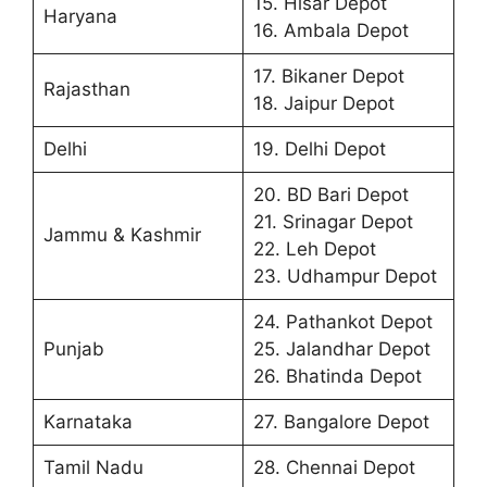
15. Hisar Depot
Haryana
16. Ambala Depot
17. Bikaner Depot
Rajasthan
18. Jaipur Depot
Delhi
19. Delhi Depot
20. BD Bari Depot
21. Srinagar Depot
Jammu & Kashmir
22. Leh Depot
23. Udhampur Depot
24. Pathankot Depot
Punjab
25. Jalandhar Depot
26. Bhatinda Depot
Karnataka
27. Bangalore Depot
Tamil Nadu
28. Chennai Depot