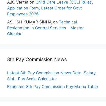
A.K. Verma
on
Child Care Leave (CCL) Rules,
Application Form, Latest Order for Govt
Employees 2026
ASHISH KUMAR SINHA
on
Technical
Resignation in Central Services – Master
Circular
8th Pay Commission News
Latest 8th Pay Commission News Date, Salary
Slab, Pay Scale Calculator
Expected 8th Pay Commission Pay Matrix Table