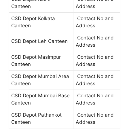
Canteen
Address
CSD Depot Kolkata
Contact No and
Canteen
Address
Contact No and
CSD Depot Leh Canteen
Address
CSD Depot Masimpur
Contact No and
Canteen
Address
CSD Depot Mumbai Area
Contact No and
Canteen
Address
CSD Depot Mumbai Base
Contact No and
Canteen
Address
CSD Depot Pathankot
Contact No and
Canteen
Address