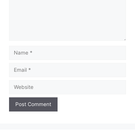
Name
Email
Website