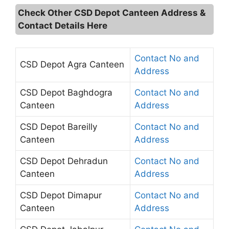
Check Other CSD Depot Canteen Address &
Contact Details Here
Contact No and
CSD Depot Agra Canteen
Address
CSD Depot Baghdogra
Contact No and
Canteen
Address
CSD Depot Bareilly
Contact No and
Canteen
Address
CSD Depot Dehradun
Contact No and
Canteen
Address
CSD Depot Dimapur
Contact No and
Canteen
Address