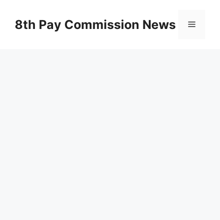
Skip
to
8th Pay Commission News
Menu
content