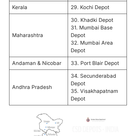
Kerala
29. Kochi Depot
30. Khadki Depot
31. Mumbai Base
Maharashtra
Depot
32. Mumbai Area
Depot
Andaman & Nicobar
33. Port Blair Depot
34. Secunderabad
Depot
Andhra Pradesh
35. Visakhapatnam
Depot