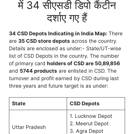
में 34 सीएसडी डिपो कैंटीन
दर्शाए गए हैं
34 CSD Depots Indicating in India Map:
There
are
35 CSD store depots
across the country.
Details are enclosed as under:- State/UT-wise
list of CSD Depots in the country. The number
of primary card
holders of CSD are 50,89,856
and
5744 products
are enlisted in CSD. The
turnover and profit earned by CSD during last
three years and future target is as under:
State
CSD Depots
1. Lucknow Depot
2. Meerut Depot
Uttar Pradesh
3. Agra Depot