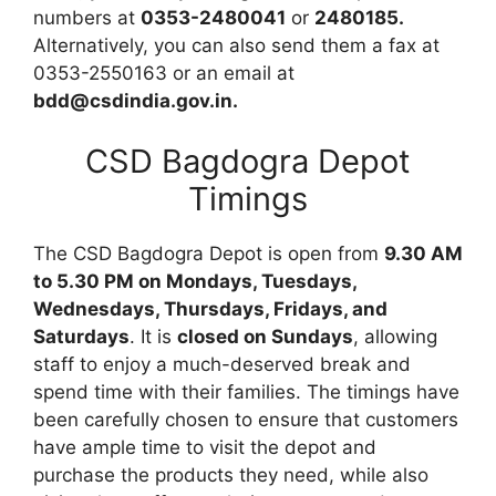
numbers at
0353-2480041
or
2480185.
Alternatively, you can also send them a fax at
0353-2550163 or an email at
bdd@csdindia.gov.in.
CSD Bagdogra Depot
Timings
The CSD Bagdogra Depot is open from
9.30 AM
to 5.30 PM on Mondays, Tuesdays,
Wednesdays, Thursdays, Fridays, and
Saturdays
. It is
closed on Sundays
, allowing
staff to enjoy a much-deserved break and
spend time with their families. The timings have
been carefully chosen to ensure that customers
have ample time to visit the depot and
purchase the products they need, while also