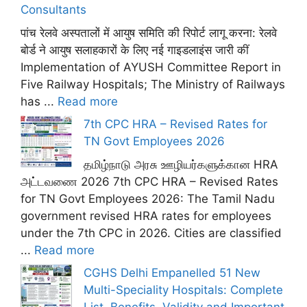
Consultants
पांच रेलवे अस्पतालों में आयुष समिति की रिपोर्ट लागू करना: रेलवे
बोर्ड ने आयुष सलाहकारों के लिए नई गाइडलाइंस जारी कीं
Implementation of AYUSH Committee Report in
Five Railway Hospitals; The Ministry of Railways
has ...
Read more
7th CPC HRA – Revised Rates for
TN Govt Employees 2026
தமிழ்நாடு அரசு ஊழியர்களுக்கான HRA
அட்டவணை 2026 7th CPC HRA – Revised Rates
for TN Govt Employees 2026: The Tamil Nadu
government revised HRA rates for employees
under the 7th CPC in 2026. Cities are classified
...
Read more
CGHS Delhi Empanelled 51 New
Multi-Speciality Hospitals: Complete