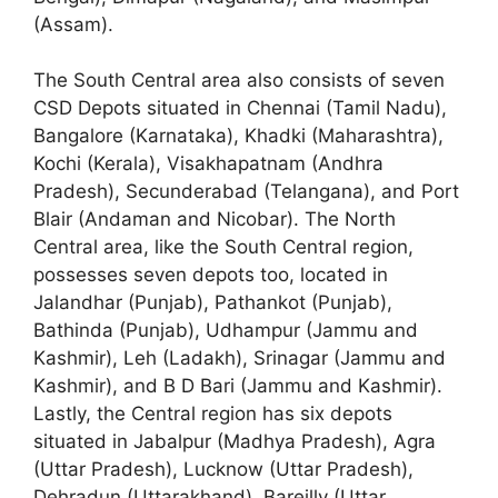
(Assam).
The South Central area also consists of seven
CSD Depots situated in Chennai (Tamil Nadu),
Bangalore (Karnataka), Khadki (Maharashtra),
Kochi (Kerala), Visakhapatnam (Andhra
Pradesh), Secunderabad (Telangana), and Port
Blair (Andaman and Nicobar). The North
Central area, like the South Central region,
possesses seven depots too, located in
Jalandhar (Punjab), Pathankot (Punjab),
Bathinda (Punjab), Udhampur (Jammu and
Kashmir), Leh (Ladakh), Srinagar (Jammu and
Kashmir), and B D Bari (Jammu and Kashmir).
Lastly, the Central region has six depots
situated in Jabalpur (Madhya Pradesh), Agra
(Uttar Pradesh), Lucknow (Uttar Pradesh),
Dehradun (Uttarakhand), Bareilly (Uttar