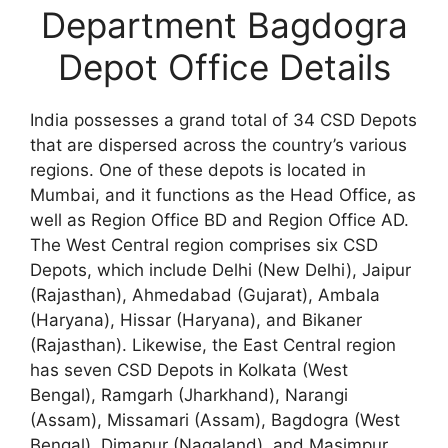
Department Bagdogra
Depot Office Details
India possesses a grand total of 34 CSD Depots
that are dispersed across the country’s various
regions. One of these depots is located in
Mumbai, and it functions as the Head Office, as
well as Region Office BD and Region Office AD.
The West Central region comprises six CSD
Depots, which include Delhi (New Delhi), Jaipur
(Rajasthan), Ahmedabad (Gujarat), Ambala
(Haryana), Hissar (Haryana), and Bikaner
(Rajasthan). Likewise, the East Central region
has seven CSD Depots in Kolkata (West
Bengal), Ramgarh (Jharkhand), Narangi
(Assam), Missamari (Assam), Bagdogra (West
Bengal), Dimapur (Nagaland), and Masimpur