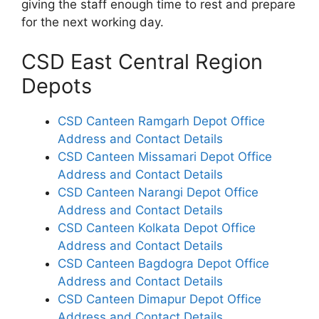
giving the staff enough time to rest and prepare
for the next working day.
CSD East Central Region
Depots
CSD Canteen Ramgarh Depot Office
Address and Contact Details
CSD Canteen Missamari Depot Office
Address and Contact Details
CSD Canteen Narangi Depot Office
Address and Contact Details
CSD Canteen Kolkata Depot Office
Address and Contact Details
CSD Canteen Bagdogra Depot Office
Address and Contact Details
CSD Canteen Dimapur Depot Office
Address and Contact Details