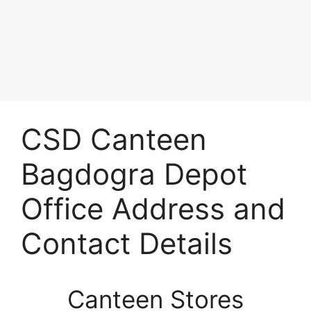
CSD Canteen
Bagdogra Depot
Office Address and
Contact Details
Canteen Stores