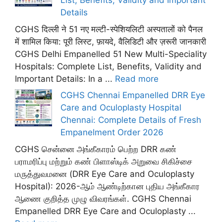
List, Benefits, Validity and Important
Details
CGHS दिल्ली ने 51 नए मल्टी-स्पेशियलिटी अस्पतालों को पैनल
में शामिल किया: पूरी लिस्ट, फ़ायदे, वैलिडिटी और ज़रूरी जानकारी
CGHS Delhi Empanelled 51 New Multi-Speciality
Hospitals: Complete List, Benefits, Validity and
Important Details: In a ...
Read more
CGHS Chennai Empanelled DRR Eye
Care and Oculoplasty Hospital
Chennai: Complete Details of Fresh
Empanelment Order 2026
CGHS சென்னை அங்கீகாரம் பெற்ற DRR கண்
பராமரிப்பு மற்றும் கண் பிளாஸ்டிக் அறுவை சிகிச்சை
மருத்துவமனை (DRR Eye Care and Oculoplasty
Hospital): 2026-ஆம் ஆண்டிற்கான புதிய அங்கீகார
ஆணை குறித்த முழு விவரங்கள். CGHS Chennai
Empanelled DRR Eye Care and Oculoplasty ...