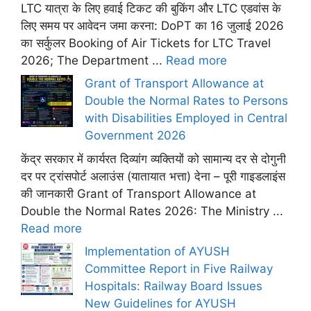
LTC यात्रा के लिए हवाई टिकट की बुकिंग और LTC एडवांस के
लिए समय पर आवेदन जमा करना: DoPT का 16 जुलाई 2026
का सर्कुलर Booking of Air Tickets for LTC Travel
2026; The Department ...
Read more
Grant of Transport Allowance at
Double the Normal Rates to Persons
with Disabilities Employed in Central
Government 2026
केंद्र सरकार में कार्यरत दिव्यांग व्यक्तियों को सामान्य दर से दोगुनी
दर पर ट्रांसपोर्ट अलाउंस (यातायात भत्ता) देना – पूरी गाइडलाइंस
की जानकारी Grant of Transport Allowance at
Double the Normal Rates 2026: The Ministry ...
Read more
Implementation of AYUSH
Committee Report in Five Railway
Hospitals: Railway Board Issues
New Guidelines for AYUSH