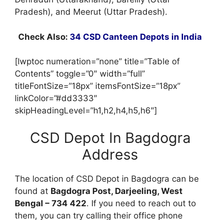
Pradesh), and Meerut (Uttar Pradesh).
Check Also:
34 CSD Canteen Depots in India
[lwptoc numeration=”none” title=”Table of
Contents” toggle=”0″ width=”full”
titleFontSize=”18px” itemsFontSize=”18px”
linkColor=”#dd3333″
skipHeadingLevel=”h1,h2,h4,h5,h6″]
CSD Depot In Bagdogra
Address
The location of CSD Depot in Bagdogra can be
found at
Bagdogra Post, Darjeeling, West
Bengal – 734 422
. If you need to reach out to
them, you can try calling their office phone