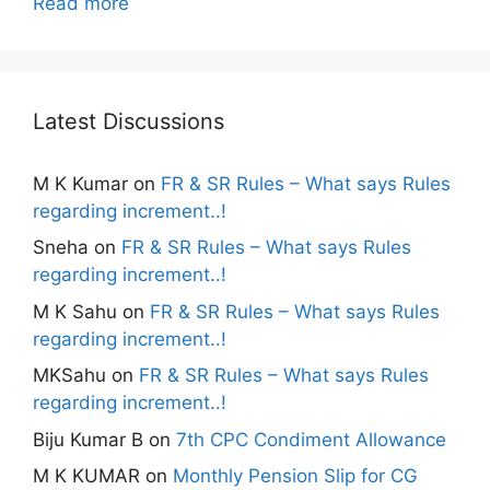
Read more
Latest Discussions
M K Kumar
on
FR & SR Rules – What says Rules
regarding increment..!
Sneha
on
FR & SR Rules – What says Rules
regarding increment..!
M K Sahu
on
FR & SR Rules – What says Rules
regarding increment..!
MKSahu
on
FR & SR Rules – What says Rules
regarding increment..!
Biju Kumar B
on
7th CPC Condiment Allowance
M K KUMAR
on
Monthly Pension Slip for CG