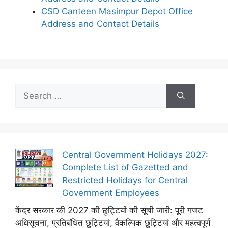
CSD Canteen Masimpur Depot Office
Address and Contact Details
Search
for:
Central Government Holidays 2027:
Complete List of Gazetted and
Restricted Holidays for Central
Government Employees
केंद्र सरकार की 2027 की छुट्टियों की सूची जारी: पूरी गजट
अधिसूचना, प्रतिबंधित छुट्टियां, वैकल्पिक छुट्टियां और महत्वपूर्ण