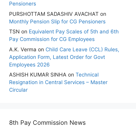
Pensioners
PURSHOTTAM SADASHIV AVACHAT
on
Monthly Pension Slip for CG Pensioners
TSN
on
Equivalent Pay Scales of 5th and 6th
Pay Commission for CG Employees
A.K. Verma
on
Child Care Leave (CCL) Rules,
Application Form, Latest Order for Govt
Employees 2026
ASHISH KUMAR SINHA
on
Technical
Resignation in Central Services – Master
Circular
8th Pay Commission News