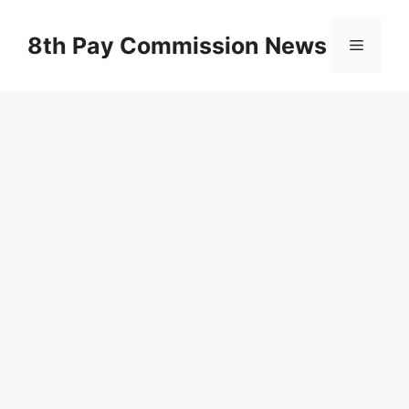
Skip
to
8th Pay Commission News
Menu
content