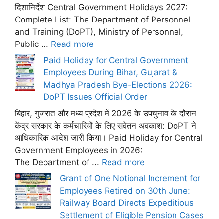
दिशानिर्देश Central Government Holidays 2027:
Complete List: The Department of Personnel
and Training (DoPT), Ministry of Personnel,
Public ...
Read more
Paid Holiday for Central Government
Employees During Bihar, Gujarat &
Madhya Pradesh Bye-Elections 2026:
DoPT Issues Official Order
बिहार, गुजरात और मध्य प्रदेश में 2026 के उपचुनाव के दौरान
केंद्र सरकार के कर्मचारियों के लिए सवेतन अवकाश: DoPT ने
आधिकारिक आदेश जारी किया। Paid Holiday for Central
Government Employees in 2026:
The Department of ...
Read more
Grant of One Notional Increment for
Employees Retired on 30th June:
Railway Board Directs Expeditious
Settlement of Eligible Pension Cases