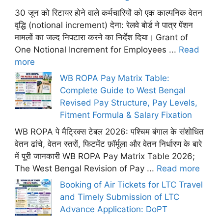
30 जून को रिटायर होने वाले कर्मचारियों को एक काल्पनिक वेतन
वृद्धि (notional increment) देना: रेलवे बोर्ड ने पात्र पेंशन
मामलों का जल्द निपटारा करने का निर्देश दिया। Grant of
One Notional Increment for Employees ...
Read
more
WB ROPA Pay Matrix Table:
Complete Guide to West Bengal
Revised Pay Structure, Pay Levels,
Fitment Formula & Salary Fixation
WB ROPA पे मैट्रिक्स टेबल 2026: पश्चिम बंगाल के संशोधित
वेतन ढांचे, वेतन स्तरों, फिटमेंट फ़ॉर्मूला और वेतन निर्धारण के बारे
में पूरी जानकारी WB ROPA Pay Matrix Table 2026;
The West Bengal Revision of Pay ...
Read more
Booking of Air Tickets for LTC Travel
and Timely Submission of LTC
Advance Application: DoPT