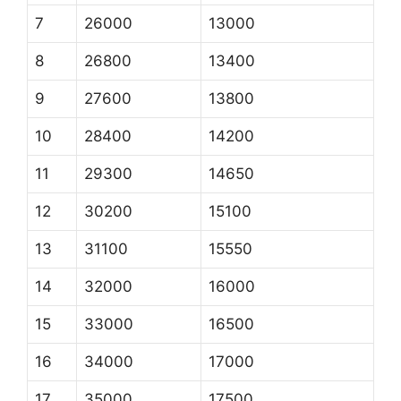
7
26000
13000
8
26800
13400
9
27600
13800
10
28400
14200
11
29300
14650
12
30200
15100
13
31100
15550
14
32000
16000
15
33000
16500
16
34000
17000
17
35000
17500