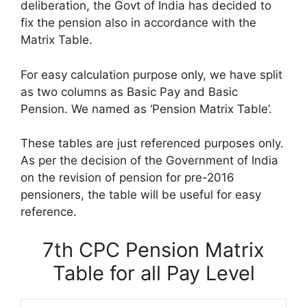
deliberation, the Govt of India has decided to
fix the pension also in accordance with the
Matrix Table.
For easy calculation purpose only, we have split
as two columns as Basic Pay and Basic
Pension. We named as ‘Pension Matrix Table’.
These tables are just referenced purposes only.
As per the decision of the Government of India
on the revision of pension for pre-2016
pensioners, the table will be useful for easy
reference.
7th CPC Pension Matrix
Table for all Pay Level