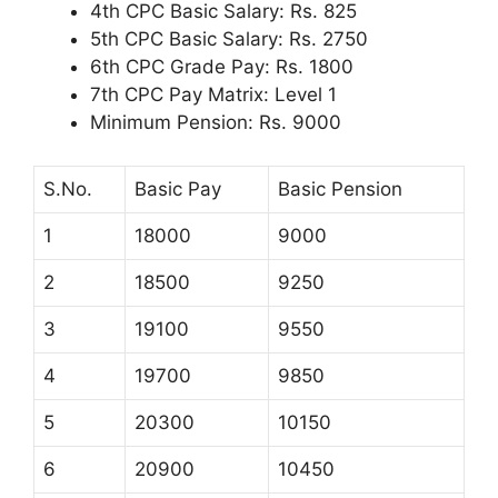
4th CPC Basic Salary: Rs. 825
5th CPC Basic Salary: Rs. 2750
6th CPC Grade Pay: Rs. 1800
7th CPC Pay Matrix: Level 1
Minimum Pension: Rs. 9000
S.No.
Basic Pay
Basic Pension
1
18000
9000
2
18500
9250
3
19100
9550
4
19700
9850
5
20300
10150
6
20900
10450