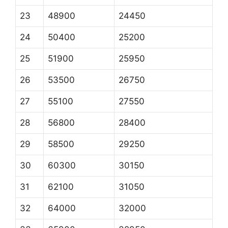
23
48900
24450
24
50400
25200
25
51900
25950
26
53500
26750
27
55100
27550
28
56800
28400
29
58500
29250
30
60300
30150
31
62100
31050
32
64000
32000