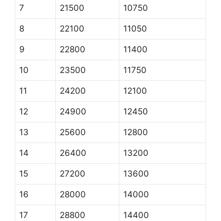
7
21500
10750
8
22100
11050
9
22800
11400
10
23500
11750
11
24200
12100
12
24900
12450
13
25600
12800
14
26400
13200
15
27200
13600
16
28000
14000
17
28800
14400