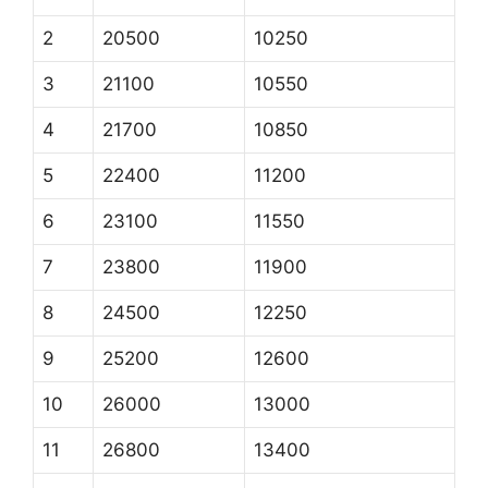
2
20500
10250
3
21100
10550
4
21700
10850
5
22400
11200
6
23100
11550
7
23800
11900
8
24500
12250
9
25200
12600
10
26000
13000
11
26800
13400