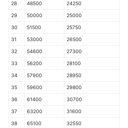
28
48500
24250
29
50000
25000
30
51500
25750
31
53000
26500
32
54600
27300
33
56200
28100
34
57900
28950
35
59600
29800
36
61400
30700
37
63200
31600
38
65100
32550