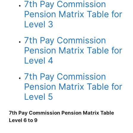
7th Pay Commission
Pension Matrix Table for
Level 3
7th Pay Commission
Pension Matrix Table for
Level 4
7th Pay Commission
Pension Matrix Table for
Level 5
7th Pay Commission Pension Matrix Table
Level 6 to 9