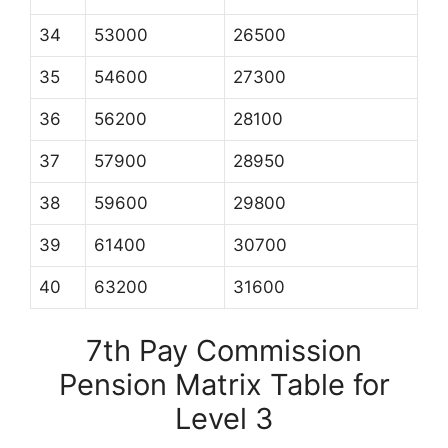
34
53000
26500
35
54600
27300
36
56200
28100
37
57900
28950
38
59600
29800
39
61400
30700
40
63200
31600
7th Pay Commission
Pension Matrix Table for
Level 3