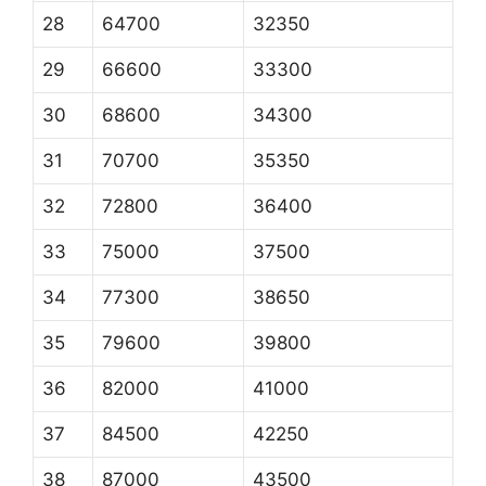
28
64700
32350
29
66600
33300
30
68600
34300
31
70700
35350
32
72800
36400
33
75000
37500
34
77300
38650
35
79600
39800
36
82000
41000
37
84500
42250
38
87000
43500