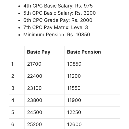
4th CPC Basic Salary: Rs. 975
5th CPC Basic Salary: Rs. 3200
6th CPC Grade Pay: Rs. 2000
7th CPC Pay Matrix: Level 3
Minimum Pension: Rs. 10850
Basic Pay
Basic Pension
1
21700
10850
2
22400
11200
3
23100
11550
4
23800
11900
5
24500
12250
6
25200
12600