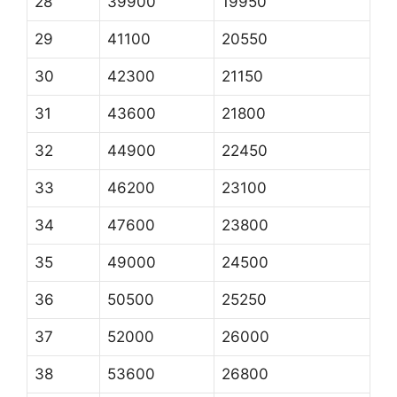
28
39900
19950
29
41100
20550
30
42300
21150
31
43600
21800
32
44900
22450
33
46200
23100
34
47600
23800
35
49000
24500
36
50500
25250
37
52000
26000
38
53600
26800