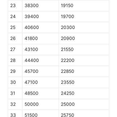
23
38300
19150
24
39400
19700
25
40600
20300
26
41800
20900
27
43100
21550
28
44400
22200
29
45700
22850
30
47100
23550
31
48500
24250
32
50000
25000
33
51500
25750