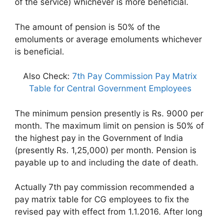
of the service) whichever is more beneficial.
The amount of pension is 50% of the
emoluments or average emoluments whichever
is beneficial.
Also Check:
7th Pay Commission Pay Matrix
Table for Central Government Employees
The minimum pension presently is Rs. 9000 per
month. The maximum limit on pension is 50% of
the highest pay in the Government of India
(presently Rs. 1,25,000) per month. Pension is
payable up to and including the date of death.
Actually 7th pay commission recommended a
pay matrix table for CG employees to fix the
revised pay with effect from 1.1.2016. After long