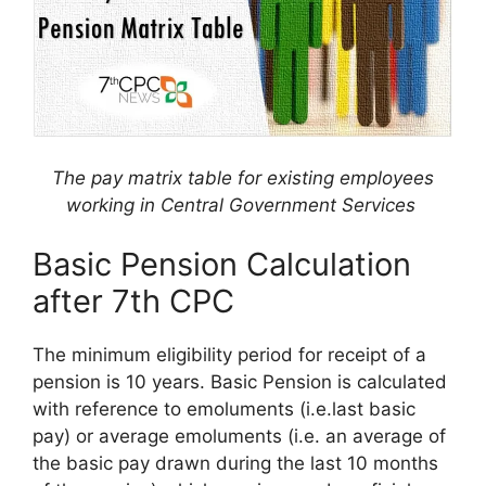
The pay matrix table for existing employees
working in Central Government Services
Basic Pension Calculation
after 7th CPC
The minimum eligibility period for receipt of a
pension is 10 years. Basic Pension is calculated
with reference to emoluments (i.e.last basic
pay) or average emoluments (i.e. an average of
the basic pay drawn during the last 10 months