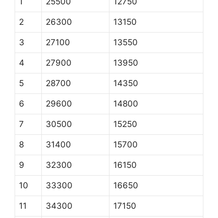
1
25500
12750
2
26300
13150
3
27100
13550
4
27900
13950
5
28700
14350
6
29600
14800
7
30500
15250
8
31400
15700
9
32300
16150
10
33300
16650
11
34300
17150