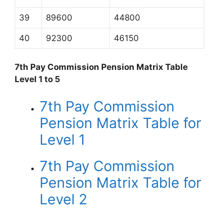
39
89600
44800
40
92300
46150
7th Pay Commission Pension Matrix Table
Level 1 to 5
7th Pay Commission
Pension Matrix Table for
Level 1
7th Pay Commission
Pension Matrix Table for
Level 2