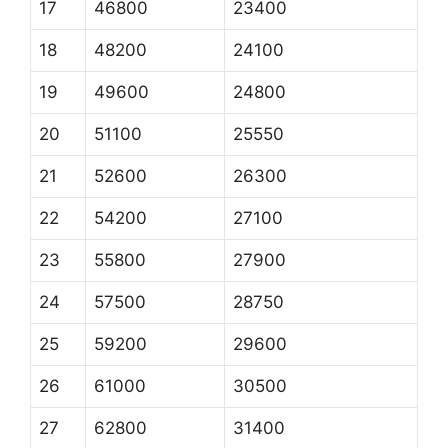
17
46800
23400
18
48200
24100
19
49600
24800
20
51100
25550
21
52600
26300
22
54200
27100
23
55800
27900
24
57500
28750
25
59200
29600
26
61000
30500
27
62800
31400