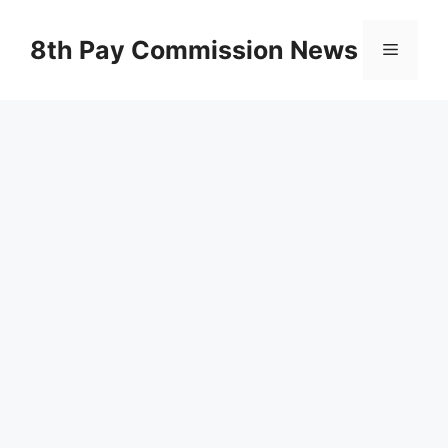
Skip
to
8th Pay Commission News
Menu
content