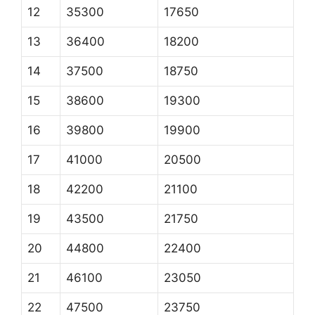
12
35300
17650
13
36400
18200
14
37500
18750
15
38600
19300
16
39800
19900
17
41000
20500
18
42200
21100
19
43500
21750
20
44800
22400
21
46100
23050
22
47500
23750