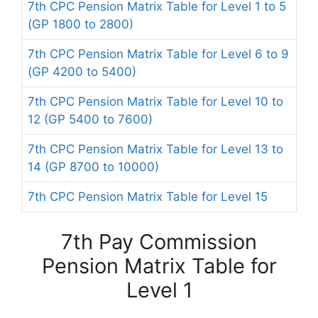
7th CPC Pension Matrix Table for Level 1 to 5
(GP 1800 to 2800)
7th CPC Pension Matrix Table for Level 6 to 9
(GP 4200 to 5400)
7th CPC Pension Matrix Table for Level 10 to
12 (GP 5400 to 7600)
7th CPC Pension Matrix Table for Level 13 to
14 (GP 8700 to 10000)
7th CPC Pension Matrix Table for Level 15
7th Pay Commission
Pension Matrix Table for
Level 1