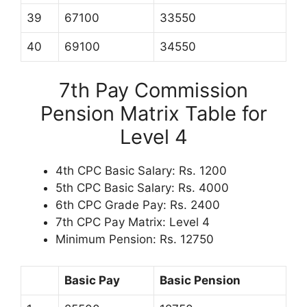
39
67100
33550
40
69100
34550
7th Pay Commission
Pension Matrix Table for
Level 4
4th CPC Basic Salary: Rs. 1200
5th CPC Basic Salary: Rs. 4000
6th CPC Grade Pay: Rs. 2400
7th CPC Pay Matrix: Level 4
Minimum Pension: Rs. 12750
Basic Pay
Basic Pension