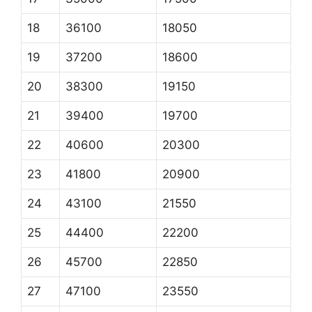
18
36100
18050
19
37200
18600
20
38300
19150
21
39400
19700
22
40600
20300
23
41800
20900
24
43100
21550
25
44400
22200
26
45700
22850
27
47100
23550