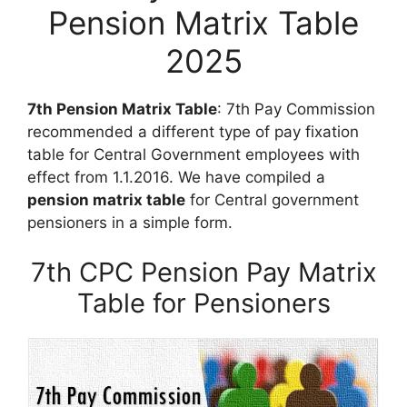
Pension Matrix Table
2025
7th Pension Matrix Table
: 7th Pay Commission
recommended a different type of pay fixation
table for Central Government employees with
effect from 1.1.2016. We have compiled a
pension matrix table
for Central government
pensioners in a simple form.
7th CPC Pension Pay Matrix
Table for Pensioners