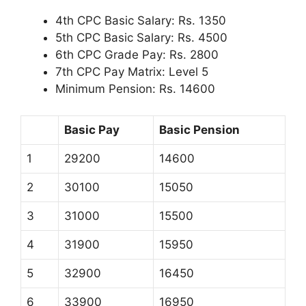
4th CPC Basic Salary: Rs. 1350
5th CPC Basic Salary: Rs. 4500
6th CPC Grade Pay: Rs. 2800
7th CPC Pay Matrix: Level 5
Minimum Pension: Rs. 14600
Basic Pay
Basic Pension
1
29200
14600
2
30100
15050
3
31000
15500
4
31900
15950
5
32900
16450
6
33900
16950