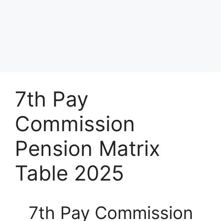
7th Pay
Commission
Pension Matrix
Table 2025
7th Pay Commission