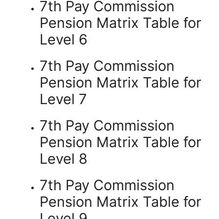
7th Pay Commission
Pension Matrix Table for
Level 6
7th Pay Commission
Pension Matrix Table for
Level 7
7th Pay Commission
Pension Matrix Table for
Level 8
7th Pay Commission
Pension Matrix Table for
Level 9