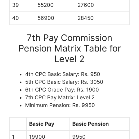
39
55200
27600
40
56900
28450
7th Pay Commission
Pension Matrix Table for
Level 2
4th CPC Basic Salary: Rs. 950
5th CPC Basic Salary: Rs. 3050
6th CPC Grade Pay: Rs. 1900
7th CPC Pay Matrix: Level 2
Minimum Pension: Rs. 9950
Basic Pay
Basic Pension
1
19900
9950