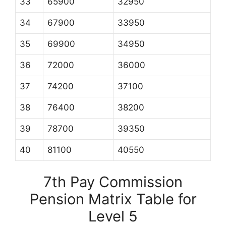
33
65900
32950
34
67900
33950
35
69900
34950
36
72000
36000
37
74200
37100
38
76400
38200
39
78700
39350
40
81100
40550
7th Pay Commission
Pension Matrix Table for
Level 5