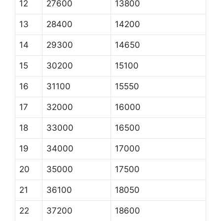
12
27600
13800
13
28400
14200
14
29300
14650
15
30200
15100
16
31100
15550
17
32000
16000
18
33000
16500
19
34000
17000
20
35000
17500
21
36100
18050
22
37200
18600