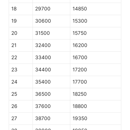
18
29700
14850
19
30600
15300
20
31500
15750
21
32400
16200
22
33400
16700
23
34400
17200
24
35400
17700
25
36500
18250
26
37600
18800
27
38700
19350