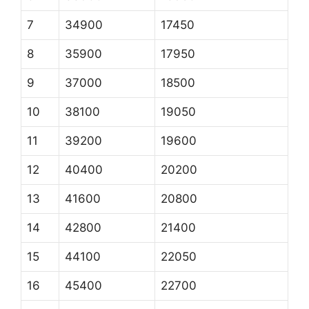
7
34900
17450
8
35900
17950
9
37000
18500
10
38100
19050
11
39200
19600
12
40400
20200
13
41600
20800
14
42800
21400
15
44100
22050
16
45400
22700