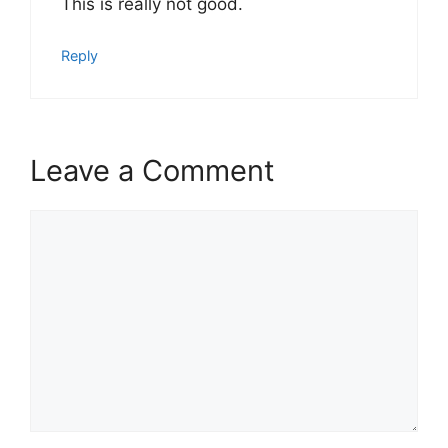
This is really not good.
Reply
Leave a Comment
Comment