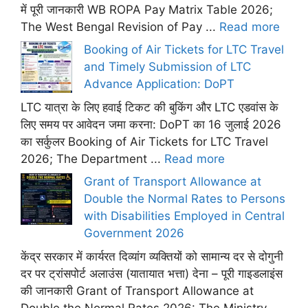
में पूरी जानकारी WB ROPA Pay Matrix Table 2026;
The West Bengal Revision of Pay ...
Read more
Booking of Air Tickets for LTC Travel
and Timely Submission of LTC
Advance Application: DoPT
LTC यात्रा के लिए हवाई टिकट की बुकिंग और LTC एडवांस के
लिए समय पर आवेदन जमा करना: DoPT का 16 जुलाई 2026
का सर्कुलर Booking of Air Tickets for LTC Travel
2026; The Department ...
Read more
Grant of Transport Allowance at
Double the Normal Rates to Persons
with Disabilities Employed in Central
Government 2026
केंद्र सरकार में कार्यरत दिव्यांग व्यक्तियों को सामान्य दर से दोगुनी
दर पर ट्रांसपोर्ट अलाउंस (यातायात भत्ता) देना – पूरी गाइडलाइंस
की जानकारी Grant of Transport Allowance at
Double the Normal Rates 2026: The Ministry ...