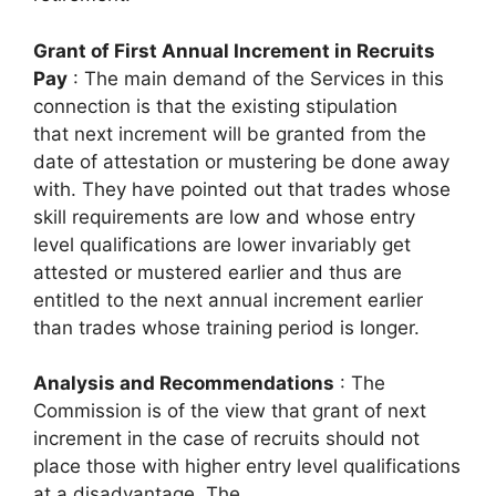
Grant of First Annual Increment in Recruits
Pay
: The main demand of the Services in this
connection is that the existing stipulation
that next increment will be granted from the
date of attestation or mustering be done away
with. They have pointed out that trades whose
skill requirements are low and whose entry
level qualifications are lower invariably get
attested or mustered earlier and thus are
entitled to the next annual increment earlier
than trades whose training period is longer.
Analysis and Recommendations
: The
Commission is of the view that grant of next
increment in the case of recruits should not
place those with higher entry level qualifications
at a disadvantage. The