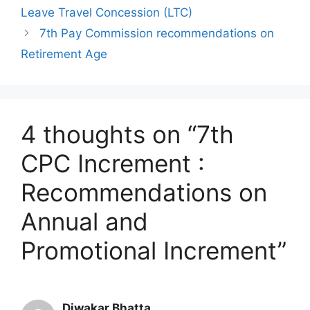
Leave Travel Concession (LTC)
7th Pay Commission recommendations on
Retirement Age
4 thoughts on “7th
CPC Increment :
Recommendations on
Annual and
Promotional Increment”
Diwakar Bhatta