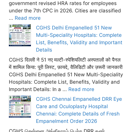
government revised HRA rates for employees
under the 7th CPC in 2026. Cities are classified
...
Read more
CGHS Delhi Empanelled 51 New
Multi-Speciality Hospitals: Complete
List, Benefits, Validity and Important
Details
CGHS दिल्ली ने 51 नए मल्टी-स्पेशियलिटी अस्पतालों को पैनल
में शामिल किया: पूरी लिस्ट, फ़ायदे, वैलिडिटी और ज़रूरी जानकारी
CGHS Delhi Empanelled 51 New Multi-Speciality
Hospitals: Complete List, Benefits, Validity and
Important Details: In a ...
Read more
CGHS Chennai Empanelled DRR Eye
Care and Oculoplasty Hospital
Chennai: Complete Details of Fresh
Empanelment Order 2026
CGHS சென்னை அங்கீகாரம் பெற்ற DRR கண்