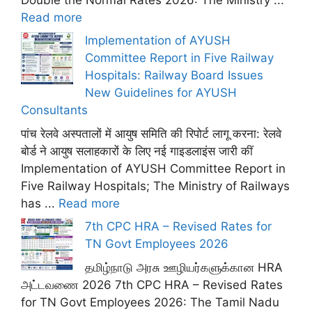
Read more
Implementation of AYUSH
Committee Report in Five Railway
Hospitals: Railway Board Issues
New Guidelines for AYUSH
Consultants
पांच रेलवे अस्पतालों में आयुष समिति की रिपोर्ट लागू करना: रेलवे
बोर्ड ने आयुष सलाहकारों के लिए नई गाइडलाइंस जारी कीं
Implementation of AYUSH Committee Report in
Five Railway Hospitals; The Ministry of Railways
has ...
Read more
7th CPC HRA – Revised Rates for
TN Govt Employees 2026
தமிழ்நாடு அரசு ஊழியர்களுக்கான HRA
அட்டவணை 2026 7th CPC HRA – Revised Rates
for TN Govt Employees 2026: The Tamil Nadu