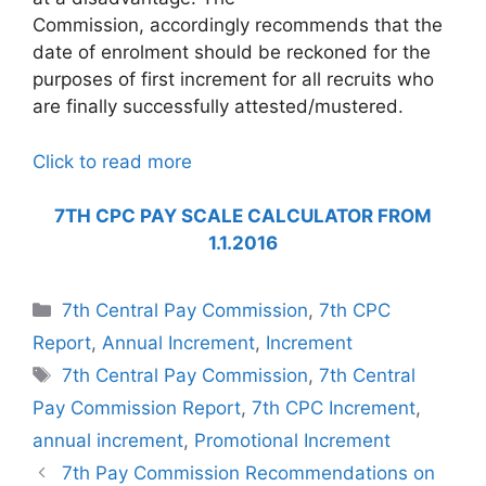
Commission, accordingly recommends that the
date of enrolment should be reckoned for the
purposes of first increment for all recruits who
are finally successfully attested/mustered.
Click to read more
7TH CPC PAY SCALE CALCULATOR FROM
1.1.2016
Categories
7th Central Pay Commission
,
7th CPC
Report
,
Annual Increment
,
Increment
Tags
7th Central Pay Commission
,
7th Central
Pay Commission Report
,
7th CPC Increment
,
annual increment
,
Promotional Increment
7th Pay Commission Recommendations on