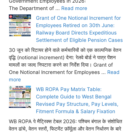
Government Employees in 2026:
The Department of ...
Read more
Grant of One Notional Increment for
Employees Retired on 30th June:
Railway Board Directs Expeditious
Settlement of Eligible Pension Cases
30 जून को रिटायर होने वाले कर्मचारियों को एक काल्पनिक वेतन
वृद्धि (notional increment) देना: रेलवे बोर्ड ने पात्र पेंशन
मामलों का जल्द निपटारा करने का निर्देश दिया। Grant of
One Notional Increment for Employees ...
Read
more
WB ROPA Pay Matrix Table:
Complete Guide to West Bengal
Revised Pay Structure, Pay Levels,
Fitment Formula & Salary Fixation
WB ROPA पे मैट्रिक्स टेबल 2026: पश्चिम बंगाल के संशोधित
वेतन ढांचे, वेतन स्तरों, फिटमेंट फ़ॉर्मूला और वेतन निर्धारण के बारे