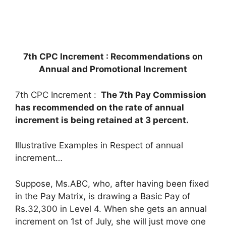
7th CPC Increment : Recommendations on
Annual and Promotional Increment
7th CPC Increment :
The 7th Pay Commission
has recommended on the rate of annual
increment
is being retained at 3 percent.
Illustrative Examples in Respect of annual
increment…
Suppose, Ms.ABC, who, after having been fixed
in the Pay Matrix, is drawing a Basic Pay of
Rs.32,300 in Level 4. When she gets an annual
increment on 1st of July, she will just move one