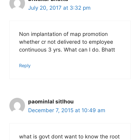
July 20, 2017 at 3:32 pm
Non implantation of map promotion
whether cr not delivered to employee
continuous 3 yrs. What can I do. Bhatt
Reply
paominlal sitlhou
December 7, 2015 at 10:49 am
what is govt dont want to know the root