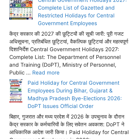
Central Government Holidays 2027:
Complete List of Gazetted and
Restricted Holidays for Central
Government Employees
केंद्र सरकार की 2027 की छुट्टियों की सूची जारी: पूरी गजट
अधिसूचना, प्रतिबंधित छुट्टियां, वैकल्पिक छुट्टियां और महत्वपूर्ण
दिशानिर्देश Central Government Holidays 2027:
Complete List: The Department of Personnel
and Training (DoPT), Ministry of Personnel,
Public ...
Read more
Paid Holiday for Central Government
Employees During Bihar, Gujarat &
Madhya Pradesh Bye-Elections 2026:
DoPT Issues Official Order
बिहार, गुजरात और मध्य प्रदेश में 2026 के उपचुनाव के दौरान
केंद्र सरकार के कर्मचारियों के लिए सवेतन अवकाश: DoPT ने
आधिकारिक आदेश जारी किया। Paid Holiday for Central