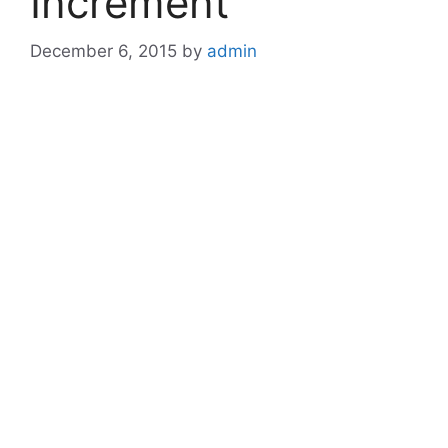
Increment
December 6, 2015
by
admin