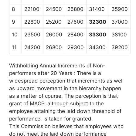
8
22100
24500
26800
31400
35900
9
22800
25200
27600
32300
37000
10
23500
26000
28400
33300
38100
11
24200
26800
29300
34300
39200
Withholding Annual Increments of Non-
performers after 20 Years : There is a
widespread perception that increments as well
as upward movement in the hierarchy happen
as a matter of course. The perception is that
grant of MACP, although subject to the
employee attaining the laid down threshold of
performance, is taken for granted.
This Commission believes that employees who
do not meet the laid down performance