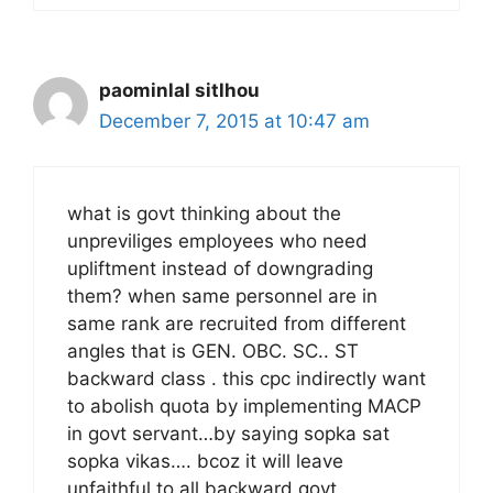
paominlal sitlhou
December 7, 2015 at 10:47 am
what is govt thinking about the
unpreviliges employees who need
upliftment instead of downgrading
them? when same personnel are in
same rank are recruited from different
angles that is GEN. OBC. SC.. ST
backward class . this cpc indirectly want
to abolish quota by implementing MACP
in govt servant…by saying sopka sat
sopka vikas…. bcoz it will leave
unfaithful to all backward govt