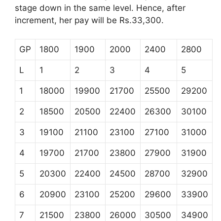
stage down in the same level. Hence, after
increment, her pay will be Rs.33,300.
GP
1800
1900
2000
2400
2800
L
1
2
3
4
5
1
18000
19900
21700
25500
29200
2
18500
20500
22400
26300
30100
3
19100
21100
23100
27100
31000
4
19700
21700
23800
27900
31900
5
20300
22400
24500
28700
32900
6
20900
23100
25200
29600
33900
7
21500
23800
26000
30500
34900