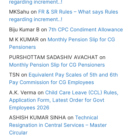
regarding increment..!
MKSahu
on
FR & SR Rules – What says Rules
regarding increment..!
Biju Kumar B
on
7th CPC Condiment Allowance
M K KUMAR
on
Monthly Pension Slip for CG
Pensioners
PURSHOTTAM SADASHIV AVACHAT
on
Monthly Pension Slip for CG Pensioners
TSN
on
Equivalent Pay Scales of 5th and 6th
Pay Commission for CG Employees
A.K. Verma
on
Child Care Leave (CCL) Rules,
Application Form, Latest Order for Govt
Employees 2026
ASHISH KUMAR SINHA
on
Technical
Resignation in Central Services – Master
Circular