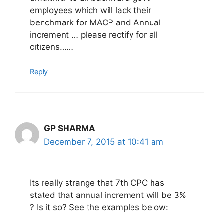
employees which will lack their
benchmark for MACP and Annual
increment … please rectify for all
citizens……
Reply
GP SHARMA
December 7, 2015 at 10:41 am
Its really strange that 7th CPC has
stated that annual increment will be 3%
? Is it so? See the examples below: