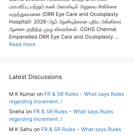
பராமரிப்பு மற்றும் கண் பிளாஸ்டிக் அறுவை சிகிச்சை
மருத்துவமனை (DRR Eye Care and Oculoplasty
Hospital): 2026-ஆம் ஆண்டிற்கான புதிய அங்கீகார
ஆணை குறித்த முழு விவரங்கள். CGHS Chennai
Empanelled DRR Eye Care and Oculoplasty ...
Read more
Latest Discussions
M K Kumar
on
FR & SR Rules – What says Rules
regarding increment..!
Sneha
on
FR & SR Rules – What says Rules
regarding increment..!
M K Sahu
on
FR & SR Rules – What says Rules