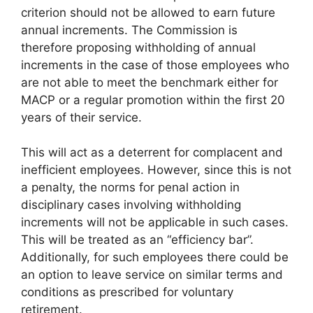
criterion should not be allowed to earn future
annual increments. The Commission is
therefore proposing withholding of annual
increments in the case of those employees who
are not able to meet the benchmark either for
MACP or a regular promotion within the first 20
years of their service.
This will act as a deterrent for complacent and
inefficient employees. However, since this is not
a penalty, the norms for penal action in
disciplinary cases involving withholding
increments will not be applicable in such cases.
This will be treated as an “efficiency bar”.
Additionally, for such employees there could be
an option to leave service on similar terms and
conditions as prescribed for voluntary
retirement.