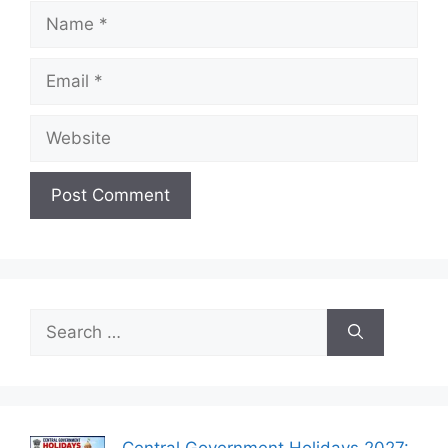
Name
Email
Website
Search
for: