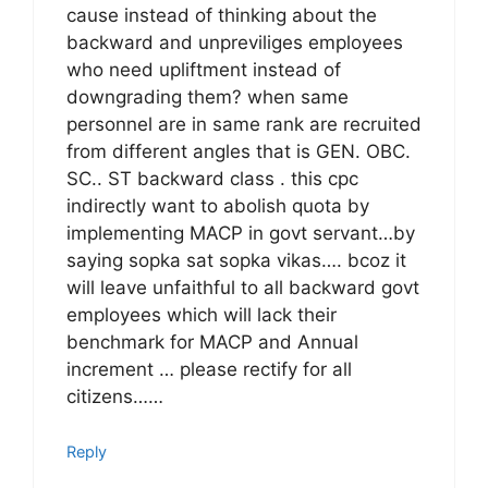
cause instead of thinking about the
backward and unpreviliges employees
who need upliftment instead of
downgrading them? when same
personnel are in same rank are recruited
from different angles that is GEN. OBC.
SC.. ST backward class . this cpc
indirectly want to abolish quota by
implementing MACP in govt servant…by
saying sopka sat sopka vikas…. bcoz it
will leave unfaithful to all backward govt
employees which will lack their
benchmark for MACP and Annual
increment … please rectify for all
citizens……
Reply