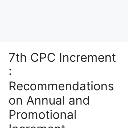
7th CPC Increment
:
Recommendations
on Annual and
Promotional