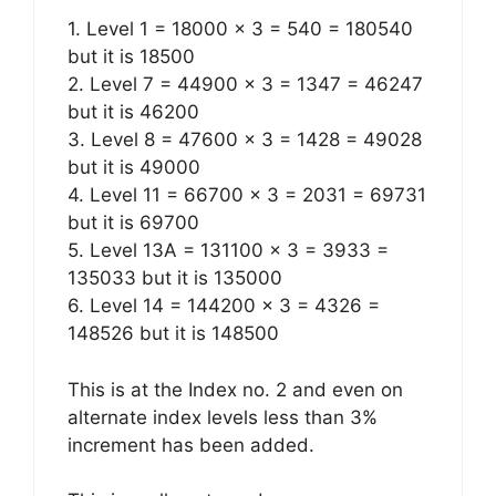
1. Level 1 = 18000 x 3 = 540 = 180540
but it is 18500
2. Level 7 = 44900 x 3 = 1347 = 46247
but it is 46200
3. Level 8 = 47600 x 3 = 1428 = 49028
but it is 49000
4. Level 11 = 66700 x 3 = 2031 = 69731
but it is 69700
5. Level 13A = 131100 x 3 = 3933 =
135033 but it is 135000
6. Level 14 = 144200 x 3 = 4326 =
148526 but it is 148500
This is at the Index no. 2 and even on
alternate index levels less than 3%
increment has been added.