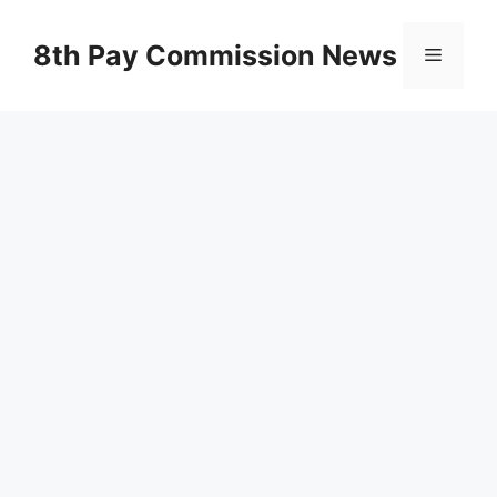
Skip
to
8th Pay Commission News
Menu
content