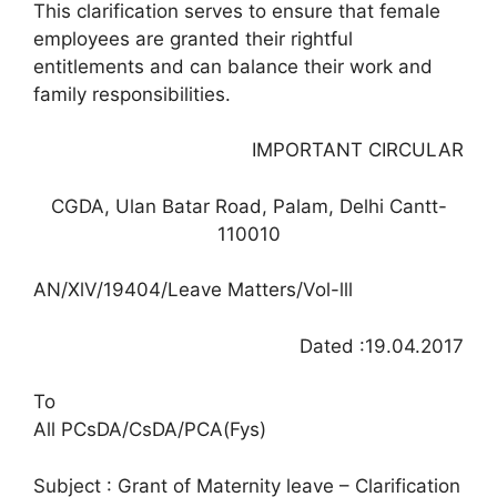
This clarification serves to ensure that female
employees are granted their rightful
entitlements and can balance their work and
family responsibilities.
IMPORTANT CIRCULAR
CGDA, Ulan Batar Road, Palam, Delhi Cantt-
110010
AN/XlV/19404/Leave Matters/Vol-lll
Dated :19.04.2017
To
All PCsDA/CsDA/PCA(Fys)
Subject : Grant of Maternity leave – Clarification