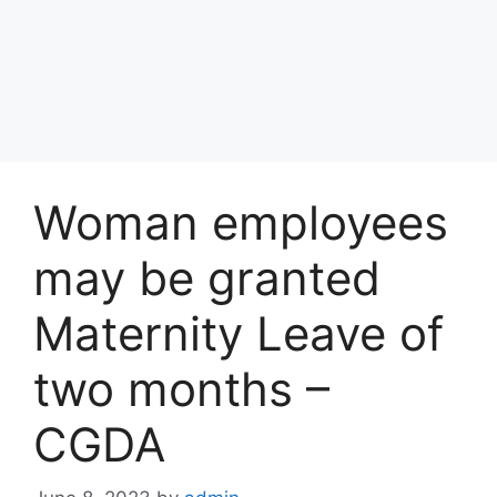
Woman employees
may be granted
Maternity Leave of
two months –
CGDA