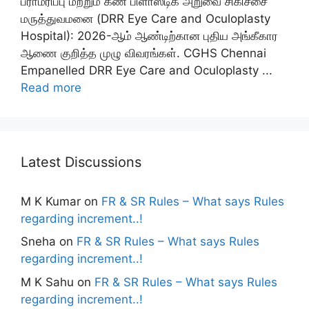
பராமரிப்பு மற்றும் கண் பிளாஸ்டிக் அறுவை சிகிச்சை
மருத்துவமனை (DRR Eye Care and Oculoplasty
Hospital): 2026-ஆம் ஆண்டிற்கான புதிய அங்கீகார
ஆணை குறித்த முழு விவரங்கள். CGHS Chennai
Empanelled DRR Eye Care and Oculoplasty ...
Read more
Latest Discussions
M K Kumar
on
FR & SR Rules – What says Rules
regarding increment..!
Sneha
on
FR & SR Rules – What says Rules
regarding increment..!
M K Sahu
on
FR & SR Rules – What says Rules
regarding increment..!