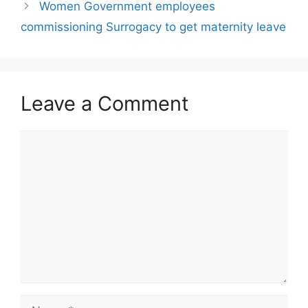
Women Government employees
commissioning Surrogacy to get maternity leave
Leave a Comment
Comment
Name