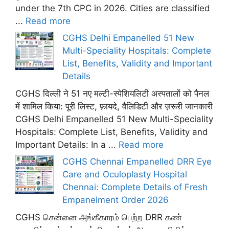
under the 7th CPC in 2026. Cities are classified
...
Read more
CGHS Delhi Empanelled 51 New
Multi-Speciality Hospitals: Complete
List, Benefits, Validity and Important
Details
CGHS दिल्ली ने 51 नए मल्टी-स्पेशियलिटी अस्पतालों को पैनल
में शामिल किया: पूरी लिस्ट, फ़ायदे, वैलिडिटी और ज़रूरी जानकारी
CGHS Delhi Empanelled 51 New Multi-Speciality
Hospitals: Complete List, Benefits, Validity and
Important Details: In a ...
Read more
CGHS Chennai Empanelled DRR Eye
Care and Oculoplasty Hospital
Chennai: Complete Details of Fresh
Empanelment Order 2026
CGHS சென்னை அங்கீகாரம் பெற்ற DRR கண்