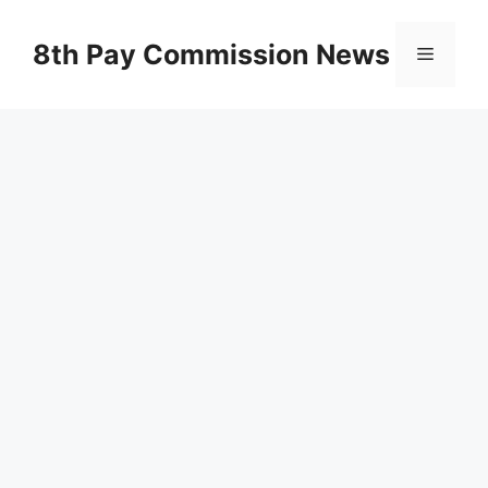
Skip
to
8th Pay Commission News
Menu
content