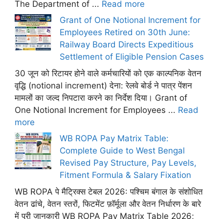
The Department of ...
Read more
Grant of One Notional Increment for
Employees Retired on 30th June:
Railway Board Directs Expeditious
Settlement of Eligible Pension Cases
30 जून को रिटायर होने वाले कर्मचारियों को एक काल्पनिक वेतन
वृद्धि (notional increment) देना: रेलवे बोर्ड ने पात्र पेंशन
मामलों का जल्द निपटारा करने का निर्देश दिया। Grant of
One Notional Increment for Employees ...
Read
more
WB ROPA Pay Matrix Table:
Complete Guide to West Bengal
Revised Pay Structure, Pay Levels,
Fitment Formula & Salary Fixation
WB ROPA पे मैट्रिक्स टेबल 2026: पश्चिम बंगाल के संशोधित
वेतन ढांचे, वेतन स्तरों, फिटमेंट फ़ॉर्मूला और वेतन निर्धारण के बारे
में पूरी जानकारी WB ROPA Pay Matrix Table 2026;