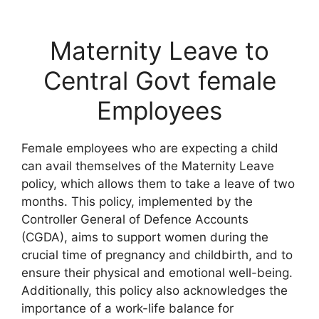
Maternity Leave to
Central Govt female
Employees
Female employees who are expecting a child
can avail themselves of the Maternity Leave
policy, which allows them to take a leave of two
months. This policy, implemented by the
Controller General of Defence Accounts
(CGDA), aims to support women during the
crucial time of pregnancy and childbirth, and to
ensure their physical and emotional well-being.
Additionally, this policy also acknowledges the
importance of a work-life balance for