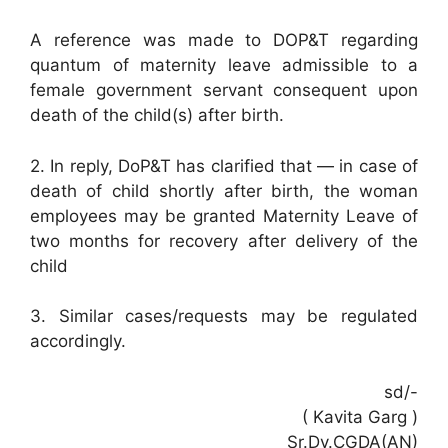
A reference was made to DOP&T regarding
quantum of maternity leave admissible to a
female government servant consequent upon
death of the child(s) after birth.
2. In reply, DoP&T has clarified that — in case of
death of child shortly after birth, the woman
employees may be granted Maternity Leave of
two months for recovery after delivery of the
child
3. Similar cases/requests may be regulated
accordingly.
sd/-
( Kavita Garg )
Sr.Dy.CGDA(AN)