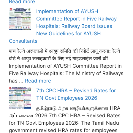
Read more
Implementation of AYUSH
Committee Report in Five Railway
Hospitals: Railway Board Issues
New Guidelines for AYUSH
Consultants
पांच रेलवे अस्पतालों में आयुष समिति की रिपोर्ट लागू करना: रेलवे
बोर्ड ने आयुष सलाहकारों के लिए नई गाइडलाइंस जारी कीं
Implementation of AYUSH Committee Report in
Five Railway Hospitals; The Ministry of Railways
has ...
Read more
7th CPC HRA – Revised Rates for
TN Govt Employees 2026
தமிழ்நாடு அரசு ஊழியர்களுக்கான HRA
அட்டவணை 2026 7th CPC HRA – Revised Rates
for TN Govt Employees 2026: The Tamil Nadu
government revised HRA rates for employees