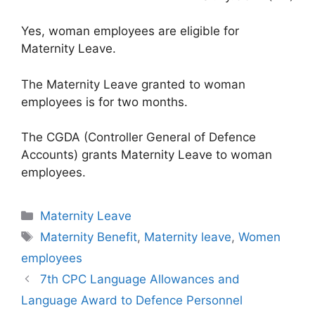
Yes, woman employees are eligible for
Maternity Leave.
The Maternity Leave granted to woman
employees is for two months.
The CGDA (Controller General of Defence
Accounts) grants Maternity Leave to woman
employees.
Categories
Maternity Leave
Tags
Maternity Benefit
,
Maternity leave
,
Women
employees
7th CPC Language Allowances and
Language Award to Defence Personnel