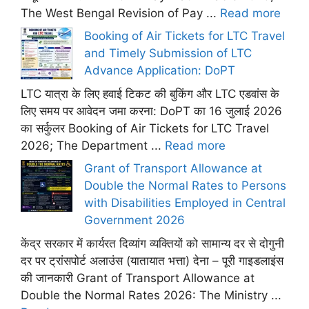
The West Bengal Revision of Pay ...
Read more
Booking of Air Tickets for LTC Travel
and Timely Submission of LTC
Advance Application: DoPT
LTC यात्रा के लिए हवाई टिकट की बुकिंग और LTC एडवांस के
लिए समय पर आवेदन जमा करना: DoPT का 16 जुलाई 2026
का सर्कुलर Booking of Air Tickets for LTC Travel
2026; The Department ...
Read more
Grant of Transport Allowance at
Double the Normal Rates to Persons
with Disabilities Employed in Central
Government 2026
केंद्र सरकार में कार्यरत दिव्यांग व्यक्तियों को सामान्य दर से दोगुनी
दर पर ट्रांसपोर्ट अलाउंस (यातायात भत्ता) देना – पूरी गाइडलाइंस
की जानकारी Grant of Transport Allowance at
Double the Normal Rates 2026: The Ministry ...