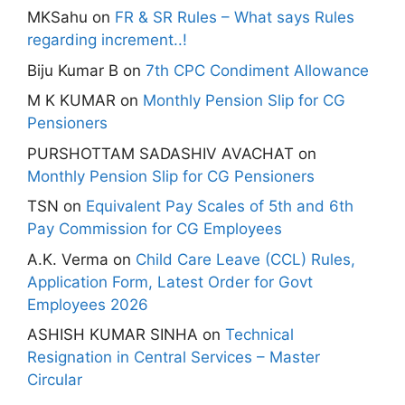
MKSahu
on
FR & SR Rules – What says Rules
regarding increment..!
Biju Kumar B
on
7th CPC Condiment Allowance
M K KUMAR
on
Monthly Pension Slip for CG
Pensioners
PURSHOTTAM SADASHIV AVACHAT
on
Monthly Pension Slip for CG Pensioners
TSN
on
Equivalent Pay Scales of 5th and 6th
Pay Commission for CG Employees
A.K. Verma
on
Child Care Leave (CCL) Rules,
Application Form, Latest Order for Govt
Employees 2026
ASHISH KUMAR SINHA
on
Technical
Resignation in Central Services – Master
Circular