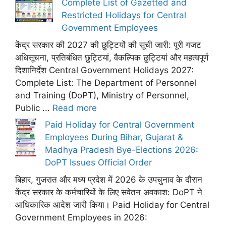
Complete List of Gazetted and
Restricted Holidays for Central
Government Employees
केंद्र सरकार की 2027 की छुट्टियों की सूची जारी: पूरी गजट
अधिसूचना, प्रतिबंधित छुट्टियां, वैकल्पिक छुट्टियां और महत्वपूर्ण
दिशानिर्देश Central Government Holidays 2027:
Complete List: The Department of Personnel
and Training (DoPT), Ministry of Personnel,
Public ...
Read more
Paid Holiday for Central Government
Employees During Bihar, Gujarat &
Madhya Pradesh Bye-Elections 2026:
DoPT Issues Official Order
बिहार, गुजरात और मध्य प्रदेश में 2026 के उपचुनाव के दौरान
केंद्र सरकार के कर्मचारियों के लिए सवेतन अवकाश: DoPT ने
आधिकारिक आदेश जारी किया। Paid Holiday for Central
Government Employees in 2026: