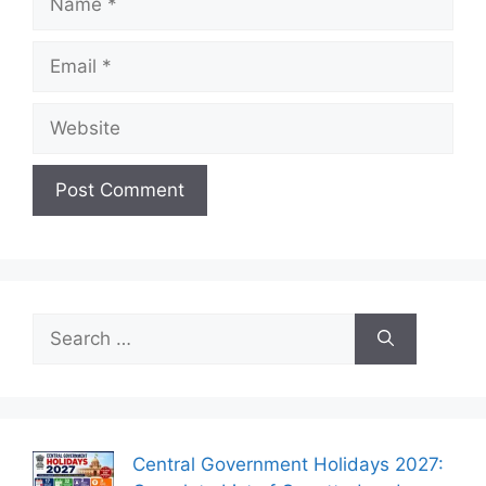
Email
Website
Search
for:
Central Government Holidays 2027: