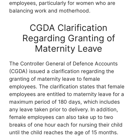
employees, particularly for women who are
balancing work and motherhood.
CGDA Clarification
Regarding Granting of
Maternity Leave
The Controller General of Defence Accounts
(CGDA) issued a clarification regarding the
granting of maternity leave to female
employees. The clarification states that female
employees are entitled to maternity leave for a
maximum period of 180 days, which includes
any leave taken prior to delivery. In addition,
female employees can also take up to two
breaks of one hour each for nursing their child
until the child reaches the age of 15 months.