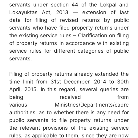
servants under section 44 of the Lokpal and
Lokayuktas Act, 2013 — extension of last
date for filing of revised returns by public
servants who have filed property returns under
the existing service rules – Clarification on filing
of property returns in accordance with existing
service rules for different categories of public
servants.
Filing of property returns already extended the
time limit from 31st December, 2014 to 30th
April, 2015. In this regard, several queries are
being received from
various Ministries/Departments/cadre
authorities, as to whether there is any need for
public servants to file property returns under
the relevant provisions of the existing service
rules, as applicable to them, since they are now