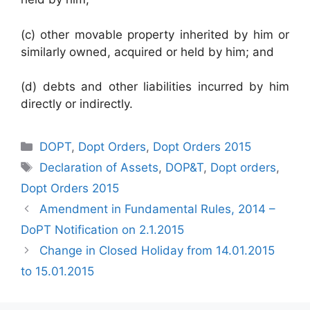
(c) other movable property inherited by him or
similarly owned, acquired or held by him; and
(d) debts and other liabilities incurred by him
directly or indirectly.
Categories
DOPT
,
Dopt Orders
,
Dopt Orders 2015
Tags
Declaration of Assets
,
DOP&T
,
Dopt orders
,
Dopt Orders 2015
Amendment in Fundamental Rules, 2014 –
DoPT Notification on 2.1.2015
Change in Closed Holiday from 14.01.2015
to 15.01.2015