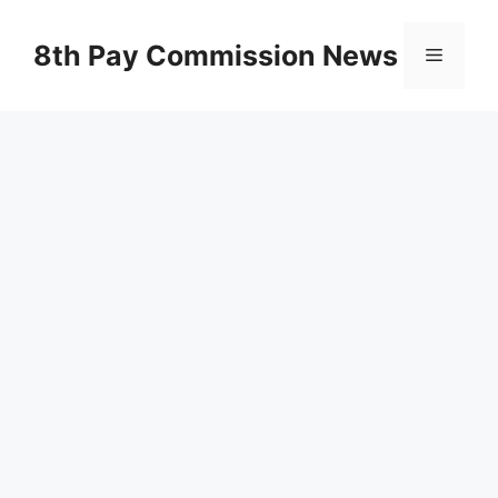
Skip
to
8th Pay Commission News
Menu
content