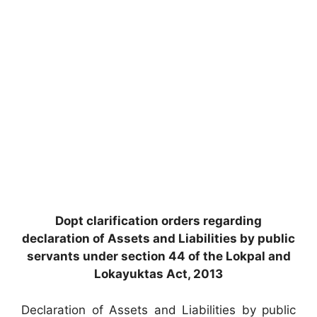
Dopt clarification orders regarding
declaration of Assets and Liabilities by public
servants under section 44 of the Lokpal and
Lokayuktas Act, 2013
Declaration of Assets and Liabilities by public