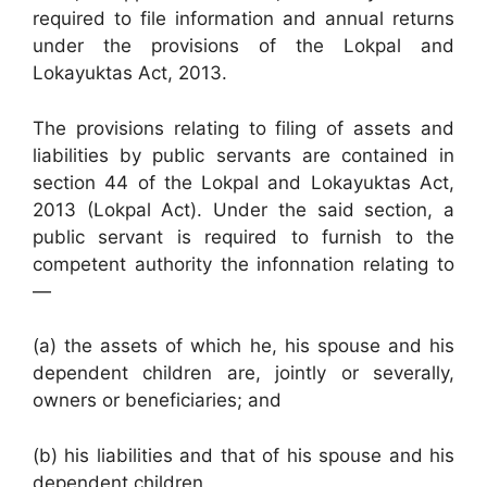
required to file information and annual returns
under the provisions of the Lokpal and
Lokayuktas Act, 2013.
The provisions relating to filing of assets and
liabilities by public servants are contained in
section 44 of the Lokpal and Lokayuktas Act,
2013 (Lokpal Act). Under the said section, a
public servant is required to furnish to the
competent authority the infonnation relating to
—
(a) the assets of which he, his spouse and his
dependent children are, jointly or severally,
owners or beneficiaries; and
(b) his liabilities and that of his spouse and his
dependent children.