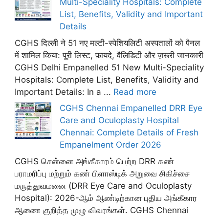
Multi-Speciality Hospitals: Complete
List, Benefits, Validity and Important
Details
CGHS दिल्ली ने 51 नए मल्टी-स्पेशियलिटी अस्पतालों को पैनल
में शामिल किया: पूरी लिस्ट, फ़ायदे, वैलिडिटी और ज़रूरी जानकारी
CGHS Delhi Empanelled 51 New Multi-Speciality
Hospitals: Complete List, Benefits, Validity and
Important Details: In a ...
Read more
CGHS Chennai Empanelled DRR Eye
Care and Oculoplasty Hospital
Chennai: Complete Details of Fresh
Empanelment Order 2026
CGHS சென்னை அங்கீகாரம் பெற்ற DRR கண்
பராமரிப்பு மற்றும் கண் பிளாஸ்டிக் அறுவை சிகிச்சை
மருத்துவமனை (DRR Eye Care and Oculoplasty
Hospital): 2026-ஆம் ஆண்டிற்கான புதிய அங்கீகார
ஆணை குறித்த முழு விவரங்கள். CGHS Chennai