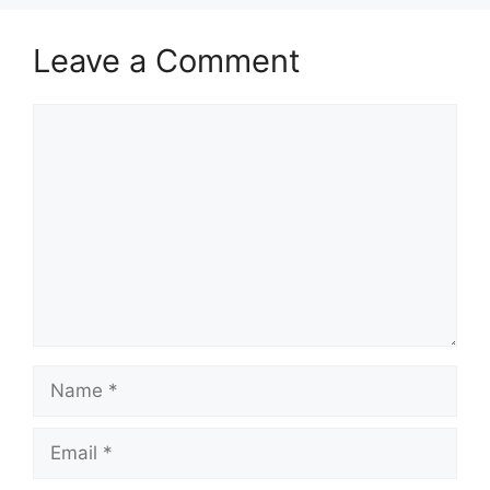
Leave a Comment
Comment
Name
Email