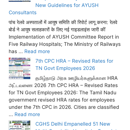
New Guidelines for AYUSH
Consultants
पांच रेलवे अस्पतालों में आयुष समिति की रिपोर्ट लागू करना: रेलवे
बोर्ड ने आयुष सलाहकारों के लिए नई गाइडलाइंस जारी कीं
Implementation of AYUSH Committee Report in
Five Railway Hospitals; The Ministry of Railways
has ...
Read more
7th CPC HRA – Revised Rates for
TN Govt Employees 2026
தமிழ்நாடு அரசு ஊழியர்களுக்கான HRA
அட்டவணை 2026 7th CPC HRA – Revised Rates
for TN Govt Employees 2026: The Tamil Nadu
government revised HRA rates for employees
under the 7th CPC in 2026. Cities are classified
...
Read more
CGHS Delhi Empanelled 51 New