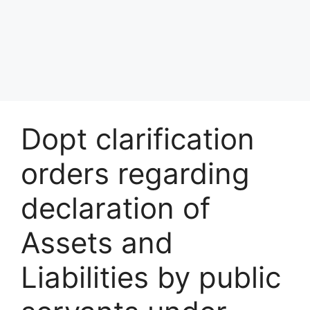
Dopt clarification
orders regarding
declaration of
Assets and
Liabilities by public