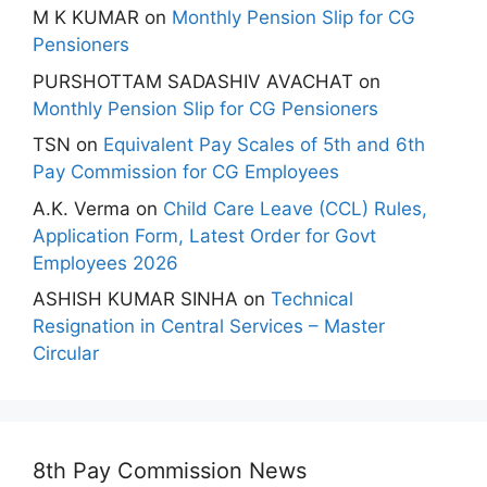
M K KUMAR
on
Monthly Pension Slip for CG
Pensioners
PURSHOTTAM SADASHIV AVACHAT
on
Monthly Pension Slip for CG Pensioners
TSN
on
Equivalent Pay Scales of 5th and 6th
Pay Commission for CG Employees
A.K. Verma
on
Child Care Leave (CCL) Rules,
Application Form, Latest Order for Govt
Employees 2026
ASHISH KUMAR SINHA
on
Technical
Resignation in Central Services – Master
Circular
8th Pay Commission News