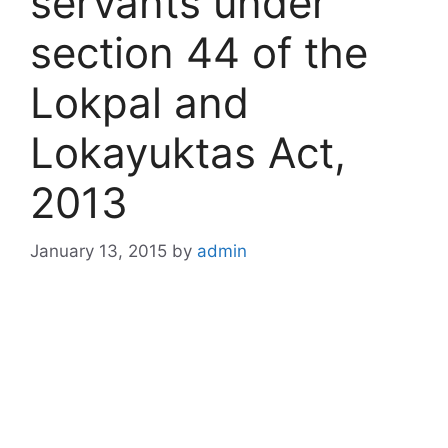
servants under
section 44 of the
Lokpal and
Lokayuktas Act,
2013
January 13, 2015
by
admin