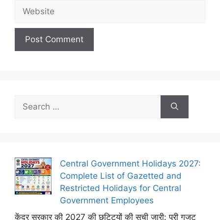
Website
Search
for:
Central Government Holidays 2027:
Complete List of Gazetted and
Restricted Holidays for Central
Government Employees
केंद्र सरकार की 2027 की छुट्टियों की सूची जारी: पूरी गजट