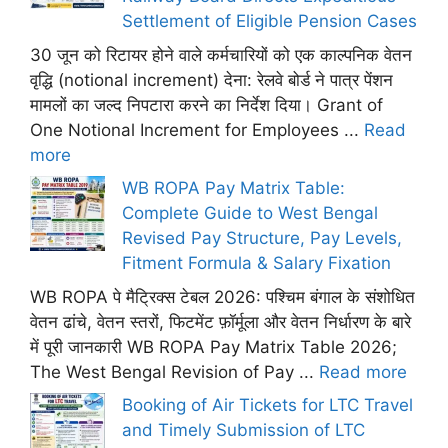
Settlement of Eligible Pension Cases
30 जून को रिटायर होने वाले कर्मचारियों को एक काल्पनिक वेतन
वृद्धि (notional increment) देना: रेलवे बोर्ड ने पात्र पेंशन
मामलों का जल्द निपटारा करने का निर्देश दिया। Grant of
One Notional Increment for Employees ...
Read
more
WB ROPA Pay Matrix Table:
Complete Guide to West Bengal
Revised Pay Structure, Pay Levels,
Fitment Formula & Salary Fixation
WB ROPA पे मैट्रिक्स टेबल 2026: पश्चिम बंगाल के संशोधित
वेतन ढांचे, वेतन स्तरों, फिटमेंट फ़ॉर्मूला और वेतन निर्धारण के बारे
में पूरी जानकारी WB ROPA Pay Matrix Table 2026;
The West Bengal Revision of Pay ...
Read more
Booking of Air Tickets for LTC Travel
and Timely Submission of LTC