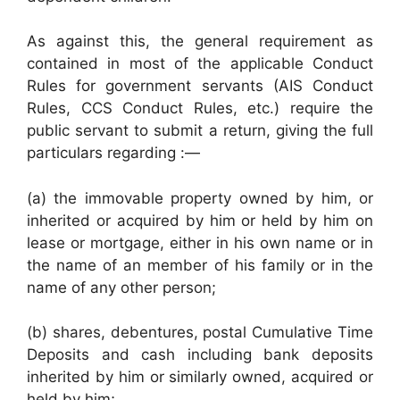
As against this, the general requirement as
contained in most of the applicable Conduct
Rules for government servants (AIS Conduct
Rules, CCS Conduct Rules, etc.) require the
public servant to submit a return, giving the full
particulars regarding :—
(a) the immovable property owned by him, or
inherited or acquired by him or held by him on
lease or mortgage, either in his own name or in
the name of an member of his family or in the
name of any other person;
(b) shares, debentures, postal Cumulative Time
Deposits and cash including bank deposits
inherited by him or similarly owned, acquired or
held by him;