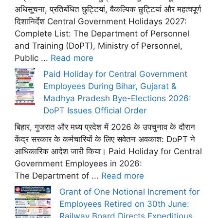
अधिसूचना, प्रतिबंधित छुट्टियां, वैकल्पिक छुट्टियां और महत्वपूर्ण
दिशानिर्देश Central Government Holidays 2027:
Complete List: The Department of Personnel
and Training (DoPT), Ministry of Personnel,
Public ...
Read more
Paid Holiday for Central Government
Employees During Bihar, Gujarat &
Madhya Pradesh Bye-Elections 2026:
DoPT Issues Official Order
बिहार, गुजरात और मध्य प्रदेश में 2026 के उपचुनाव के दौरान
केंद्र सरकार के कर्मचारियों के लिए सवेतन अवकाश: DoPT ने
आधिकारिक आदेश जारी किया। Paid Holiday for Central
Government Employees in 2026:
The Department of ...
Read more
Grant of One Notional Increment for
Employees Retired on 30th June:
Railway Board Directs Expeditious