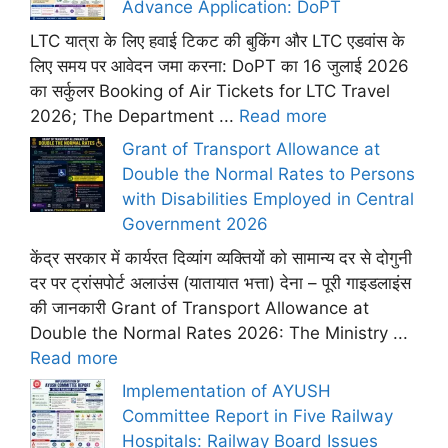
Advance Application: DoPT
LTC यात्रा के लिए हवाई टिकट की बुकिंग और LTC एडवांस के
लिए समय पर आवेदन जमा करना: DoPT का 16 जुलाई 2026
का सर्कुलर Booking of Air Tickets for LTC Travel
2026; The Department ...
Read more
Grant of Transport Allowance at
Double the Normal Rates to Persons
with Disabilities Employed in Central
Government 2026
केंद्र सरकार में कार्यरत दिव्यांग व्यक्तियों को सामान्य दर से दोगुनी
दर पर ट्रांसपोर्ट अलाउंस (यातायात भत्ता) देना – पूरी गाइडलाइंस
की जानकारी Grant of Transport Allowance at
Double the Normal Rates 2026: The Ministry ...
Read more
Implementation of AYUSH
Committee Report in Five Railway
Hospitals: Railway Board Issues