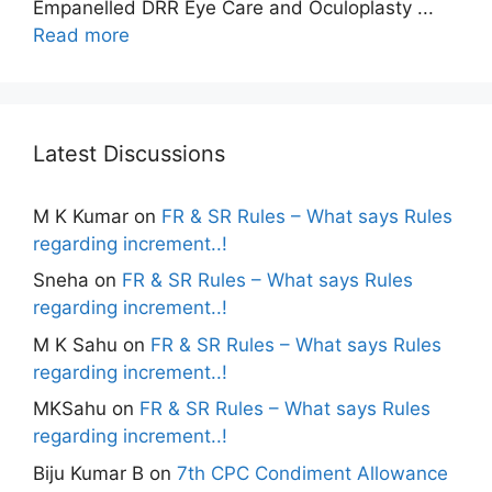
Empanelled DRR Eye Care and Oculoplasty ...
Read more
Latest Discussions
M K Kumar
on
FR & SR Rules – What says Rules
regarding increment..!
Sneha
on
FR & SR Rules – What says Rules
regarding increment..!
M K Sahu
on
FR & SR Rules – What says Rules
regarding increment..!
MKSahu
on
FR & SR Rules – What says Rules
regarding increment..!
Biju Kumar B
on
7th CPC Condiment Allowance