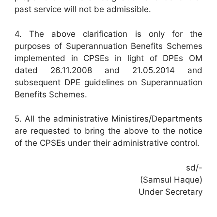
past service will not be admissible.
4. The above clarification is only for the
purposes of Superannuation Benefits Schemes
implemented in CPSEs in light of DPEs OM
dated 26.11.2008 and 21.05.2014 and
subsequent DPE guidelines on Superannuation
Benefits Schemes.
5. All the administrative Ministires/Departments
are requested to bring the above to the notice
of the CPSEs under their administrative control.
sd/-
(Samsul Haque)
Under Secretary