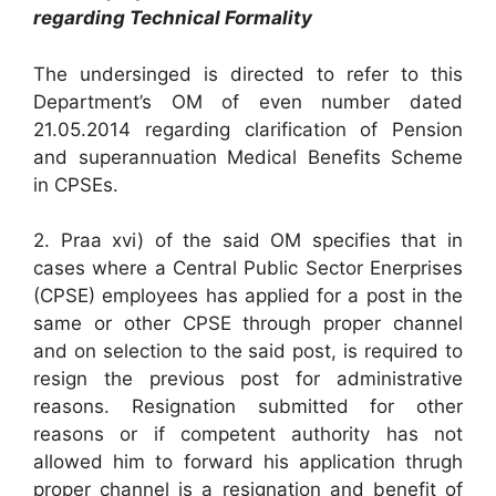
regarding Technical Formality
The undersinged is directed to refer to this
Department’s OM of even number dated
21.05.2014 regarding clarification of Pension
and superannuation Medical Benefits Scheme
in CPSEs.
2. Praa xvi) of the said OM specifies that in
cases where a Central Public Sector Enerprises
(CPSE) employees has applied for a post in the
same or other CPSE through proper channel
and on selection to the said post, is required to
resign the previous post for administrative
reasons. Resignation submitted for other
reasons or if competent authority has not
allowed him to forward his application thrugh
proper channel is a resignation and benefit of