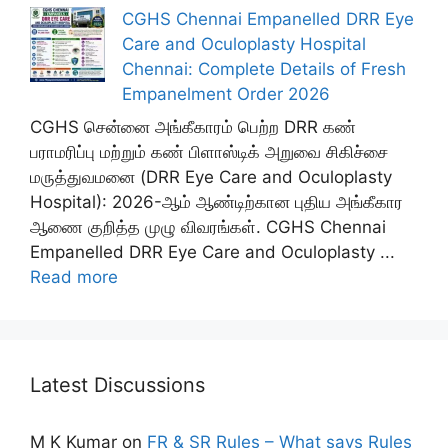
CGHS Chennai Empanelled DRR Eye
Care and Oculoplasty Hospital
Chennai: Complete Details of Fresh
Empanelment Order 2026
CGHS சென்னை அங்கீகாரம் பெற்ற DRR கண்
பராமரிப்பு மற்றும் கண் பிளாஸ்டிக் அறுவை சிகிச்சை
மருத்துவமனை (DRR Eye Care and Oculoplasty
Hospital): 2026-ஆம் ஆண்டிற்கான புதிய அங்கீகார
ஆணை குறித்த முழு விவரங்கள். CGHS Chennai
Empanelled DRR Eye Care and Oculoplasty ...
Read more
Latest Discussions
M K Kumar
on
FR & SR Rules – What says Rules