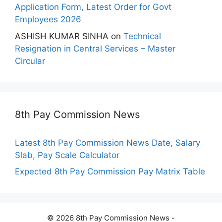
Application Form, Latest Order for Govt
Employees 2026
ASHISH KUMAR SINHA
on
Technical
Resignation in Central Services – Master
Circular
8th Pay Commission News
Latest 8th Pay Commission News Date, Salary
Slab, Pay Scale Calculator
Expected 8th Pay Commission Pay Matrix Table
© 2026 8th Pay Commission News -