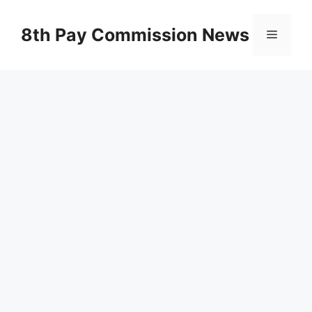
Skip
to
8th Pay Commission News
Menu
content