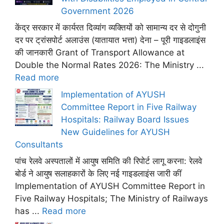
Government 2026
केंद्र सरकार में कार्यरत दिव्यांग व्यक्तियों को सामान्य दर से दोगुनी
दर पर ट्रांसपोर्ट अलाउंस (यातायात भत्ता) देना – पूरी गाइडलाइंस
की जानकारी Grant of Transport Allowance at
Double the Normal Rates 2026: The Ministry ...
Read more
Implementation of AYUSH
Committee Report in Five Railway
Hospitals: Railway Board Issues
New Guidelines for AYUSH
Consultants
पांच रेलवे अस्पतालों में आयुष समिति की रिपोर्ट लागू करना: रेलवे
बोर्ड ने आयुष सलाहकारों के लिए नई गाइडलाइंस जारी कीं
Implementation of AYUSH Committee Report in
Five Railway Hospitals; The Ministry of Railways
has ...
Read more