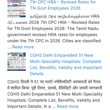
7th CPC HRA – Revised Rates for
TN Govt Employees 2026
தமிழ்நாடு அரசு ஊழியர்களுக்கான HRA
அட்டவணை 2026 7th CPC HRA – Revised Rates
for TN Govt Employees 2026: The Tamil Nadu
government revised HRA rates for employees
under the 7th CPC in 2026. Cities are classified
...
Read more
CGHS Delhi Empanelled 51 New
Multi-Speciality Hospitals: Complete
List, Benefits, Validity and Important
Details
CGHS दिल्ली ने 51 नए मल्टी-स्पेशियलिटी अस्पतालों को पैनल
में शामिल किया: पूरी लिस्ट, फ़ायदे, वैलिडिटी और ज़रूरी जानकारी
CGHS Delhi Empanelled 51 New Multi-Speciality
Hospitals: Complete List, Benefits, Validity and
Important Details: In a ...
Read more