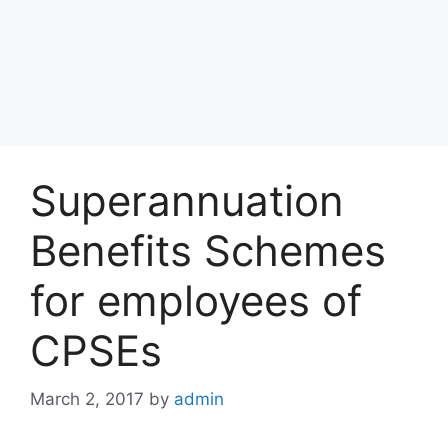
Superannuation
Benefits Schemes
for employees of
CPSEs
March 2, 2017
by
admin