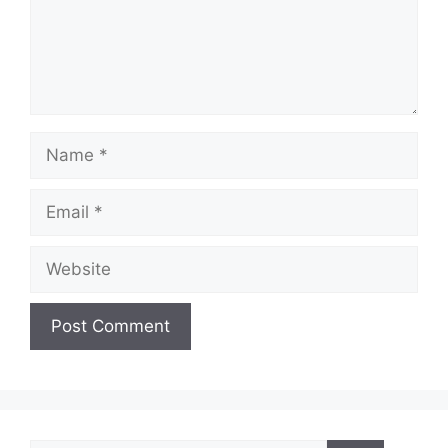
Name
Email
Website