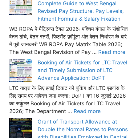
Complete Guide to West Bengal
Revised Pay Structure, Pay Levels,
Fitment Formula & Salary Fixation
WB ROPA पे मैट्रिक्स टेबल 2026: पश्चिम बंगाल के संशोधित
वेतन ढांचे, वेतन स्तरों, फिटमेंट फ़ॉर्मूला और वेतन निर्धारण के बारे
में पूरी जानकारी WB ROPA Pay Matrix Table 2026;
The West Bengal Revision of Pay ...
Read more
Booking of Air Tickets for LTC Travel
and Timely Submission of LTC
Advance Application: DoPT
LTC यात्रा के लिए हवाई टिकट की बुकिंग और LTC एडवांस के
लिए समय पर आवेदन जमा करना: DoPT का 16 जुलाई 2026
का सर्कुलर Booking of Air Tickets for LTC Travel
2026; The Department ...
Read more
Grant of Transport Allowance at
Double the Normal Rates to Persons
with Disabilities Employed in Central