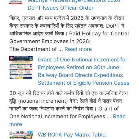
DoPT Issues Official Order
बिहार, गुजरात और मध्य प्रदेश में 2026 के उपचुनाव के दौरान
केंद्र सरकार के कर्मचारियों के लिए सवेतन अवकाश: DoPT ने
आधिकारिक आदेश जारी किया। Paid Holiday for Central
Government Employees in 2026:
The Department of ...
Read more
Grant of One Notional Increment for
Employees Retired on 30th June:
Railway Board Directs Expeditious
Settlement of Eligible Pension Cases
30 जून को रिटायर होने वाले कर्मचारियों को एक काल्पनिक वेतन
वृद्धि (notional increment) देना: रेलवे बोर्ड ने पात्र पेंशन
मामलों का जल्द निपटारा करने का निर्देश दिया। Grant of
One Notional Increment for Employees ...
Read
more
WB ROPA Pay Matrix Table: