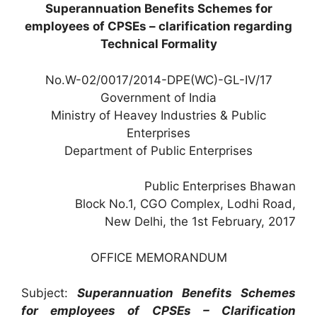
Superannuation Benefits Schemes for
employees of CPSEs – clarification regarding
Technical Formality
No.W-02/0017/2014-DPE(WC)-GL-IV/17
Government of India
Ministry of Heavey Industries & Public
Enterprises
Department of Public Enterprises
Public Enterprises Bhawan
Block No.1, CGO Complex, Lodhi Road,
New Delhi, the 1st February, 2017
OFFICE MEMORANDUM
Subject:
Superannuation Benefits Schemes
for employees of CPSEs – Clarification