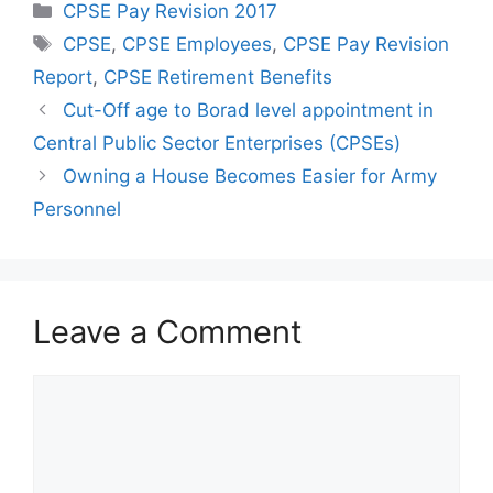
Categories
CPSE Pay Revision 2017
Tags
CPSE
,
CPSE Employees
,
CPSE Pay Revision
Report
,
CPSE Retirement Benefits
Cut-Off age to Borad level appointment in
Central Public Sector Enterprises (CPSEs)
Owning a House Becomes Easier for Army
Personnel
Leave a Comment
Comment