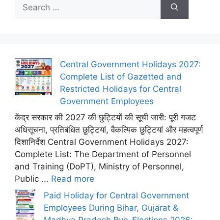
Search
for:
Central Government Holidays 2027:
Complete List of Gazetted and
Restricted Holidays for Central
Government Employees
केंद्र सरकार की 2027 की छुट्टियों की सूची जारी: पूरी गजट
अधिसूचना, प्रतिबंधित छुट्टियां, वैकल्पिक छुट्टियां और महत्वपूर्ण
दिशानिर्देश Central Government Holidays 2027:
Complete List: The Department of Personnel
and Training (DoPT), Ministry of Personnel,
Public ...
Read more
Paid Holiday for Central Government
Employees During Bihar, Gujarat &
Madhya Pradesh Bye-Elections 2026: