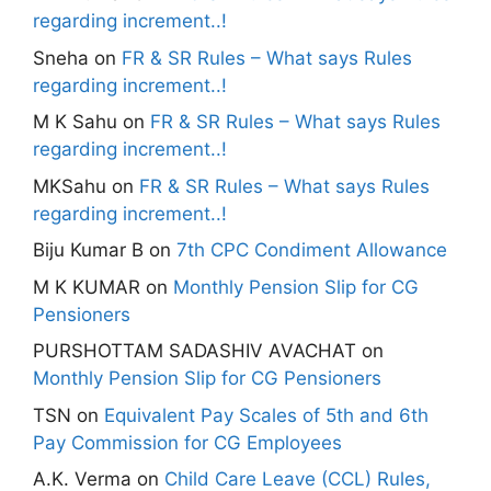
regarding increment..!
Sneha
on
FR & SR Rules – What says Rules
regarding increment..!
M K Sahu
on
FR & SR Rules – What says Rules
regarding increment..!
MKSahu
on
FR & SR Rules – What says Rules
regarding increment..!
Biju Kumar B
on
7th CPC Condiment Allowance
M K KUMAR
on
Monthly Pension Slip for CG
Pensioners
PURSHOTTAM SADASHIV AVACHAT
on
Monthly Pension Slip for CG Pensioners
TSN
on
Equivalent Pay Scales of 5th and 6th
Pay Commission for CG Employees
A.K. Verma
on
Child Care Leave (CCL) Rules,