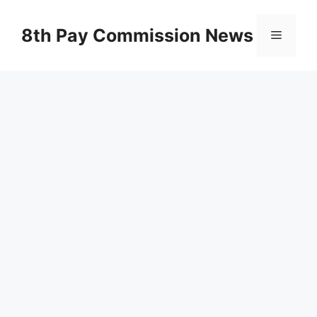
Skip
to
8th Pay Commission News
Menu
content