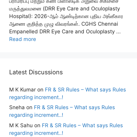
பராமரிப்பு மற்றும் கண் பிளாஸ்டிக் அறுவை சிகிச்சை
மருத்துவமனை (DRR Eye Care and Oculoplasty
Hospital): 2026-ஆம் ஆண்டிற்கான புதிய அங்கீகார
ஆணை குறித்த முழு விவரங்கள். CGHS Chennai
Empanelled DRR Eye Care and Oculoplasty ...
Read more
Latest Discussions
M K Kumar
on
FR & SR Rules – What says Rules
regarding increment..!
Sneha
on
FR & SR Rules – What says Rules
regarding increment..!
M K Sahu
on
FR & SR Rules – What says Rules
regarding increment..!