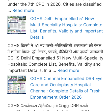
under the 7th CPC in 2026. Cities are classified
...
Read more
CGHS Delhi Empanelled 51 New
Multi-Speciality Hospitals: Complete
List, Benefits, Validity and Important
Details
CGHS दिल्ली ने 51 नए मल्टी-स्पेशियलिटी अस्पतालों को पैनल
में शामिल किया: पूरी लिस्ट, फ़ायदे, वैलिडिटी और ज़रूरी जानकारी
CGHS Delhi Empanelled 51 New Multi-Speciality
Hospitals: Complete List, Benefits, Validity and
Important Details: In a ...
Read more
CGHS Chennai Empanelled DRR Eye
Care and Oculoplasty Hospital
Chennai: Complete Details of Fresh
Empanelment Order 2026
CGHS சென்னை அங்கீகாரம் பெற்ற DRR கண்