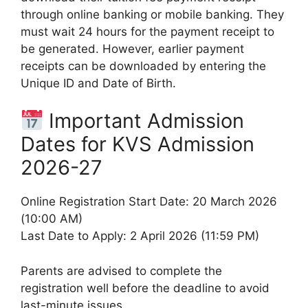
through online banking or mobile banking. They
must wait 24 hours for the payment receipt to
be generated. However, earlier payment
receipts can be downloaded by entering the
Unique ID and Date of Birth.
Important Admission
Dates for KVS Admission
2026-27
Online Registration Start Date: 20 March 2026
(10:00 AM)
Last Date to Apply: 2 April 2026 (11:59 PM)
Parents are advised to complete the
registration well before the deadline to avoid
last-minute issues.