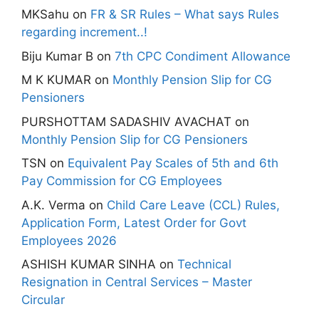
MKSahu
on
FR & SR Rules – What says Rules
regarding increment..!
Biju Kumar B
on
7th CPC Condiment Allowance
M K KUMAR
on
Monthly Pension Slip for CG
Pensioners
PURSHOTTAM SADASHIV AVACHAT
on
Monthly Pension Slip for CG Pensioners
TSN
on
Equivalent Pay Scales of 5th and 6th
Pay Commission for CG Employees
A.K. Verma
on
Child Care Leave (CCL) Rules,
Application Form, Latest Order for Govt
Employees 2026
ASHISH KUMAR SINHA
on
Technical
Resignation in Central Services – Master
Circular