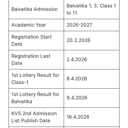
Balvatika 1, 3, Class 1
Balvatika Admission
to 11
Academic Year
2026-2027
Registration Start
20.3.2026
Date
Registration Last
2.4.2026
Date
1st Lottery Result for
8.4.2026
Class-1
1st Lottery Result for
9.4.2026
Balvatika
KVS 2nd Admission
16.4.2026
List Publish Date