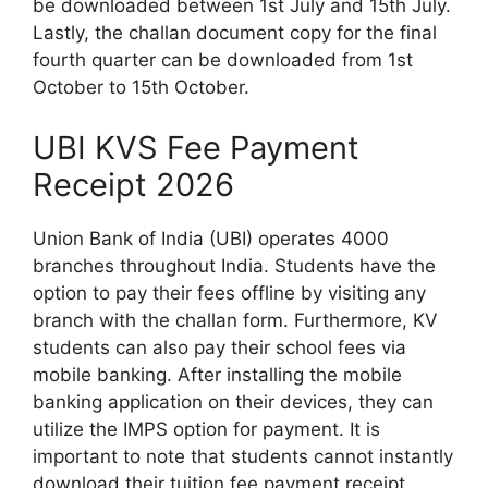
be downloaded between 1st July and 15th July.
Lastly, the challan document copy for the final
fourth quarter can be downloaded from 1st
October to 15th October.
UBI KVS Fee Payment
Receipt 2026
Union Bank of India (UBI) operates 4000
branches throughout India. Students have the
option to pay their fees offline by visiting any
branch with the challan form. Furthermore, KV
students can also pay their school fees via
mobile banking. After installing the mobile
banking application on their devices, they can
utilize the IMPS option for payment. It is
important to note that students cannot instantly
download their tuition fee payment receipt