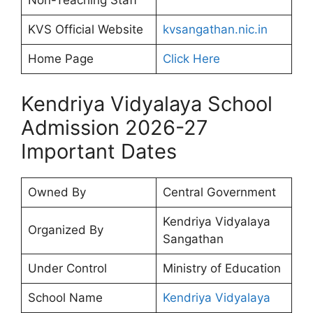
Non-Teaching Staff
KVS Official Website
kvsangathan.nic.in
Home Page
Click Here
Kendriya Vidyalaya School
Admission 2026-27
Important Dates
Owned By
Central Government
Kendriya Vidyalaya
Organized By
Sangathan
Under Control
Ministry of Education
School Name
Kendriya Vidyalaya