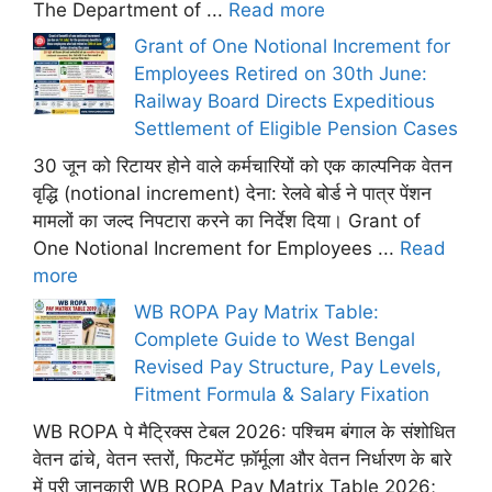
The Department of ...
Read more
Grant of One Notional Increment for
Employees Retired on 30th June:
Railway Board Directs Expeditious
Settlement of Eligible Pension Cases
30 जून को रिटायर होने वाले कर्मचारियों को एक काल्पनिक वेतन
वृद्धि (notional increment) देना: रेलवे बोर्ड ने पात्र पेंशन
मामलों का जल्द निपटारा करने का निर्देश दिया। Grant of
One Notional Increment for Employees ...
Read
more
WB ROPA Pay Matrix Table:
Complete Guide to West Bengal
Revised Pay Structure, Pay Levels,
Fitment Formula & Salary Fixation
WB ROPA पे मैट्रिक्स टेबल 2026: पश्चिम बंगाल के संशोधित
वेतन ढांचे, वेतन स्तरों, फिटमेंट फ़ॉर्मूला और वेतन निर्धारण के बारे
में पूरी जानकारी WB ROPA Pay Matrix Table 2026;