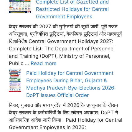
Complete List of Gazetted and
Restricted Holidays for Central
Government Employees
केंद्र सरकार की 2027 की छुट्टियों की सूची जारी: पूरी गजट
अधिसूचना, प्रतिबंधित छुट्टियां, वैकल्पिक छुट्टियां और महत्वपूर्ण
दिशानिर्देश Central Government Holidays 2027:
Complete List: The Department of Personnel
and Training (DoPT), Ministry of Personnel,
Public ...
Read more
Paid Holiday for Central Government
Employees During Bihar, Gujarat &
Madhya Pradesh Bye-Elections 2026:
DoPT Issues Official Order
बिहार, गुजरात और मध्य प्रदेश में 2026 के उपचुनाव के दौरान
केंद्र सरकार के कर्मचारियों के लिए सवेतन अवकाश: DoPT ने
आधिकारिक आदेश जारी किया। Paid Holiday for Central
Government Employees in 2026: