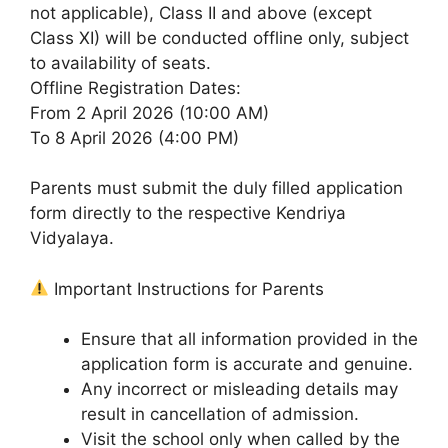
not applicable), Class II and above (except
Class XI) will be conducted offline only, subject
to availability of seats.
Offline Registration Dates:
From 2 April 2026 (10:00 AM)
To 8 April 2026 (4:00 PM)
Parents must submit the duly filled application
form directly to the respective Kendriya
Vidyalaya.
Important Instructions for Parents
Ensure that all information provided in the
application form is accurate and genuine.
Any incorrect or misleading details may
result in cancellation of admission.
Visit the school only when called by the