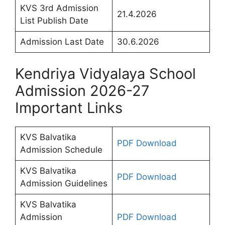
KVS 3rd Admission
21.4.2026
List Publish Date
Admission Last Date
30.6.2026
Kendriya Vidyalaya School
Admission 2026-27
Important Links
KVS Balvatika
PDF Download
Admission Schedule
KVS Balvatika
PDF Download
Admission Guidelines
KVS Balvatika
Admission
PDF Download