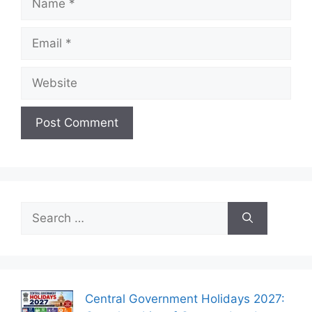
Email
Website
Search
for:
Central Government Holidays 2027: