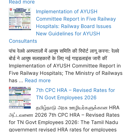
Read more
Implementation of AYUSH
Committee Report in Five Railway
Hospitals: Railway Board Issues
New Guidelines for AYUSH
Consultants
पांच रेलवे अस्पतालों में आयुष समिति की रिपोर्ट लागू करना: रेलवे
बोर्ड ने आयुष सलाहकारों के लिए नई गाइडलाइंस जारी कीं
Implementation of AYUSH Committee Report in
Five Railway Hospitals; The Ministry of Railways
has ...
Read more
7th CPC HRA – Revised Rates for
TN Govt Employees 2026
தமிழ்நாடு அரசு ஊழியர்களுக்கான HRA
அட்டவணை 2026 7th CPC HRA – Revised Rates
for TN Govt Employees 2026: The Tamil Nadu
government revised HRA rates for employees