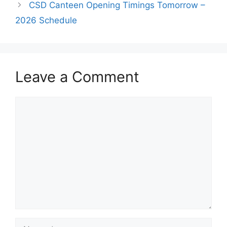
CSD Canteen Opening Timings Tomorrow –
2026 Schedule
Leave a Comment
Comment
Name