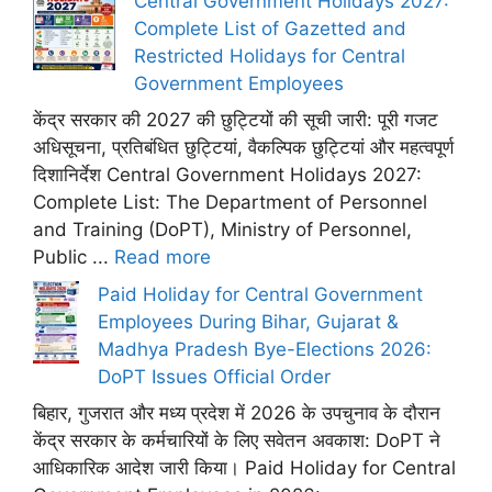
Central Government Holidays 2027:
Complete List of Gazetted and
Restricted Holidays for Central
Government Employees
केंद्र सरकार की 2027 की छुट्टियों की सूची जारी: पूरी गजट
अधिसूचना, प्रतिबंधित छुट्टियां, वैकल्पिक छुट्टियां और महत्वपूर्ण
दिशानिर्देश Central Government Holidays 2027:
Complete List: The Department of Personnel
and Training (DoPT), Ministry of Personnel,
Public ...
Read more
Paid Holiday for Central Government
Employees During Bihar, Gujarat &
Madhya Pradesh Bye-Elections 2026:
DoPT Issues Official Order
बिहार, गुजरात और मध्य प्रदेश में 2026 के उपचुनाव के दौरान
केंद्र सरकार के कर्मचारियों के लिए सवेतन अवकाश: DoPT ने
आधिकारिक आदेश जारी किया। Paid Holiday for Central