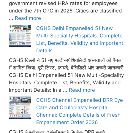
government revised HRA rates for employees
under the 7th CPC in 2026. Cities are classified
...
Read more
CGHS Delhi Empanelled 51 New
Multi-Speciality Hospitals: Complete
List, Benefits, Validity and Important
Details
CGHS दिल्ली ने 51 नए मल्टी-स्पेशियलिटी अस्पतालों को पैनल
में शामिल किया: पूरी लिस्ट, फ़ायदे, वैलिडिटी और ज़रूरी जानकारी
CGHS Delhi Empanelled 51 New Multi-Speciality
Hospitals: Complete List, Benefits, Validity and
Important Details: In a ...
Read more
CGHS Chennai Empanelled DRR Eye
Care and Oculoplasty Hospital
Chennai: Complete Details of Fresh
Empanelment Order 2026
CGHS சென்னை அங்கீகாரம் பெற்ற DRR கண்