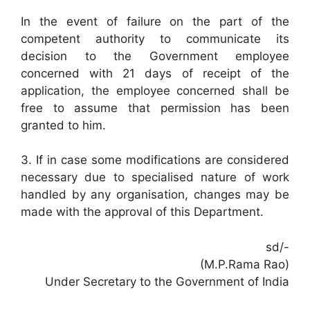
In the event of failure on the part of the
competent authority to communicate its
decision to the Government employee
concerned with 21 days of receipt of the
application, the employee concerned shall be
free to assume that permission has been
granted to him.
3. If in case some modifications are considered
necessary due to specialised nature of work
handled by any organisation, changes may be
made with the approval of this Department.
sd/-
(M.P.Rama Rao)
Under Secretary to the Government of India