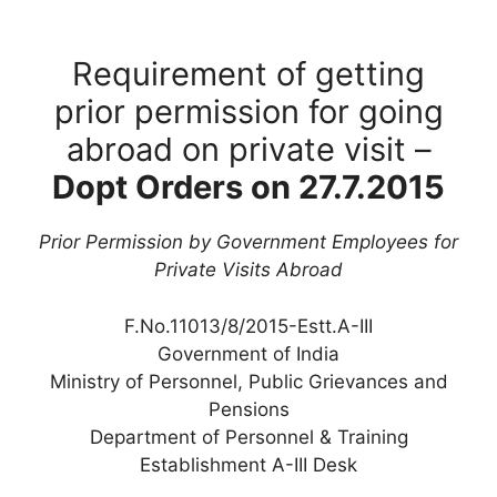
Requirement of getting
prior permission for going
abroad on private visit –
Dopt Orders on 27.7.2015
Prior Permission by Government Employees for
Private Visits Abroad
F.No.11013/8/2015-Estt.A-III
Government of India
Ministry of Personnel, Public Grievances and
Pensions
Department of Personnel & Training
Establishment A-III Desk