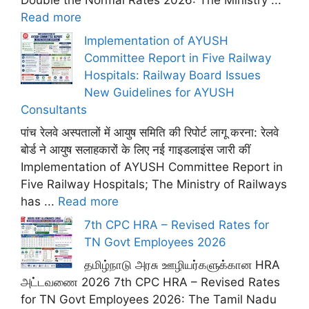
Double the Normal Rates 2026: The Ministry ...
Read more
Implementation of AYUSH
Committee Report in Five Railway
Hospitals: Railway Board Issues
New Guidelines for AYUSH
Consultants
पांच रेलवे अस्पतालों में आयुष समिति की रिपोर्ट लागू करना: रेलवे
बोर्ड ने आयुष सलाहकारों के लिए नई गाइडलाइंस जारी कीं
Implementation of AYUSH Committee Report in
Five Railway Hospitals; The Ministry of Railways
has ...
Read more
7th CPC HRA – Revised Rates for
TN Govt Employees 2026
தமிழ்நாடு அரசு ஊழியர்களுக்கான HRA
அட்டவணை 2026 7th CPC HRA – Revised Rates
for TN Govt Employees 2026: The Tamil Nadu