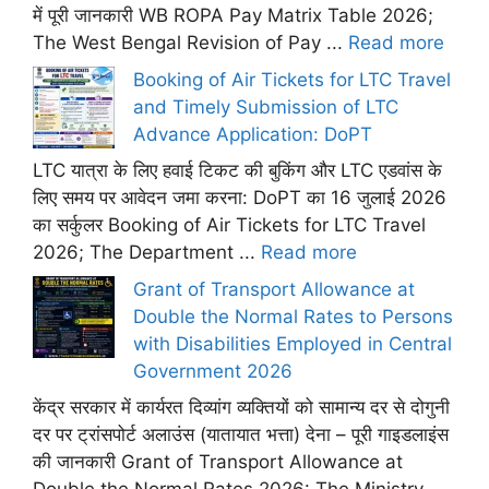
में पूरी जानकारी WB ROPA Pay Matrix Table 2026;
The West Bengal Revision of Pay ...
Read more
Booking of Air Tickets for LTC Travel
and Timely Submission of LTC
Advance Application: DoPT
LTC यात्रा के लिए हवाई टिकट की बुकिंग और LTC एडवांस के
लिए समय पर आवेदन जमा करना: DoPT का 16 जुलाई 2026
का सर्कुलर Booking of Air Tickets for LTC Travel
2026; The Department ...
Read more
Grant of Transport Allowance at
Double the Normal Rates to Persons
with Disabilities Employed in Central
Government 2026
केंद्र सरकार में कार्यरत दिव्यांग व्यक्तियों को सामान्य दर से दोगुनी
दर पर ट्रांसपोर्ट अलाउंस (यातायात भत्ता) देना – पूरी गाइडलाइंस
की जानकारी Grant of Transport Allowance at