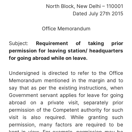
North Block, New Delhi – 110001
Dated July 27th 2015
Office Memorandum
Subject:
Requirement of taking prior
permission for leaving station/ headquarters
for going abroad while on leave.
Undersigned is directed to refer to the Office
Memorandum mentioned in the margin and to
say that as per the existing instructions, when
Government servant applies for leave for going
abroad on a private visit, separately prior
permission of the Competent authority for such
visit is also required. While granting such
permission, many factors are required to be
kept in view. For example, permission may be