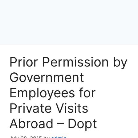
Prior Permission by
Government
Employees for
Private Visits
Abroad – Dopt