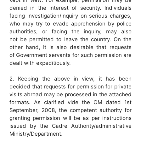
denied in the interest of security. Individuals
facing investigation/inquiry on serious charges,
who may try to evade apprehension by police
authorities, or facing the inquiry, may also
not be permitted to leave the country. On the
other hand, it is also desirable that requests
of Government servants for such permission are
dealt with expeditiously.
2. Keeping the above in view, it has been
decided that requests for permission for private
visits abroad may be processed in the attached
formats. As clarified vide the OM dated 1st
September, 2008, the competent authority for
granting permission will be as per instructions
issued by the Cadre Authority/administrative
Ministry/Department.