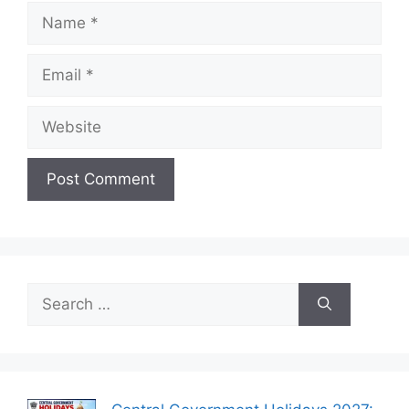
Name
Email
Website
Search
for: