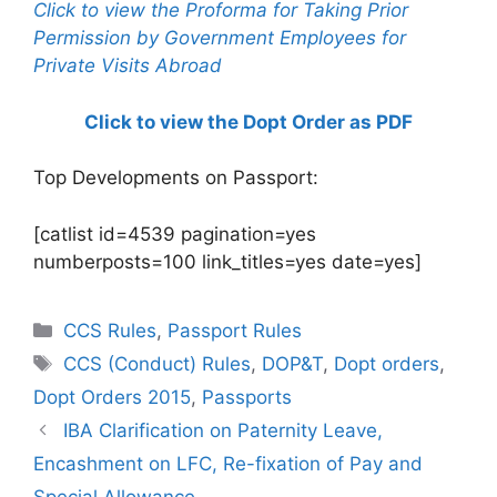
Click to view the Proforma for Taking Prior
Permission by Government Employees for
Private Visits Abroad
Click to view the Dopt Order as PDF
Top Developments on Passport:
[catlist id=4539 pagination=yes
numberposts=100 link_titles=yes date=yes]
Categories
CCS Rules
,
Passport Rules
Tags
CCS (Conduct) Rules
,
DOP&T
,
Dopt orders
,
Dopt Orders 2015
,
Passports
IBA Clarification on Paternity Leave,
Encashment on LFC, Re-fixation of Pay and
Special Allowance