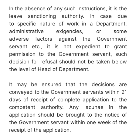
In the absence of any such instructions, it is the
leave sanctioning authority. In case due
to specific nature of work in a Department,
administrative exigencies, or some
adverse factors against the Government
servant etc., it is not expedient to grant
permission to the Government servant, such
decision for refusal should not be taken below
the level of Head of Department.
It may be ensured that the decisions are
conveyed to the Government servants within 21
days of receipt of complete application to the
competent authority. Any lacunae in the
application should be brought to the notice of
the Government servant within one week of the
receipt of the application.