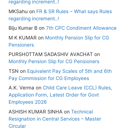
regarding increment..!
MKSahu
on
FR & SR Rules – What says Rules
regarding increment..!
Biju Kumar B
on
7th CPC Condiment Allowance
M K KUMAR
on
Monthly Pension Slip for CG
Pensioners
PURSHOTTAM SADASHIV AVACHAT
on
Monthly Pension Slip for CG Pensioners
TSN
on
Equivalent Pay Scales of 5th and 6th
Pay Commission for CG Employees
A.K. Verma
on
Child Care Leave (CCL) Rules,
Application Form, Latest Order for Govt
Employees 2026
ASHISH KUMAR SINHA
on
Technical
Resignation in Central Services – Master
Circular