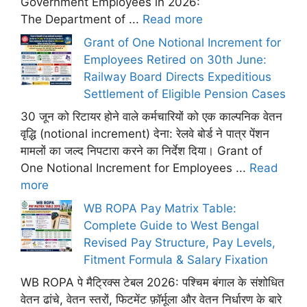
Government Employees in 2026:
The Department of ...
Read more
Grant of One Notional Increment for
Employees Retired on 30th June:
Railway Board Directs Expeditious
Settlement of Eligible Pension Cases
30 जून को रिटायर होने वाले कर्मचारियों को एक काल्पनिक वेतन
वृद्धि (notional increment) देना: रेलवे बोर्ड ने पात्र पेंशन
मामलों का जल्द निपटारा करने का निर्देश दिया। Grant of
One Notional Increment for Employees ...
Read
more
WB ROPA Pay Matrix Table:
Complete Guide to West Bengal
Revised Pay Structure, Pay Levels,
Fitment Formula & Salary Fixation
WB ROPA पे मैट्रिक्स टेबल 2026: पश्चिम बंगाल के संशोधित
वेतन ढांचे, वेतन स्तरों, फिटमेंट फ़ॉर्मूला और वेतन निर्धारण के बारे