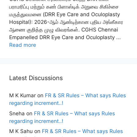
பராமரிப்பு மற்றும் கண் பிளாஸ்டிக் அறுவை சிகிச்சை
மருத்துவமனை (DRR Eye Care and Oculoplasty
Hospital): 2026-ஆம் ஆண்டிற்கான புதிய அங்கீகார
ஆணை குறித்த முழு விவரங்கள். CGHS Chennai
Empanelled DRR Eye Care and Oculoplasty ...
Read more
Latest Discussions
M K Kumar
on
FR & SR Rules – What says Rules
regarding increment..!
Sneha
on
FR & SR Rules – What says Rules
regarding increment..!
M K Sahu
on
FR & SR Rules – What says Rules