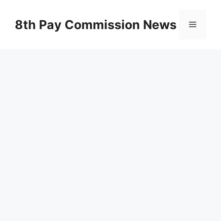
Skip
to
8th Pay Commission News
Menu
content