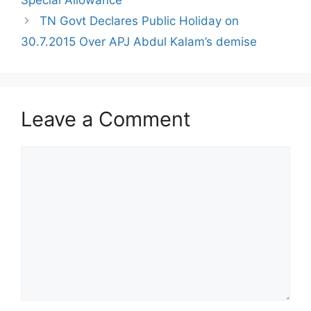
TN Govt Declares Public Holiday on
30.7.2015 Over APJ Abdul Kalam’s demise
Leave a Comment
Comment