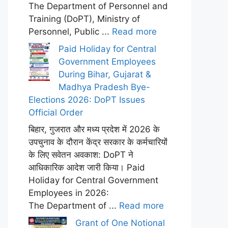
The Department of Personnel and
Training (DoPT), Ministry of
Personnel, Public ...
Read more
Paid Holiday for Central
Government Employees
During Bihar, Gujarat &
Madhya Pradesh Bye-
Elections 2026: DoPT Issues
Official Order
बिहार, गुजरात और मध्य प्रदेश में 2026 के
उपचुनाव के दौरान केंद्र सरकार के कर्मचारियों
के लिए सवेतन अवकाश: DoPT ने
आधिकारिक आदेश जारी किया। Paid
Holiday for Central Government
Employees in 2026:
The Department of ...
Read more
Grant of One Notional