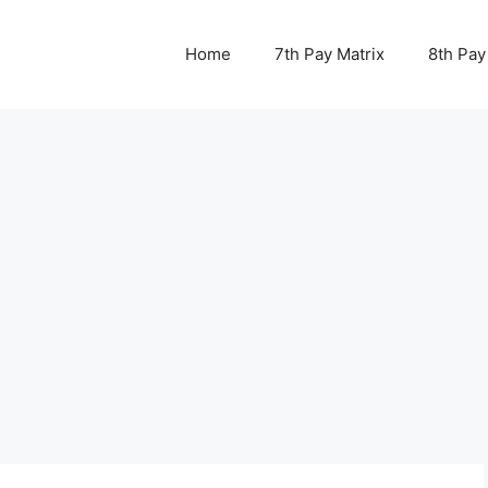
Home
7th Pay Matrix
8th Pay