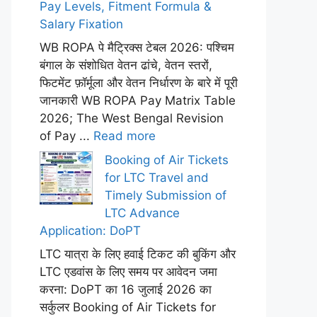
Pay Levels, Fitment Formula &
Salary Fixation
WB ROPA पे मैट्रिक्स टेबल 2026: पश्चिम
बंगाल के संशोधित वेतन ढांचे, वेतन स्तरों,
फिटमेंट फ़ॉर्मूला और वेतन निर्धारण के बारे में पूरी
जानकारी WB ROPA Pay Matrix Table
2026; The West Bengal Revision
of Pay ...
Read more
Booking of Air Tickets
for LTC Travel and
Timely Submission of
LTC Advance
Application: DoPT
LTC यात्रा के लिए हवाई टिकट की बुकिंग और
LTC एडवांस के लिए समय पर आवेदन जमा
करना: DoPT का 16 जुलाई 2026 का
सर्कुलर Booking of Air Tickets for