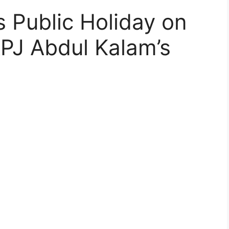
 Public Holiday on
PJ Abdul Kalam’s