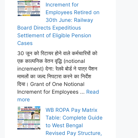
Increment for
Employees Retired on
30th June: Railway
Board Directs Expeditious
Settlement of Eligible Pension
Cases
30 जून को रिटायर होने वाले कर्मचारियों को
एक काल्पनिक वेतन वृद्धि (notional
increment) देना: रेलवे बोर्ड ने पात्र पेंशन
मामलों का जल्द निपटारा करने का निर्देश
दिया। Grant of One Notional
Increment for Employees ...
Read
more
WB ROPA Pay Matrix
Table: Complete Guide
to West Bengal
Revised Pay Structure,