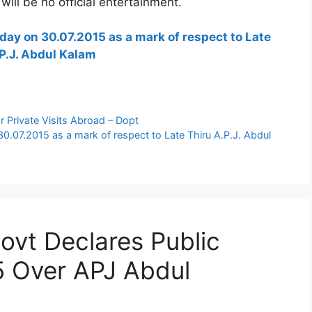
 will be no official entertainment.
iday on 30.07.2015 as a mark of respect to Late
P.J. Abdul Kalam
 Private Visits Abroad – Dopt
30.07.2015 as a mark of respect to Late Thiru A.P.J. Abdul
ovt Declares Public
5 Over APJ Abdul