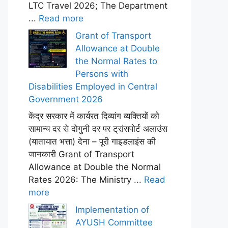
LTC Travel 2026; The Department
...
Read more
Grant of Transport
Allowance at Double
the Normal Rates to
Persons with
Disabilities Employed in Central
Government 2026
केंद्र सरकार में कार्यरत दिव्यांग व्यक्तियों को
सामान्य दर से दोगुनी दर पर ट्रांसपोर्ट अलाउंस
(यातायात भत्ता) देना – पूरी गाइडलाइंस की
जानकारी Grant of Transport
Allowance at Double the Normal
Rates 2026: The Ministry ...
Read
more
Implementation of
AYUSH Committee