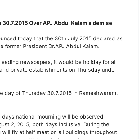
n 30.7.2015 Over APJ Abdul Kalam’s demise
nced today that the 30th July 2015 declared as
ate former President Dr.APJ Abdul Kalam.
n leading newspapers, it would be holiday for all
 and private establishments on Thursday under
 the day of Thursday 30.7.2015 in Rameshwaram,
 days national mourning will be observed
ust 2, 2015, both days inclusive. During the
 will fly at half mast on all buildings throughout