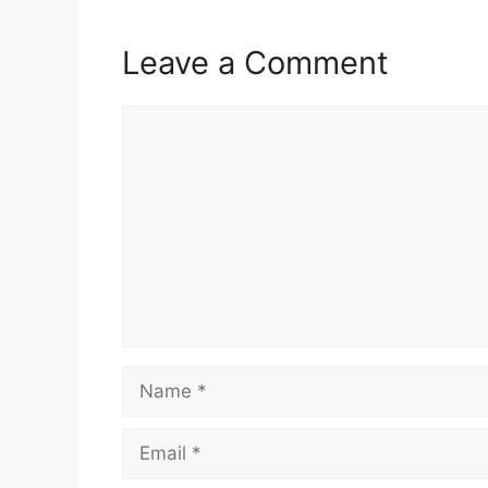
Leave a Comment
Comment
Name
Email