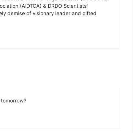
sociation (AIDTOA) & DRDO Scientists’
ly demise of visionary leader and gifted
y tomorrow?