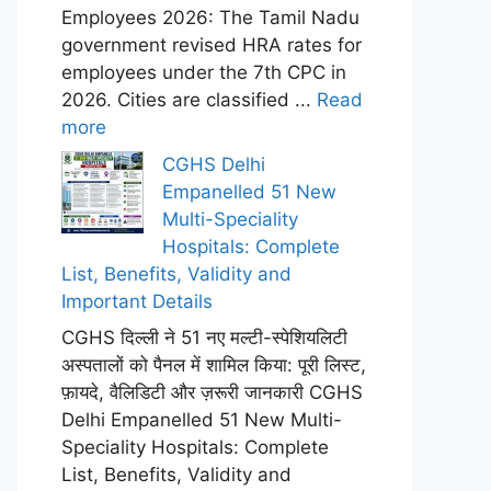
Employees 2026: The Tamil Nadu
government revised HRA rates for
employees under the 7th CPC in
2026. Cities are classified ...
Read
more
CGHS Delhi
Empanelled 51 New
Multi-Speciality
Hospitals: Complete
List, Benefits, Validity and
Important Details
CGHS दिल्ली ने 51 नए मल्टी-स्पेशियलिटी
अस्पतालों को पैनल में शामिल किया: पूरी लिस्ट,
फ़ायदे, वैलिडिटी और ज़रूरी जानकारी CGHS
Delhi Empanelled 51 New Multi-
Speciality Hospitals: Complete
List, Benefits, Validity and