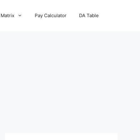
 Matrix
Pay Calculator
DA Table