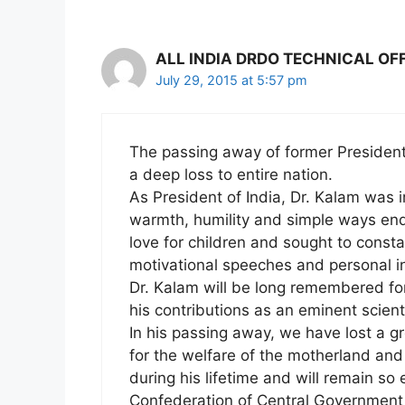
ALL INDIA DRDO TECHNICAL OF
July 29, 2015 at 5:57 pm
The passing away of former President 
a deep loss to entire nation.
As President of India, Dr. Kalam was
warmth, humility and simple ways end
love for children and sought to consta
motivational speeches and personal in
Dr. Kalam will be long remembered for
his contributions as an eminent scienti
In his passing away, we have lost a gr
for the welfare of the motherland and
during his lifetime and will remain so 
Confederation of Central Government