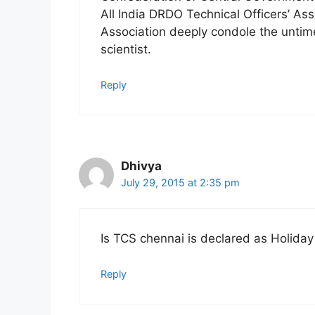
All India DRDO Technical Officers’ As
Association deeply condole the untime
scientist.
Reply
Dhivya
July 29, 2015 at 2:35 pm
Is TCS chennai is declared as Holida
Reply