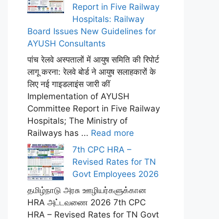
Report in Five Railway
Hospitals: Railway
Board Issues New Guidelines for
AYUSH Consultants
पांच रेलवे अस्पतालों में आयुष समिति की रिपोर्ट
लागू करना: रेलवे बोर्ड ने आयुष सलाहकारों के
लिए नई गाइडलाइंस जारी कीं
Implementation of AYUSH
Committee Report in Five Railway
Hospitals; The Ministry of
Railways has ...
Read more
7th CPC HRA –
Revised Rates for TN
Govt Employees 2026
தமிழ்நாடு அரசு ஊழியர்களுக்கான
HRA அட்டவணை 2026 7th CPC
HRA – Revised Rates for TN Govt