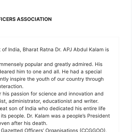
FICERS ASSOCIATION
of India, Bharat Ratna Dr. APJ Abdul Kalam is
 immensely popular and greatly admired. His
eared him to one and all. He had a special
ntly inspire the youth of our country through
teraction.
 his passion for science and innovation and
st, administrator, educationist and writer.
eat son of India who dedicated his entire life
 its people. Dr. Kalam was a people’s President
even after his death.
 Gazetted Officers’ Organisations (CCGGOO),