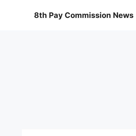
Skip
to
8th Pay Commission News
content