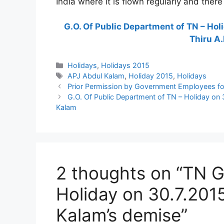
India where it is flown regularly and there
G.O. Of Public Department of TN – Hol
Thiru A.
Categories
Holidays
,
Holidays 2015
Tags
APJ Abdul Kalam
,
Holiday 2015
,
Holidays
Prior Permission by Government Employees for
G.O. Of Public Department of TN – Holiday on 
Kalam
2 thoughts on “TN G
Holiday on 30.7.201
Kalam’s demise”