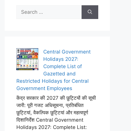
Search
for:
Central Government
Holidays 2027:
Complete List of
Gazetted and
Restricted Holidays for Central
Government Employees
केंद्र सरकार की 2027 की छुट्टियों की सूची
जारी: पूरी गजट अधिसूचना, प्रतिबंधित
छुट्टियां, वैकल्पिक छुट्टियां और महत्वपूर्ण
दिशानिर्देश Central Government
Holidays 2027: Complete List: