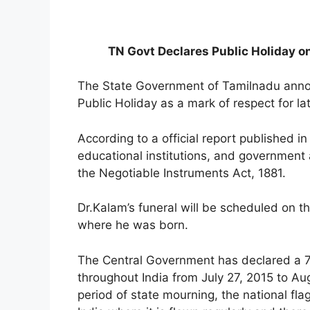
TN Govt Declares Public Holiday o
The State Government of Tamilnadu annou
Public Holiday as a mark of respect for l
According to a official report published i
educational institutions, and government
the Negotiable Instruments Act, 1881.
Dr.Kalam’s funeral will be scheduled on
where he was born.
The Central Government has declared a 7
throughout India from July 27, 2015 to Aug
period of state mourning, the national flag