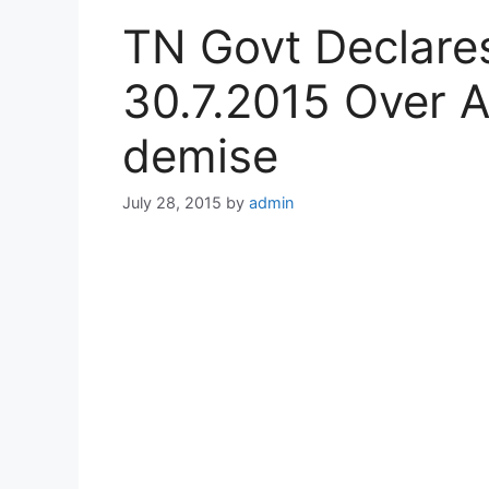
TN Govt Declares
30.7.2015 Over A
demise
July 28, 2015
by
admin