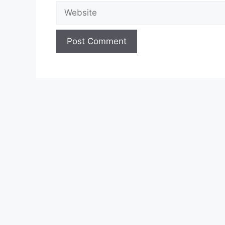
Website