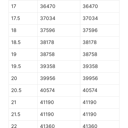
17
36470
36470
17.5
37034
37034
18
37596
37596
18.5
38178
38178
19
38758
38758
19.5
39358
39358
20
39956
39956
20.5
40574
40574
21
41190
41190
21.5
41190
41190
22
41360
41360