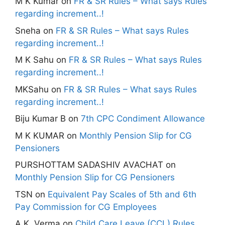
M K Kumar
on
FR & SR Rules – What says Rules
regarding increment..!
Sneha
on
FR & SR Rules – What says Rules
regarding increment..!
M K Sahu
on
FR & SR Rules – What says Rules
regarding increment..!
MKSahu
on
FR & SR Rules – What says Rules
regarding increment..!
Biju Kumar B
on
7th CPC Condiment Allowance
M K KUMAR
on
Monthly Pension Slip for CG
Pensioners
PURSHOTTAM SADASHIV AVACHAT
on
Monthly Pension Slip for CG Pensioners
TSN
on
Equivalent Pay Scales of 5th and 6th
Pay Commission for CG Employees
A.K. Verma
on
Child Care Leave (CCL) Rules,