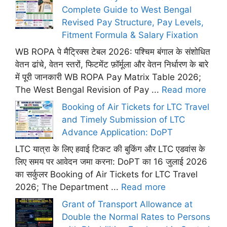
Complete Guide to West Bengal
Revised Pay Structure, Pay Levels,
Fitment Formula & Salary Fixation
WB ROPA पे मैट्रिक्स टेबल 2026: पश्चिम बंगाल के संशोधित
वेतन ढांचे, वेतन स्तरों, फिटमेंट फ़ॉर्मूला और वेतन निर्धारण के बारे
में पूरी जानकारी WB ROPA Pay Matrix Table 2026;
The West Bengal Revision of Pay ...
Read more
Booking of Air Tickets for LTC Travel
and Timely Submission of LTC
Advance Application: DoPT
LTC यात्रा के लिए हवाई टिकट की बुकिंग और LTC एडवांस के
लिए समय पर आवेदन जमा करना: DoPT का 16 जुलाई 2026
का सर्कुलर Booking of Air Tickets for LTC Travel
2026; The Department ...
Read more
Grant of Transport Allowance at
Double the Normal Rates to Persons