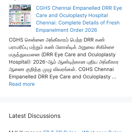
CGHS Chennai Empanelled DRR Eye
Care and Oculoplasty Hospital
Chennai: Complete Details of Fresh
Empanelment Order 2026
CGHS சென்னை அங்கீகாரம் பெற்ற DRR கண்
பராமரிப்பு மற்றும் கண் பிளாஸ்டிக் அறுவை சிகிச்சை
மருத்துவமனை (DRR Eye Care and Oculoplasty
Hospital): 2026-ஆம் ஆண்டிற்கான புதிய அங்கீகார
ஆணை குறித்த முழு விவரங்கள். CGHS Chennai
Empanelled DRR Eye Care and Oculoplasty ...
Read more
Latest Discussions