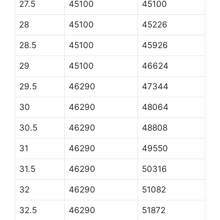
27.5
45100
45100
28
45100
45226
28.5
45100
45926
29
45100
46624
29.5
46290
47344
30
46290
48064
30.5
46290
48808
31
46290
49550
31.5
46290
50316
32
46290
51082
32.5
46290
51872