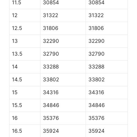
11.5
30854
30854
12
31322
31322
12.5
31806
31806
13
32290
32290
13.5
32790
32790
14
33288
33288
14.5
33802
33802
15
34316
34316
15.5
34846
34846
16
35376
35376
16.5
35924
35924