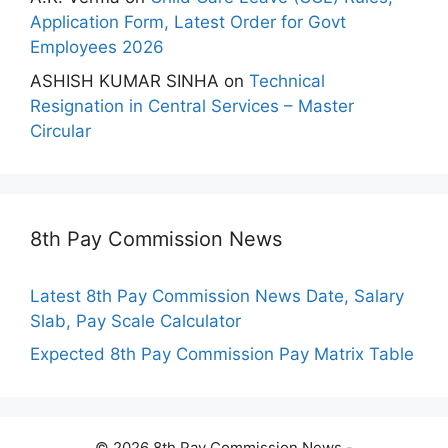
Application Form, Latest Order for Govt
Employees 2026
ASHISH KUMAR SINHA
on
Technical
Resignation in Central Services – Master
Circular
8th Pay Commission News
Latest 8th Pay Commission News Date, Salary
Slab, Pay Scale Calculator
Expected 8th Pay Commission Pay Matrix Table
© 2026 8th Pay Commission News -