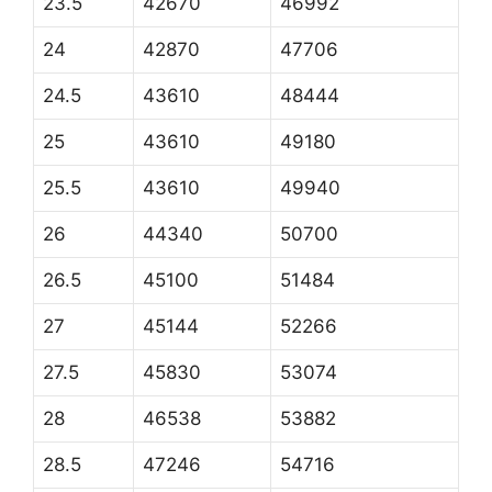
23.5
42670
46992
24
42870
47706
24.5
43610
48444
25
43610
49180
25.5
43610
49940
26
44340
50700
26.5
45100
51484
27
45144
52266
27.5
45830
53074
28
46538
53882
28.5
47246
54716