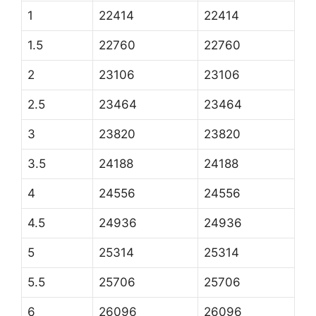
1
22414
22414
1.5
22760
22760
2
23106
23106
2.5
23464
23464
3
23820
23820
3.5
24188
24188
4
24556
24556
4.5
24936
24936
5
25314
25314
5.5
25706
25706
6
26096
26096