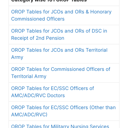
OROP Tables for JCOs and ORs & Honorary
Commissioned Officers
OROP Tables for JCOs and ORs of DSC in
Receipt of 2nd Pension
OROP Tables for JCOs and ORs Territorial
Army
OROP Tables for Commissioned Officers of
Territorial Army
OROP Tables for EC/SSC Officers of
AMC/ADC/RVC Doctors
OROP Tables for EC/SSC Officers (Other than
AMC/ADC/RVC)
OROP Tables for Militarry Nursing Services