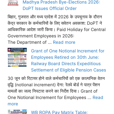
Madhya Pradesh Bye-Elections 2026:
DoPT Issues Official Order
बिहार, गुजरात और मध्य प्रदेश में 2026 के उपचुनाव के दौरान
केंद्र सरकार के कर्मचारियों के लिए सवेतन अवकाश: DoPT ने
आधिकारिक आदेश जारी किया। Paid Holiday for Central
Government Employees in 2026:
The Department of ...
Read more
Grant of One Notional Increment for
Employees Retired on 30th June:
Railway Board Directs Expeditious
Settlement of Eligible Pension Cases
30 जून को रिटायर होने वाले कर्मचारियों को एक काल्पनिक वेतन
वृद्धि (notional increment) देना: रेलवे बोर्ड ने पात्र पेंशन
मामलों का जल्द निपटारा करने का निर्देश दिया। Grant of
One Notional Increment for Employees ...
Read
more
WB ROPA Pay Matrix Table: