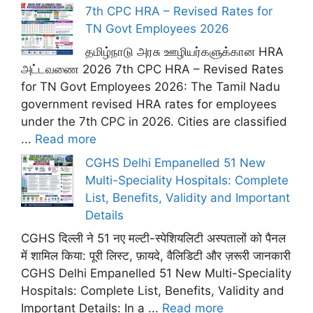
7th CPC HRA – Revised Rates for
TN Govt Employees 2026
தமிழ்நாடு அரசு ஊழியர்களுக்கான HRA
அட்டவணை 2026 7th CPC HRA – Revised Rates
for TN Govt Employees 2026: The Tamil Nadu
government revised HRA rates for employees
under the 7th CPC in 2026. Cities are classified
...
Read more
CGHS Delhi Empanelled 51 New
Multi-Speciality Hospitals: Complete
List, Benefits, Validity and Important
Details
CGHS दिल्ली ने 51 नए मल्टी-स्पेशियलिटी अस्पतालों को पैनल
में शामिल किया: पूरी लिस्ट, फ़ायदे, वैलिडिटी और ज़रूरी जानकारी
CGHS Delhi Empanelled 51 New Multi-Speciality
Hospitals: Complete List, Benefits, Validity and
Important Details: In a ...
Read more