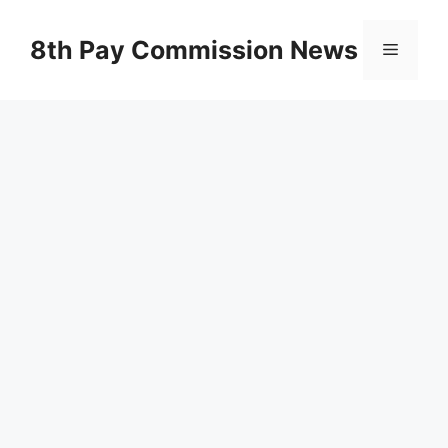
Skip
to
8th Pay Commission News
Menu
content