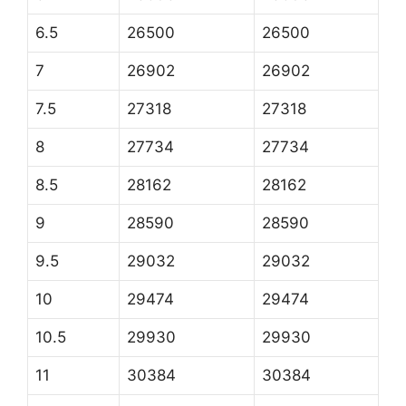
6.5
26500
26500
7
26902
26902
7.5
27318
27318
8
27734
27734
8.5
28162
28162
9
28590
28590
9.5
29032
29032
10
29474
29474
10.5
29930
29930
11
30384
30384