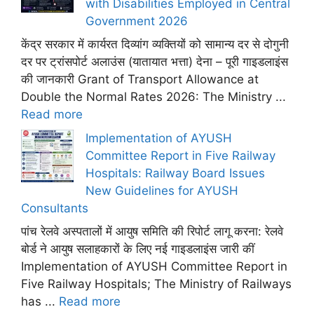
with Disabilities Employed in Central
Government 2026
केंद्र सरकार में कार्यरत दिव्यांग व्यक्तियों को सामान्य दर से दोगुनी
दर पर ट्रांसपोर्ट अलाउंस (यातायात भत्ता) देना – पूरी गाइडलाइंस
की जानकारी Grant of Transport Allowance at
Double the Normal Rates 2026: The Ministry ...
Read more
Implementation of AYUSH
Committee Report in Five Railway
Hospitals: Railway Board Issues
New Guidelines for AYUSH
Consultants
पांच रेलवे अस्पतालों में आयुष समिति की रिपोर्ट लागू करना: रेलवे
बोर्ड ने आयुष सलाहकारों के लिए नई गाइडलाइंस जारी कीं
Implementation of AYUSH Committee Report in
Five Railway Hospitals; The Ministry of Railways
has ...
Read more