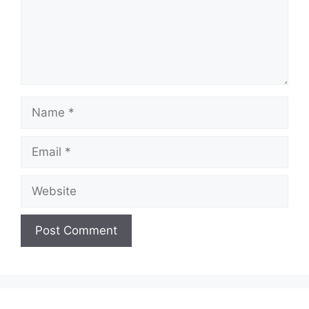
Name
Email
Website