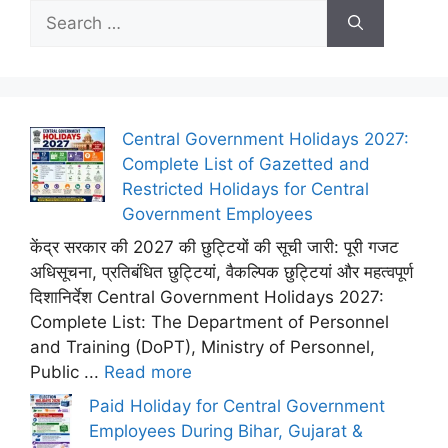
Search
for:
Central Government Holidays 2027:
Complete List of Gazetted and
Restricted Holidays for Central
Government Employees
केंद्र सरकार की 2027 की छुट्टियों की सूची जारी: पूरी गजट
अधिसूचना, प्रतिबंधित छुट्टियां, वैकल्पिक छुट्टियां और महत्वपूर्ण
दिशानिर्देश Central Government Holidays 2027:
Complete List: The Department of Personnel
and Training (DoPT), Ministry of Personnel,
Public ...
Read more
Paid Holiday for Central Government
Employees During Bihar, Gujarat &