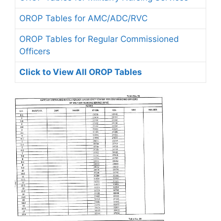
OROP Tables for AMC/ADC/RVC
OROP Tables for Regular Commissioned
Officers
Click to View All OROP Tables