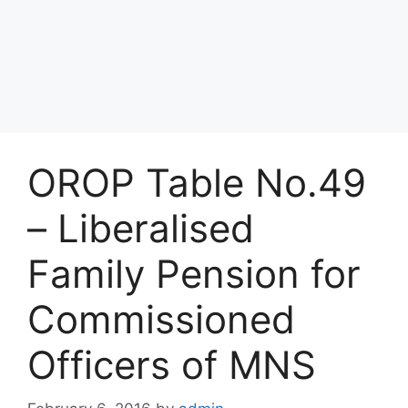
OROP Table No.49
– Liberalised
Family Pension for
Commissioned
Officers of MNS