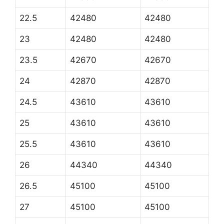
22.5
42480
42480
23
42480
42480
23.5
42670
42670
24
42870
42870
24.5
43610
43610
25
43610
43610
25.5
43610
43610
26
44340
44340
26.5
45100
45100
27
45100
45100