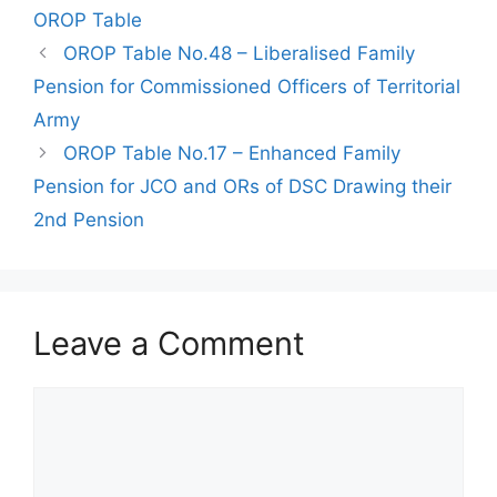
OROP Table
OROP Table No.48 – Liberalised Family
Pension for Commissioned Officers of Territorial
Army
OROP Table No.17 – Enhanced Family
Pension for JCO and ORs of DSC Drawing their
2nd Pension
Leave a Comment
Comment