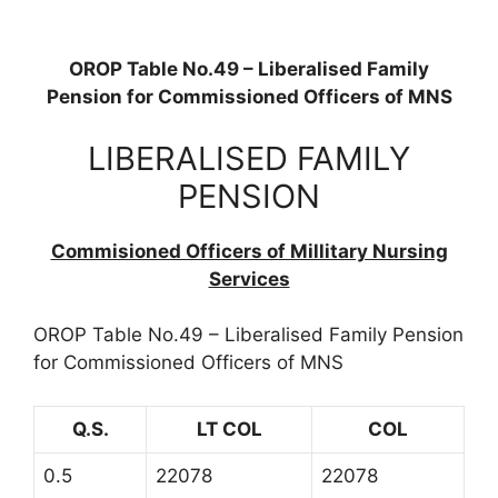
OROP Table No.49 – Liberalised Family
Pension for Commissioned Officers of MNS
LIBERALISED FAMILY
PENSION
Commisioned Officers of Millitary Nursing
Services
OROP Table No.49 – Liberalised Family Pension
for Commissioned Officers of MNS
Q.S.
LT COL
COL
0.5
22078
22078