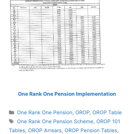
One Rank One Pension Implementation
Categories
One Rank One Pension
,
OROP
,
OROP Table
Tags
One Rank One Pension Scheme
,
OROP 101
Tables
,
OROP Arrears
,
OROP Pension Tables
,