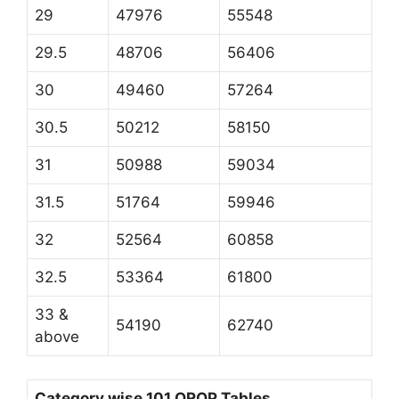
29
47976
55548
29.5
48706
56406
30
49460
57264
30.5
50212
58150
31
50988
59034
31.5
51764
59946
32
52564
60858
32.5
53364
61800
33 &
54190
62740
above
Category wise 101 OROP Tables