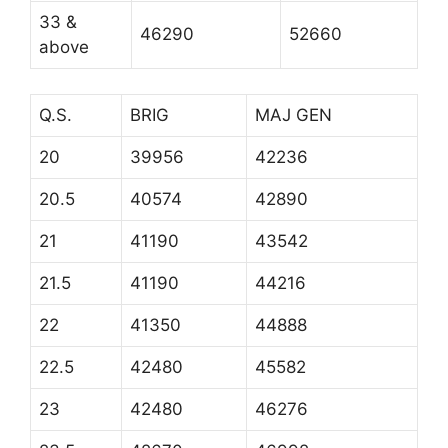
33 &
46290
52660
above
Q.S.
BRIG
MAJ GEN
20
39956
42236
20.5
40574
42890
21
41190
43542
21.5
41190
44216
22
41350
44888
22.5
42480
45582
23
42480
46276