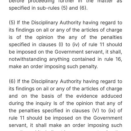
before proceeding further in the matter as
specified in sub-rules (5) and (6).
(5) If the Disciplinary Authority having regard to
its findings on all or any of the articles of charge
is of the opinion the any of the penalties
specified in clauses (I) to (iv) of rule 11 should
be imposed on the Government servant, it shall,
notwithstanding anything contained in rule 16,
make an order imposing such penalty.
(6) If the Disciplinary Authority having regard to
its findings on ail or any of the articles of charge
and on the basis of the evidence adduced
during the inquiry Is of the opinion that any of
the penalties specified in clauses (V) to (ix) of
rule 11 should be imposed on the Government
servant, it shall make an order imposing such