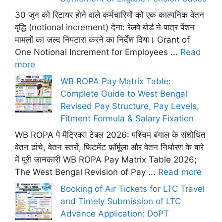
30 जून को रिटायर होने वाले कर्मचारियों को एक काल्पनिक वेतन
वृद्धि (notional increment) देना: रेलवे बोर्ड ने पात्र पेंशन
मामलों का जल्द निपटारा करने का निर्देश दिया। Grant of
One Notional Increment for Employees ...
Read
more
WB ROPA Pay Matrix Table:
Complete Guide to West Bengal
Revised Pay Structure, Pay Levels,
Fitment Formula & Salary Fixation
WB ROPA पे मैट्रिक्स टेबल 2026: पश्चिम बंगाल के संशोधित
वेतन ढांचे, वेतन स्तरों, फिटमेंट फ़ॉर्मूला और वेतन निर्धारण के बारे
में पूरी जानकारी WB ROPA Pay Matrix Table 2026;
The West Bengal Revision of Pay ...
Read more
Booking of Air Tickets for LTC Travel
and Timely Submission of LTC
Advance Application: DoPT