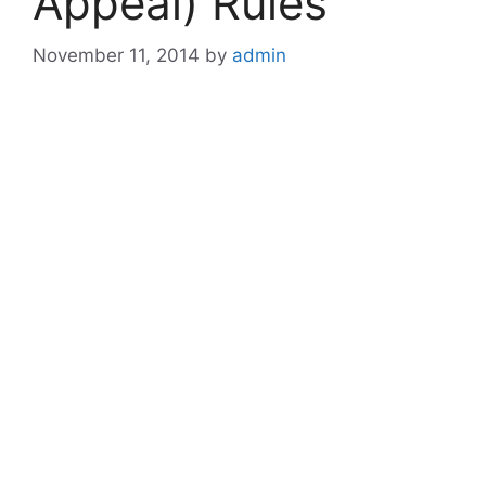
Appeal) Rules
November 11, 2014
by
admin