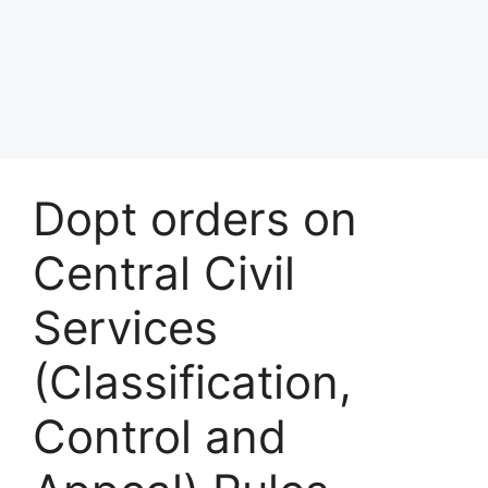
Dopt orders on
Central Civil
Services
(Classification,
Control and