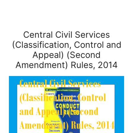
Central Civil Services
(Classification, Control and
Appeal) (Second
Amendment) Rules, 2014