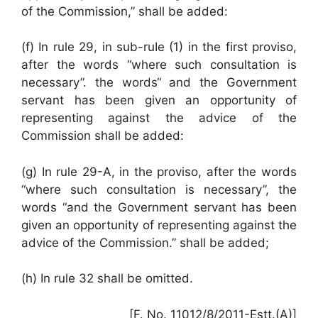
of the Commission,” shall be added:
(f) In rule 29, in sub-ruIe (1) in the first proviso,
after the words “where such consultation is
necessary”. the words“ and the Government
servant has been given an opportunity of
representing against the advice of the
Commission shall be added:
(g) In rule 29-A, in the proviso, after the words
“where such consultation is necessary”, the
words “and the Government servant has been
given an opportunity of representing against the
advice of the Commission.” shall be added;
(h) In rule 32 shall be omitted.
[F. No. 11012/8/2011-Estt.(A)]