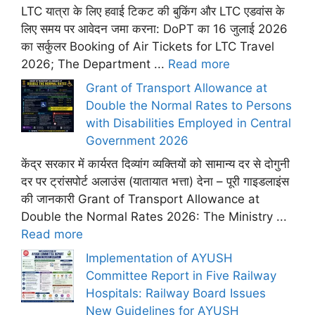
LTC यात्रा के लिए हवाई टिकट की बुकिंग और LTC एडवांस के
लिए समय पर आवेदन जमा करना: DoPT का 16 जुलाई 2026
का सर्कुलर Booking of Air Tickets for LTC Travel
2026; The Department ...
Read more
Grant of Transport Allowance at
Double the Normal Rates to Persons
with Disabilities Employed in Central
Government 2026
केंद्र सरकार में कार्यरत दिव्यांग व्यक्तियों को सामान्य दर से दोगुनी
दर पर ट्रांसपोर्ट अलाउंस (यातायात भत्ता) देना – पूरी गाइडलाइंस
की जानकारी Grant of Transport Allowance at
Double the Normal Rates 2026: The Ministry ...
Read more
Implementation of AYUSH
Committee Report in Five Railway
Hospitals: Railway Board Issues
New Guidelines for AYUSH