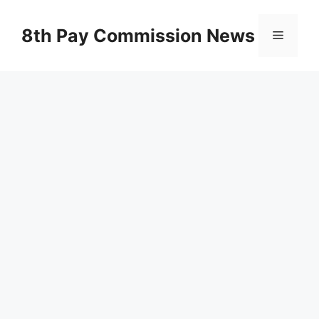
Skip
to
8th Pay Commission News
Menu
content