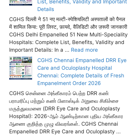
List, Benefits, Validity and Important
Details
CGHS दिल्ली ने 51 नए मल्टी-स्पेशियलिटी अस्पतालों को पैनल
में शामिल किया: पूरी लिस्ट, फ़ायदे, वैलिडिटी और ज़रूरी जानकारी
CGHS Delhi Empanelled 51 New Multi-Speciality
Hospitals: Complete List, Benefits, Validity and
Important Details: In a ...
Read more
CGHS Chennai Empanelled DRR Eye
Care and Oculoplasty Hospital
Chennai: Complete Details of Fresh
Empanelment Order 2026
CGHS சென்னை அங்கீகாரம் பெற்ற DRR கண்
பராமரிப்பு மற்றும் கண் பிளாஸ்டிக் அறுவை சிகிச்சை
மருத்துவமனை (DRR Eye Care and Oculoplasty
Hospital): 2026-ஆம் ஆண்டிற்கான புதிய அங்கீகார
ஆணை குறித்த முழு விவரங்கள். CGHS Chennai
Empanelled DRR Eye Care and Oculoplasty ...