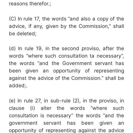
reasons therefor.;
(C) In rule 17, the words “and also a copy of the
advice, if any, given by the Commission,” shall
be deleted;
(d) In rule 19, in the second proviso, after the
words “where such consultation ta necessary”,
the words “and the Government servant has
been given an opportunity of representing
against the advice of the Commission.” shall be
added;.
(e) In rule 27, in sub-rule (2), in the proviso, in
clause (i) alter the words “where such
consultation is necessary” the words “and the
government servant has been given an
opportunity of representing against the advice