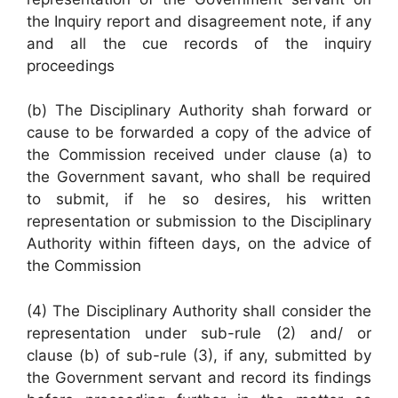
the Inquiry report and disagreement note, if any
and all the cue records of the inquiry
proceedings
(b) The Disciplinary Authority shah forward or
cause to be forwarded a copy of the advice of
the Commission received under clause (a) to
the Government savant, who shall be required
to submit, if he so desires, his written
representation or submission to the Disciplinary
Authority within fifteen days, on the advice of
the Commission
(4) The Disciplinary Authority shall consider the
representation under sub-rule (2) and/ or
clause (b) of sub-rule (3), if any, submitted by
the Government servant and record its findings