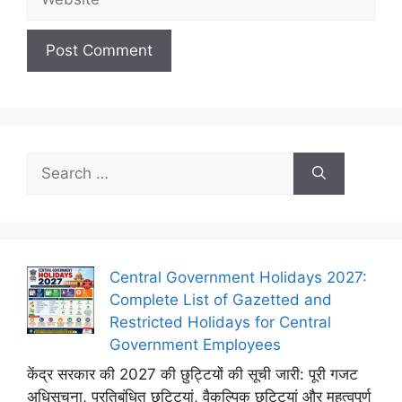
Search
for:
Central Government Holidays 2027:
Complete List of Gazetted and
Restricted Holidays for Central
Government Employees
केंद्र सरकार की 2027 की छुट्टियों की सूची जारी: पूरी गजट
अधिसूचना, प्रतिबंधित छुट्टियां, वैकल्पिक छुट्टियां और महत्वपूर्ण