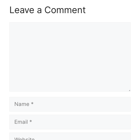
Leave a Comment
Comment
Name
Email
Website