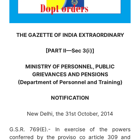
THE GAZETTE OF INDIA EXTRAORDINARY
[PART II—Sec 3(i)]
MINISTRY OF PERSONNEL, PUBLIC
GRIEVANCES AND PENSIONS
(Department of Personnel and Training)
NOTIFICATION
New Delhi, the 31st October, 2014
G.S.R. 769(E).- In exercise of the powers
conferred by the proviso co article 309 and