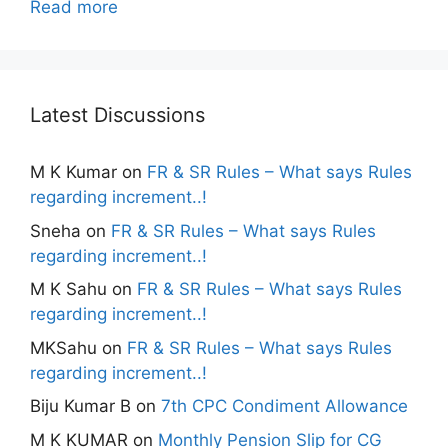
Read more
Latest Discussions
M K Kumar
on
FR & SR Rules – What says Rules
regarding increment..!
Sneha
on
FR & SR Rules – What says Rules
regarding increment..!
M K Sahu
on
FR & SR Rules – What says Rules
regarding increment..!
MKSahu
on
FR & SR Rules – What says Rules
regarding increment..!
Biju Kumar B
on
7th CPC Condiment Allowance
M K KUMAR
on
Monthly Pension Slip for CG