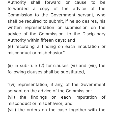
Authority shall forward or cause to be
forwarded a copy of the advice of the
Commission to the Government servant, who
shall be required to submit, if he so desires, his
written representation or submission on the
advice of the Commission, to the Disciplinary
Authority within fifteen days; and
(e) recording a finding on each imputation or
misconduct or misbehavior.”
(ii) in sub-rule (2) for clauses (vi) and (vii), the
following clauses shall be substituted,
“(vi) representation, if any, of the Government
servant on the advice of the Commission:
(vii) the findings on each imputation of
misconduct or misbehavior; and
(viii) the orders on the case together with the