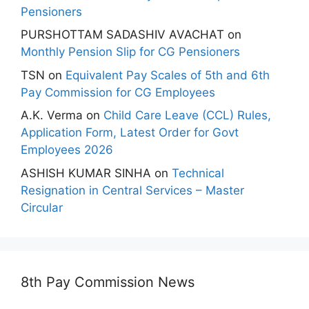
Pensioners
PURSHOTTAM SADASHIV AVACHAT
on
Monthly Pension Slip for CG Pensioners
TSN
on
Equivalent Pay Scales of 5th and 6th
Pay Commission for CG Employees
A.K. Verma
on
Child Care Leave (CCL) Rules,
Application Form, Latest Order for Govt
Employees 2026
ASHISH KUMAR SINHA
on
Technical
Resignation in Central Services – Master
Circular
8th Pay Commission News