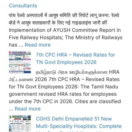
Consultants
पांच रेलवे अस्पतालों में आयुष समिति की रिपोर्ट लागू करना: रेलवे
बोर्ड ने आयुष सलाहकारों के लिए नई गाइडलाइंस जारी कीं
Implementation of AYUSH Committee Report in
Five Railway Hospitals; The Ministry of Railways
has ...
Read more
7th CPC HRA – Revised Rates for
TN Govt Employees 2026
தமிழ்நாடு அரசு ஊழியர்களுக்கான HRA
அட்டவணை 2026 7th CPC HRA – Revised Rates
for TN Govt Employees 2026: The Tamil Nadu
government revised HRA rates for employees
under the 7th CPC in 2026. Cities are classified
...
Read more
CGHS Delhi Empanelled 51 New
Multi-Speciality Hospitals: Complete