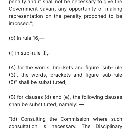
penalty and it shall not be necessary to give the
Government savant any opportunity of making
representation on the penalty proponed to be
imposed.”;
(b) In rule 16,—
(i) in sub-rule (I),-
(A) for the words, brackets and figure “sub-rule
(3)”, the words, brackets and figure ‘sub-rule
(5)” shall be substituted;
(B) for clauses (d) and (e), the following clauses
shah be substituted; namely: —
“(d) Consulting the Commission where such
consultation is necessary. The Disciplinary