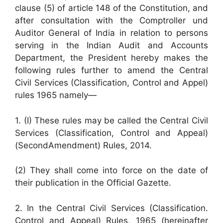
clause (5) of article 148 of the Constitution, and
after consultation with the Comptroller und
Auditor General of India in relation to persons
serving in the Indian Audit and Accounts
Department, the President hereby makes the
following rules further to amend the Central
Civil Services (Classification, Control and Appel)
rules 1965 namely—
1. (I) These rules may be called the Central Civil
Services (Classification, Control and Appeal)
(SecondAmendment) Rules, 2014.
(2) They shall come into force on the date of
their publication in the Official Gazette.
2. In the Central Civil Services (Classification.
Control and Appeal) Rules, 1965 (hereinafter