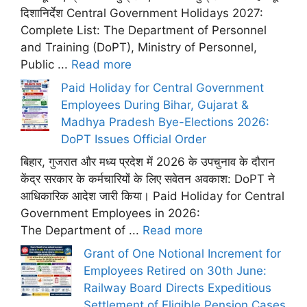
दिशानिर्देश Central Government Holidays 2027:
Complete List: The Department of Personnel
and Training (DoPT), Ministry of Personnel,
Public ...
Read more
Paid Holiday for Central Government
Employees During Bihar, Gujarat &
Madhya Pradesh Bye-Elections 2026:
DoPT Issues Official Order
बिहार, गुजरात और मध्य प्रदेश में 2026 के उपचुनाव के दौरान
केंद्र सरकार के कर्मचारियों के लिए सवेतन अवकाश: DoPT ने
आधिकारिक आदेश जारी किया। Paid Holiday for Central
Government Employees in 2026:
The Department of ...
Read more
Grant of One Notional Increment for
Employees Retired on 30th June:
Railway Board Directs Expeditious
Settlement of Eligible Pension Cases