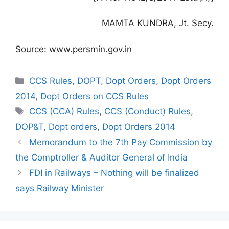
MAMTA KUNDRA, Jt. Secy.
Source: www.persmin.gov.in
Categories
CCS Rules
,
DOPT
,
Dopt Orders
,
Dopt Orders
2014
,
Dopt Orders on CCS Rules
Tags
CCS (CCA) Rules
,
CCS (Conduct) Rules
,
DOP&T
,
Dopt orders
,
Dopt Orders 2014
Memorandum to the 7th Pay Commission by
the Comptroller & Auditor General of India
FDI in Railways – Nothing will be finalized
says Railway Minister