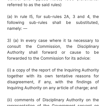
referred to as the said rules)
(a) In rule I5, for sub-rules 2A, 3 and 4, the
following sub-rules shall be substituted,
namely: —
3) (a) In every case where it ta necessary to
consult the Commission, the Disciplinary
Authority shall forward or cause to be
forwarded to the Commission for its advice:
(i) a copy of the report of the Inquiring Authority
together with its own tentative reasons for
disagreement, if any, with the findings of
Inquiring Authority on any article of charge; and
(ii) comments of Disciplinary Authority on the
representation of the Government servant on